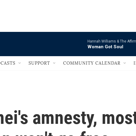
                                   
Hannah Williams & The Affir
Woman Got Soul
CASTS
SUPPORT
COMMUNITY CALENDAR
ei's amnesty, mos