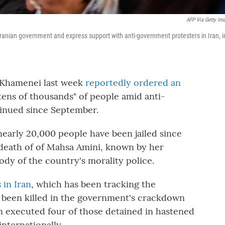
AFP Via Getty Im
ranian government and express support with anti-government protesters in Iran, i
i Khamenei last week
reportedly ordered an
tens of thousands" of people amid anti-
inued since September.
early 20,000 people have been jailed since
death of of Mahsa Amini, known by her
ody of the country's morality police.
 in Iran
, which has been tracking the
e been killed in the government's crackdown
an executed four of those detained in hastened
nternationally.