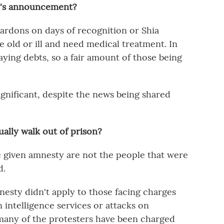
ei's announcement?
pardons on days of recognition or Shia
 old or ill and need medical treatment. In
paying debts, so a fair amount of those being
t significant, despite the news being shared
ally walk out of prison?
e given amnesty are not the people that were
d.
nesty didn't apply to those facing charges
n intelligence services or attacks on
many of the protesters have been charged