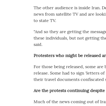
The other audience is inside Iran. D
news from satellite TV and are lookin
to state TV.
"And so they are getting the messag
these individuals, but not getting the
said.
Protesters who might be released are
For those being released, some are 
release. Some had to sign
'letters o
their travel documents confiscated s
Are the protests continuing despit
Much of the news coming out of Iran 