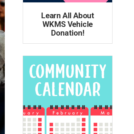
Learn All About
WKMS Vehicle
Donation!