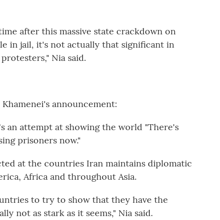
 time after this massive state crackdown on
in jail, it's not actually that significant in
protesters," Nia said.
or Khamenei's announcement:
t's an attempt at showing the world "There's
sing prisoners now."
ed at the countries Iran maintains diplomatic
erica, Africa and throughout Asia.
untries to try to show that they have the
lly not as stark as it seems," Nia said.