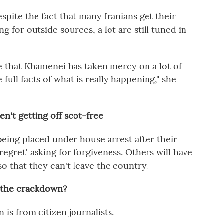
espite the fact that many Iranians get their
g for outside sources, a lot are still tuned in
e that Khamenei has taken mercy on a lot of
 full facts of what is really happening," she
n't getting off scot-free
being placed under house arrest after their
f regret' asking for forgiveness. Others will have
o that they can't leave the country.
e the crackdown?
is from citizen journalists.