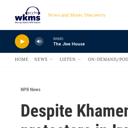
Skip to main content
News and Music Discovery                             
WKMS
The Jive House
HOME
NEWS
LISTEN
ON-DEMAND/POD
NPR News
Despite Khamen