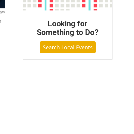
ages
n
Looking for
Something to Do?
Search Local Events