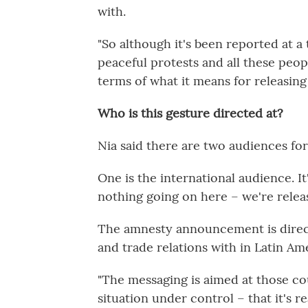
with.
"So although it's been reported at a
peaceful protests and all these people 
terms of what it means for releasing 
Who is this gesture directed at?
Nia said there are two audiences f
One is the international audience. I
nothing going on here – we're relea
The amnesty announcement is direct
and trade relations with in Latin Am
"The messaging is aimed at those co
situation under control – that it's rea