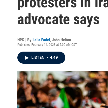
protesters in Ir
advocate says
NPR | By
Leila Fadel
,
John Helton
Published February 14, 2023 at 5:00 AM CST
LISTEN
•
4:49