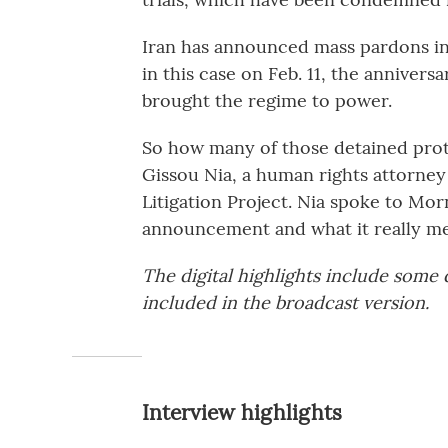
Iran has announced mass pardons in 
in this case on Feb. 11, the annivers
brought the regime to power.
So how many of those detained prote
Gissou Nia, a human rights attorney 
Litigation Project. Nia spoke to Mor
announcement and what it really me
The digital highlights include some
included in the broadcast version.
Interview highlights