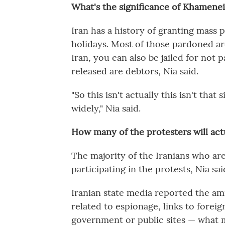
What's the significance of Khamen
Iran has a history of granting mass 
holidays. Most of those pardoned are
Iran, you can also be jailed for not 
released are debtors, Nia said.
"So this isn't actually this isn't tha
widely," Nia said.
How many of the protesters will actu
The majority of the Iranians who ar
participating in the protests, Nia sai
Iranian state media reported the am
related to espionage, links to foreig
government or public sites — what 