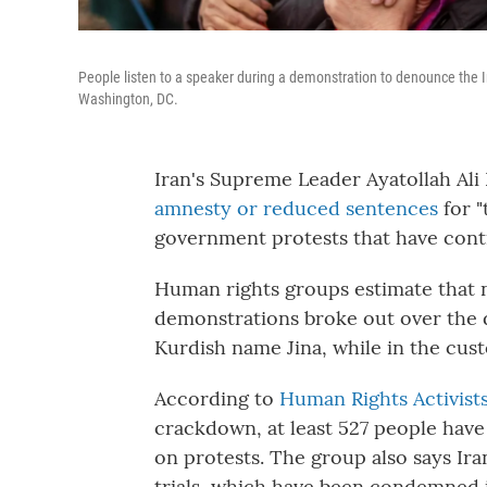
People listen to a speaker during a demonstration to denounce the I
Washington, DC.
Iran's Supreme Leader Ayatollah Al
amnesty or reduced sentences
for "
government protests that have cont
Human rights groups estimate that n
demonstrations broke out over the 
Kurdish name Jina, while in the cust
According to
Human Rights Activists
crackdown, at least 527 people hav
on protests. The group also says Ir
trials, which have been condemned i