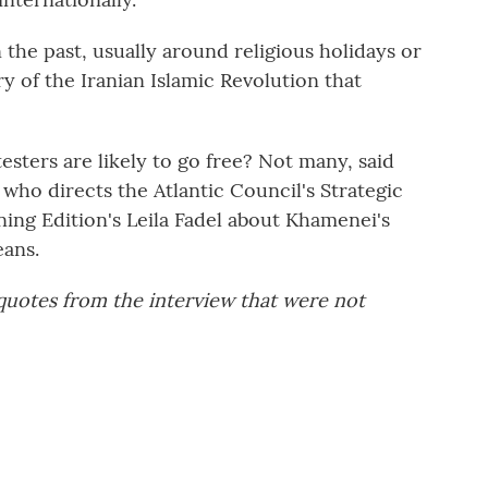
the past, usually around religious holidays or
ary of the Iranian Islamic Revolution that
sters are likely to go free? Not many, said
who directs the Atlantic Council's Strategic
ning Edition's Leila Fadel about Khamenei's
ans.
 quotes from the interview that were not