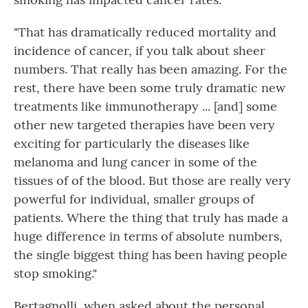
"That has dramatically reduced mortality and
incidence of cancer, if you talk about sheer
numbers. That really has been amazing. For the
rest, there have been some truly dramatic new
treatments like immunotherapy ... [and] some
other new targeted therapies have been very
exciting for particularly the diseases like
melanoma and lung cancer in some of the
tissues of of the blood. But those are really very
powerful for individual, smaller groups of
patients. Where the thing that truly has made a
huge difference in terms of absolute numbers,
the single biggest thing has been having people
stop smoking."
Bertagnolli, when asked about the personal