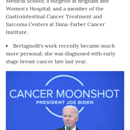
Medical School; a surgeon at Brigham and
Women's Hospital; and a member of the
Gastrointestinal Cancer Treatment and
Sarcoma Centers at Dana-Farber Cancer
Institute.
Bertagnolli's work recently became much
more personal; she was diagnosed with early
stage breast cancer late last year.