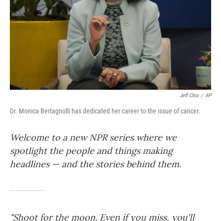
Jeff Chiu
/
AP
Dr. Monica Bertagnolli has dedicated her career to the issue of cancer.
Welcome to a new NPR series where we
spotlight the people and things making
headlines — and the stories behind them.
"Shoot for the moon. Even if you miss, you'll