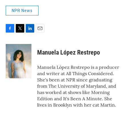
NPR News
F
T
L
E
a
w
i
m
c
i
n
a
e
t
k
i
Manuela López Restrepo
b
t
e
l
o
e
d
o
r
I
Manuela López Restrepo is a producer
k
n
and writer at All Things Considered.
She's been at NPR since graduating
from The University of Maryland, and
has worked at shows like Morning
Edition and It's Been A Minute. She
lives in Brooklyn with her cat Martin.