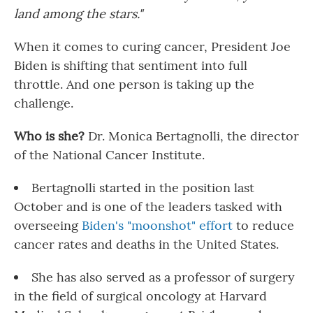
land among the stars."
When it comes to curing cancer, President Joe
Biden is shifting that sentiment into full
throttle. And one person is taking up the
challenge.
Who is she?
Dr. Monica Bertagnolli, the director
of the National Cancer Institute.
Bertagnolli started in the position last
October and is one of the leaders tasked with
overseeing
Biden's "moonshot" effort
to reduce
cancer rates and deaths in the United States.
She has also served as a professor of surgery
in the field of surgical oncology at Harvard