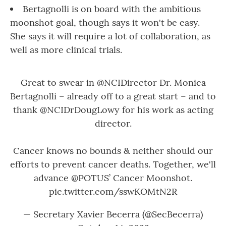
Bertagnolli is on board with the ambitious
moonshot goal, though says it won't be easy.
She says it will require a lot of collaboration, as
well as more clinical trials.
Great to swear in
@NCIDirector
Dr. Monica
Bertagnolli – already off to a great start – and to
thank
@NCIDrDougLowy
for his work as acting
director.
Cancer knows no bounds & neither should our
efforts to prevent cancer deaths. Together, we'll
advance
@POTUS
’ Cancer Moonshot.
pic.twitter.com/sswKOMtN2R
— Secretary Xavier Becerra (@SecBecerra)