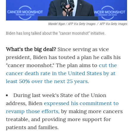
Mandel Ngan / AFP Via Getty Images
/
AFP Via Getty Images
Biden has long talked about the "cancer moonshot" initiative.
What's the big deal?
Since serving as vice
president, Biden has touted a plan he calls his
"cancer moonshot." The plan aims to
cut the
cancer death rate in the United States by at
least 50% over the next 25 years
.
During last week's State of the Union
address, Biden
expressed his commitment to
revamp those efforts,
by making more cancers
treatable, and providing more support for
patients and families.