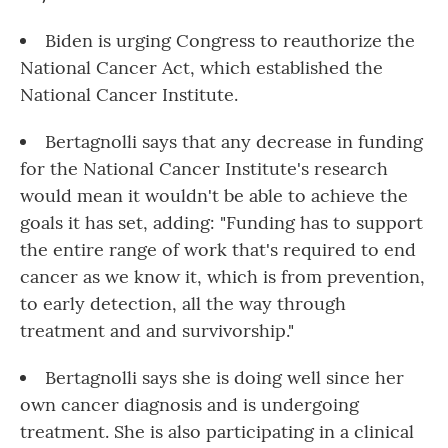
Biden is urging Congress to reauthorize the
National Cancer Act, which established the
National Cancer Institute.
Bertagnolli says that any decrease in funding
for the National Cancer Institute's research
would mean it wouldn't be able to achieve the
goals it has set, adding: "Funding has to support
the entire range of work that's required to end
cancer as we know it, which is from prevention,
to early detection, all the way through
treatment and and survivorship."
Bertagnolli says she is doing well since her
own cancer diagnosis and is undergoing
treatment. She is also participating in a clinical