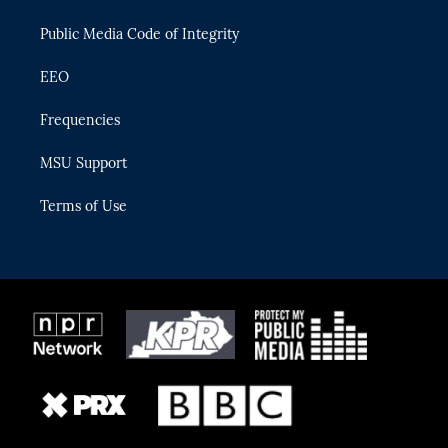
m
Public Media Code of Integrity
EEO
Frequencies
MSU Support
Terms of Use