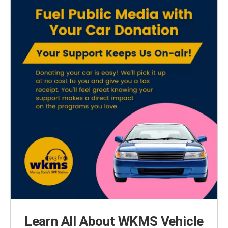
Learn All About WKMS Vehicle