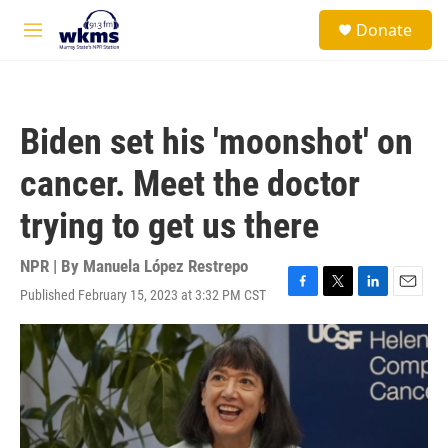
Skip to main content
S
Donate
e
M
a
e
r
n
c
u
h
Biden set his 'moonshot' on
u
e
cancer. Meet the doctor
r
y
trying to get us there
NPR | By
Manuela López Restrepo
Published February 15, 2023 at 3:32 PM CST
F
T
L
E
a
w
i
m
c
i
n
a
e
t
k
i
b
t
e
l
o
e
d
o
r
I
k
n