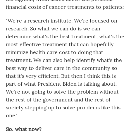
financial costs of cancer treatments to patients:
"We're a research institute. We're focused on
research. So what we can do is we can
determine what's the best treatment, what's the
most effective treatment that can hopefully
minimize health care cost to doing that
treatment. We can also help identify what's the
best way to deliver care in the community so
that it's very efficient. But then I think this is
part of what President Biden is talking about.
We're not going to solve the problem without
the rest of the government and the rest of
society stepping up to solve problems like this
one."
So, what now?