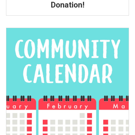
Donation!