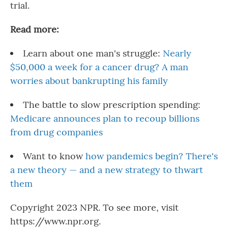
trial.
Read more:
Learn about one man's struggle:
Nearly
$50,000 a week for a cancer drug? A man
worries about bankrupting his family
The battle to slow prescription spending:
Medicare announces plan to recoup billions
from drug companies
Want to know
how pandemics begin? There's
a new theory — and a new strategy to thwart
them
Copyright 2023 NPR. To see more, visit
https://www.npr.org.