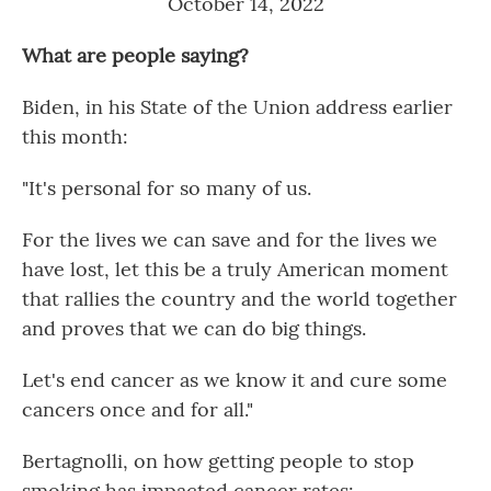
October 14, 2022
What are people saying?
Biden, in his State of the Union address earlier
this month:
"It's personal for so many of us.
For the lives we can save and for the lives we
have lost, let this be a truly American moment
that rallies the country and the world together
and proves that we can do big things.
Let's end cancer as we know it and cure some
cancers once and for all."
Bertagnolli, on how getting people to stop
smoking has impacted cancer rates: