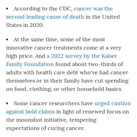
According to the CDC,
cancer was the
second leading cause of death
in the United
States in 2020.
At the same time, some of the most
innovative cancer treatments come at a very
high price. And
a 2022 survey by the Kaiser
Family Foundation
found about two-thirds of
adults with health care debt who've had cancer
themselves or in their family have cut spending
on food, clothing, or other household basics.
Some cancer researchers have
urged caution
against bold claims
in light of renewed focus on
the moonshot initiative, tempering
expectations of curing cancer.