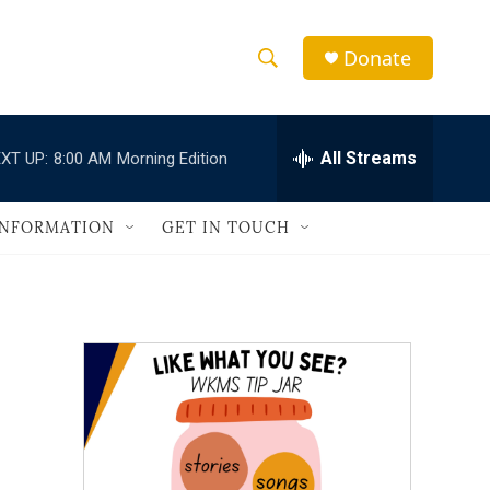
Donate
S
S
e
h
a
r
All Streams
XT UP:
8:00 AM
Morning Edition
o
c
h
w
Q
INFORMATION
GET IN TOUCH
u
S
e
r
e
y
a
r
c
h