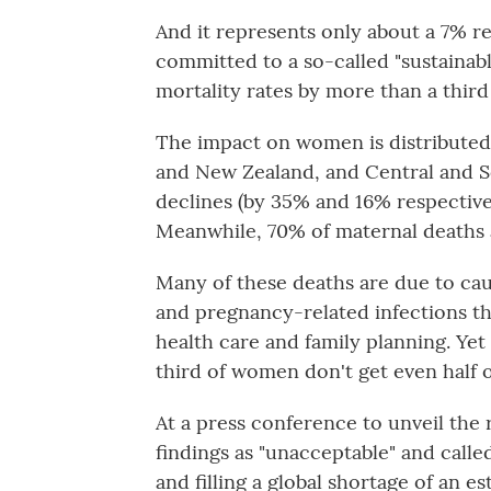
And it represents only about a 7% 
committed to a so-called "sustainab
mortality rates by more than a third
The impact on women is distributed
and New Zealand, and Central and So
declines (by 35% and 16% respectivel
Meanwhile, 70% of maternal deaths a
Many of these deaths are due to cau
and pregnancy-related infections th
health care and family planning. Yet
third of women don't get even half
At a press conference to unveil the 
findings as "unacceptable" and calle
and filling a global shortage of an 