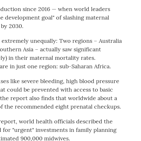
reduction since 2016 — when world leaders
le development goal" of slashing maternal
 by 2030.
 extremely unequally: Two regions – Australia
uthern Asia – actually saw significant
y) in their maternal mortality rates.
re in just one region: sub-Saharan Africa.
ses like severe bleeding, high blood pressure
at could be prevented with access to basic
 the report also finds that worldwide about a
 of the recommended eight prenatal checkups.
report, world health officials described the
d for "urgent" investments in family planning
estimated 900,000 midwives.