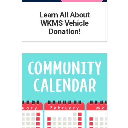
Learn All About
WKMS Vehicle
Donation!