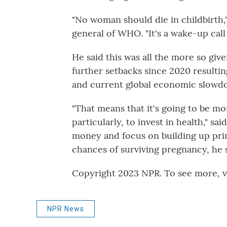
"No woman should die in childbirth,
general of WHO. "It's a wake-up call 
He said this was all the more so give
further setbacks since 2020 result
and current global economic slowd
"That means that it's going to be mo
particularly, to invest in health," sa
money and focus on building up pri
chances of surviving pregnancy, he sa
Copyright 2023 NPR. To see more, vi
NPR News