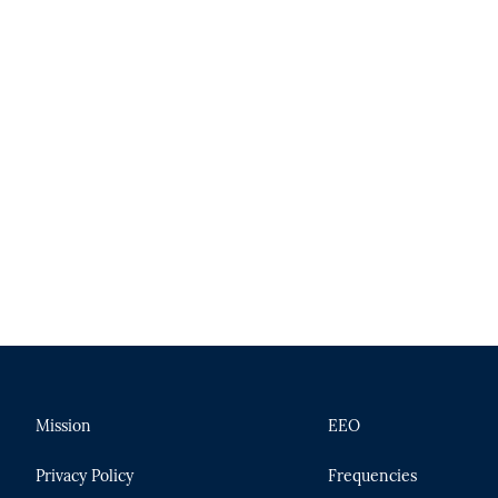
n
Mission
EEO
Privacy Policy
Frequencies