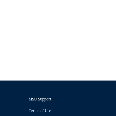
MSU Support
Terms of Use