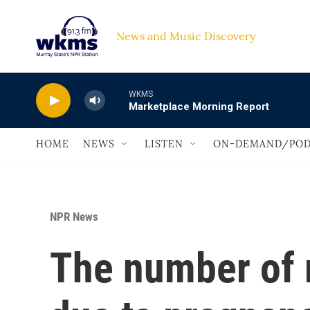
Skip to main content
News and Music Discovery                             
WKMS
Marketplace Morning Report
HOME
NEWS
LISTEN
ON-DEMAND/POD
NPR News
The number of 