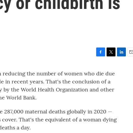
y or childbirth is
F
T
L
E
a
w
i
m
c
i
n
a
 in reducing the number of women who die due
e
t
k
i
 in recent years. That's the conclusion of a
b
t
e
l
o
e
d
ly by the World Health Organization and other
o
r
I
the World Bank.
k
n
e 287,000 maternal deaths globally in 2020 —
s cover. That's the equivalent of a woman dying
eaths a day.