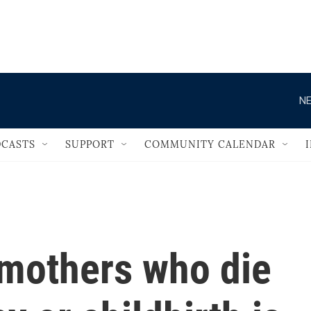
                                   
NE
CASTS
SUPPORT
COMMUNITY CALENDAR
mothers who die