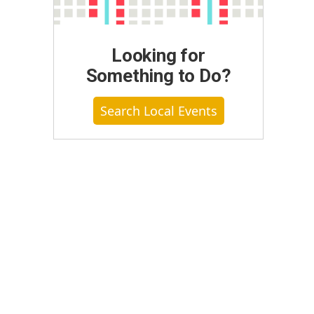
Looking for
Something to Do?
Search Local Events