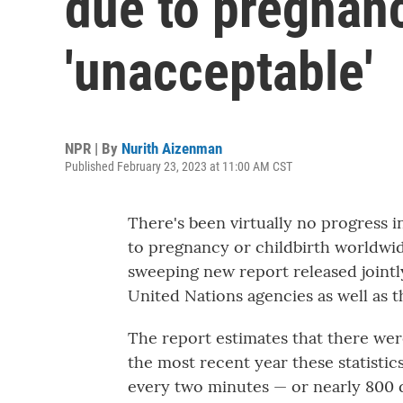
due to pregnanc
'unacceptable'
NPR | By
Nurith Aizenman
Published February 23, 2023 at 11:00 AM CST
There's been virtually no progress
to pregnancy or childbirth worldwide
sweeping new report released joint
United Nations agencies as well as 
The report estimates that there wer
the most recent year these statistic
every two minutes — or nearly 800 d