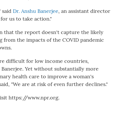
" said
Dr. Anshu Banerjee
, an assistant director
for us to take action."
n that the report doesn't capture the likely
ing from the impacts of the COVID pandemic
owns.
re difficult for low income countries,
id Banerjee. Yet without substantially more
mary health care to improve a woman's
id, "We are at risk of even further declines."
sit https://www.npr.org.