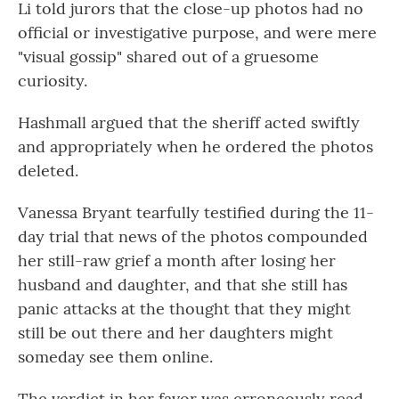
Li told jurors that the close-up photos had no
official or investigative purpose, and were mere
"visual gossip" shared out of a gruesome
curiosity.
Hashmall argued that the sheriff acted swiftly
and appropriately when he ordered the photos
deleted.
Vanessa Bryant tearfully testified during the 11-
day trial that news of the photos compounded
her still-raw grief a month after losing her
husband and daughter, and that she still has
panic attacks at the thought that they might
still be out there and her daughters might
someday see them online.
The verdict in her favor was erroneously read