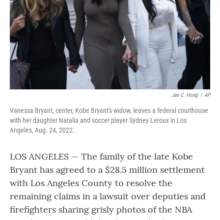
Jae C. Hong
/
AP
Vanessa Bryant, center, Kobe Bryant's widow, leaves a federal courthouse
with her daughter Natalia and soccer player Sydney Leroux in Los
Angeles, Aug. 24, 2022.
LOS ANGELES — The family of the late Kobe
Bryant has agreed to a $28.5 million settlement
with Los Angeles County to resolve the
remaining claims in a lawsuit over deputies and
firefighters sharing grisly photos of the NBA