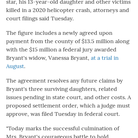
star, his 13-year-old daughter and other victims
killed in a 2020 helicopter crash, attorneys and
court filings said Tuesday.
The figure includes a newly agreed upon
payment from the county of $13.5 million along
with the $15 million a federal jury awarded
Bryant's widow, Vanessa Bryant,
at a trial in
August
.
The agreement resolves any future claims by
Bryant's three surviving daughters, related
issues pending in state court, and other costs. A
proposed settlement order, which a judge must
approve, was filed Tuesday in federal court.
"Today marks the successful culmination of
Mrs. Bryant's courageous battle to hold