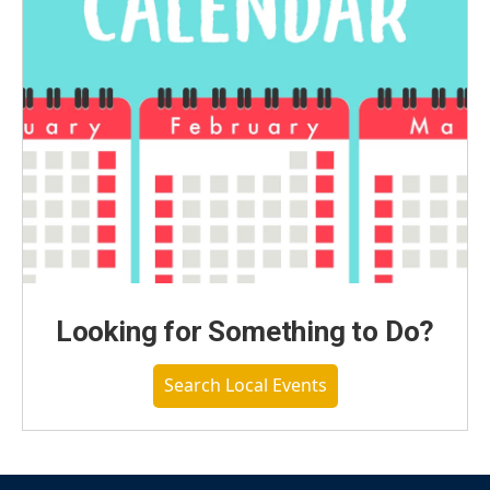
Looking for Something to Do?
Search Local Events