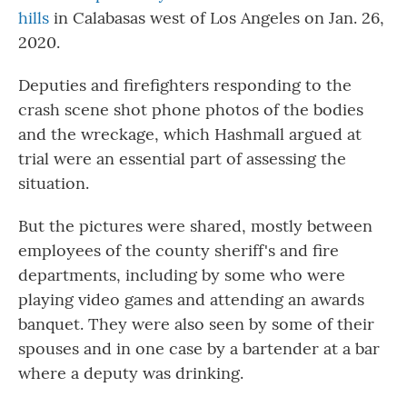
hills
in Calabasas west of Los Angeles on Jan. 26,
2020.
Deputies and firefighters responding to the
crash scene shot phone photos of the bodies
and the wreckage, which Hashmall argued at
trial were an essential part of assessing the
situation.
But the pictures were shared, mostly between
employees of the county sheriff's and fire
departments, including by some who were
playing video games and attending an awards
banquet. They were also seen by some of their
spouses and in one case by a bartender at a bar
where a deputy was drinking.