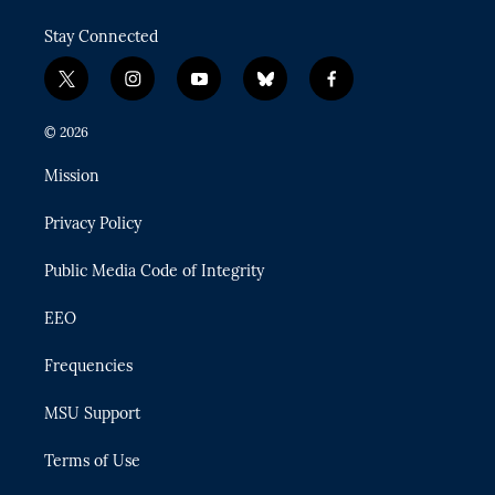
Stay Connected
t
i
y
b
f
w
n
o
l
a
i
s
u
u
c
© 2026
t
t
t
e
e
t
a
u
s
b
Mission
e
g
b
k
o
r
r
e
y
o
Privacy Policy
a
k
m
Public Media Code of Integrity
EEO
Frequencies
MSU Support
Terms of Use