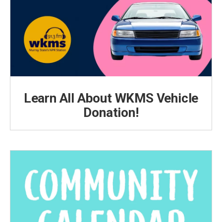
Learn All About WKMS Vehicle
Donation!