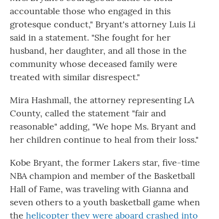
accountable those who engaged in this
grotesque conduct," Bryant's attorney Luis Li
said in a statement. "She fought for her
husband, her daughter, and all those in the
community whose deceased family were
treated with similar disrespect."
Mira Hashmall, the attorney representing LA
County, called the statement "fair and
reasonable" adding, "We hope Ms. Bryant and
her children continue to heal from their loss."
Kobe Bryant, the former Lakers star, five-time
NBA champion and member of the Basketball
Hall of Fame, was traveling with Gianna and
seven others to a youth basketball game when
the
helicopter they were aboard crashed into