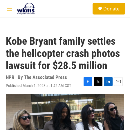
Skip to main content
S
Donate
e
M
a
e
r
n
c
u
h
Kobe Bryant family settles
u
e
the helicopter crash photos
r
y
lawsuit for $28.5 million
NPR | By
The Associated Press
Published March 1, 2023 at 1:42 AM CST
F
T
L
E
a
w
i
m
c
i
n
a
e
t
k
i
b
t
e
l
o
e
d
o
r
I
k
n