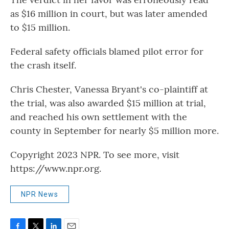
as $16 million in court, but was later amended
to $15 million.
Federal safety officials blamed pilot error for
the crash itself.
Chris Chester, Vanessa Bryant's co-plaintiff at
the trial, was also awarded $15 million at trial,
and reached his own settlement with the
county in September for nearly $5 million more.
Copyright 2023 NPR. To see more, visit
https://www.npr.org.
NPR News