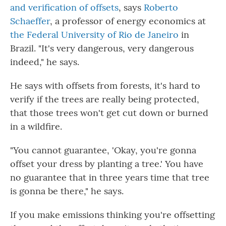
and verification of offsets
, says
Roberto
Schaeffer
, a professor of energy economics at
the Federal University of Rio de Janeiro
in
Brazil. "It's very dangerous, very dangerous
indeed," he says.
He says with offsets from forests, it's hard to
verify if the trees are really being protected,
that those trees won't get cut down or burned
in a wildfire.
"You cannot guarantee, 'Okay, you're gonna
offset your dress by planting a tree.' You have
no guarantee that in three years time that tree
is gonna be there," he says.
If you make emissions thinking you're offsetting