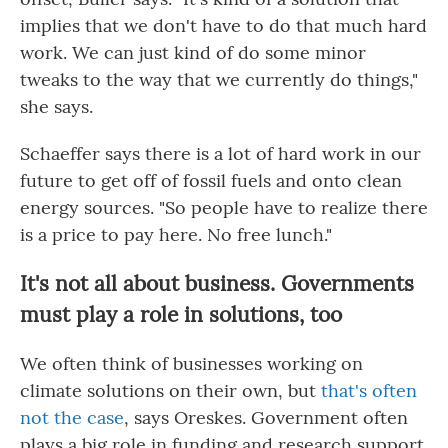
implies that we don't have to do that much hard
work. We can just kind of do some minor
tweaks to the way that we currently do things,"
she says.
Schaeffer says there is a lot of hard work in our
future to get off of fossil fuels and onto clean
energy sources. "So people have to realize there
is a price to pay here. No free lunch."
It's not all about business. Governments
must play a role in solutions, too
We often think of businesses working on
climate solutions on their own, but
that's often
not the case
, says Oreskes. Government often
plays a big role in funding and research support