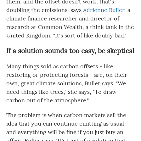
them, and the offset doesn't work, that's
doubling the emissions, says
Adrienne Buller
, a
climate finance researcher and director of
research at Common Wealth, a think tank in the
United Kingdom, "It's sort of like doubly bad."
If a solution sounds too easy, be skeptical
Many things sold as carbon offsets - like
restoring or protecting forests - are, on their
own, great climate solutions, Buller says. "We
need things like trees," she says, "To draw
carbon out of the atmosphere."
The problem is when carbon markets sell the
idea that you can continue emitting as usual
and everything will be fine if you just buy an
offset, Buller says. "It's kind of a solution that