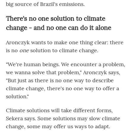
big source of Brazil's emissions.
There's no one solution to climate
change - and no one can do it alone
Aronczyk wants to make one thing clear: there
is no
one
solution to climate change.
"We're human beings. We encounter a problem,
we wanna solve that problem," Aronczyk says,
"But just as there is no one way to describe
climate change, there's no one way to offer a
solution."
Climate solutions will take different forms,
Sekera says. Some solutions may slow climate
change, some may offer us ways to adapt.