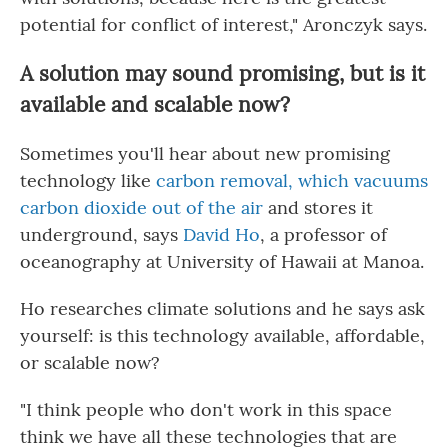
potential for conflict of interest," Aronczyk says.
A solution may sound promising, but is it
available and scalable now?
Sometimes you'll hear about new promising
technology like
carbon removal, which vacuums
carbon dioxide out of the air
and stores it
underground, says
David Ho
, a professor of
oceanography at University of Hawaii at Manoa.
Ho researches climate solutions and he says ask
yourself: is this technology available, affordable,
or scalable now?
"I think people who don't work in this space
think we have all these technologies that are