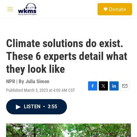
Skip to main content
S
Donate
e
M
a
e
r
n
c
u
h
Climate solutions do exist.
u
e
These 6 experts detail what
r
y
they look like
NPR | By
Julia Simon
Published March 5, 2023 at 4:00 AM CST
F
T
L
E
a
w
i
m
c
i
n
a
LISTEN
•
3:55
e
t
k
i
b
t
e
l
o
e
d
o
r
I
k
n