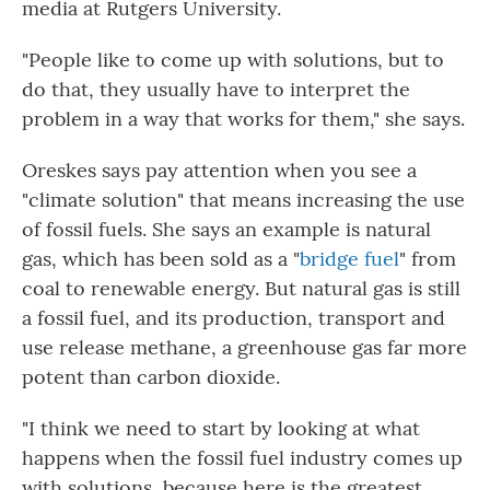
media at Rutgers University.
"People like to come up with solutions, but to
do that, they usually have to interpret the
problem in a way that works for them," she says.
Oreskes says pay attention when you see a
"climate solution" that means increasing the use
of fossil fuels. She says an example is natural
gas, which has been sold as a "
bridge fuel
" from
coal to renewable energy. But natural gas is still
a fossil fuel, and its production, transport and
use release methane, a greenhouse gas far more
potent than carbon dioxide.
"I think we need to start by looking at what
happens when the fossil fuel industry comes up
with solutions, because here is the greatest