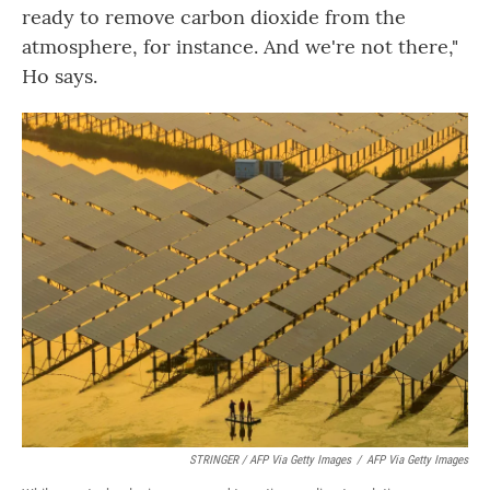
ready to remove carbon dioxide from the
atmosphere, for instance. And we're not there,"
Ho says.
STRINGER / AFP Via Getty Images
/
AFP Via Getty Images