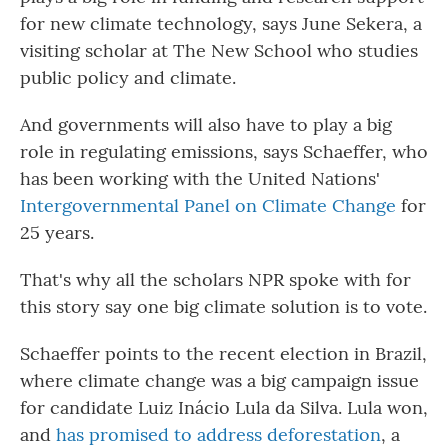
for new climate technology, says June Sekera, a
visiting scholar at The New School who studies
public policy and climate.
And governments will also have to play a big
role in regulating emissions, says Schaeffer, who
has been working with the United Nations'
Intergovernmental Panel on Climate Change
for
25 years.
That's why all the scholars NPR spoke with for
this story say one big climate solution is to vote.
Schaeffer points to the recent election in Brazil,
where climate change was a big campaign issue
for candidate Luiz Inácio Lula da Silva. Lula won,
and
has promised to address deforestation
, a