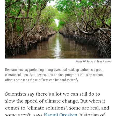
Marie Hickman
/
Getty Images
Researchers say protecting mangroves that soak up carbon is a great
climate solution. But they caution against programs that slap carbon
offsets onto it as those offsets can be hard to verify.
Scientists say there's a lot we can still do to
slow the speed of climate change. But when it
comes to "climate solutions", some are real, and
some aren't, says
Naomi Oreskes
, historian of