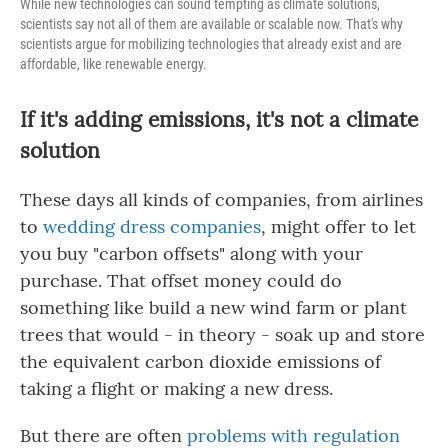
While new technologies can sound tempting as climate solutions,
scientists say not all of them are available or scalable now. That's why
scientists argue for mobilizing technologies that already exist and are
affordable, like renewable energy.
If it's adding emissions, it's not a climate
solution
These days all kinds of companies, from airlines
to
wedding dress companies
, might offer to let
you buy "carbon offsets" along with your
purchase. That offset money could do
something like build a new wind farm or plant
trees that would - in theory - soak up and store
the equivalent carbon dioxide emissions of
taking a flight or making a new dress.
But there are often
problems with regulation