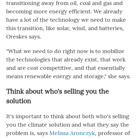
transitioning away from oil, coal and gas and
becoming more energy efficient. We already
have a lot of the technology we need to make
this transition, like solar, wind, and batteries,
Oreskes says.
"What we need to do right now is to mobilize
the technologies that already exist, that work
and are cost competitive, and that essentially
means renewable energy and storage," she says.
Think about who's selling you the
solution
It's important to think about both who's selling
you the climate solution and what they say the
problem is, says
Melissa Aronczyk
, professor of