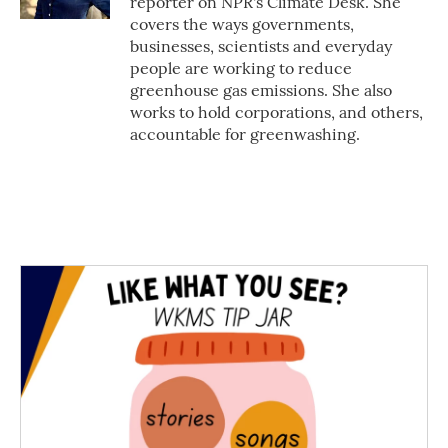
reporter on NPR's Climate Desk. She
covers the ways governments,
businesses, scientists and everyday
people are working to reduce
greenhouse gas emissions. She also
works to hold corporations, and others,
accountable for greenwashing.