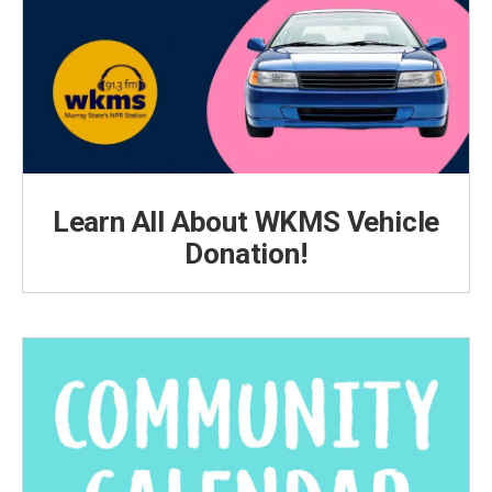
Learn All About WKMS Vehicle
Donation!