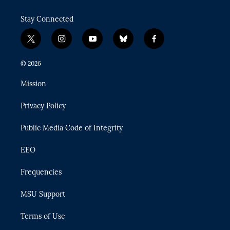
Stay Connected
t
i
y
b
f
w
n
o
l
a
i
s
u
u
c
© 2026
t
t
t
e
e
t
a
u
s
b
Mission
e
g
b
k
o
r
r
e
y
o
Privacy Policy
a
k
m
Public Media Code of Integrity
EEO
Frequencies
MSU Support
Terms of Use