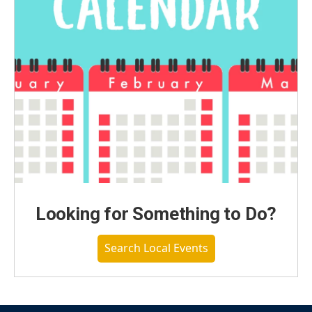
Looking for Something to Do?
Search Local Events