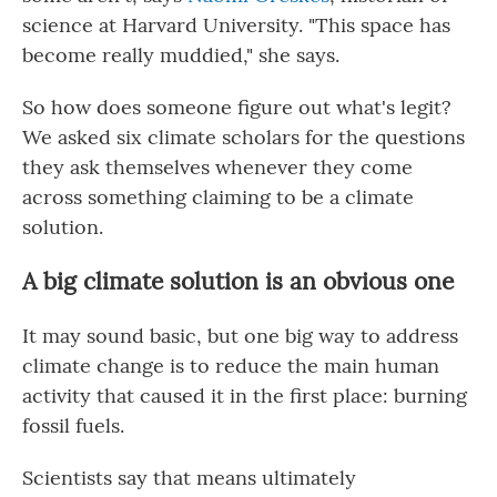
science at Harvard University. "This space has
become really muddied," she says.
So how does someone figure out what's legit?
We asked six climate scholars for the questions
they ask themselves whenever they come
across something claiming to be a climate
solution.
A big climate solution is an obvious one
It may sound basic, but one big way to address
climate change is to reduce the main human
activity that caused it in the first place: burning
fossil fuels.
Scientists say that means ultimately