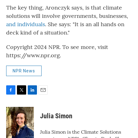
The key thing, Aronczyk says, is that climate
solutions will involve governments, businesses,
and individuals
. She says: "It is an all hands on
deck kind of a situation."
Copyright 2024 NPR. To see more, visit
https://www.npr.org.
NPR News
F
T
L
E
a
w
i
m
c
i
n
a
e
t
k
i
Julia Simon
b
t
e
l
o
e
d
o
r
I
Julia Simon is the Climate Solutions
k
n