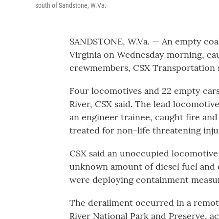
south of Sandstone, W.Va.
SANDSTONE, W.Va. — An empty coal t
Virginia on Wednesday morning, caus
crewmembers, CSX Transportation sa
Four locomotives and 22 empty car
River, CSX said. The lead locomotiv
an engineer trainee, caught fire a
treated for non-life threatening inj
CSX said an unoccupied locomotive 
unknown amount of diesel fuel and oi
were deploying containment measur
The derailment occurred in a remot
River National Park and Preserve, a