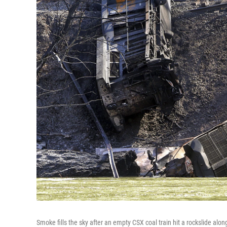
Smoke fills the sky after an empty CSX coal train hit a rockslide alo