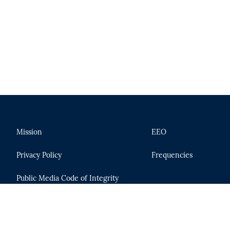
Mission
EEO
Privacy Policy
Frequencies
Public Media Code of Integrity