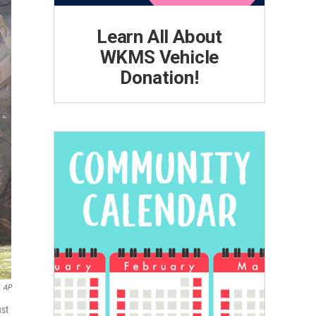
Learn All About
WKMS Vehicle
Donation!
AP
ust