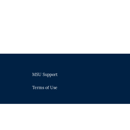
MSU Support
Terms of Use