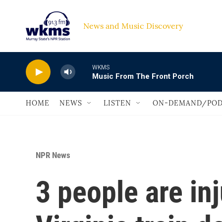
Skip to main content
News and Music Discovery                             
WKMS
Music From The Front Porch
HOME
NEWS
LISTEN
ON-DEMAND/POD
NPR News
3 people are inj