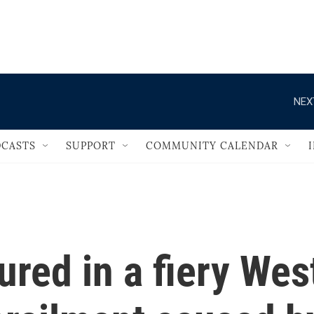
                                   
NEX
CASTS
SUPPORT
COMMUNITY CALENDAR
ured in a fiery Wes