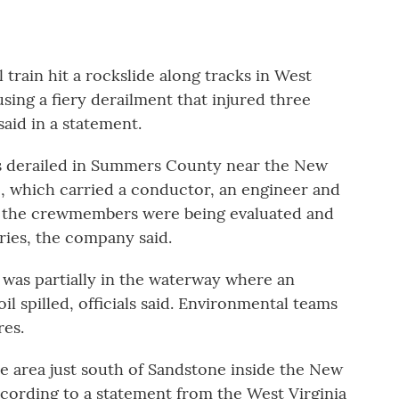
rain hit a rockslide along tracks in West
ing a fiery derailment that injured three
id in a statement.
s derailed in Summers County near the New
e, which carried a conductor, an engineer and
nd the crewmembers were being evaluated and
uries, the company said.
was partially in the waterway where an
l spilled, officials said. Environmental teams
es.
e area just south of Sandstone inside the New
ccording to a statement from the West Virginia