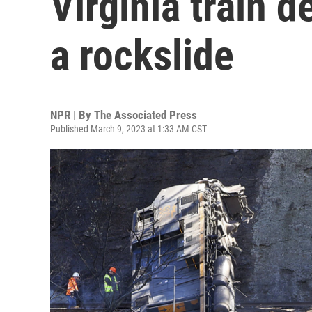
Virginia train 
a rockslide
NPR | By
The Associated Press
Published March 9, 2023 at 1:33 AM CST