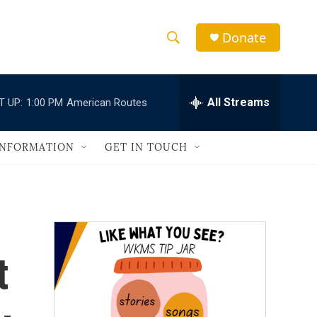
Donate
S
S
e
h
a
r
All Streams
T UP:
1:00 PM
American Routes
o
c
h
w
Q
INFORMATION
GET IN TOUCH
u
S
e
r
e
y
a
r
t
c
h