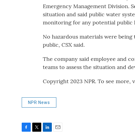
Emergency Management Division. Sev
situation and said public water sys
monitoring for any potential public 
No hazardous materials were being 
public, CSX said.
The company said employee and comm
teams to assess the situation and de
Copyright 2023 NPR. To see more, vi
NPR News
F
T
L
E