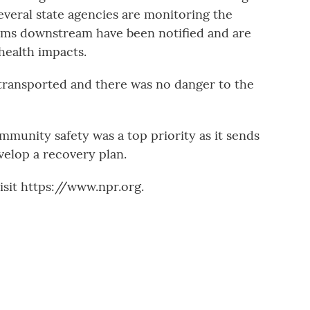
eral state agencies are monitoring the
tems downstream have been notified and are
health impacts.
transported and there was no danger to the
unity safety was a top priority as it sends
velop a recovery plan.
sit https://www.npr.org.