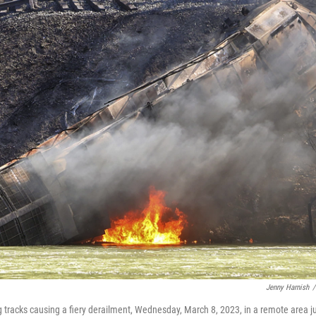
Jenny Harnish
/
ng tracks causing a fiery derailment, Wednesday, March 8, 2023, in a remote area j