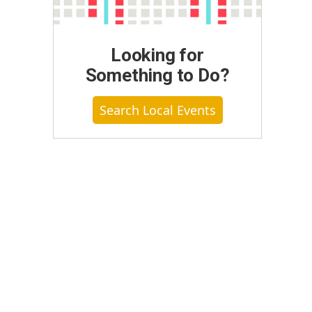
Looking for
Something to Do?
Search Local Events