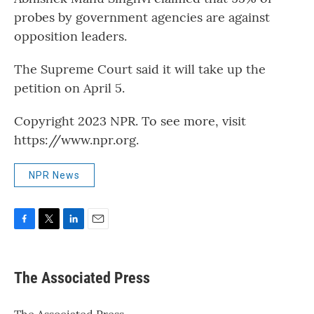
probes by government agencies are against
opposition leaders.
The Supreme Court said it will take up the
petition on April 5.
Copyright 2023 NPR. To see more, visit
https://www.npr.org.
NPR News
F
T
L
E
a
w
i
m
c
i
n
a
e
t
k
i
The Associated Press
b
t
e
l
o
e
d
o
r
I