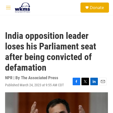
Skip to main content
S
Donate
e
M
a
e
r
n
c
u
h
India opposition leader
u
e
loses his Parliament seat
r
y
after being convicted of
defamation
NPR | By
The Associated Press
Published March 24, 2023 at 9:55 AM CDT
F
T
L
E
a
w
i
m
c
i
n
a
e
t
k
i
b
t
e
l
o
e
d