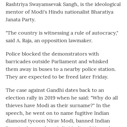
Rashtriya Swayamsevak Sangh, is the ideological
mentor of Modi's Hindu nationalist Bharatiya
Janata Party.
"The country is witnessing a rule of autocracy,"
said A. Raja, an opposition lawmaker.
Police blocked the demonstrators with
barricades outside Parliament and whisked
them away in buses to a nearby police station.
They are expected to be freed later Friday.
The case against Gandhi dates back to an
election rally in 2019 when he said: "Why do all
thieves have Modi as their surname?" In the
speech, he went on to name fugitive Indian
diamond tycoon Nirav Modi, banned Indian