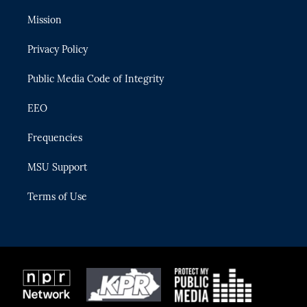
t
t
t
e
e
t
a
u
s
b
Mission
e
g
b
k
o
r
r
e
y
o
Privacy Policy
a
k
m
Public Media Code of Integrity
EEO
Frequencies
MSU Support
Terms of Use