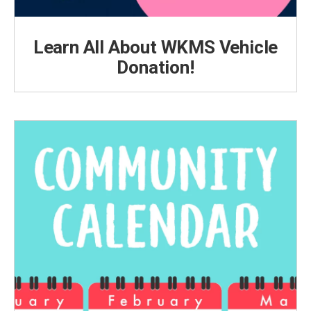
Learn All About WKMS Vehicle
Donation!