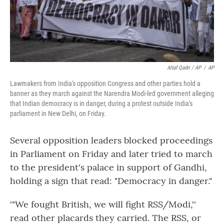
Altaf Qadri / AP
/
AP
Lawmakers from India's opposition Congress and other parties hold a
banner as they march against the Narendra Modi-led government alleging
that Indian democracy is in danger, during a protest outside India's
parliament in New Delhi, on Friday.
Several opposition leaders blocked proceedings
in Parliament on Friday and later tried to march
to the president's palace in support of Gandhi,
holding a sign that read: "Democracy in danger."
'"We fought British, we will fight RSS/Modi,''
read other placards they carried. The RSS, or