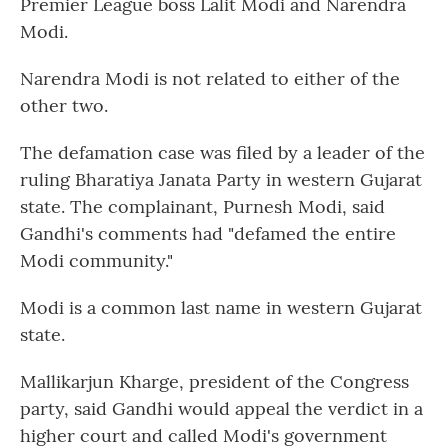
Premier League boss Lalit Modi and Narendra
Modi.
Narendra Modi is not related to either of the
other two.
The defamation case was filed by a leader of the
ruling Bharatiya Janata Party in western Gujarat
state. The complainant, Purnesh Modi, said
Gandhi's comments had "defamed the entire
Modi community."
Modi is a common last name in western Gujarat
state.
Mallikarjun Kharge, president of the Congress
party, said Gandhi would appeal the verdict in a
higher court and called Modi's government