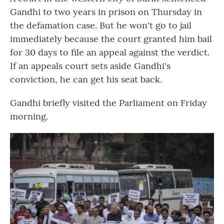
Gandhi to two years in prison on Thursday in
the defamation case. But he won't go to jail
immediately because the court granted him bail
for 30 days to file an appeal against the verdict.
If an appeals court sets aside Gandhi's
conviction, he can get his seat back.
Gandhi briefly visited the Parliament on Friday
morning.