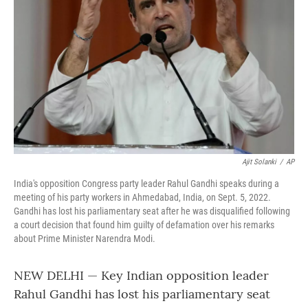
o
r
I
k
n
Ajit Solanki
/
AP
India's opposition Congress party leader Rahul Gandhi speaks during a
meeting of his party workers in Ahmedabad, India, on Sept. 5, 2022.
Gandhi has lost his parliamentary seat after he was disqualified following
a court decision that found him guilty of defamation over his remarks
about Prime Minister Narendra Modi.
NEW DELHI — Key Indian opposition leader
Rahul Gandhi has lost his parliamentary seat