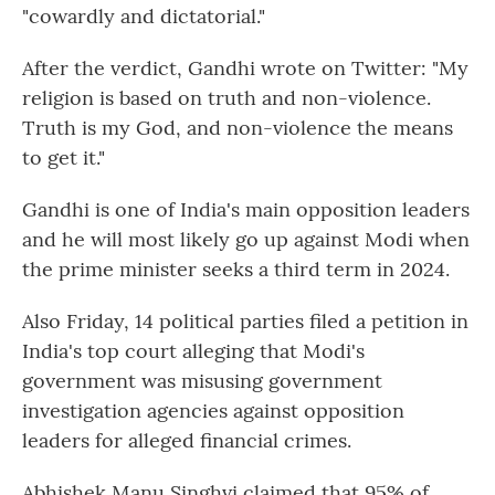
"cowardly and dictatorial."
After the verdict, Gandhi wrote on Twitter: "My
religion is based on truth and non-violence.
Truth is my God, and non-violence the means
to get it."
Gandhi is one of India's main opposition leaders
and he will most likely go up against Modi when
the prime minister seeks a third term in 2024.
Also Friday, 14 political parties filed a petition in
India's top court alleging that Modi's
government was misusing government
investigation agencies against opposition
leaders for alleged financial crimes.
Abhishek Manu Singhvi claimed that 95% of