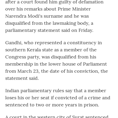
after a court found him guilty of defamation
over his remarks about Prime Minister
Narendra Modi's surname and he was
disqualified from the lawmaking body, a
parliamentary statement said on Friday.
Gandhi, who represented a constituency in
southern Kerala state as a member of the
Congress party, was disqualified from his
membership in the lower house of Parliament
from March 23, the date of his conviction, the
statement said.
Indian parliamentary rules say that a member
loses his or her seat if convicted of a crime and
sentenced to two or more years in prison.
A court in the western city of Surat sentenced