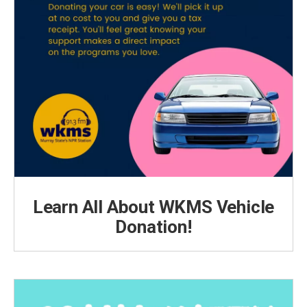
Learn All About WKMS Vehicle
Donation!