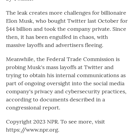
The leak creates more challenges for billionaire
Elon Musk, who bought Twitter last October for
$44 billion and took the company private. Since
then, it has been engulfed in chaos, with
massive layoffs and advertisers fleeing.
Meanwhile, the Federal Trade Commission is
probing Musk's mass layoffs at Twitter and
trying to obtain his internal communications as
part of ongoing oversight into the social media
company's privacy and cybersecurity practices,
according to documents described in a
congressional report.
Copyright 2023 NPR. To see more, visit
https://www.npr.org.