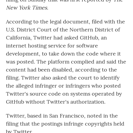
New York Times.
According to the legal document, filed with the
U.S. District Court of the Northern District of
California, Twitter had asked GitHub, an
internet hosting service for software
development, to take down the code where it
was posted. The platform complied and said the
content had been disabled, according to the
filing. Twitter also asked the court to identify
the alleged infringer or infringers who posted
Twitter's source code on systems operated by
GitHub without Twitter's authorization.
Twitter, based in San Francisco, noted in the
filing that the postings infringe copyrights held
by Twitter.