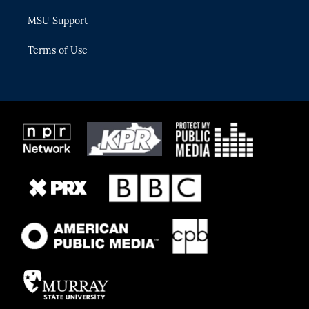
MSU Support
Terms of Use