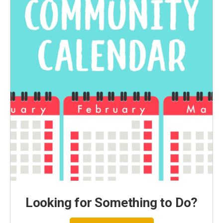
Looking for Something to Do?