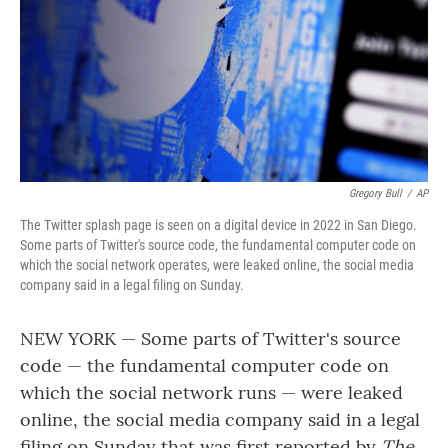
Gregory Bull
/
AP
The Twitter splash page is seen on a digital device in 2022 in San Diego.
Some parts of Twitter's source code, the fundamental computer code on
which the social network operates, were leaked online, the social media
company said in a legal filing on Sunday.
NEW YORK — Some parts of Twitter's source
code — the fundamental computer code on
which the social network runs — were leaked
online, the social media company said in a legal
filing on Sunday that was first reported by
The