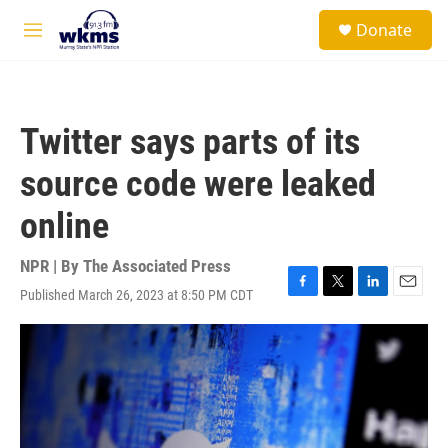
Skip to main content
S
Donate
e
M
a
e
r
n
c
u
h
Twitter says parts of its
u
e
source code were leaked
r
y
online
NPR | By
The Associated Press
Published March 26, 2023 at 8:50 PM CDT
F
T
L
E
a
w
i
m
c
i
n
a
e
t
k
i
b
t
e
l
o
e
d
o
r
I
k
n