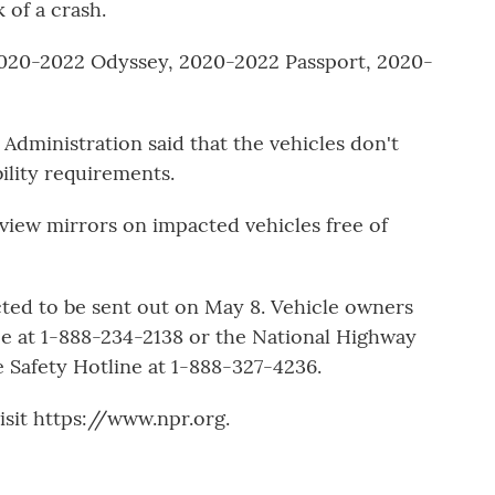
k of a crash.
 2020-2022 Odyssey, 2020-2022 Passport, 2020-
Administration said that the vehicles don't
ility requirements.
-view mirrors on impacted vehicles free of
cted to be sent out on May 8. Vehicle owners
 at 1-888-234-2138 or the National Highway
e Safety Hotline at 1-888-327-4236.
sit https://www.npr.org.