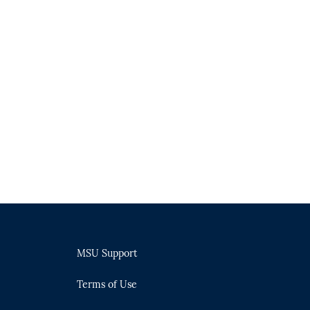
MSU Support
Terms of Use