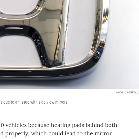
Gene J. Puskar
/
s due to an issue with side-view mirrors.
00 vehicles because heating pads behind both
d properly, which could lead to the mirror