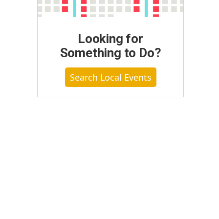
Looking for
Something to Do?
Search Local Events