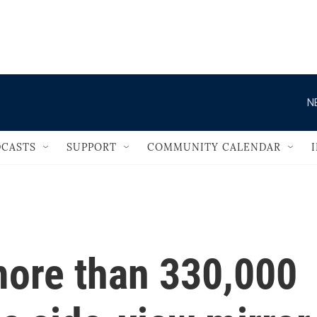
                                   
N
CASTS
SUPPORT
COMMUNITY CALENDAR
more than 330,000