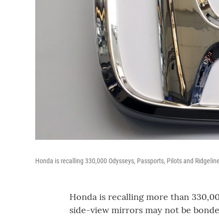
Honda is recalling 330,000 Odysseys, Passports, Pilots and Ridgeline
Honda is recalling more than 330,0
side-view mirrors may not be bonde