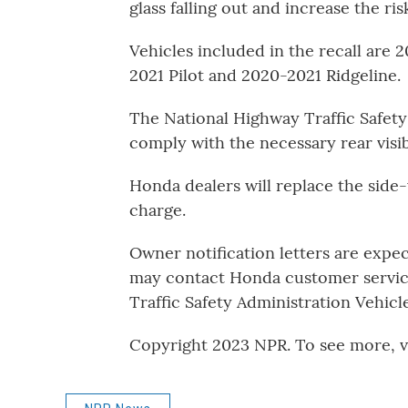
glass falling out and increase the ris
Vehicles included in the recall are
2021 Pilot and 2020-2021 Ridgeline.
The National Highway Traffic Safety 
comply with the necessary rear visib
Honda dealers will replace the side
charge.
Owner notification letters are expe
may contact Honda customer service
Traffic Safety Administration Vehicl
Copyright 2023 NPR. To see more, vi