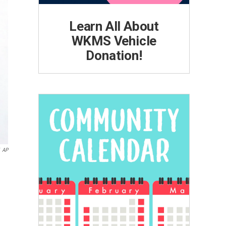
Learn All About
WKMS Vehicle
Donation!
AP