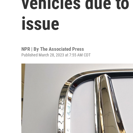
vehicles due to
issue
NPR | By
The Associated Press
Published March 28, 2023 at 7:55 AM CDT