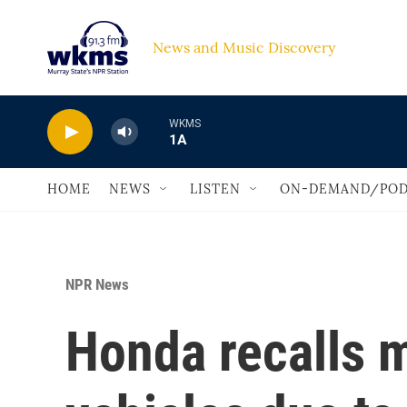
Skip to main content
News and Music Discovery                             
WKMS
1A
HOME
NEWS
LISTEN
ON-DEMAND/POD
NPR News
Honda recalls 