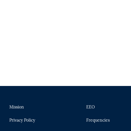
Mission
EEO
Privacy Policy
Frequencies