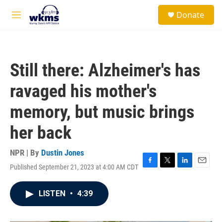
Skip to main content
S
Donate
e
M
a
e
r
n
c
u
h
Still there: Alzheimer's has
u
e
ravaged his mother's
r
y
memory, but music brings
her back
NPR | By
Dustin Jones
Published September 21, 2023 at 4:00 AM CDT
F
T
L
E
a
w
i
m
c
i
n
a
LISTEN
•
4:39
e
t
k
i
b
t
e
l
o
e
d