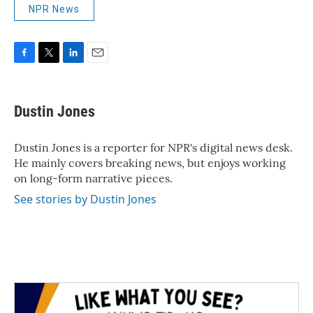
NPR News
F
T
L
E
a
w
i
m
c
i
n
a
e
t
k
i
Dustin Jones
b
t
e
l
o
e
d
o
r
I
Dustin Jones is a reporter for NPR's digital news desk.
k
n
He mainly covers breaking news, but enjoys working
on long-form narrative pieces.
See stories by Dustin Jones