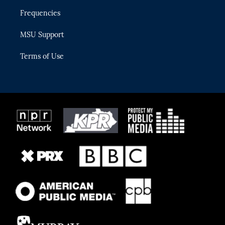
Frequencies
MSU Support
Terms of Use