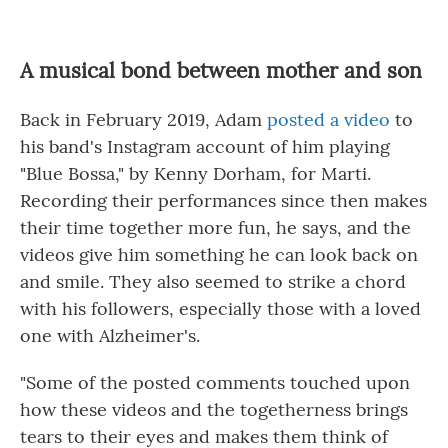
A musical bond between mother and son
Back in February 2019, Adam
posted a video
to
his band's Instagram account of him playing
"Blue Bossa," by Kenny Dorham, for Marti.
Recording their performances since then makes
their time together more fun, he says, and the
videos give him something he can look back on
and smile. They also seemed to strike a chord
with his followers, especially those with a loved
one with Alzheimer's.
"Some of the posted comments touched upon
how these videos and the togetherness brings
tears to their eyes and makes them think of