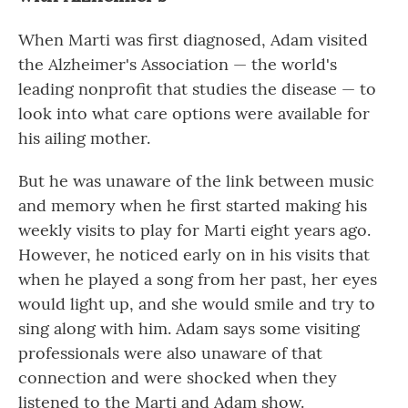
When Marti was first diagnosed, Adam visited
the Alzheimer's Association — the world's
leading nonprofit that studies the disease — to
look into what care options were available for
his ailing mother.
But he was unaware of the link between music
and memory when he first started making his
weekly visits to play for Marti eight years ago.
However, he noticed early on in his visits that
when he played a song from her past, her eyes
would light up, and she would smile and try to
sing along with him. Adam says some visiting
professionals were also unaware of that
connection and were shocked when they
listened to the Marti and Adam show.