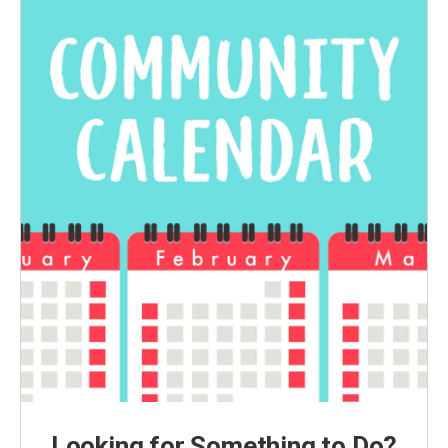
Looking for Something to Do?