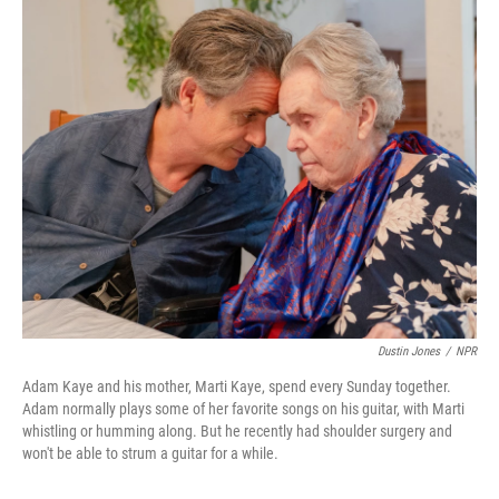
o
r
I
k
n
Dustin Jones
/
NPR
Adam Kaye and his mother, Marti Kaye, spend every Sunday together.
Adam normally plays some of her favorite songs on his guitar, with Marti
whistling or humming along. But he recently had shoulder surgery and
won't be able to strum a guitar for a while.