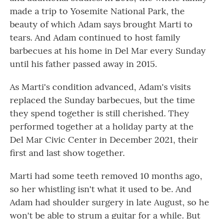
made a trip to Yosemite National Park, the
beauty of which Adam says brought Marti to
tears. And Adam continued to host family
barbecues at his home in Del Mar every Sunday
until his father passed away in 2015.
As Marti's condition advanced, Adam's visits
replaced the Sunday barbecues, but the time
they spend together is still cherished. They
performed together at a holiday party at the
Del Mar Civic Center in December 2021, their
first and last show together.
Marti had some teeth removed 10 months ago,
so her whistling isn't what it used to be. And
Adam had shoulder surgery in late August, so he
won't be able to strum a guitar for a while. But