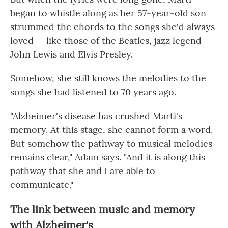
began to whistle along as her 57-year-old son
strummed the chords to the songs she'd always
loved — like those of the Beatles, jazz legend
John Lewis and Elvis Presley.
Somehow, she still knows the melodies to the
songs she had listened to 70 years ago.
"Alzheimer's disease has crushed Marti's
memory. At this stage, she cannot form a word.
But somehow the pathway to musical melodies
remains clear," Adam says. "And it is along this
pathway that she and I are able to
communicate."
The link between music and memory
with Alzheimer's