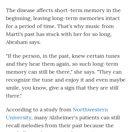
The disease affects short-term memory in the
beginning, leaving long-term memories intact
for a period of time. That's why music from
Marti's past has stuck with her for so long,
Abraham says.
"If the person, in the past, knew certain tunes
and they hear them again, so such long-term
memory can still be there," she says. "They can
recognize the tune and enjoy it and even maybe
smile, you know, give a sign that they are still
there."
According to a study from
Northwestern
University
, many Alzheimer's patients can still
recall melodies from their past because the