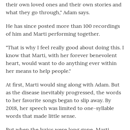
their own loved ones and their own stories and
what they go through," Adam says.
He has since posted more than 100 recordings
of him and Marti performing together.
"That is why I feel really good about doing this. I
know that Marti, with her forever benevolent
heart, would want to do anything ever within
her means to help people."
At first, Marti would sing along with Adam. But
as the disease
inevitably progressed, the words
to her favorite songs began to slip away. By
2018, her speech was limited to one-syllable
words that made little sense.
But when the lyrics were long gone, Marti