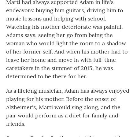
Marti had always supported Adam in life's
endeavors: buying him guitars, driving him to
music lessons and helping with school.
Watching his mother deteriorate was painful,
Adams says, seeing her go from being the
woman who would light the room to a shadow
of her former self. And when his mother had to
leave her home and move in with full-time
caretakers in the summer of 2015, he was
determined to be there for her.
As a lifelong musician, Adam has always enjoyed
playing for his mother. Before the onset of
Alzheimer's, Marti would sing along, and the
pair would perform as a duet for family and
friends.