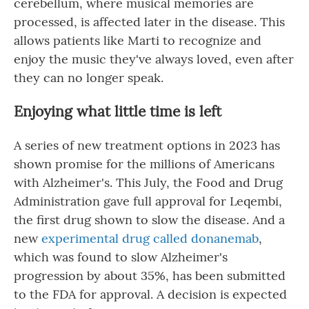
cerebellum, where musical memories are
processed, is affected later in the disease. This
allows patients like Marti to recognize and
enjoy the music they've always loved, even after
they can no longer speak.
Enjoying what little time is left
A series of new treatment options in 2023 has
shown promise for the millions of Americans
with Alzheimer's. This July, the Food and Drug
Administration gave full approval for Leqembi,
the first drug shown to slow the disease. And a
new
experimental drug called donanemab
,
which was found to slow Alzheimer's
progression by about 35%, has been submitted
to the FDA for approval. A decision is expected