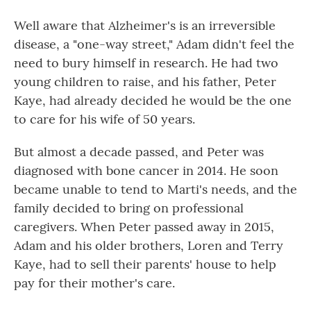
Well aware that Alzheimer's is an irreversible
disease, a "one-way street," Adam didn't feel the
need to bury himself in research. He had two
young children to raise, and his father, Peter
Kaye, had already decided he would be the one
to care for his wife of 50 years.
But almost a decade passed, and Peter was
diagnosed with bone cancer in 2014. He soon
became unable to tend to Marti's needs, and the
family decided to bring on professional
caregivers. When Peter passed away in 2015,
Adam and his older brothers, Loren and Terry
Kaye, had to sell their parents' house to help
pay for their mother's care.