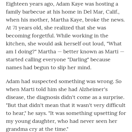
Eighteen years ago, Adam Kaye was hosting a
family barbecue at his home in Del Mar, Calif.,
when his mother, Martha Kaye, broke the news.
At 71 years old, she realized that she was
becoming forgetful. While working in the
kitchen, she would ask herself out loud, "What
am I doing?" Martha — better known as Marti —
started calling everyone "Darling" because
names had begun to slip her mind.
Adam had suspected something was wrong. So
when Marti told him she had Alzheimer's
disease, the diagnosis didn't come as a surprise.
"But that didn't mean that it wasn't very difficult
to hear," he says. "It was something upsetting for
my young daughter, who had never seen her
grandma cry at the time."