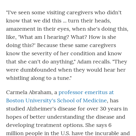
"I've seen some visiting caregivers who didn't
know that we did this ... turn their heads,
amazement in their eyes, when she's doing this,
like, 'What am I hearing? What? How is she
doing this?' Because these same caregivers
know the severity of her condition and know
that she can't do anything," Adam recalls. "They
were dumbfounded when they would hear her
whistling along to a tune."
Carmela Abraham, a
professor emeritus at
Boston University's School of Medicine
, has
studied Alzheimer's disease for over 30 years in
hopes of better understanding the disease and
developing treatment options. She says 6
million people in the U.S. have the incurable and