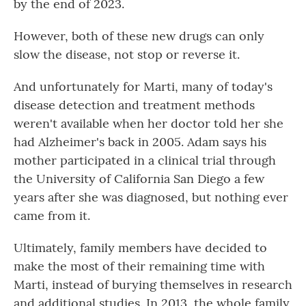
by the end of 2023.
However, both of these new drugs can only
slow the disease, not stop or reverse it.
And unfortunately for Marti, many of today's
disease detection and treatment methods
weren't available when her doctor told her she
had Alzheimer's back in 2005. Adam says his
mother participated in a clinical trial through
the University of California San Diego a few
years after she was diagnosed, but nothing ever
came from it.
Ultimately, family members have decided to
make the most of their remaining time with
Marti, instead of burying themselves in research
and additional studies. In 2013, the whole family