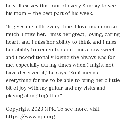
he still carves time out of every Sunday to see
his mom — the best part of his week.
"It gives me a lift every time. I love my mom so
much. I miss her. I miss her great, loving, caring
heart, and I miss her ability to think and I miss
her ability to remember and I miss how sweet
and unconditionally loving she always was for
me, especially during times when I might not
have deserved it," he says. "So it means
everything for me to be able to bring her a little
bit of joy with my guitar and my visits and
playing along together."
Copyright 2023 NPR. To see more, visit
https://www.npr.org.