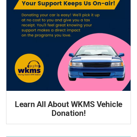
Learn All About WKMS Vehicle
Donation!