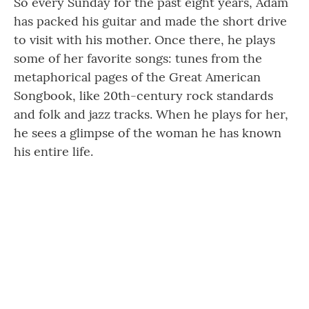
So every Sunday for the past eight years, Adam
has packed his guitar and made the short drive
to visit with his mother. Once there, he plays
some of her favorite songs: tunes from the
metaphorical pages of the Great American
Songbook, like 20th-century rock standards
and folk and jazz tracks. When he plays for her,
he sees a glimpse of the woman he has known
his entire life.