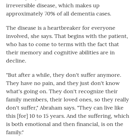
irreversible disease, which makes up
approximately 70% of all dementia cases.
The disease is a heartbreaker for everyone
involved, she says. That begins with the patient,
who has to come to terms with the fact that
their memory and cognitive abilities are in
decline.
"But after a while, they don't suffer anymore.
They have no pain, and they just don't know
what's going on. They don't recognize their
family members, their loved ones, so they really
don't suffer," Abraham says. "They can live like
this [for] 10 to 15 years. And the suffering, which
is both emotional and then financial, is on the
family."