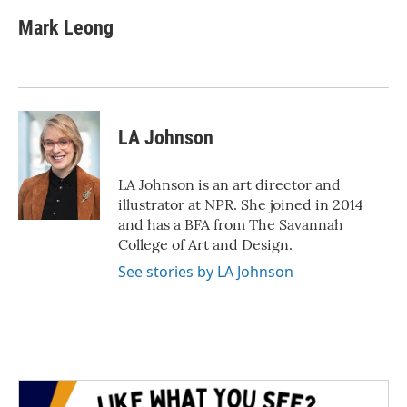
c
i
n
a
e
t
k
i
Mark Leong
b
t
e
l
o
e
d
o
r
I
k
n
LA Johnson
LA Johnson is an art director and
illustrator at NPR. She joined in 2014
and has a BFA from The Savannah
College of Art and Design.
See stories by LA Johnson