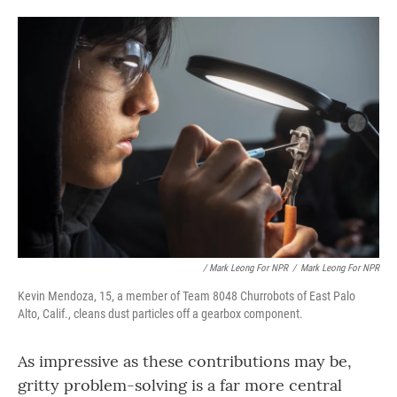
/ Mark Leong For NPR
/
Mark Leong For NPR
Kevin Mendoza, 15, a member of Team 8048 Churrobots of East Palo
Alto, Calif., cleans dust particles off a gearbox component.
As impressive as these contributions may be,
gritty problem-solving is a far more central