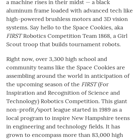
a machine rises in their midst — a black
aluminum frame loaded with advanced tech like
high-powered brushless motors and 3D vision
systems. Say hello to the Space Cookies, aka
FIRST
Robotics Competition Team 1868, a Girl
Scout troop that builds tournament robots.
Right now, over 3,300 high school and
community teams like the Space Cookies are
assembling around the world in anticipation of
the upcoming season of the
FIRST
(For
Inspiration and Recognition of Science and
Technology) Robotics Competition. This giant
non-profit/sport league started in 1989 as a
local program to inspire New Hampshire teens
in engineering and technology fields. It has
grown to encompass more than 83,000 high