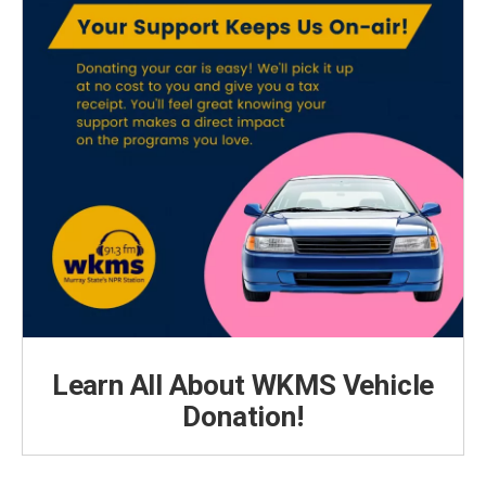
Learn All About WKMS Vehicle
Donation!