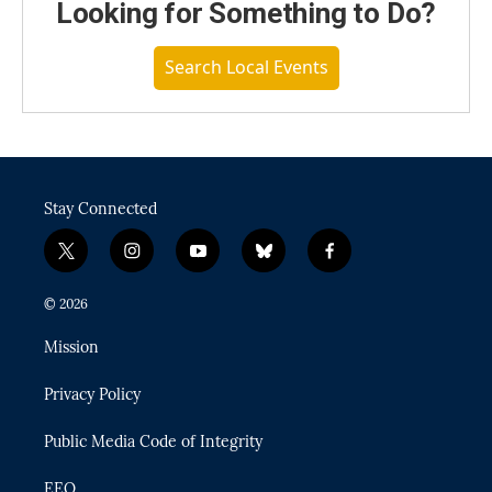
Looking for Something to Do?
Search Local Events
Stay Connected
t
i
y
b
f
w
n
o
l
a
i
s
u
u
c
© 2026
t
t
t
e
e
t
a
u
s
b
Mission
e
g
b
k
o
r
r
e
y
o
Privacy Policy
a
k
m
Public Media Code of Integrity
EEO