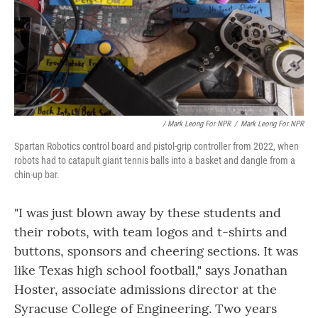
/ Mark Leong For NPR
/
Mark Leong For NPR
Spartan Robotics control board and pistol-grip controller from 2022, when
robots had to catapult giant tennis balls into a basket and dangle from a
chin-up bar.
"I was just blown away by these students and
their robots, with team logos and t-shirts and
buttons, sponsors and cheering sections. It was
like Texas high school football," says Jonathan
Hoster, associate admissions director at the
Syracuse College of Engineering. Two years