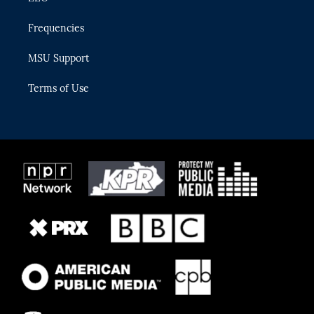
Frequencies
MSU Support
Terms of Use