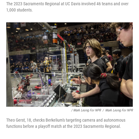
The 2023 Sacramento Regional at UC Davis involved 46 teams and over
1,000 students.
/ Mark Leong For NPR
/
Mark Leong For NPR
Theo Gerst, 18, checks Berkelium's targeting camera and autonomous
functions before a playoff match at the 2023 Sacramento Regional.