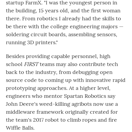
startup FarmX. "I was the youngest person in
the building, 15 years old, and the first woman
there. From robotics I already had the skills to
be there with the college engineering majors —
soldering circuit boards, assembling sensors,
running 3D printers."
Besides providing capable personnel, high
school
FIRST
teams may also contribute tech
back to the industry, from debugging open
source code to coming up with innovative rapid
prototyping approaches. At a higher level,
engineers who mentor Spartan Robotics say
John Deere's weed-killing agribots now use a
middleware framework originally created for
the team's 2017 robot to climb ropes and fire
Wiffle Balls.