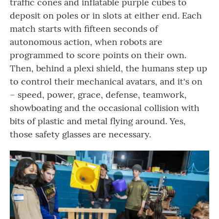
traffic cones and inflatable purple cubes to
deposit on poles or in slots at either end. Each
match starts with fifteen seconds of
autonomous action, when robots are
programmed to score points on their own.
Then, behind a plexi shield, the humans step up
to control their mechanical avatars, and it's on
– speed, power, grace, defense, teamwork,
showboating and the occasional collision with
bits of plastic and metal flying around. Yes,
those safety glasses are necessary.