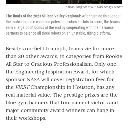
/ Mark Leong For NPR
/
Mark Leong For NPR
The finals of the 2023 Silicon Valley Regional:
After rushing throughout
the match to place cones on poles and cubes in slots to score, the teams
earn a large point bonus at the end by cooperating with their alliance
partners to balance all three robots on an unstable, tilting platform.
Besides on-field triumph, teams vie for more
than 20 other awards, in categories from Rookie
All Star to Gracious Professionalism. Only one,
the Engineering Inspiration Award, for which
sponsor NASA will cover registration fees for
the
FIRST
Championship in Houston, has any
real material value. The prestige prizes are the
blue gym banners that tournament victors and
major community award winners can hang in
their workshops.