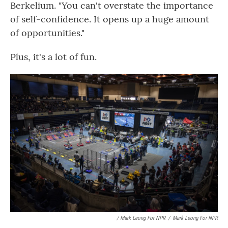
Berkelium. "You can't overstate the importance
of self-confidence. It opens up a huge amount
of opportunities."
Plus, it's a lot of fun.
/ Mark Leong For NPR
/
Mark Leong For NPR