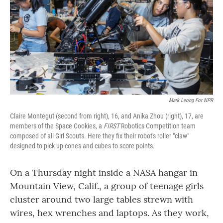
o
r
I
k
n
Mark Leong For NPR
Claire Montegut (second from right), 16, and Anika Zhou (right), 17, are
members of the Space Cookies, a
FIRST
Robotics Competition team
composed of all Girl Scouts. Here they fix their robot's roller "claw"
designed to pick up cones and cubes to score points.
On a Thursday night inside a NASA hangar in
Mountain View, Calif., a group of teenage girls
cluster around two large tables strewn with
wires, hex wrenches and laptops. As they work,