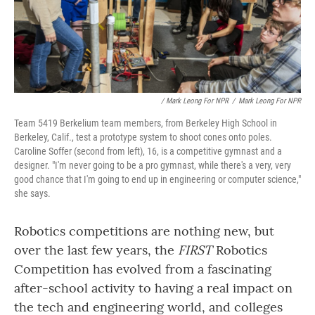
/ Mark Leong For NPR
/
Mark Leong For NPR
Team 5419 Berkelium team members, from Berkeley High School in
Berkeley, Calif., test a prototype system to shoot cones onto poles.
Caroline Soffer (second from left), 16, is a competitive gymnast and a
designer. "I'm never going to be a pro gymnast, while there's a very, very
good chance that I'm going to end up in engineering or computer science,"
she says.
Robotics competitions are nothing new, but
over the last few years, the
FIRST
Robotics
Competition has evolved from a fascinating
after-school activity to having a real impact on
the tech and engineering world, and colleges