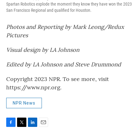
Spartan Robotics explode the moment they know they have won the 2023
San Francisco Regional and qualified for Houston.
Photos and Reporting by Mark Leong/Redux
Pictures
Visual design by LA Johnson
Edited by LA Johnson and Steve Drummond
Copyright 2023 NPR. To see more, visit
https://www.npr.org.
NPR News
F
T
L
E
a
w
i
m