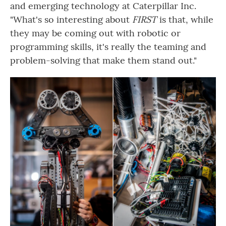
and emerging technology at Caterpillar Inc.
"What's so interesting about
FIRST
is that, while
they may be coming out with robotic or
programming skills, it's really the teaming and
problem-solving that make them stand out."