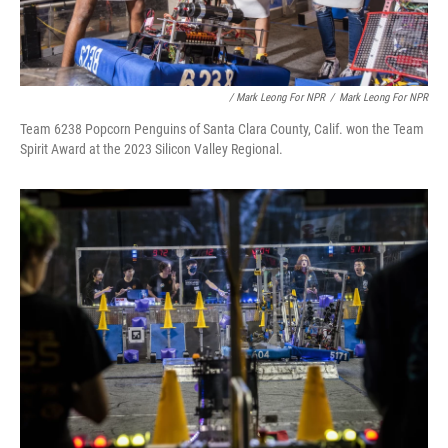
/ Mark Leong For NPR
/
Mark Leong For NPR
Team 6238 Popcorn Penguins of Santa Clara County, Calif. won the Team
Spirit Award at the 2023 Silicon Valley Regional.