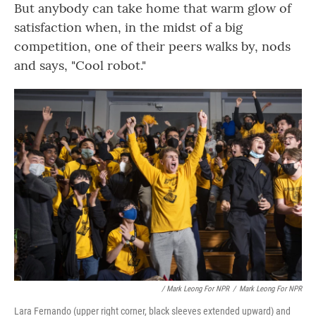
But anybody can take home that warm glow of
satisfaction when, in the midst of a big
competition, one of their peers walks by, nods
and says, "Cool robot."
/ Mark Leong For NPR
/
Mark Leong For NPR
Lara Fernando (upper right corner, black sleeves extended upward) and