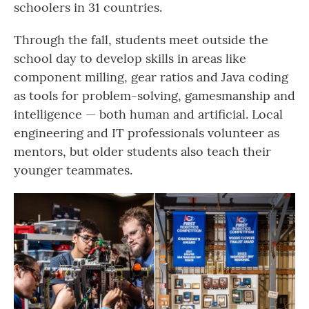
schoolers in 31 countries.
Through the fall, students meet outside the
school day to develop skills in areas like
component milling, gear ratios and Java coding
as tools for problem-solving, gamesmanship and
intelligence — both human and artificial. Local
engineering and IT professionals volunteer as
mentors, but older students also teach their
younger teammates.