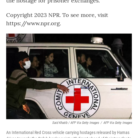
the hostage for prisoner exchanges.
Copyright 2023 NPR. To see more, visit
https://www.npr.org.
Said Khatib / AFP Via Getty Images
/
AFP Via Getty Images
An International Red Cross vehicle carrying hostages released by Hamas