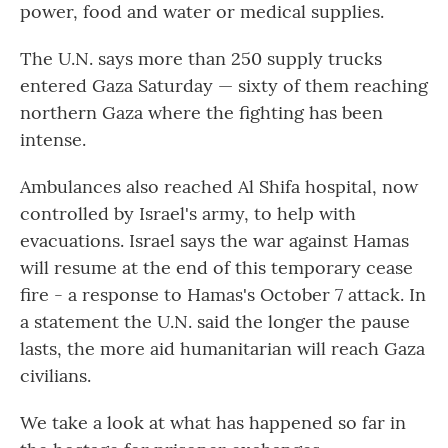
power, food and water or medical supplies.
The U.N. says more than 250 supply trucks
entered Gaza Saturday — sixty of them reaching
northern Gaza where the fighting has been
intense.
Ambulances also reached Al Shifa hospital, now
controlled by Israel's army, to help with
evacuations. Israel says the war against Hamas
will resume at the end of this temporary cease
fire - a response to Hamas's October 7 attack. In
a statement the U.N. said the longer the pause
lasts, the more aid humanitarian will reach Gaza
civilians.
We take a look at what has happened so far in