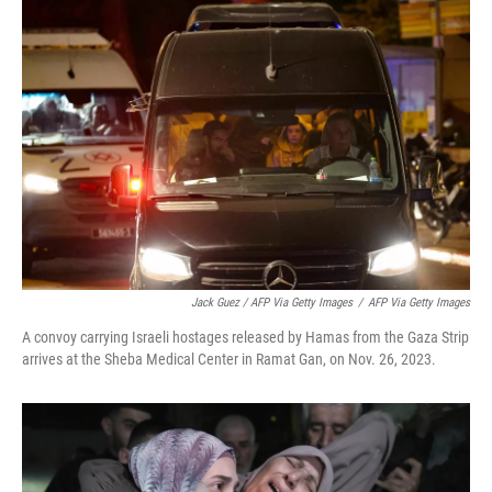
Jack Guez / AFP Via Getty Images
/
AFP Via Getty Images
A convoy carrying Israeli hostages released by Hamas from the Gaza Strip
arrives at the Sheba Medical Center in Ramat Gan, on Nov. 26, 2023.