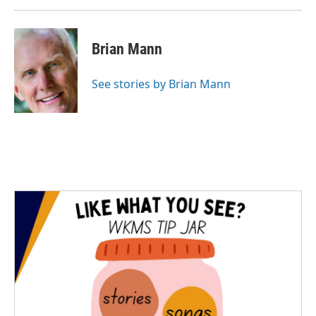
Brian Mann
See stories by Brian Mann