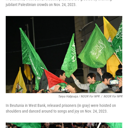
jubilant Palestinian crowds on Nov. 24, 2023.
Tanya Habjouqa / NOOR For NPR
/
NOOR For NPR
In Beutunia in West Bank, released prisoners (in gray) were hoisted on
shoulders and danced around to songs and joy on Nov. 24, 2023.