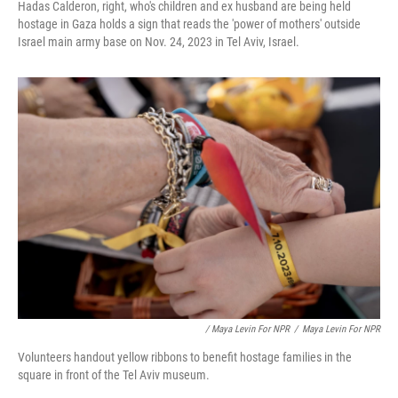
Hadas Calderon, right, who's children and ex husband are being held
hostage in Gaza holds a sign that reads the 'power of mothers' outside
Israel main army base on Nov. 24, 2023 in Tel Aviv, Israel.
/ Maya Levin For NPR
/
Maya Levin For NPR
Volunteers handout yellow ribbons to benefit hostage families in the
square in front of the Tel Aviv museum.