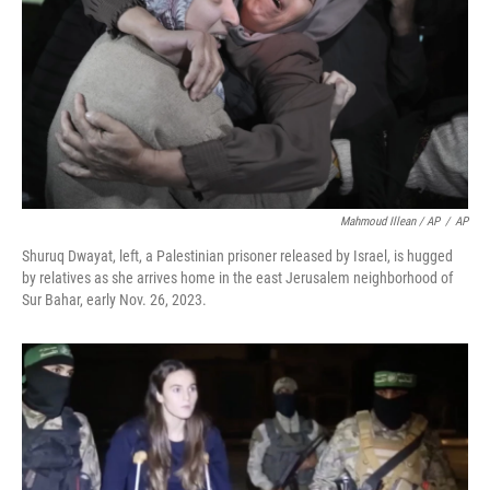
Mahmoud Illean / AP
/
AP
Shuruq Dwayat, left, a Palestinian prisoner released by Israel, is hugged
by relatives as she arrives home in the east Jerusalem neighborhood of
Sur Bahar, early Nov. 26, 2023.