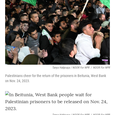
Tanya Habjouqa / NOOR For NPR
/
NOOR For NPR
Palestinians cheer for the return of the prisoners in Beitunia, West Bank
on Nov. 24, 2023.
Tanya Habjouqa / NOOR For NPR
/
NOOR For NPR