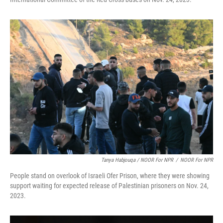
Tanya Habjouqa / NOOR For NPR
/
NOOR For NPR
People stand on overlook of Israeli Ofer Prison, where they were showing
support waiting for expected release of Palestinian prisoners on Nov. 24,
2023.