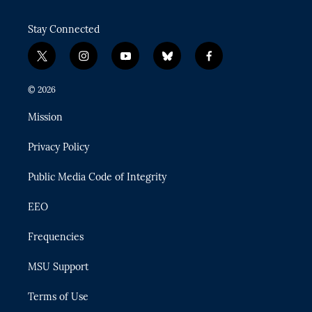
Stay Connected
t
i
y
b
f
w
n
o
l
a
i
s
u
u
c
© 2026
t
t
t
e
e
t
a
u
s
b
Mission
e
g
b
k
o
r
r
e
y
o
Privacy Policy
a
k
m
Public Media Code of Integrity
EEO
Frequencies
MSU Support
Terms of Use