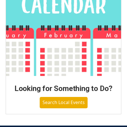
Looking for Something to Do?
Search Local Events