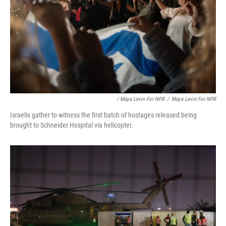
/ Maya Levin For NPR
/
Maya Levin For NPR
Israelis gather to witness the first batch of hostages released being
brought to Schneider Hospital via helicopter.