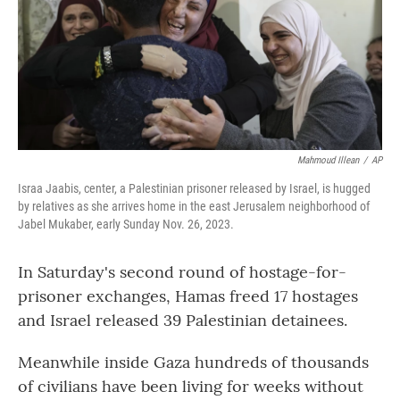
Mahmoud Illean
/
AP
Israa Jaabis, center, a Palestinian prisoner released by Israel, is hugged
by relatives as she arrives home in the east Jerusalem neighborhood of
Jabel Mukaber, early Sunday Nov. 26, 2023.
In Saturday's second round of hostage-for-
prisoner exchanges, Hamas freed 17 hostages
and Israel released 39 Palestinian detainees.
Meanwhile inside Gaza hundreds of thousands
of civilians have been living for weeks without