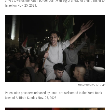
drives towards the Rafah border point with Egypt ahead of their transfer to
Israel on Nov. 25, 2023.
Nasser Nasser / AP
/
AP
Palestinian prisoners released by Israel are welcomed to the West Bank
town of Al Bireh Sunday Nov. 26, 2023.