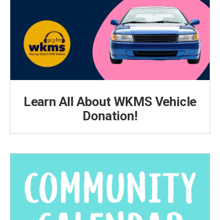
Learn All About WKMS Vehicle
Donation!