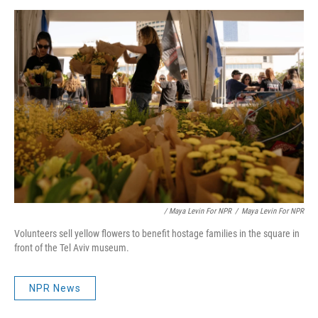
/ Maya Levin For NPR
/
Maya Levin For NPR
Volunteers sell yellow flowers to benefit hostage families in the square in
front of the Tel Aviv museum.
NPR News