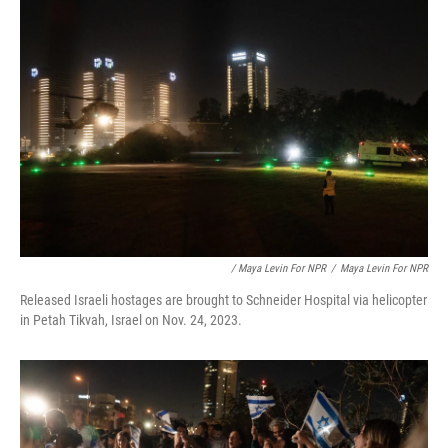
/ Maya Levin For NPR
/
Maya Levin For NPR
Released Israeli hostages are brought to Schneider Hospital via helicopter
in Petah Tikvah, Israel on Nov. 24, 2023.