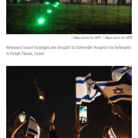
/ Maya Levin For NPR
/
Maya Levin For NPR
Released Israeli hostages are brought to Schneider Hospital via helicopter
in Petah Tikvah, Israel.