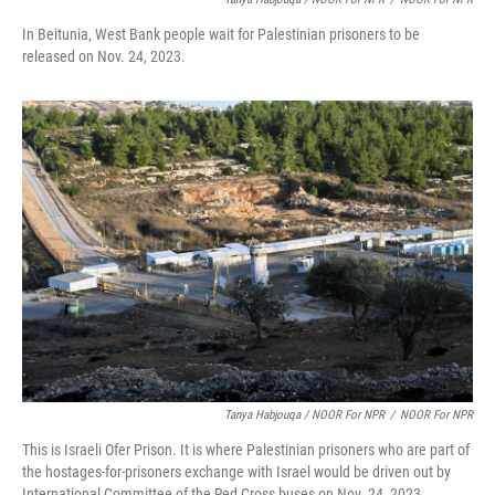
In Beitunia, West Bank people wait for Palestinian prisoners to be
released on Nov. 24, 2023.
Tanya Habjouqa / NOOR For NPR
/
NOOR For NPR
This is Israeli Ofer Prison. It is where Palestinian prisoners who are part of
the hostages-for-prisoners exchange with Israel would be driven out by
International Committee of the Red Cross buses on Nov. 24, 2023.