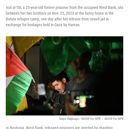
Asil al-Titi, a 23-year-old former prisoner from the occupied West Bank, sits
between her two brothers on Nov. 25, 2023 at the famiy home in the
Balata refugee camp, one day after her release from Israeli jail in
exchange for hostages held in Gaza by Hamas.
Tanya Habjouqa / NOOR For NPR
/
NOOR For NPR
In Beutunia, West Bank, released prisoners are greeted by chanting