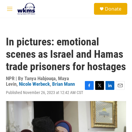
Skip to main content
S
Donate
e
M
a
e
r
n
c
u
h
In pictures: emotional
u
e
scenes as Israel and Hamas
r
y
trade prisoners for hostages
NPR | By
Tanya Habjouqa
,
Maya
Levin
,
Nicole Werbeck
,
Brian Mann
F
T
L
E
Published November 26, 2023 at 12:42 AM CST
a
w
i
m
c
i
n
a
e
t
k
i
b
t
e
l
o
e
d
o
r
I
k
n