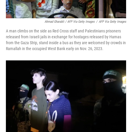
Ahmad Gharabli / AFP Via Getty Images
/
AFP Via Getty Images
A man climbs on the side as Red Cross staff and Palestinians prisoners
released from Israeli jails in exchange for hostages released by Hamas
from the Gaza Strip, stand inside a bus as they are welcomed by crowds in
Ramallah in the occupied West Bank early on Nov. 26, 2023.