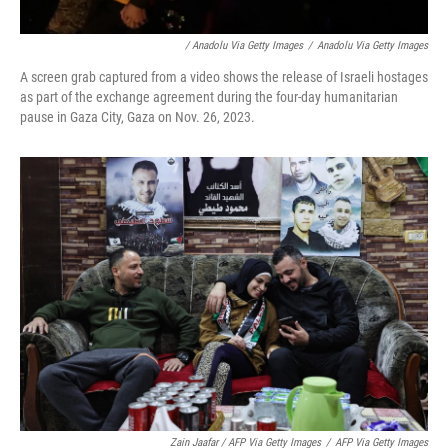
/ Anadolu Via Getty Images
/
Anadolu Via Getty Images
A screen grab captured from a video shows the release of Israeli hostages
as part of the exchange agreement during the four-day humanitarian
pause in Gaza City, Gaza on Nov. 26, 2023.
Zain Jaafar / AFP Via Getty Images
/
AFP Via Getty Images