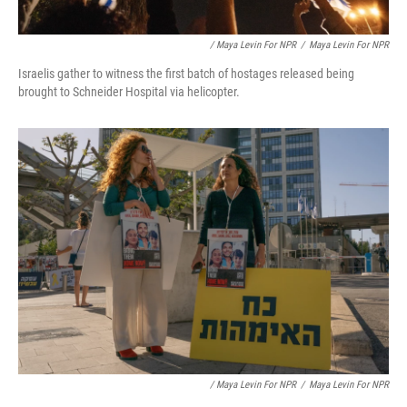
/ Maya Levin For NPR
/
Maya Levin For NPR
Israelis gather to witness the first batch of hostages released being
brought to Schneider Hospital via helicopter.
/ Maya Levin For NPR
/
Maya Levin For NPR