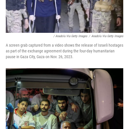
/ Anadolu Via Getty Images
/
Anadolu Via Getty Images
A screen grab captured from a video shows the release of Israeli hostages
as part of the exchange agreement during the four-day humanitarian
pause in Gaza City, Gaza on Nov. 26, 2023.