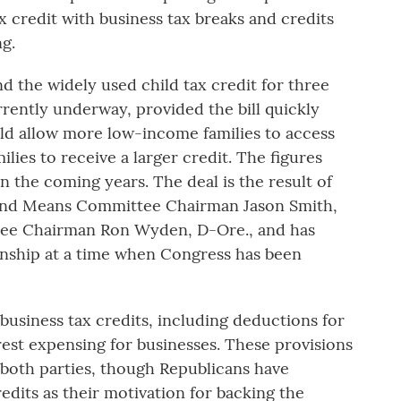
 credit with business tax breaks and credits
g.
nd the widely used child tax credit for three
rently underway, provided the bill quickly
ld allow more low-income families to access
lies to receive a larger credit. The figures
in the coming years. The deal is the result of
and Means Committee Chairman Jason Smith,
ee Chairman Ron Wyden, D-Ore., and has
anship at a time when Congress has been
 business tax credits, including deductions for
est expensing for businesses. These provisions
oth parties, though Republicans have
edits as their motivation for backing the