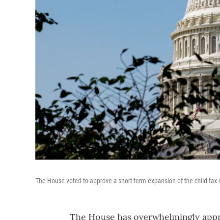
The House voted to approve a short-term expansion of the child tax c
The House has overwhelmingly appro