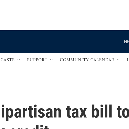
                                   
NE
CASTS
SUPPORT
COMMUNITY CALENDAR
partisan tax bill t