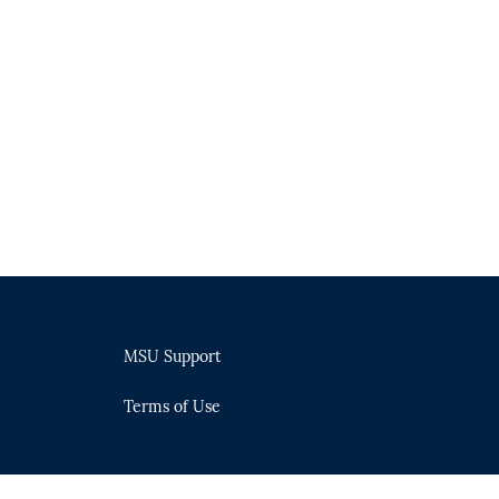
MSU Support
Terms of Use