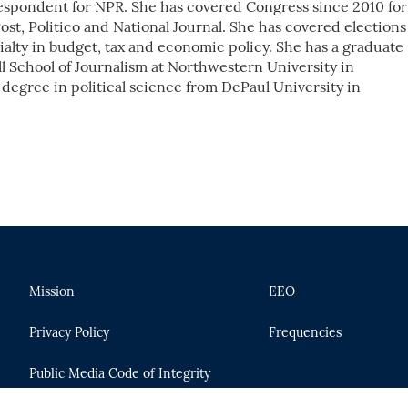
respondent for NPR. She has covered Congress since 2010 for
st, Politico and National Journal. She has covered elections
alty in budget, tax and economic policy. She has a graduate
l School of Journalism at Northwestern University in
 degree in political science from DePaul University in
Mission
EEO
Privacy Policy
Frequencies
Public Media Code of Integrity