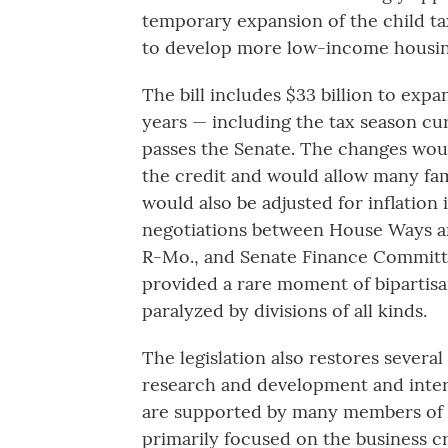
temporary expansion of the child tax
to develop more low-income housin
The bill includes $33 billion to expa
years — including the tax season cur
passes the Senate. The changes wou
the credit and would allow many fami
would also be adjusted for inflation 
negotiations between House Ways 
R-Mo., and Senate Finance Committ
provided a rare moment of bipartis
paralyzed by divisions of all kinds.
The legislation also restores several
research and development and inter
are supported by many members of b
primarily focused on the business cr