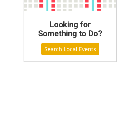
Looking for
Something to Do?
Search Local Events