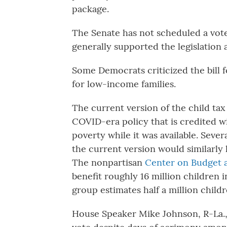
package.
The Senate has not scheduled a vote
generally supported the legislation 
Some Democrats criticized the bill f
for low-income families.
The current version of the child tax
COVID-era policy that is credited wi
poverty while it was available. Seve
the current version would similarly 
The nonpartisan
Center on Budget a
benefit roughly 16 million children i
group estimates half a million childr
House Speaker Mike Johnson, R-La.,