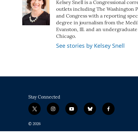
Kelsey Snell is a Congressional cor
b
t
e
l
o
e
d
outlets including The Washington Po
o
r
I
and Congress with a reporting speci
k
n
degree in journalism from the Medil
Evanston, Ill. and an undergraduate
Chicago.
See stories by Kelsey Snell
Stay Connected
t
i
y
b
f
w
n
o
l
a
i
s
u
u
c
© 2026
t
t
t
e
e
t
a
u
s
b