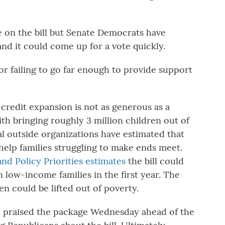
 on the bill but Senate Democrats have
and it could come up for a vote quickly.
or failing to go far enough to provide support
 credit expansion is not as generous as a
th bringing roughly 3 million children out of
ral outside organizations have estimated that
help families struggling to make ends meet.
nd Policy Priorities estimates
the bill could
n low-income families in the first year. The
en could be lifted out of poverty.
 praised the package Wednesday ahead of the