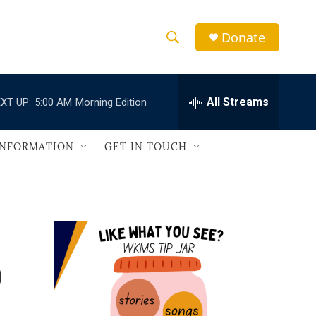
Donate
S
S
e
h
a
r
All Streams
XT UP:
5:00 AM
Morning Edition
o
c
h
w
Q
INFORMATION
GET IN TOUCH
u
S
e
r
e
y
a
r
o
c
h