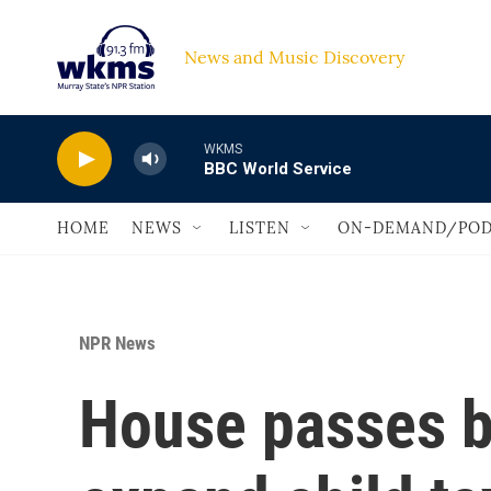
Skip to main content
News and Music Discovery                             
WKMS
BBC World Service
HOME
NEWS
LISTEN
ON-DEMAND/POD
NPR News
House passes bi