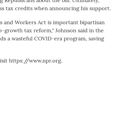
 Republicans about the bill. Ultimately,
ss tax credits when announcing his support.
es and Workers Act is important bipartisan
ro-growth tax reform," Johnson said in the
 ends a wasteful COVID-era program, saving
sit https://www.npr.org.