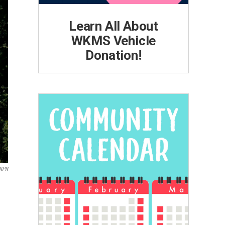
Learn All About
WKMS Vehicle
Donation!
NPR