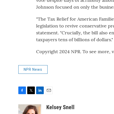
vote despite days of acrimony among
Johnson focused on only the busine
"The Tax Relief for American Famili
legislation to revive conservative p
statement. "Crucially, the bill also
taxpayers tens of billions of dollars."
Copyright 2024 NPR. To see more, vi
NPR News
F
T
L
E
a
w
i
m
c
i
n
a
Kelsey Snell
e
t
k
i