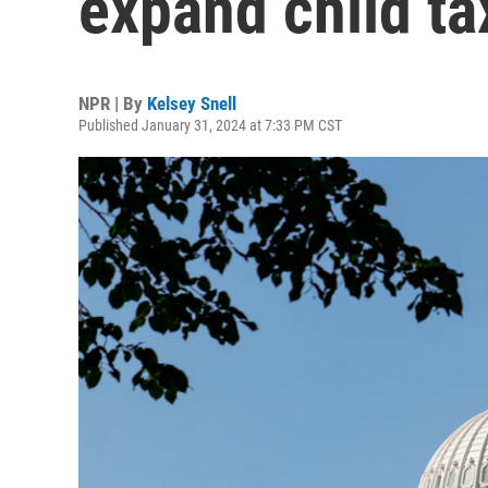
expand child ta
NPR | By
Kelsey Snell
Published January 31, 2024 at 7:33 PM CST