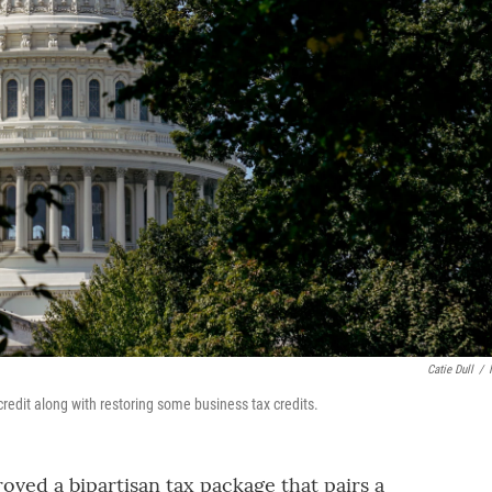
Catie Dull
/
redit along with restoring some business tax credits.
ved a bipartisan tax package that pairs a