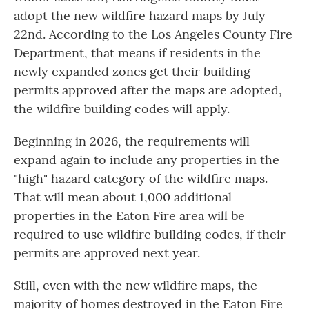
adopt the new wildfire hazard maps by July
22nd. According to the Los Angeles County Fire
Department, that means if residents in the
newly expanded zones get their building
permits approved after the maps are adopted,
the wildfire building codes will apply.
Beginning in 2026, the requirements will
expand again to include any properties in the
"high" hazard category of the wildfire maps.
That will mean about 1,000 additional
properties in the Eaton Fire area will be
required to use wildfire building codes, if their
permits are approved next year.
Still, even with the new wildfire maps, the
majority of homes destroyed in the Eaton Fire