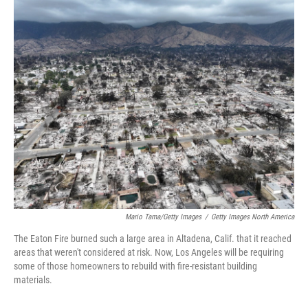
o
r
I
k
n
Mario Tama/Getty Images
/
Getty Images North America
The Eaton Fire burned such a large area in Altadena, Calif. that it reached
areas that weren't considered at risk. Now, Los Angeles will be requiring
some of those homeowners to rebuild with fire-resistant building
materials.