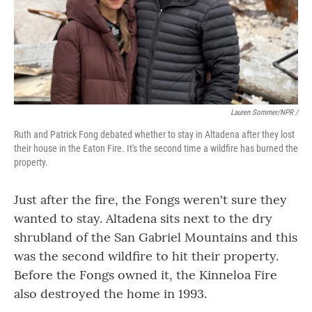
Lauren Sommer/NPR /
Ruth and Patrick Fong debated whether to stay in Altadena after they lost
their house in the Eaton Fire. It's the second time a wildfire has burned the
property.
Just after the fire, the Fongs weren't sure they
wanted to stay. Altadena sits next to the dry
shrubland of the San Gabriel Mountains and this
was the second wildfire to hit their property.
Before the Fongs owned it, the Kinneloa Fire
also destroyed the home in 1993.