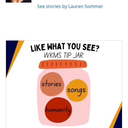
See stories by Lauren Sommer