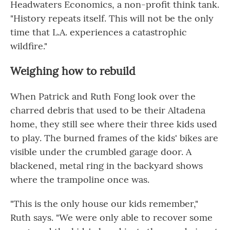
Headwaters Economics, a non-profit think tank.
"History repeats itself. This will not be the only
time that L.A. experiences a catastrophic
wildfire."
Weighing how to rebuild
When Patrick and Ruth Fong look over the
charred debris that used to be their Altadena
home, they still see where their three kids used
to play. The burned frames of the kids' bikes are
visible under the crumbled garage door. A
blackened, metal ring in the backyard shows
where the trampoline once was.
"This is the only house our kids remember,"
Ruth says. "We were only able to recover some