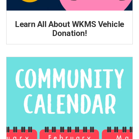
Learn All About WKMS Vehicle
Donation!