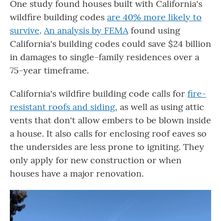
One study found houses built with California's
wildfire building codes
are 40% more likely to
survive
.
An analysis by FEMA
found using
California's building codes could save $24 billion
in damages to single-family residences over a
75-year timeframe.
California's wildfire building code calls for
fire-
resistant roofs and siding
, as well as using attic
vents that don't allow embers to be blown inside
a house. It also calls for enclosing roof eaves so
the undersides are less prone to igniting. They
only apply for new construction or when
houses have a major renovation.