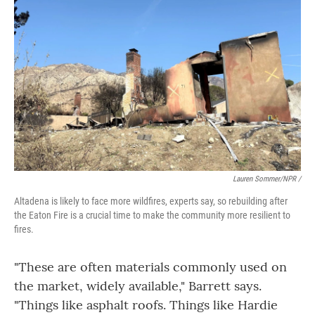
Lauren Sommer/NPR /
Altadena is likely to face more wildfires, experts say, so rebuilding after
the Eaton Fire is a crucial time to make the community more resilient to
fires.
"These are often materials commonly used on
the market, widely available," Barrett says.
"Things like asphalt roofs. Things like Hardie