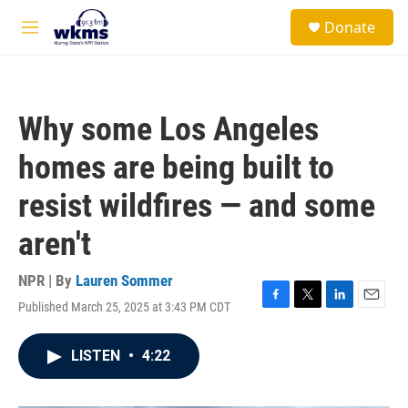
Skip to main content
S
Donate
e
M
a
e
r
n
c
u
h
Why some Los Angeles
u
e
homes are being built to
r
y
resist wildfires — and some
aren't
NPR | By
Lauren Sommer
Published March 25, 2025 at 3:43 PM CDT
F
T
L
E
a
w
i
m
c
i
n
a
LISTEN
•
4:22
e
t
k
i
b
t
e
l
o
e
d