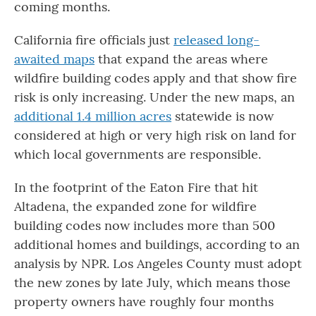
coming months.
California fire officials just
released long-
awaited maps
that expand the areas where
wildfire building codes apply and that show fire
risk is only increasing. Under the new maps, an
additional 1.4 million acres
statewide is now
considered at high or very high risk on land for
which local governments are responsible.
In the footprint of the Eaton Fire that hit
Altadena, the expanded zone for wildfire
building codes now includes more than 500
additional homes and buildings, according to an
analysis by NPR. Los Angeles County must adopt
the new zones by late July, which means those
property owners have roughly four months