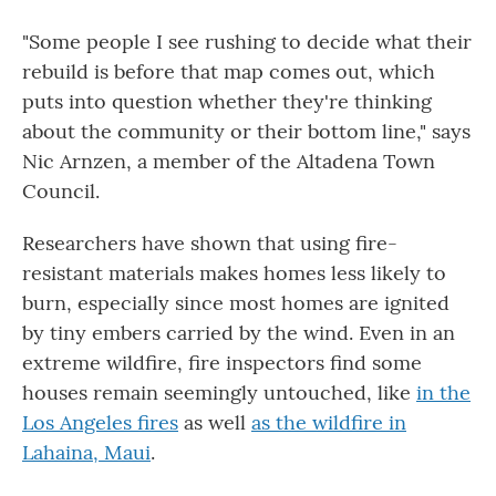
"Some people I see rushing to decide what their
rebuild is before that map comes out, which
puts into question whether they're thinking
about the community or their bottom line," says
Nic Arnzen, a member of the Altadena Town
Council.
Researchers have shown that using fire-
resistant materials makes homes less likely to
burn, especially since most homes are ignited
by tiny embers carried by the wind. Even in an
extreme wildfire, fire inspectors find some
houses remain seemingly untouched, like
in the
Los Angeles fires
as well
as the wildfire in
Lahaina, Maui
.