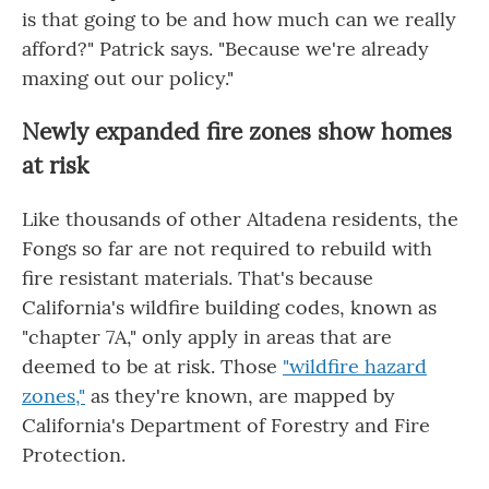
is that going to be and how much can we really
afford?" Patrick says. "Because we're already
maxing out our policy."
Newly expanded fire zones show homes
at risk
Like thousands of other Altadena residents, the
Fongs so far are not required to rebuild with
fire resistant materials. That's because
California's wildfire building codes, known as
"chapter 7A," only apply in areas that are
deemed to be at risk. Those
"wildfire hazard
zones,"
as they're known, are mapped by
California's Department of Forestry and Fire
Protection.