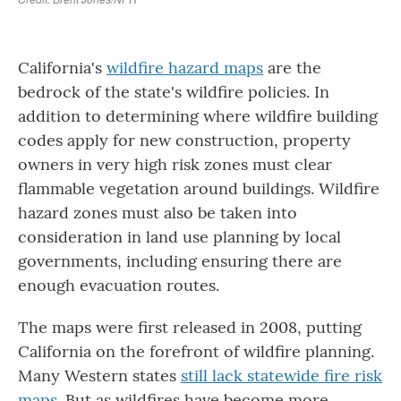
California's
wildfire hazard maps
are the
bedrock of the state's wildfire policies. In
addition to determining where wildfire building
codes apply for new construction, property
owners in very high risk zones must clear
flammable vegetation around buildings. Wildfire
hazard zones must also be taken into
consideration in land use planning by local
governments, including ensuring there are
enough evacuation routes.
The maps were first released in 2008, putting
California on the forefront of wildfire planning.
Many Western states
still lack statewide fire risk
maps
. But as wildfires have become more