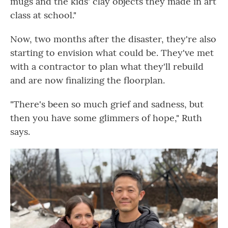
mugs and the kids' clay objects they made in art
class at school."
Now, two months after the disaster, they're also
starting to envision what could be. They've met
with a contractor to plan what they'll rebuild
and are now finalizing the floorplan.
"There's been so much grief and sadness, but
then you have some glimmers of hope," Ruth
says.