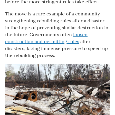
before the more stringent rules take effect.
The move is a rare example of a community
strengthening rebuilding rules after a disaster,
in the hope of preventing similar destruction in
the future. Governments often
loosen
construction and permitting rules
after
disasters, facing immense pressure to speed up
the rebuilding process.