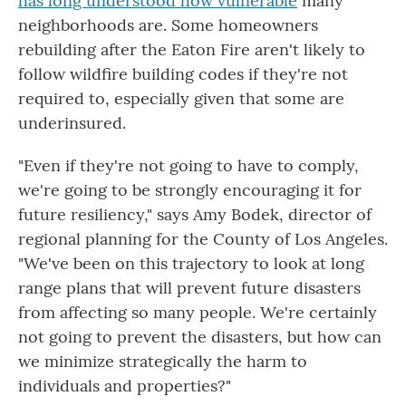
has long understood how vulnerable
many
neighborhoods are. Some homeowners
rebuilding after the Eaton Fire aren't likely to
follow wildfire building codes if they're not
required to, especially given that some are
underinsured.
"Even if they're not going to have to comply,
we're going to be strongly encouraging it for
future resiliency," says Amy Bodek, director of
regional planning for the County of Los Angeles.
"We've been on this trajectory to look at long
range plans that will prevent future disasters
from affecting so many people. We're certainly
not going to prevent the disasters, but how can
we minimize strategically the harm to
individuals and properties?"