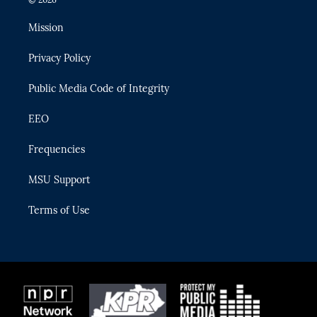
t
t
t
e
e
t
a
u
s
b
Mission
e
g
b
k
o
r
r
e
y
o
Privacy Policy
a
k
m
Public Media Code of Integrity
EEO
Frequencies
MSU Support
Terms of Use