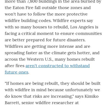
more than 7,800 buildings in the area burned by
the Eaton Fire fall outside those zones and
won't have to follow the more protective
wildfire building codes. Wildfire experts say
with so many houses to rebuild, Los Angeles is
facing a critical moment to ensure communities
are better prepared for future disasters.
Wildfires are getting more intense and are
spreading faster as the climate gets hotter, and
across the Western U.S., many homes rebuilt
after fires
aren't constructed to withstand
future ones
.
"If homes are being rebuilt, they should be built
with wildfire in mind because unfortunately we
do know that risks are increasing," says Kimiko
Barrett, senior wildfire researcher at