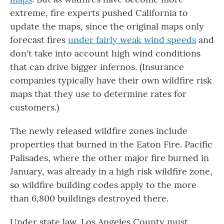
extreme, fire experts pushed California to
update the maps, since the original maps only
forecast fires
under fairly weak wind speeds
and
don't take into account high wind conditions
that can drive bigger infernos. (Insurance
companies typically have their own wildfire risk
maps that they use to determine rates for
customers.)
The newly released wildfire zones include
properties that burned in the Eaton Fire. Pacific
Palisades, where the other major fire burned in
January, was already in a high risk wildfire zone,
so wildfire building codes apply to the more
than 6,800 buildings destroyed there.
Under state law, Los Angeles County must