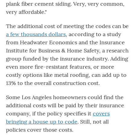
plank fiber cement siding. Very, very common,
very affordable."
The additional cost of meeting the codes can be
a few thousands dollars
, according to a study
from Headwater Economics and the Insurance
Institute for Business & Home Safety, a research
group funded by the insurance industry. Adding
even more fire-resistant features, or more
costly options like metal roofing, can add up to
13% to the overall construction cost.
Some Los Angeles homeowners could find the
additional costs will be paid by their insurance
company, if the policy specifies it
covers
bringing a house up to code
. Still, not all
policies cover those costs.