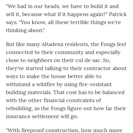
"We had in our heads, we have to build it and
sell it, because what if it happens again?" Patrick
says. "You know, all these terrible things we're
thinking about."
But like many Altadena residents, the Fongs feel
connected to their community and especially
close to neighbors on their cul de sac. So,
they've started talking to their contractor about
ways to make the house better able to
withstand a wildfire by using fire-resistant
building materials. That cost has to be balanced
with the other financial constraints of
rebuilding, as the Fongs figure out how far their
insurance settlement will go.
"With fireproof construction, how much more