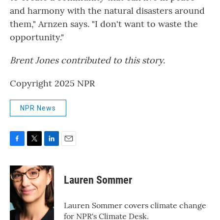
and harmony with the natural disasters around
them," Arnzen says. "I don't want to waste the
opportunity."
Brent Jones contributed to this story.
Copyright 2025 NPR
NPR News
F
T
L
E
a
w
i
m
c
i
n
a
e
t
k
i
Lauren Sommer
b
t
e
l
o
e
d
o
r
I
Lauren Sommer covers climate change
k
n
for NPR's Climate Desk.