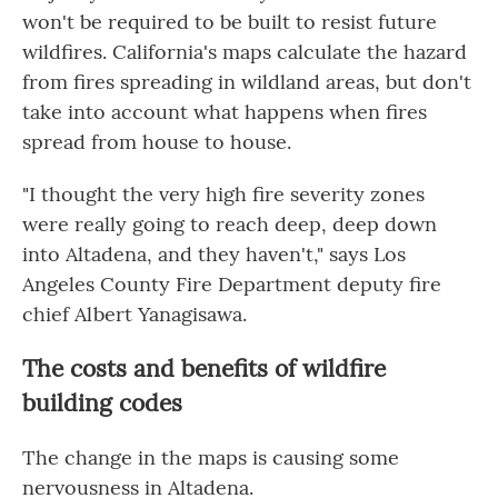
won't be required to be built to resist future
wildfires. California's maps calculate the hazard
from fires spreading in wildland areas, but don't
take into account what happens when fires
spread from house to house.
"I thought the very high fire severity zones
were really going to reach deep, deep down
into Altadena, and they haven't," says Los
Angeles County Fire Department deputy fire
chief Albert Yanagisawa.
The costs and benefits of wildfire
building codes
The change in the maps is causing some
nervousness in Altadena.