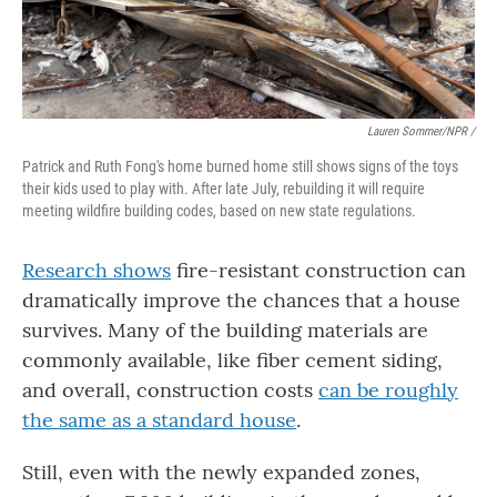
Lauren Sommer/NPR /
Patrick and Ruth Fong's home burned home still shows signs of the toys
their kids used to play with. After late July, rebuilding it will require
meeting wildfire building codes, based on new state regulations.
Research shows
fire-resistant construction can
dramatically improve the chances that a house
survives. Many of the building materials are
commonly available, like fiber cement siding,
and overall, construction costs
can be roughly
the same as a standard house
.
Still, even with the newly expanded zones,