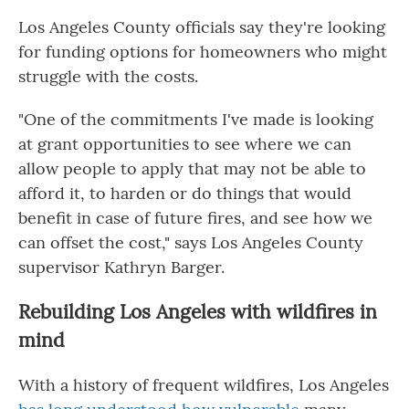
Los Angeles County officials say they're looking
for funding options for homeowners who might
struggle with the costs.
"One of the commitments I've made is looking
at grant opportunities to see where we can
allow people to apply that may not be able to
afford it, to harden or do things that would
benefit in case of future fires, and see how we
can offset the cost," says Los Angeles County
supervisor Kathryn Barger.
Rebuilding Los Angeles with wildfires in
mind
With a history of frequent wildfires, Los Angeles