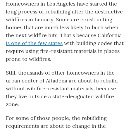
Homeowners in Los Angeles have started the
long process of rebuilding after the destructive
wildfires in January. Some are constructing
homes that are much less likely to burn when
the next wildfire hits. That's because California
is one of the few states
with building codes that
require using fire-resistant materials in places
prone to wildfires.
Still, thousands of other homeowners in the
urban center of Altadena are about to rebuild
without wildfire-resistant materials, because
they live outside a state-designated wildfire
zone.
For some of those people, the rebuilding
requirements are about to change in the