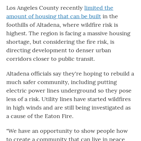
Los Angeles County recently
limited the
amount of housing that can be built
in the
foothills of Altadena, where wildfire risk is
highest. The region is facing a massive housing
shortage, but considering the fire risk, is
directing development to denser urban
corridors closer to public transit.
Altadena officials say they're hoping to rebuild a
much safer community, including putting
electric power lines underground so they pose
less of a risk. Utility lines have started wildfires
in high winds and are still being investigated as
a cause of the Eaton Fire.
"We have an opportunity to show people how
to create a community that can live in peace