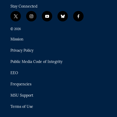
Stay Connected
t
i
y
b
f
w
n
o
l
a
i
s
u
u
c
© 2026
t
t
t
e
e
t
a
u
s
b
Mission
e
g
b
k
o
r
r
e
y
o
Privacy Policy
a
k
m
Public Media Code of Integrity
EEO
Frequencies
MSU Support
Terms of Use