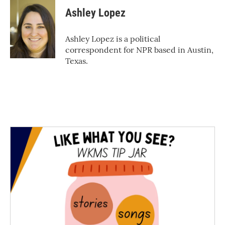
c
i
n
a
e
t
k
i
Ashley Lopez
b
t
e
l
o
e
d
o
r
I
Ashley Lopez is a political
k
n
correspondent for NPR based in Austin,
Texas.