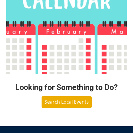
Looking for Something to Do?
Search Local Events