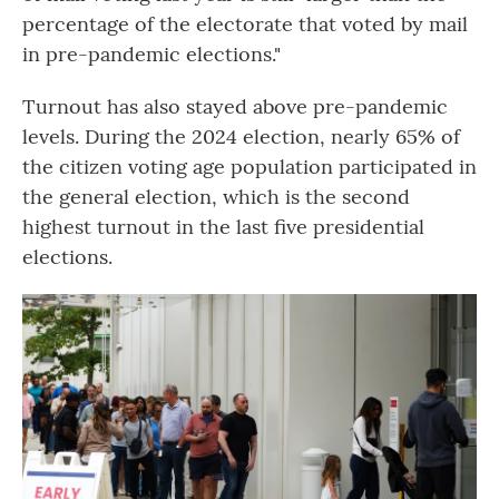
percentage of the electorate that voted by mail
in pre-pandemic elections."
Turnout has also stayed above pre-pandemic
levels. During the 2024 election, nearly 65% of
the citizen voting age population participated in
the general election, which is the second
highest turnout in the last five presidential
elections.