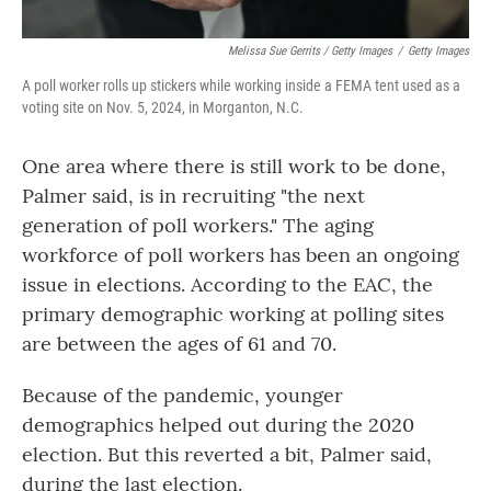
Melissa Sue Gerrits / Getty Images
/
Getty Images
A poll worker rolls up stickers while working inside a FEMA tent used as a
voting site on Nov. 5, 2024, in Morganton, N.C.
One area where there is still work to be done,
Palmer said, is in recruiting "the next
generation of poll workers." The aging
workforce of poll workers has been an ongoing
issue in elections. According to the EAC, the
primary demographic working at polling sites
are between the ages of 61 and 70.
Because of the pandemic, younger
demographics helped out during the 2020
election. But this reverted a bit, Palmer said,
during the last election.