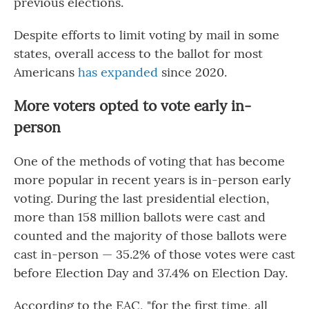
previous elections.
Despite efforts to limit voting by mail in some
states, overall access to the ballot for most
Americans
has expanded
since 2020.
More voters opted to vote early in-
person
One of the methods of voting that has become
more popular in recent years is in-person early
voting. During the last presidential election,
more than 158 million ballots were cast and
counted and the majority of those ballots were
cast in-person — 35.2% of those votes were cast
before Election Day and 37.4% on Election Day.
According to the EAC, "for the first time, all