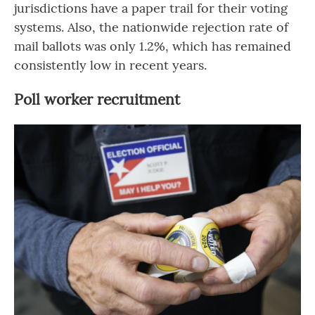
jurisdictions have a paper trail for their voting
systems. Also, the nationwide rejection rate of
mail ballots was only 1.2%, which has remained
consistently low in recent years.
Poll worker recruitment