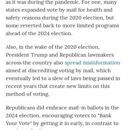
as it was during the pandemic. For one, many
states expanded vote by mail for health and
safety reasons during the 2020 election, but
some reverted back to more limited programs
ahead of the 2024 election.
Also, in the wake of the 2020 election,
President Trump and Republican lawmakers
across the country also
spread misinformation
aimed at discrediting voting by mail, which
eventually led to a slew of laws being passed in
recent years that create new limits on this
method of voting.
Republicans did embrace mail-in ballots in the
2024 election, encouraging voters to "Bank
Your Vote" by getting it in early, in contrast to