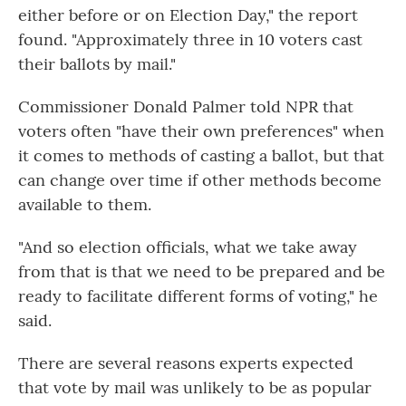
either before or on Election Day," the report
found. "Approximately three in 10 voters cast
their ballots by mail."
Commissioner Donald Palmer told NPR that
voters often "have their own preferences" when
it comes to methods of casting a ballot, but that
can change over time if other methods become
available to them.
"And so election officials, what we take away
from that is that we need to be prepared and be
ready to facilitate different forms of voting," he
said.
There are several reasons experts expected
that vote by mail was unlikely to be as popular