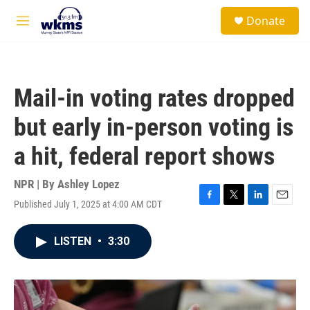
Skip to main content
S
Donate
e
M
a
e
r
n
c
u
h
Mail-in voting rates dropped
u
e
but early in-person voting is
r
y
a hit, federal report shows
NPR | By
Ashley Lopez
Published July 1, 2025 at 4:00 AM CDT
F
T
L
E
a
w
i
m
c
i
n
a
LISTEN
•
3:30
e
t
k
i
b
t
e
l
o
e
d
o
r
I
k
n