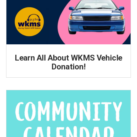
Learn All About WKMS Vehicle
Donation!