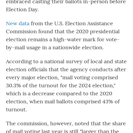
embraced casting their ballots in-person before
Election Day.
New data
from the U.S. Election Assistance
Commission found that the 2020 presidential
election remains a high-water mark for vote-
by-mail usage in a nationwide election.
According to a national survey of local and state
election officials that the agency conducts after
every major election, "mail voting comprised
30.3% of the turnout for the 2024 election,"
which is a decrease compared to the 2020
election, when mail ballots comprised 43% of
turnout.
The commission, however, noted that the share
of mail voting last year is still "larger than the