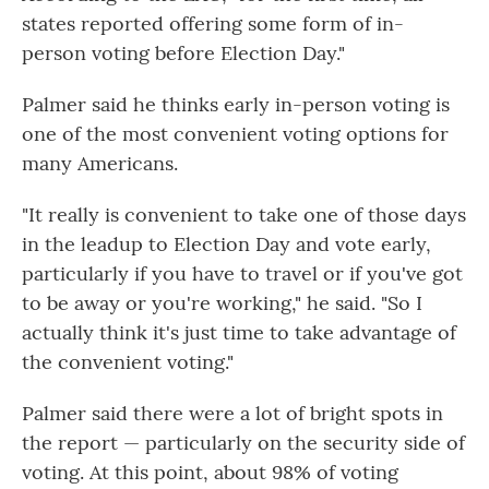
states reported offering some form of in-
person voting before Election Day."
Palmer said he thinks early in-person voting is
one of the most convenient voting options for
many Americans.
"It really is convenient to take one of those days
in the leadup to Election Day and vote early,
particularly if you have to travel or if you've got
to be away or you're working," he said. "So I
actually think it's just time to take advantage of
the convenient voting."
Palmer said there were a lot of bright spots in
the report — particularly on the security side of
voting. At this point, about 98% of voting