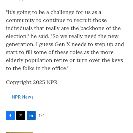
"It's going to be a challenge for us as a
community to continue to recruit those
individuals that really are the backbone of the
election," he said. "So we really need the new
generation. I guess Gen X needs to step up and
start to fill some of these roles as the more
elderly population retire or turn over the keys
to the folks in the office."
Copyright 2025 NPR
NPR News
F
T
L
E
a
w
i
m