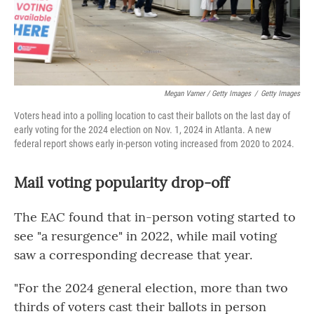
Megan Varner / Getty Images
/
Getty Images
Voters head into a polling location to cast their ballots on the last day of
early voting for the 2024 election on Nov. 1, 2024 in Atlanta. A new
federal report shows early in-person voting increased from 2020 to 2024.
Mail voting popularity drop-off
The EAC found that in-person voting started to
see "a resurgence" in 2022, while mail voting
saw a corresponding decrease that year.
"For the 2024 general election, more than two
thirds of voters cast their ballots in person