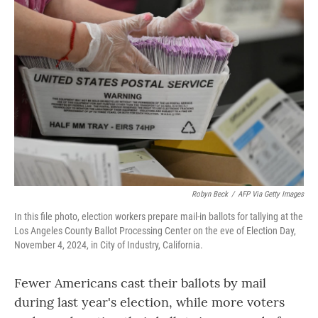
Robyn Beck
/
AFP Via Getty Images
In this file photo, election workers prepare mail-in ballots for tallying at the
Los Angeles County Ballot Processing Center on the eve of Election Day,
November 4, 2024, in City of Industry, California.
Fewer Americans cast their ballots by mail
during last year's election, while more voters