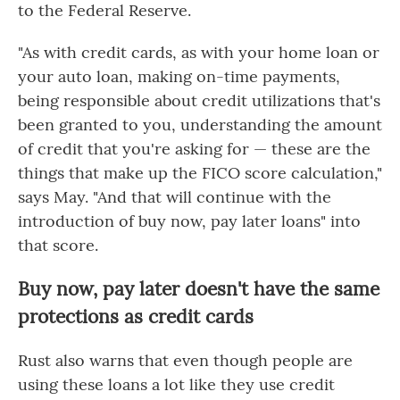
to the Federal Reserve.
"As with credit cards, as with your home loan or
your auto loan, making on-time payments,
being responsible about credit utilizations that's
been granted to you, understanding the amount
of credit that you're asking for — these are the
things that make up the FICO score calculation,"
says May. "And that will continue with the
introduction of buy now, pay later loans" into
that score.
Buy now, pay later doesn't have the same
protections as credit cards
Rust also warns that even though people are
using these loans a lot like they use credit