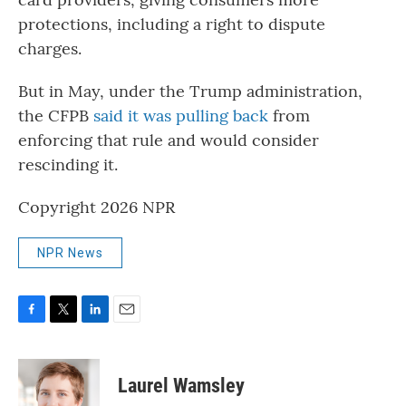
protections, including a right to dispute
charges.
But in May, under the Trump administration,
the CFPB
said it was pulling back
from
enforcing that rule and would consider
rescinding it.
Copyright 2026 NPR
NPR News
F
T
L
E
a
w
i
m
c
i
n
a
e
t
k
i
Laurel Wamsley
b
t
e
l