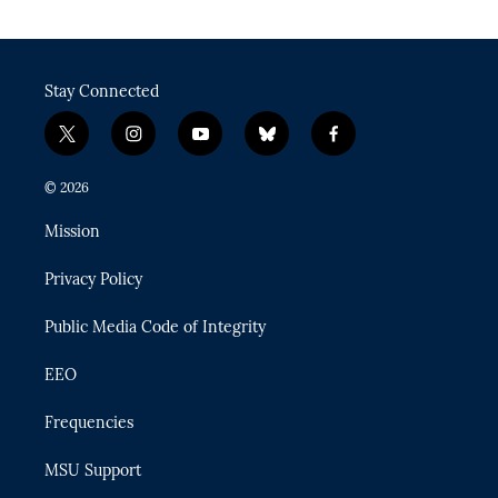
Stay Connected
t
i
y
b
f
w
n
o
l
a
i
s
u
u
c
© 2026
t
t
t
e
e
t
a
u
s
b
Mission
e
g
b
k
o
r
r
e
y
o
Privacy Policy
a
k
m
Public Media Code of Integrity
EEO
Frequencies
MSU Support