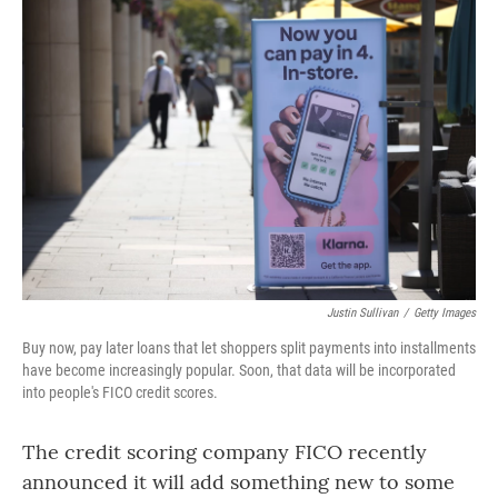
o
r
I
k
n
Justin Sullivan
/
Getty Images
Buy now, pay later loans that let shoppers split payments into installments
have become increasingly popular. Soon, that data will be incorporated
into people's FICO credit scores.
The credit scoring company FICO recently
announced it will add something new to some