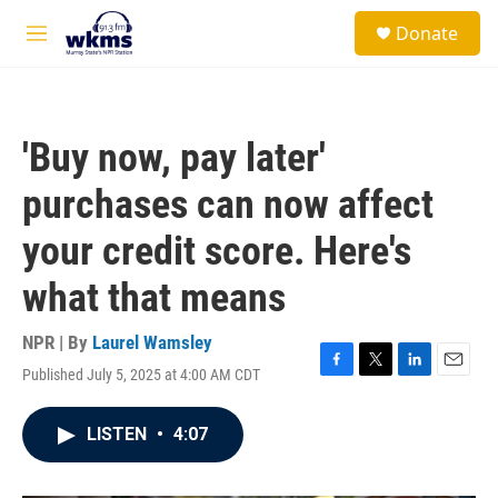
Skip to main content
S
Donate
e
M
a
e
r
n
c
u
h
'Buy now, pay later'
u
e
purchases can now affect
r
y
your credit score. Here's
what that means
NPR | By
Laurel Wamsley
Published July 5, 2025 at 4:00 AM CDT
F
T
L
E
a
w
i
m
c
i
n
a
LISTEN
•
4:07
e
t
k
i
b
t
e
l
o
e
d