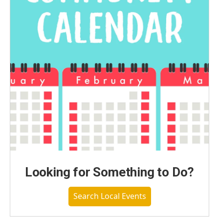
Looking for Something to Do?
Search Local Events