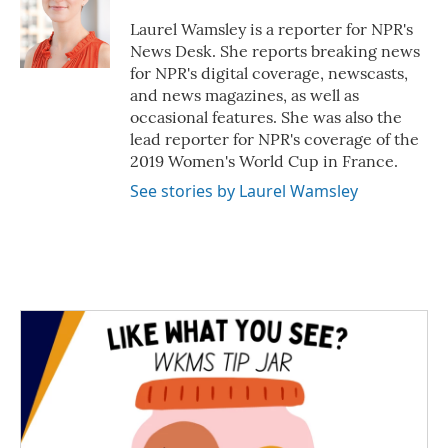
o
e
d
o
r
I
Laurel Wamsley is a reporter for NPR's
k
n
News Desk. She reports breaking news
for NPR's digital coverage, newscasts,
and news magazines, as well as
occasional features. She was also the
lead reporter for NPR's coverage of the
2019 Women's World Cup in France.
See stories by Laurel Wamsley