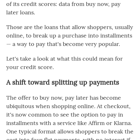
of its credit scores: data from buy now, pay
later loans.
Those are the loans that allow shoppers, usually
online, to break up a purchase into installments
— a way to pay that's become very popular.
Let's take a look at what this could mean for
your credit score.
A shift toward splitting up payments
The offer to buy now, pay later has become
ubiquitous when shopping online. At checkout,
it's now common to see the option to pay in
installments with a service like Affirm or Klarna.
One typical format allows shoppers to break the
cost into four flat payments, with no interest if