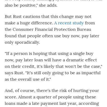
also be positive," she adds.
But Rust cautions that this change may not
make a huge difference.
A recent study
from
the Consumer Financial Protection Bureau
found that people often use buy now, pay later
only sporadically.
"If a person is hoping that using a single buy
now, pay later loan will have a dramatic effect
on their credit, it's likely that won't be the case,"
says Rust. "It's still only going to be as impactful
as the overall use of it."
And, of course, there's the risk of hurting your
score. Almost a quarter of people using these
loans made a late payment last year, according