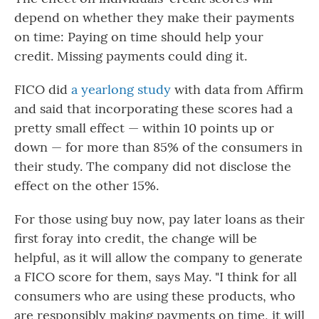
depend on whether they make their payments
on time: Paying on time should help your
credit. Missing payments could ding it.
FICO did
a yearlong study
with data from Affirm
and said that incorporating these scores had a
pretty small effect — within 10 points up or
down — for more than 85% of the consumers in
their study. The company did not disclose the
effect on the other 15%.
For those using buy now, pay later loans as their
first foray into credit, the change will be
helpful, as it will allow the company to generate
a FICO score for them, says May. "I think for all
consumers who are using these products, who
are responsibly making payments on time, it will