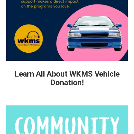
Learn All About WKMS Vehicle
Donation!