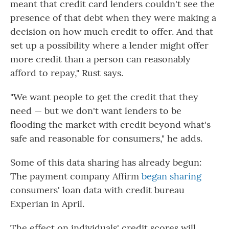
meant that credit card lenders couldn't see the
presence of that debt when they were making a
decision on how much credit to offer. And that
set up a possibility where a lender might offer
more credit than a person can reasonably
afford to repay," Rust says.
"We want people to get the credit that they
need — but we don't want lenders to be
flooding the market with credit beyond what's
safe and reasonable for consumers," he adds.
Some of this data sharing has already begun:
The payment company Affirm
began sharing
consumers' loan data with credit bureau
Experian in April.
The effect on individuals' credit scores will