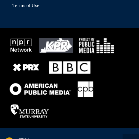
Terms of Use