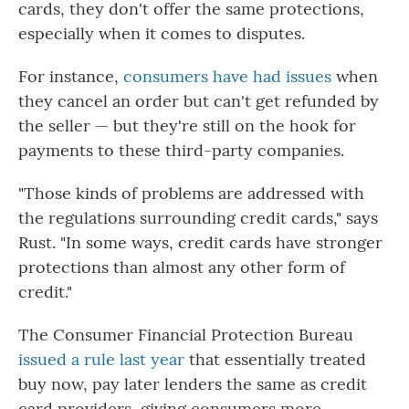
cards, they don't offer the same protections,
especially when it comes to disputes.
For instance,
consumers have had issues
when
they cancel an order but can't get refunded by
the seller — but they're still
on the hook for
payments to these third-party companies.
"Those kinds of problems are addressed with
the regulations surrounding credit cards," says
Rust. "In some ways, credit cards have stronger
protections than almost any other form of
credit."
The Consumer Financial Protection Bureau
issued a rule last year
that essentially treated
buy now, pay later lenders the same as credit
card providers, giving consumers more