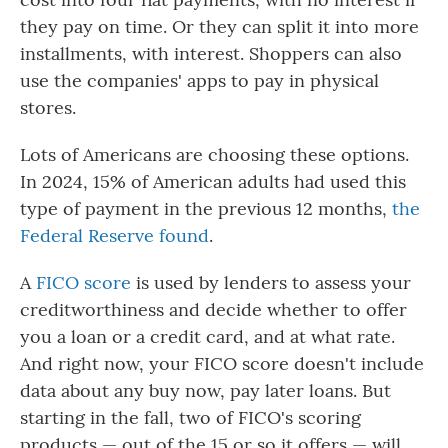
they pay on time. Or they can split it into more
installments, with interest. Shoppers can also
use the companies' apps to pay in physical
stores.
Lots of Americans are choosing these options.
In 2024, 15% of American adults had used this
type of payment in the previous 12 months,
the
Federal Reserve found
.
A
FICO score
is used by lenders to assess your
creditworthiness and decide whether to offer
you a loan or a credit card, and at what rate.
And right now, your FICO score doesn't include
data about any buy now, pay later loans. But
starting in the fall, two of FICO's scoring
products — out of the 15 or so it offers — will