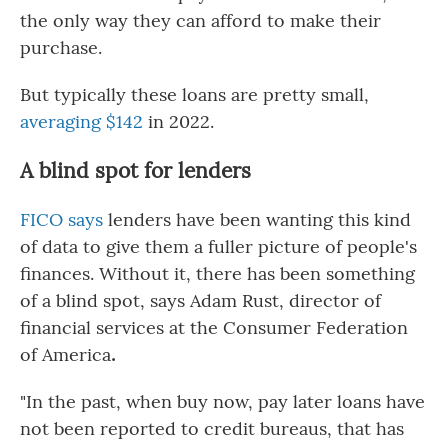
the only way they can afford to make their
purchase.
But typically these loans are
pretty small,
averaging $142
in 2022.
A blind spot for lenders
FICO says
lenders have been wanting this kind
of data to give them a fuller picture of people's
finances. Without it, there has been something
of a blind spot, says Adam Rust, director of
financial services at the Consumer Federation
of America
.
"In the past, when buy now, pay later loans have
not been reported to credit bureaus, that has