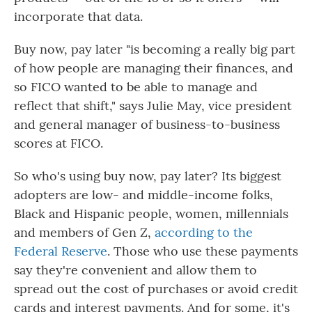
incorporate that data.
Buy now, pay later "is becoming a really big part
of how people are managing their finances, and
so FICO wanted to be able to manage and
reflect that shift," says Julie May, vice president
and general manager of business-to-business
scores at FICO.
So who's using buy now, pay later? Its biggest
adopters are low- and middle-income folks,
Black and Hispanic people, women, millennials
and members of Gen Z,
according to the
Federal Reserve
. Those who use these payments
say they're convenient and allow them to
spread out the cost of purchases or avoid credit
cards and interest payments. And for some, it's