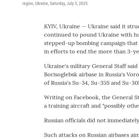
region, Ukraine, Saturday, July 5, 2025.
KYIV, Ukraine — Ukraine said it stru
continued to pound Ukraine with hu
stepped-up bombing campaign that 
in efforts to end the more than 3-ye
Ukraine's military General Staff sai
Borisoglebsk airbase in Russia's Vor
of Russia's Su-34, Su-35S and Su-30S
Writing on Facebook, the General Sta
a training aircraft and "possibly other
Russian officials did not immediate
Such attacks on Russian airbases aim