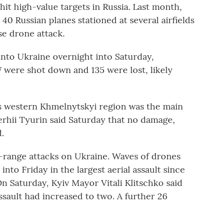
hit high-value targets in Russia. Last month,
40 Russian planes stationed at several airfields
ise drone attack.
into Ukraine overnight into Saturday,
57 were shot down and 135 were lost, likely
's western Khmelnytskyi region was the main
Serhii Tyurin said Saturday that no damage,
.
g-range attacks on Ukraine. Waves of drones
into Friday in the largest aerial assault since
On Saturday, Kyiv Mayor Vitali Klitschko said
ssault had increased to two. A further 26