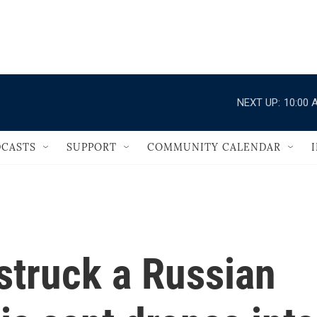
                                   
NEXT UP:
10:00 
CASTS
SUPPORT
COMMUNITY CALENDAR
 struck a Russian