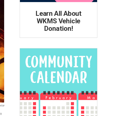
Learn All About
WKMS Vehicle
Donation!
vice
iv