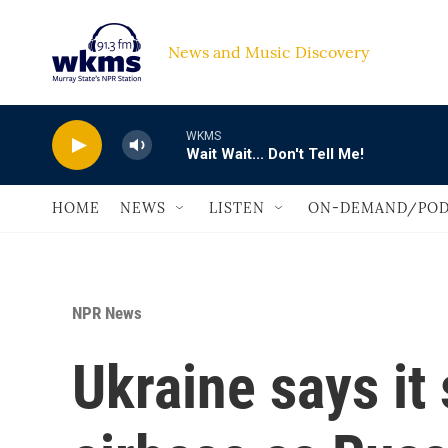
Skip to main content
News and Music Discovery                             
WKMS
Wait Wait... Don't Tell Me!
HOME
NEWS
LISTEN
ON-DEMAND/POD
NPR News
Ukraine says it