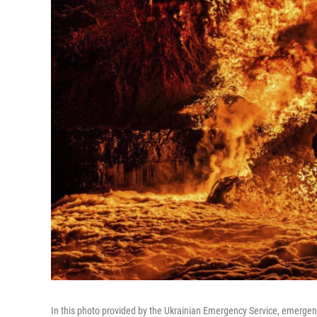
In this photo provided by the Ukrainian Emergency Service, emergency