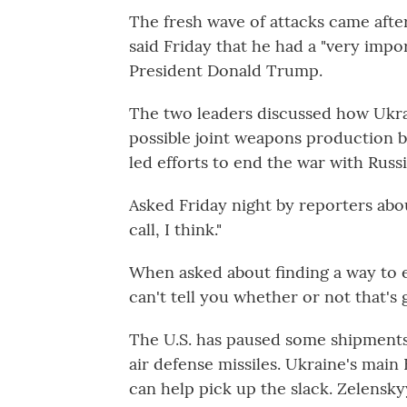
The fresh wave of attacks came aft
said Friday that he had a "very impo
President Donald Trump.
The two leaders discussed how Ukra
possible joint weapons production b
led efforts to end the war with Russ
Asked Friday night by reporters abo
call, I think."
When asked about finding a way to en
can't tell you whether or not that's 
The U.S. has paused some shipments o
air defense missiles. Ukraine's mai
can help pick up the slack. Zelensky