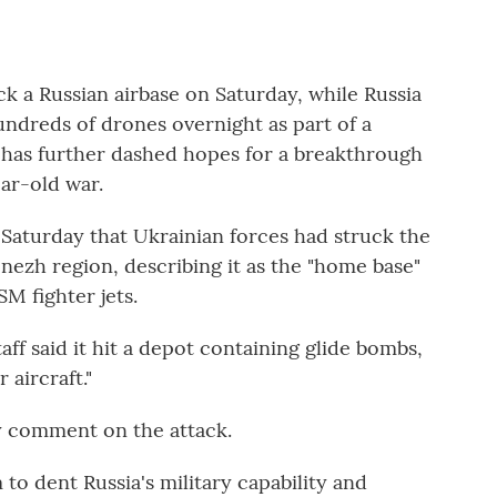
ck a Russian airbase on Saturday, while Russia
ndreds of drones overnight as part of a
has further dashed hopes for a breakthrough
ar-old war.
d Saturday that Ukrainian forces had struck the
onezh region, describing it as the "home base"
M fighter jets.
ff said it hit a depot containing glide bombs,
 aircraft."
ly comment on the attack.
 to dent Russia's military capability and