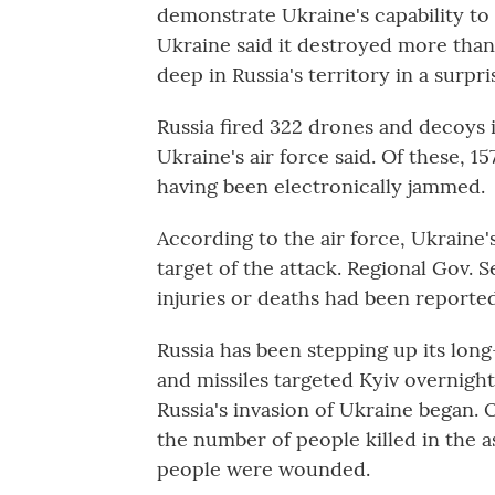
demonstrate Ukraine's capability to 
Ukraine said it destroyed more than 
deep in Russia's territory in a surpr
Russia fired 322 drones and decoys 
Ukraine's air force said. Of these, 1
having been electronically jammed.
According to the air force, Ukraine
target of the attack. Regional Gov. 
injuries or deaths had been reported
Russia has been stepping up its lon
and missiles targeted Kyiv overnight 
Russia's invasion of Ukraine began. 
the number of people killed in the a
people were wounded.