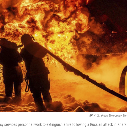
AP
/
Ukrainian Emergency Ser
 services personnel work to extinguish a fire following a Russian attack in Khark