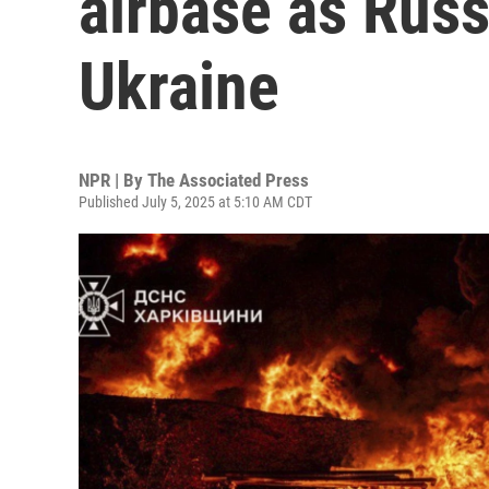
airbase as Russ
Ukraine
NPR | By
The Associated Press
Published July 5, 2025 at 5:10 AM CDT