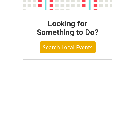
Looking for
Something to Do?
Search Local Events