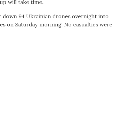
up will take time.
hot down 94 Ukrainian drones overnight into
nes on Saturday morning. No casualties were