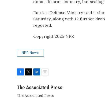
domestic arms industry, but scaling 
Russia's Defense Ministry said it s
Saturday, along with 12 further dro
reported.
Copyright 2025 NPR
NPR News
F
T
L
E
a
w
i
m
c
i
n
a
The Associated Press
e
t
k
i
The Associated Press
b
t
e
l
o
e
d