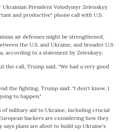
er Ukrainian President Volodymyr Zelenskyy
rtant and productive" phone call with U.S.
inian air defenses might be strengthened,
etween the U.S. and Ukraine, and broader U.S-
ia, according to a statement by Zelenksyy.
ut the call, Trump said, "We had a very good
d the fighting, Trump said: "I don't know. I
going to happen."
f military aid to Ukraine, including crucial
n European backers are considering how they
y says plans are afoot to build up Ukraine's