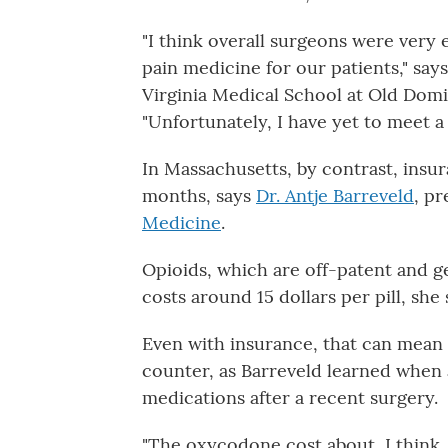
"I think overall surgeons were very
pain medicine for our patients," say
Virginia Medical School at Old Domin
"Unfortunately, I have yet to meet a 
In Massachusetts, by contrast, insu
months, says
Dr. Antje Barreveld
, pr
Medicine
.
Opioids, which are off-patent and gen
costs around 15 dollars per pill, she 
Even with insurance, that can mean 
counter, as Barreveld learned when
medications after a recent surgery.
"The oxycodone cost about, I think,