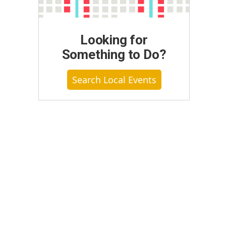
Looking for
Something to Do?
Search Local Events