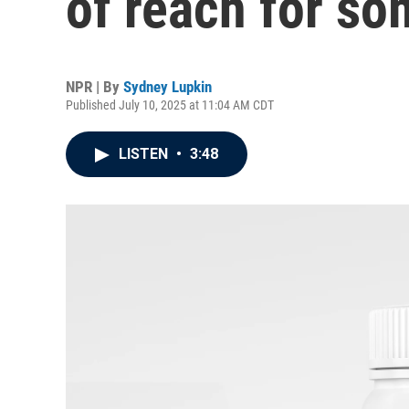
of reach for so
NPR | By
Sydney Lupkin
Published July 10, 2025 at 11:04 AM CDT
LISTEN
•
3:48