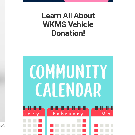
Learn All About
WKMS Vehicle
Donation!
cals