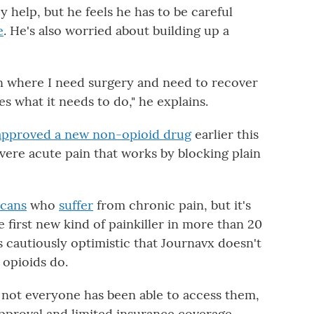
y help, but he feels he has to be careful
e
. He's also worried about building up a
ion where I need surgery and need to recover
 what it needs to do," he explains.
approved a new non-opioid drug
earlier this
 severe acute pain that works by blocking plain
icans
who
suffer
from chronic pain, but it's
he first new kind of painkiller in more than 20
 cautiously optimistic that Journavx doesn't
 opioids do.
d not everyone has been able to access them,
pproval and limited insurance coverage