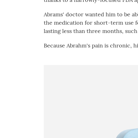
Abrams' doctor wanted him to be ab
the medication for short-term use fo
lasting less than three months, such 
Because Abrahm's pain is chronic, hi