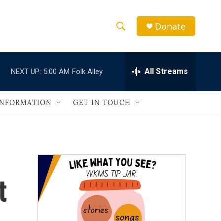
Donate
S
S
e
h
a
r
All Streams
NEXT UP:
5:00 AM
Folk Alley
o
c
h
w
Q
INFORMATION
GET IN TOUCH
u
S
e
r
e
y
a
r
t
c
h