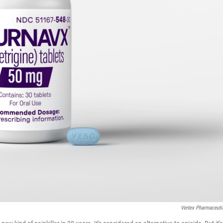
Vertex Pharmaceuti