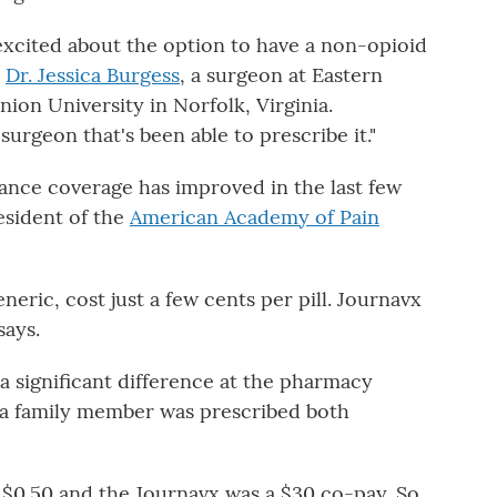
 excited about the option to have a non-opioid
s
Dr. Jessica Burgess
, a surgeon at Eastern
ion University in Norfolk, Virginia.
surgeon that's been able to prescribe it."
rance coverage has improved in the last few
esident of the
American Academy of Pain
eric, cost just a few cents per pill. Journavx
says.
a significant difference at the pharmacy
 a family member was prescribed both
 $0.50 and the Journavx was a $30 co-pay. So