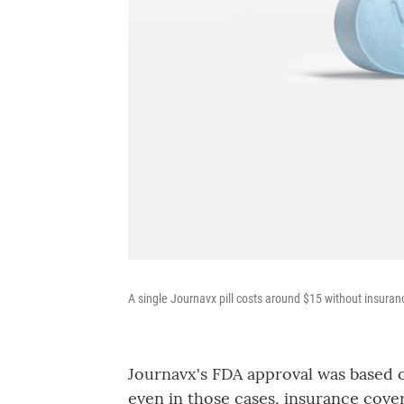
A single Journavx pill costs around $15 without insuran
Journavx's FDA approval was based on
even in those cases, insurance cove