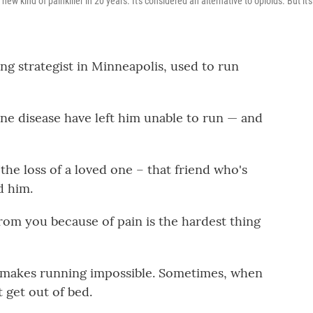
ew kind of painkiller in 20 years. It's considered an alternative to opioids. But it's
ng strategist in Minneapolis, used to run
ne disease have left him unable to run — and
"the loss of a loved one – that friend who's
d him.
rom you because of pain is the hardest thing
k makes running impossible. Sometimes, when
t get out of bed.