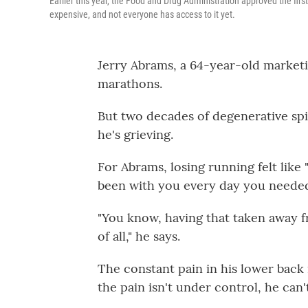
Earlier this year, the Food and Drug Administration approved the first n
expensive, and not everyone has access to it yet.
Jerry Abrams, a 64-year-old marketi
marathons.
But two decades of degenerative spi
he's grieving.
For Abrams, losing running felt like 
been with you every day you neede
"You know, having that taken away f
of all," he says.
The constant pain in his lower bac
the pain isn't under control, he can'