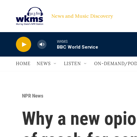
Skip to main content
News and Music Discovery                             
WKMS
BBC World Service
HOME
NEWS
LISTEN
ON-DEMAND/POD
NPR News
Why a new opioi