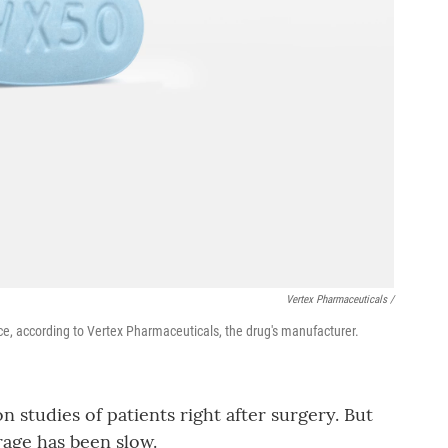
Vertex Pharmaceuticals /
ce, according to Vertex Pharmaceuticals, the drug's manufacturer.
 studies of patients right after surgery. But
rage has been slow.