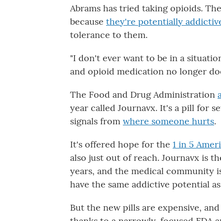
Abrams has tried taking opioids. The
because
they're potentially addictiv
tolerance to them.
"I don't ever want to be in a situat
and opioid medication no longer does
The Food and Drug Administration
year called Journavx. It's a pill for
signals from
where someone hurts
.
It's offered hope for the
1 in 5 Amer
also just out of reach. Journavx is t
years, and the medical community is
have the same addictive potential as
But the new pills are expensive, an
thanks to a narrowly-focused FDA a