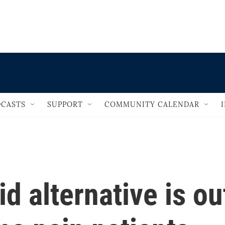
                                   
CASTS
SUPPORT
COMMUNITY CALENDAR
d alternative is ou