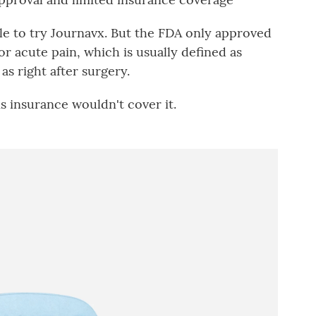
le to try Journavx. But the FDA only approved
r acute pain, which is usually defined as
as right after surgery.
s insurance wouldn't cover it.