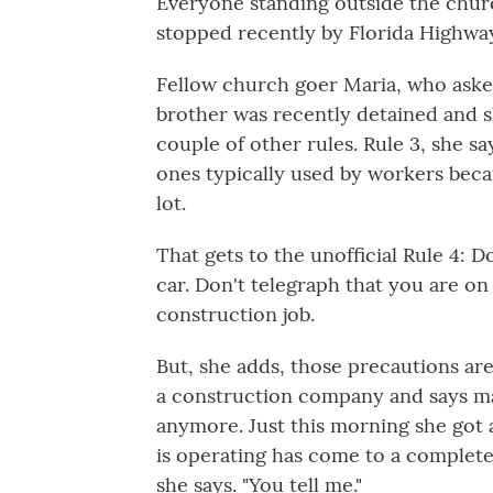
Everyone standing outside the chu
stopped recently by
Florida Highwa
Fellow church goer Maria, who aske
brother was recently detained and she
couple of other rules. Rule 3, she s
ones typically used by workers beca
lot.
That gets to the unofficial Rule 4: 
car. Don't telegraph that you are on
construction job.
But, she adds, those precautions ar
a construction company and says ma
anymore. Just this morning she got 
is operating has come to a complete 
she says. "You tell me."