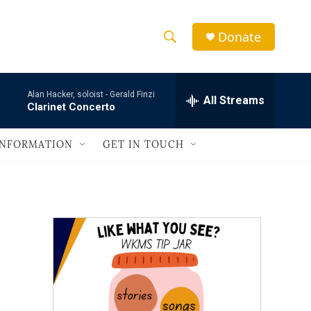
Donate
S
S
e
h
a
Alan Hacker, soloist -
Gerald Finzi
r
All Streams
o
Clarinet Concerto
c
h
w
Q
INFORMATION
GET IN TOUCH
u
S
e
r
e
y
a
r
c
h