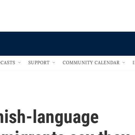
                                   
CASTS
SUPPORT
COMMUNITY CALENDAR
nish-language