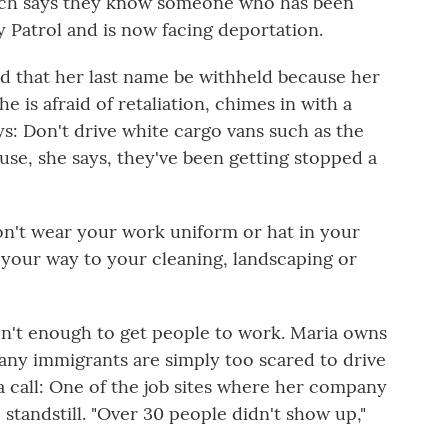
rch says they know someone who has been
y Patrol
and is now facing deportation.
d that her last name be withheld because her
 is afraid of retaliation, chimes in with a
ays: Don't drive white cargo vans such as the
use, she says, they've been getting stopped a
Don't wear your work uniform or hat in your
 your way to your cleaning, landscaping or
en't enough to get people to work. Maria owns
ny immigrants are simply too scared to drive
a call: One of the job sites where her company
standstill. "Over 30 people didn't show up,"