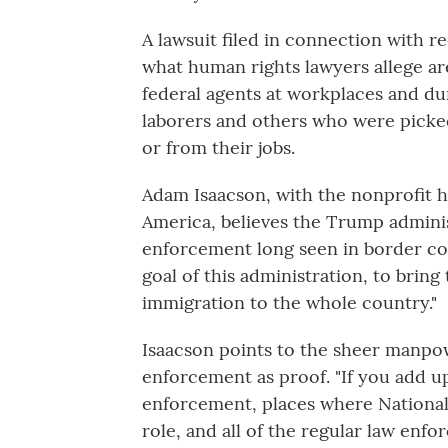
A lawsuit filed in connection with re
what human rights lawyers allege ar
federal agents at workplaces and duri
laborers and others who were picked
or from their jobs.
Adam Isaacson, with the nonprofit 
America, believes the Trump administ
enforcement long seen in border comm
goal of this administration, to brin
immigration to the whole country."
Isaacson points to the sheer manpo
enforcement as proof. "If you add up 
enforcement, places where National
role, and all of the regular law enf