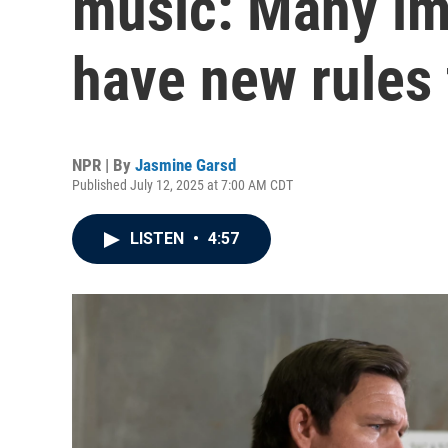
music: Many im
have new rules 
NPR | By
Jasmine Garsd
Published July 12, 2025 at 7:00 AM CDT
LISTEN
•
4:57