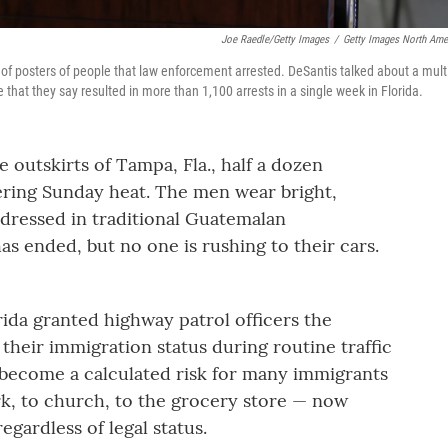
Joe Raedle/Getty Images
/
Getty Images North Ame
 of posters of people that law enforcement arrested. DeSantis talked about a multi
at they say resulted in more than 1,100 arrests in a single week in Florida.
 outskirts of Tampa, Fla., half a dozen
tering Sunday heat. The men wear bright,
 dressed in traditional Guatemalan
s ended, but no one is rushing to their cars.
orida granted highway patrol officers the
 their immigration status during routine traffic
 become a calculated risk for many immigrants
rk, to church, to the grocery store — now
regardless of legal status.