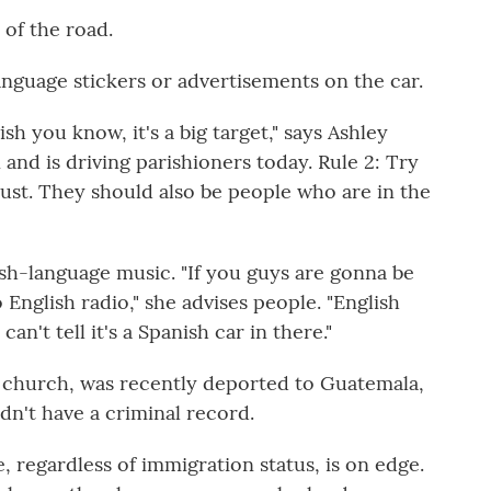
 of the road.
language stickers or advertisements on the car.
h you know, it's a big target," says Ashley
n and is driving parishioners today. Rule 2: Try
rust. They should also be people who
are in the
sh-language music. "If you guys are gonna be
 English radio," she advises people. "English
n't tell it's a Spanish car in there."
is church, was recently deported to Guatemala,
idn't have a criminal record.
 regardless of immigration status, is on edge.