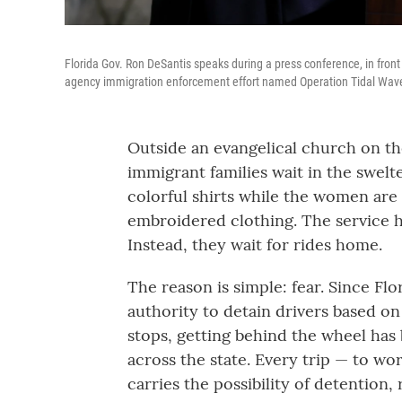
Florida Gov. Ron DeSantis speaks during a press conference, in front
agency immigration enforcement effort named Operation Tidal Wave th
Outside an evangelical church on the
immigrant families wait in the swel
colorful shirts while the women are
embroidered clothing. The service ha
Instead, they wait for rides home.
The reason is simple: fear. Since Fl
authority to detain drivers based on
stops, getting behind the wheel has
across the state. Every trip — to wo
carries the possibility of detention, 