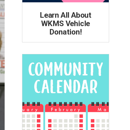
Learn All About
WKMS Vehicle
Donation!