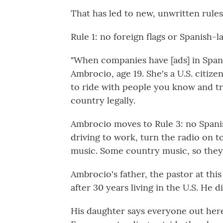
That has led to new, unwritten rules
Rule 1: no foreign flags or Spanish-
"When companies have [ads] in Spanis
Ambrocio, age 19. She's a U.S. citize
to ride with people you know and t
country legally.
Ambrocio moves to Rule 3: no Spani
driving to work, turn the radio on to
music. Some country music, so they ca
Ambrocio's father, the pastor at th
after 30 years living in the U.S. He d
His daughter says everyone out here,