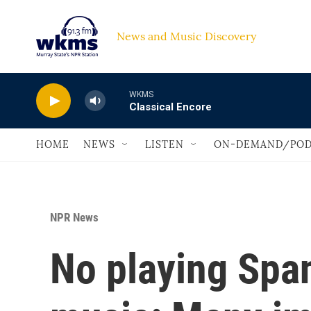
Skip to main content
News and Music Discovery                             
WKMS
Classical Encore
HOME
NEWS
LISTEN
ON-DEMAND/POD
NPR News
No playing Spa