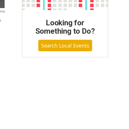
rica
-
Looking for
Something to Do?
Search Local Events