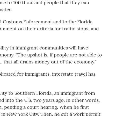
lose to 100 thousand people that they can
mates.
d Customs Enforcement and to the Florida
mment on their criteria for traffic stops, and
ility in immigrant communities will have
onomy. "The upshot is, if people are not able to
… that all drains money out of the economy."
licated for immigrants, interstate travel has
ity to Southern Florida, an immigrant from
d into the U.S. two years ago. In other words,
, pending a court hearing. When he first
er in New York City. Then, he got a work permit