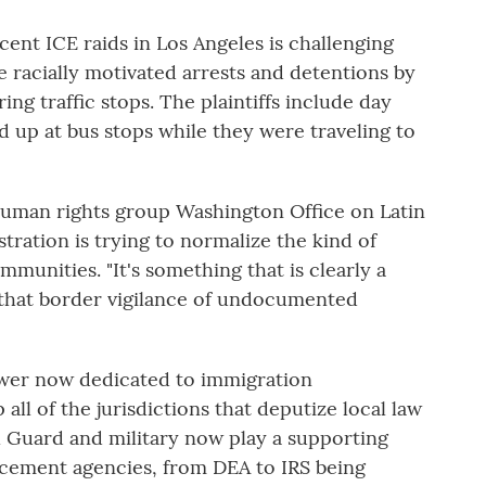
cent ICE raids in Los Angeles is challenging
e racially motivated arrests and detentions by
ng traffic stops. The plaintiffs include day
 up at bus stops while they were traveling to
human rights group Washington Office on Latin
ration is trying to normalize the kind of
unities. "It's something that is clearly a
g that border vigilance of undocumented
wer now dedicated to immigration
all of the jurisdictions that deputize local law
 Guard and military now play a supporting
orcement agencies, from DEA to IRS being