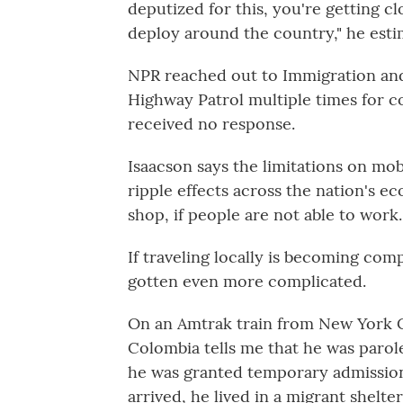
deputized for this, you're getting c
deploy around the country," he esti
NPR reached out to Immigration an
Highway Patrol multiple times for co
received no response.
Isaacson says the limitations on mob
ripple effects across the nation's ec
shop, if people are not able to work
If traveling locally is becoming comp
gotten even more complicated.
On an Amtrak train from New York C
Colombia tells me that he was parole
he was granted temporary admission
arrived, he lived in a migrant shelt