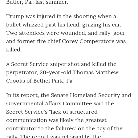
Butler, Pa., last summer.
Trump was injured in the shooting when a
bullet whizzed past his head, grazing his ear.
Two attendees were wounded, and rally-goer
and former fire chief Corey Comperatore was
killed.
A Secret Service sniper shot and killed the
perpetrator, 20-year-old Thomas Matthew
Crooks of Bethel Park, Pa.
In its report, the Senate Homeland Security and
Governmental Affairs Committee said the
Secret Service's "lack of structured
communication was likely the greatest
contributor to the failures" on the day of the
rally. The report was released by the