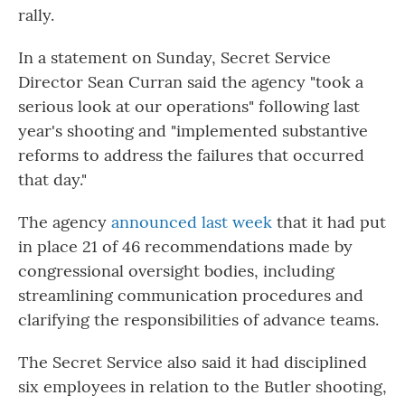
rally.
In a statement on Sunday, Secret Service
Director Sean Curran said the agency "took a
serious look at our operations" following last
year's shooting and "implemented substantive
reforms to address the failures that occurred
that day."
The agency
announced last week
that it had put
in place 21 of 46 recommendations made by
congressional oversight bodies, including
streamlining communication procedures and
clarifying the responsibilities of advance teams.
The Secret Service also said it had disciplined
six employees in relation to the Butler shooting,