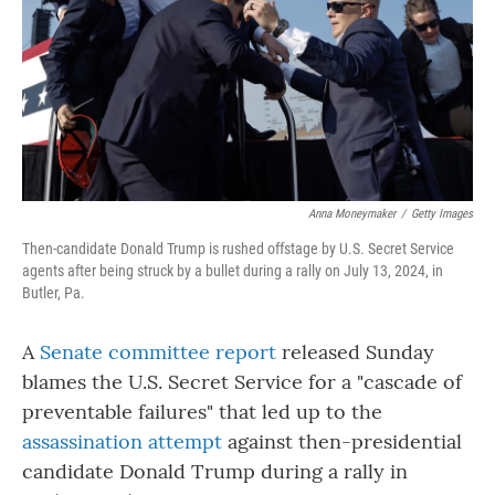
Anna Moneymaker
/
Getty Images
Then-candidate Donald Trump is rushed offstage by U.S. Secret Service
agents after being struck by a bullet during a rally on July 13, 2024, in
Butler, Pa.
A
Senate committee report
released Sunday
blames the U.S. Secret Service for a "cascade of
preventable failures" that led up to the
assassination attempt
against then-presidential
candidate Donald Trump during a rally in