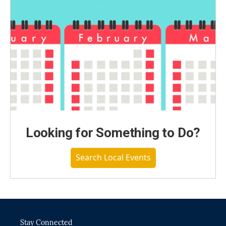
Looking for Something to Do?
Search Local Events
Stay Connected