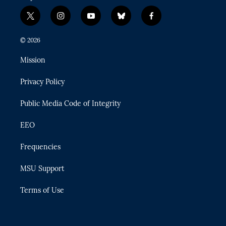
t
i
y
b
f
w
n
o
l
a
i
s
u
u
c
© 2026
t
t
t
e
e
t
a
u
s
b
Mission
e
g
b
k
o
r
r
e
y
o
Privacy Policy
a
k
m
Public Media Code of Integrity
EEO
Frequencies
MSU Support
Terms of Use