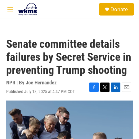
Skip to main content
S
Donate
e
M
a
e
r
n
c
u
h
Senate committee details
u
e
failures by Secret Service in
r
y
preventing Trump shooting
NPR | By
Joe Hernandez
Published July 13, 2025 at 4:47 PM CDT
F
T
L
E
a
w
i
m
c
i
n
a
e
t
k
i
b
t
e
l
o
e
d
o
r
I
k
n