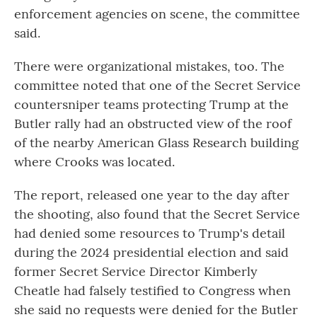
enforcement agencies on scene, the committee
said.
There were organizational mistakes, too. The
committee noted that one of the Secret Service
countersniper teams protecting Trump at the
Butler rally had an obstructed view of the roof
of the nearby American Glass Research building
where Crooks was located.
The report, released one year to the day after
the shooting, also found that the Secret Service
had denied some resources to Trump's detail
during the 2024 presidential election and said
former Secret Service Director Kimberly
Cheatle had falsely testified to Congress when
she said no requests were denied for the Butler