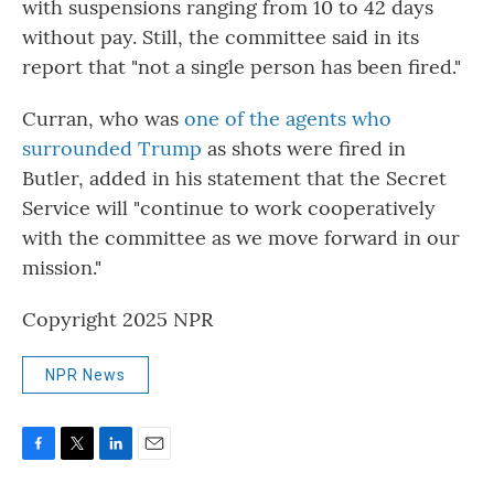
with suspensions ranging from 10 to 42 days
without pay. Still, the committee said in its
report that "not a single person has been fired."
Curran, who was
one of the agents who
surrounded Trump
as shots were fired in
Butler, added in his statement that the Secret
Service will "continue to work cooperatively
with the committee as we move forward in our
mission."
Copyright 2025 NPR
NPR News
F
T
L
E
a
w
i
m