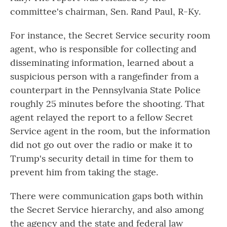
committee's chairman, Sen. Rand Paul, R-Ky.
For instance, the Secret Service security room
agent, who is responsible for collecting and
disseminating information, learned about a
suspicious person with a rangefinder from a
counterpart in the Pennsylvania State Police
roughly 25 minutes before the shooting. That
agent relayed the report to a fellow Secret
Service agent in the room, but the information
did not go out over the radio or make it to
Trump's security detail in time for them to
prevent him from taking the stage.
There were communication gaps both within
the Secret Service hierarchy, and also among
the agency and the state and federal law