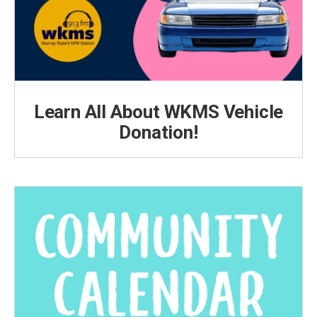
Learn All About WKMS Vehicle
Donation!