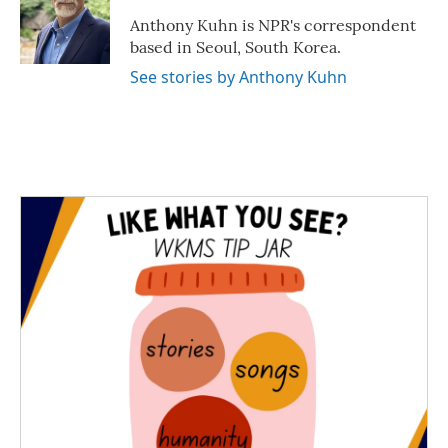
o
e
d
o
r
I
Anthony Kuhn is NPR's correspondent
k
n
based in Seoul, South Korea.
See stories by Anthony Kuhn