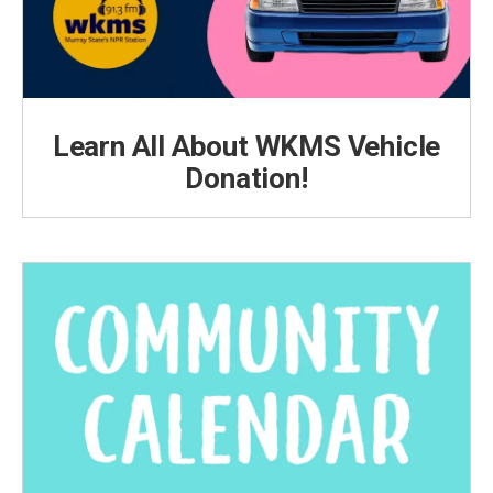
Learn All About WKMS Vehicle
Donation!