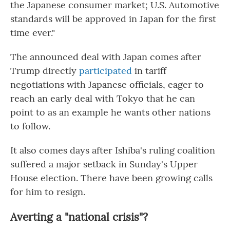
the Japanese consumer market; U.S. Automotive
standards will be approved in Japan for the first
time ever."
The announced deal with Japan comes after
Trump directly
participated
in tariff
negotiations with Japanese officials, eager to
reach an early deal with Tokyo that he can
point to as an example he wants other nations
to follow.
It also comes days after Ishiba's ruling coalition
suffered a major setback in Sunday's Upper
House election. There have been growing calls
for him to resign.
Averting a "national crisis"?