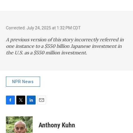
Corrected: July 24, 2025 at 1:32 PM CDT
A previous version of this story incorrectly referred in
one instance to a $550 billion Japanese investment in
the U.S. as a $550 million investment.
NPR News
F
T
L
E
a
w
i
m
c
i
n
a
e
t
k
i
Anthony Kuhn
b
t
e
l