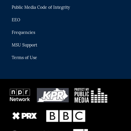
m
Public Media Code of Integrity
EEO
Frequencies
MSU Support
Terms of Use