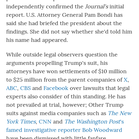
independently confirmed the
Journal's
initial
report. U.S. Attorney General Pam Bondi has
said she had briefed the president about the
findings. She did not say whether she'd told him
his name had appeared.
While outside legal observers question the
arguments propelling Trump's suit, his
attorneys have won settlements of $10 million
to $25 million from the parent companies of
X
,
ABC
,
CBS
and
Facebook
over lawsuits that legal
experts also consider of thin standing. He has
not prevailed at trial, however; Other Trump
suits against media companies such as
The New
York Times
,
CNN
and
The Washington Post
's
famed investigative reporter Bob Woodward
have been dismissed with little fanfare.