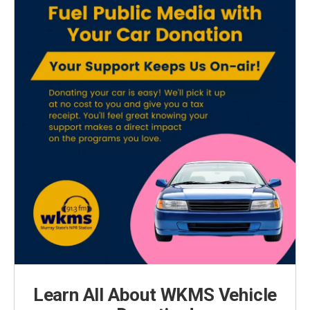
Learn All About WKMS Vehicle