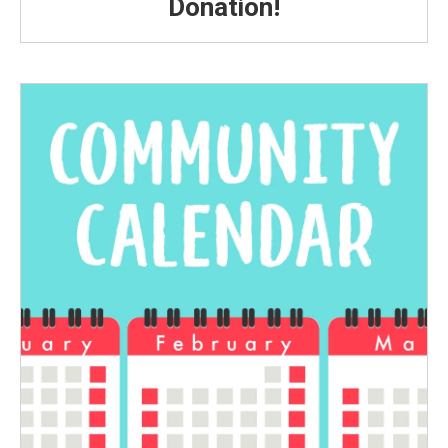
Donation!