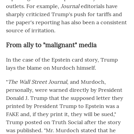
outlets. For example,
Journal
editorials have
sharply criticized Trump's push for tariffs and
the paper's reporting has also been a consistent
source of irritation.
From ally to "malignant" media
In the case of the Epstein card story, Trump
lays the blame on Murdoch himself.
"
The Wall Street Journal
, and Murdoch,
personally, were warned directly by President
Donald J. Trump that the supposed letter they
printed by President Trump to Epstein was a
FAKE and, if they print it, they will be sued,"
Trump posted on Truth Social after the story
was published. "Mr. Murdoch stated that he