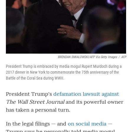
BRENDAN SMIALOWSKI/AFP Via Getty Images
/
AFP
President Trump is embraced by media mogul Rupert Murdoch during a
2017 dinner in New York to commemorate the 75th anniversary of the
Battle of the Coral Sea during WWII.
President Trump's
defamation lawsuit against
The Wall Street Journal
and its powerful owner
has taken a personal turn.
In the legal filings — and
on social media
—
Trump says he personally told media mogul