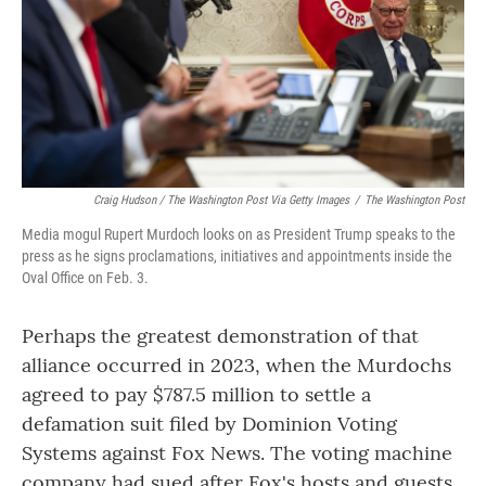
Craig Hudson / The Washington Post Via Getty Images
/
The Washington Post
Media mogul Rupert Murdoch looks on as President Trump speaks to the
press as he signs proclamations, initiatives and appointments inside the
Oval Office on Feb. 3.
Perhaps the greatest demonstration of that
alliance occurred in 2023, when the Murdochs
agreed to pay $787.5 million to settle a
defamation suit filed by Dominion Voting
Systems against Fox News. The voting machine
company had sued after Fox's hosts and guests