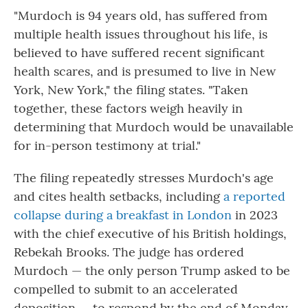
"Murdoch is 94 years old, has suffered from
multiple health issues throughout his life, is
believed to have suffered recent significant
health scares, and is presumed to live in New
York, New York," the filing states. "Taken
together, these factors weigh heavily in
determining that Murdoch would be unavailable
for in-person testimony at trial."
The filing repeatedly stresses Murdoch's age
and cites health setbacks, including
a reported
collapse during a breakfast in London
in 2023
with the chief executive of his British holdings,
Rebekah Brooks. The judge has ordered
Murdoch — the only person Trump asked to be
compelled to submit to an accelerated
deposition — to respond by the end of Monday.