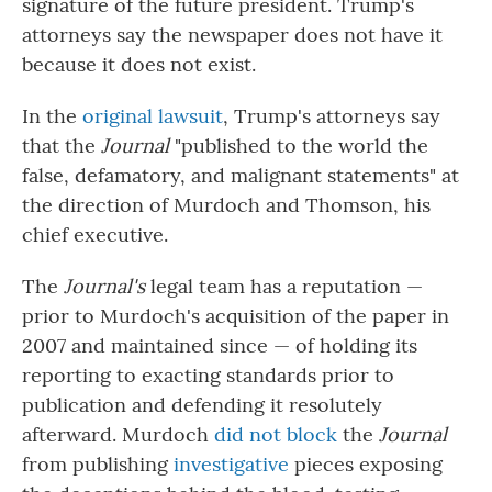
signature of the future president. Trump's
attorneys say the newspaper does not have it
because it does not exist.
In the
original lawsuit
, Trump's attorneys say
that the
Journal
"published to the world the
false, defamatory, and malignant statements" at
the direction of Murdoch and Thomson, his
chief executive.
The
Journal's
legal team
has a reputation —
prior to Murdoch's acquisition of the paper in
2007 and maintained since — of holding its
reporting to exacting standards prior to
publication and defending it resolutely
afterward. Murdoch
did not block
the
Journal
from publishing
investigative
pieces exposing