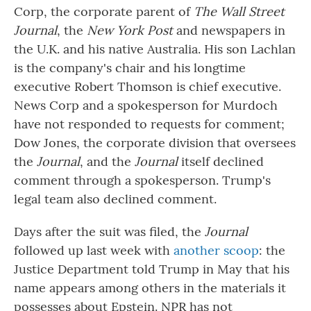
Corp, the corporate parent of
The Wall Street
Journal
, the
New York Post
and newspapers in
the U.K. and his native Australia. His son Lachlan
is the company's chair and his longtime
executive Robert Thomson is chief executive.
News Corp and a spokesperson for Murdoch
have not responded to requests for comment;
Dow Jones, the corporate division that oversees
the
Journal
, and the
Journal
itself declined
comment through a spokesperson. Trump's
legal team also declined comment.
Days after the suit was filed, the
Journal
followed up last week with
another scoop
: the
Justice Department told Trump in May that his
name appears among others in the materials it
possesses about Epstein. NPR has not