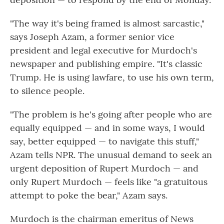
"The way it's being framed is almost sarcastic,"
says Joseph Azam, a former senior vice
president and legal executive for Murdoch's
newspaper and publishing empire. "It's classic
Trump. He is using lawfare, to use his own term,
to silence people.
"The problem is he's going after people who are
equally equipped — and in some ways, I would
say, better equipped — to navigate this stuff,"
Azam tells NPR. The unusual demand to seek an
urgent deposition of Rupert Murdoch — and
only Rupert Murdoch — feels like "a gratuitous
attempt to poke the bear," Azam says.
Murdoch is the chairman emeritus of News