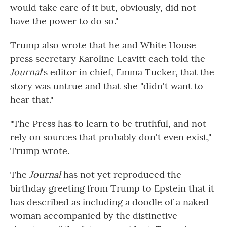
would take care of it but, obviously, did not
have the power to do so."
Trump also wrote that he and White House
press secretary Karoline Leavitt each told the
Journal
's editor in chief, Emma Tucker, that the
story was untrue and that she "didn't want to
hear that."
"The Press has to learn to be truthful, and not
rely on sources that probably don't even exist,"
Trump wrote.
The
Journal
has not yet reproduced the
birthday greeting from Trump to Epstein that it
has described as including a doodle of a naked
woman accompanied by the distinctive