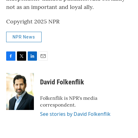
not as an important and loyal ally.
Copyright 2025 NPR
NPR News
F
T
L
E
a
w
i
m
c
i
n
a
e
t
k
i
David Folkenflik
b
t
e
l
o
e
d
o
r
I
Folkenflik is NPR's media
k
n
correspondent.
See stories by David Folkenflik