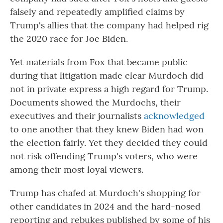
falsely and repeatedly amplified claims by
Trump's allies that the company had helped rig
the 2020 race for Joe Biden.
Yet materials from Fox that became public
during that litigation made clear Murdoch did
not in private express a high regard for Trump.
Documents showed the Murdochs, their
executives and their journalists
acknowledged
to one another that they knew Biden had won
the election fairly. Yet they decided they could
not risk offending Trump's voters, who were
among their most loyal viewers.
Trump has chafed at Murdoch's shopping for
other candidates in 2024 and the hard-nosed
reporting and rebukes published by some of his