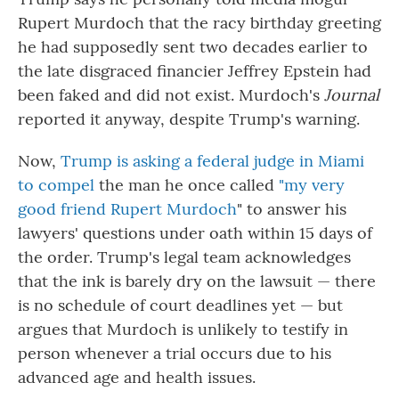
Rupert Murdoch that the racy birthday greeting
he had supposedly sent two decades earlier to
the late disgraced financier Jeffrey Epstein had
been faked and did not exist. Murdoch's
Journal
reported it anyway, despite Trump's warning.
Now,
Trump is asking a federal judge in Miami
to compel
the man he once called
"my very
good friend Rupert Murdoch
" to answer his
lawyers' questions under oath within 15 days of
the order. Trump's legal team acknowledges
that the ink is barely dry on the lawsuit — there
is no schedule of court deadlines yet — but
argues that Murdoch is unlikely to testify in
person whenever a trial occurs due to his
advanced age and health issues.