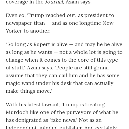
coverage in the
Journal
, Azam says.
Even so, Trump reached out, as president to
newspaper titan — and as one longtime New
Yorker to another.
"So long as Rupert is alive — and may he be alive
as long as he wants — not a whole lot is going to
change when it comes to the core of this type
of stuff," Azam says. "People are still gonna
assume that they can call him and he has some
magic wand under his desk that can actually
make things move."
With his latest lawsuit, Trump is treating
Murdoch like one of the purveyors of what he
has denigrated as "fake news." Not as an
independent-minded publisher. And certainly