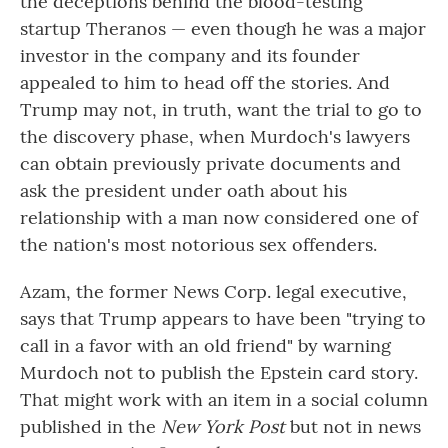
the deceptions behind the blood-testing
startup Theranos — even though he was a major
investor in the company and its founder
appealed to him to head off the stories. And
Trump may not, in truth, want the trial to go to
the discovery phase, when Murdoch's lawyers
can obtain previously private documents and
ask the president under oath about his
relationship with a man now considered one of
the nation's most notorious sex offenders.
Azam, the former News Corp. legal executive,
says that Trump appears to have been "trying to
call in a favor with an old friend" by warning
Murdoch not to publish the Epstein card story.
That might work with an item in a social column
published in the
New York Post
but not in news