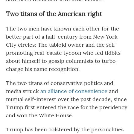
Two titans of the American right
The two men have known each other for the
better part of a half-century from New York
City circles: The tabloid owner and the self-
promoting real-estate tycoon who fed tidbits
about himself to gossip columnists to turbo-
charge his name recognition.
The two titans of conservative politics and
media struck
an alliance of convenience
and
mutual self-interest over the past decade, since
Trump first entered the race for the presidency
and won the White House.
Trump has been bolstered by the personalities