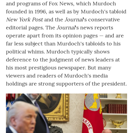
and programs of Fox News, which Murdoch
founded in 1996, as well as by Murdoch's tabloid
New York Post
and the
Journal
's conservative
editorial pages. The
Journal
's news reports
operate apart from its opinion pages — and are
far less subject than Murdoch's tabloids to his
political whims. Murdoch typically shows
deference to the judgment of news leaders at
his most prestigious newspaper. But many
viewers and readers of Murdoch's media
holdings are strong supporters of the president.