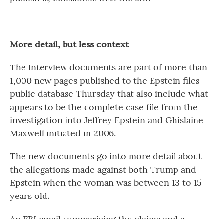
More detail, but less context
The interview documents are part of more than
1,000 new pages published to the Epstein files
public database Thursday that also include what
appears to be the complete case file from the
investigation into Jeffrey Epstein and Ghislaine
Maxwell initiated in 2006.
The new documents go into more detail about
the allegations made against both Trump and
Epstein when the woman was between 13 to 15
years old.
An FBI email summarizing the claims and a