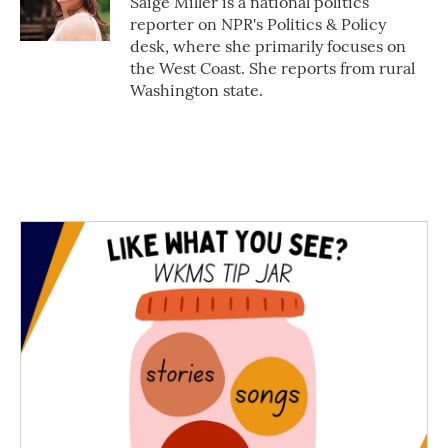
Saige Miller is a national politics
reporter on NPR's Politics & Policy
desk, where she primarily focuses on
the West Coast. She reports from rural
Washington state.