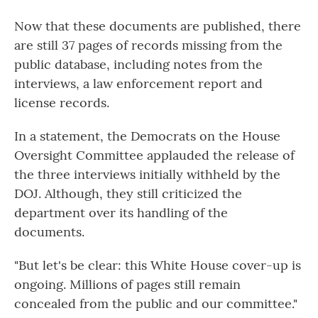
Now that these documents are published, there
are still 37 pages of records missing from the
public database, including notes from the
interviews, a law enforcement report and
license records.
In a statement, the Democrats on the House
Oversight Committee applauded the release of
the three interviews initially withheld by the
DOJ. Although, they still criticized the
department over its handling of the
documents.
"But let's be clear: this White House cover-up is
ongoing. Millions of pages still remain
concealed from the public and our committee."