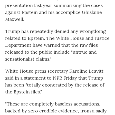
presentation last year summarizing the cases
against Epstein and his accomplice Ghislaine
Maxwell.
Trump has repeatedly denied any wrongdoing
related to Epstein. The White House and Justice
Department have warned that the raw files
released to the public include "untrue and
sensationalist claims."
White House press secretary Karoline Leavitt
said in a statement to NPR Friday that Trump
has been "totally exonerated by the release of
the Epstein files."
"These are completely baseless accusations,
backed by zero credible evidence, from a sadly