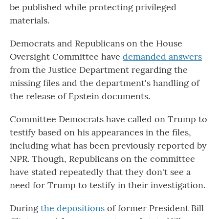
be published while protecting privileged
materials.
Democrats and Republicans on the House
Oversight Committee have
demanded answers
from the Justice Department regarding the
missing files and the department's handling of
the release of Epstein documents.
Committee Democrats have called on Trump to
testify based on his appearances in the files,
including what has been previously reported by
NPR. Though, Republicans on the committee
have stated repeatedly that they don't see a
need for Trump to testify in their investigation.
During
the depositions
of former President Bill