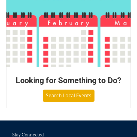
Looking for Something to Do?
Search Local Events
Stay Connected