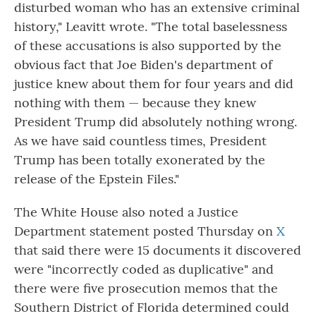
disturbed woman who has an extensive criminal
history," Leavitt wrote. "The total baselessness
of these accusations is also supported by the
obvious fact that Joe Biden's department of
justice knew about them for four years and did
nothing with them — because they knew
President Trump did absolutely nothing wrong.
As we have said countless times, President
Trump has been totally exonerated by the
release of the Epstein Files."
The White House also noted a Justice
Department statement posted Thursday on
X
that said there were 15 documents it discovered
were "incorrectly coded as duplicative" and
there were five prosecution memos that the
Southern District of Florida determined could