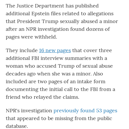
The Justice Department has published
additional Epstein files related to allegations
that President Trump sexually abused a minor
after an NPR investigation found dozens of
pages were withheld.
They include
16 new pages
that cover three
additional FBI interview summaries with a
woman who accused Trump of sexual abuse
decades ago when she was a minor. Also
included are two pages of an intake form
documenting the initial call to the FBI from a
friend who relayed the claims.
NPR's investigation
previously found 53 pages
that appeared to be missing from the public
database.