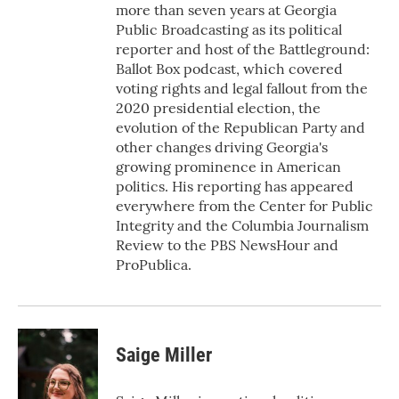
more than seven years at Georgia
Public Broadcasting as its political
reporter and host of the Battleground:
Ballot Box podcast, which covered
voting rights and legal fallout from the
2020 presidential election, the
evolution of the Republican Party and
other changes driving Georgia's
growing prominence in American
politics. His reporting has appeared
everywhere from the Center for Public
Integrity and the Columbia Journalism
Review to the PBS NewsHour and
ProPublica.
Saige Miller