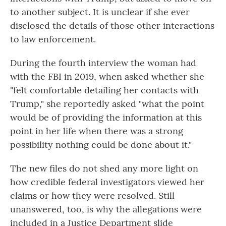
to another subject. It is unclear if she ever
disclosed the details of those other interactions
to law enforcement.
During the fourth interview the woman had
with the FBI in 2019, when asked whether she
"felt comfortable detailing her contacts with
Trump," she reportedly asked "what the point
would be of providing the information at this
point in her life when there was a strong
possibility nothing could be done about it."
The new files do not shed any more light on
how credible federal investigators viewed her
claims or how they were resolved. Still
unanswered, too, is why the allegations were
included in a Justice Department slide