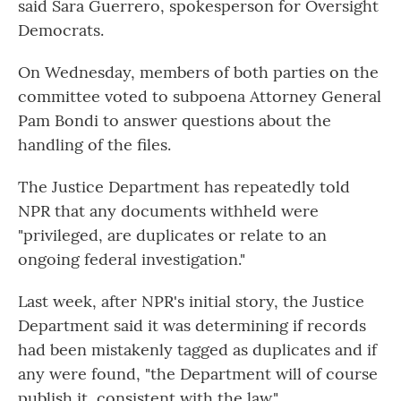
said Sara Guerrero, spokesperson for Oversight
Democrats.
On Wednesday, members of both parties on the
committee voted to subpoena Attorney General
Pam Bondi to answer questions about the
handling of the files.
The Justice Department has repeatedly told
NPR that any documents withheld were
"privileged, are duplicates or relate to an
ongoing federal investigation."
Last week, after NPR's initial story, the Justice
Department said it was determining if records
had been mistakenly tagged as duplicates and if
any were found, "the Department will of course
publish it, consistent with the law."