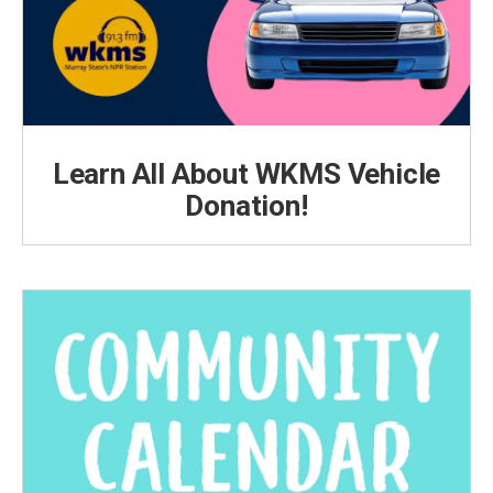
Learn All About WKMS Vehicle
Donation!