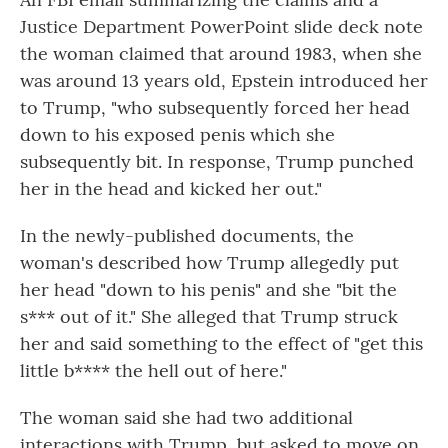
Justice Department PowerPoint slide deck note
the woman claimed that around 1983, when she
was around 13 years old, Epstein introduced her
to Trump, "who subsequently forced her head
down to his exposed penis which she
subsequently bit. In response, Trump punched
her in the head and kicked her out."
In the newly-published documents, the
woman's described how Trump allegedly put
her head "down to his penis" and she "bit the
s*** out of it." She alleged that Trump struck
her and said something to the effect of "get this
little b**** the hell out of here."
The woman said she had two additional
interactions with Trump, but asked to move on