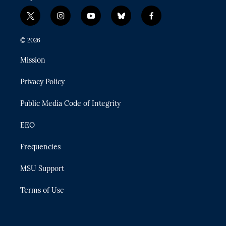
t
i
y
b
f
w
n
o
l
a
i
s
u
u
c
© 2026
t
t
t
e
e
t
a
u
s
b
Mission
e
g
b
k
o
r
r
e
y
o
Privacy Policy
a
k
m
Public Media Code of Integrity
EEO
Frequencies
MSU Support
Terms of Use