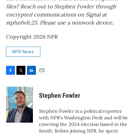
files? Reach out to Stephen Fowler through
encrypted communications on Signal at
stphnfwlr.25. Please use a nonwork device.
Copyright 2026 NPR
NPR News
F
T
L
E
a
w
i
m
c
i
n
a
e
t
k
i
Stephen Fowler
b
t
e
l
o
e
d
o
r
I
Stephen Fowler is a political reporter
k
n
with NPR's Washington Desk and will be
covering the 2024 election based in the
South. Before joining NPR, he spent