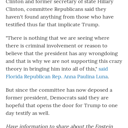
Clinton and former secretary of state Hillary
Clinton, committee Republicans said they
haven't found anything from those who have
testified thus far that implicate Trump.
"There is nothing that we are seeing where
there is criminal involvement or reason to
believe that the president has any wrongdoing
and that is why we are not supporting this crazy
theory in bringing him into all of this,"
said
Florida Republican Rep. Anna Paulina Luna
.
But since the committee has now deposed a
former president, Democrats said they are
hopeful that opens the door for Trump to one
day testify as well.
Have information to share about the Epstein