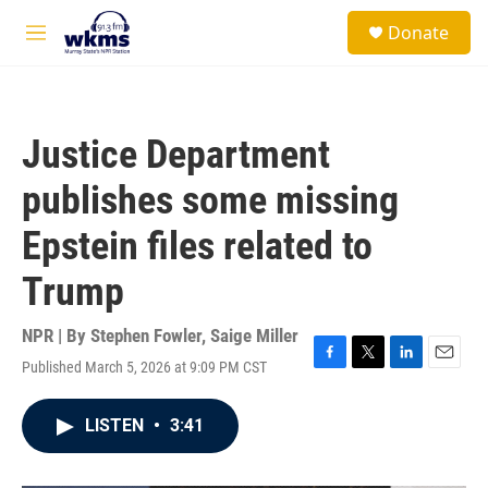
Skip to main content
S
Donate
e
M
a
e
r
n
c
u
h
Justice Department
u
e
publishes some missing
r
y
Epstein files related to
Trump
NPR | By
Stephen Fowler
,
Saige Miller
Published March 5, 2026 at 9:09 PM CST
F
T
L
E
a
w
i
m
c
i
n
a
LISTEN
•
3:41
e
t
k
i
b
t
e
l
o
e
d