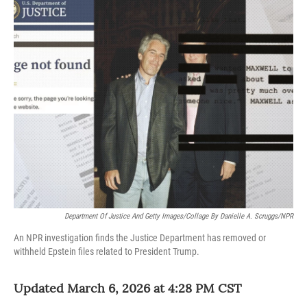
o
r
I
k
n
Department Of Justice And Getty Images/Collage By Danielle A. Scruggs/NPR
An NPR investigation finds the Justice Department has removed or
withheld Epstein files related to President Trump.
Updated March 6, 2026 at 4:28 PM CST