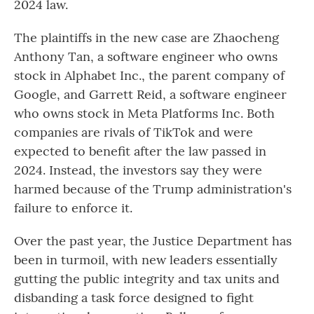
2024 law.
The plaintiffs in the new case are Zhaocheng
Anthony Tan, a software engineer who owns
stock in Alphabet Inc., the parent company of
Google, and Garrett Reid, a software engineer
who owns stock in Meta Platforms Inc. Both
companies are rivals of TikTok and were
expected to benefit after the law passed in
2024. Instead, the investors say they were
harmed because of the Trump administration's
failure to enforce it.
Over the past year, the Justice Department has
been in turmoil, with new leaders essentially
gutting the public integrity and tax units and
disbanding a task force designed to fight