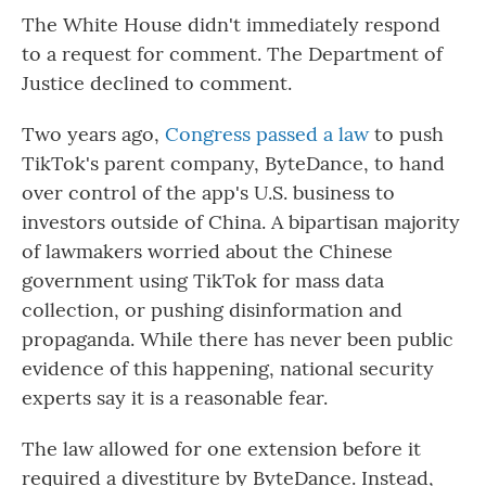
The White House didn't immediately respond
to a request for comment. The Department of
Justice declined to comment.
Two years ago,
Congress passed a law
to push
TikTok's parent company, ByteDance, to hand
over control of the app's U.S. business to
investors outside of China. A bipartisan majority
of lawmakers worried about the Chinese
government using TikTok for mass data
collection, or pushing disinformation and
propaganda. While there has never been public
evidence of this happening, national security
experts say it is a reasonable fear.
The law allowed for one extension before it
required a divestiture by ByteDance. Instead,