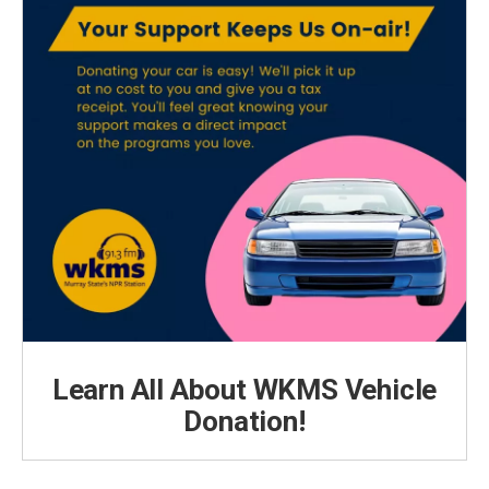
Learn All About WKMS Vehicle
Donation!