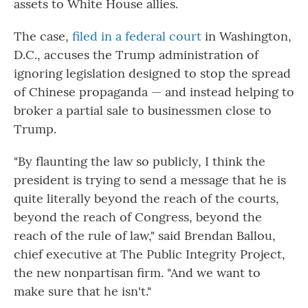
assets to White House allies.
The case,
filed in a federal court
in Washington,
D.C., accuses
the Trump administration of
ignoring
legislation designed to stop the spread
of Chinese propaganda — and instead helping to
broker a partial sale to businessmen close to
Trump.
"By flaunting the law so publicly, I think the
president is trying to send a message that he is
quite literally beyond the reach of the courts,
beyond the reach of Congress, beyond the
reach of the rule of law," said Brendan Ballou,
chief executive at The Public Integrity Project,
the new nonpartisan firm. "And we want to
make sure that he isn't."