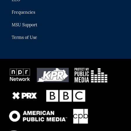
Frequencies
MSU Support
Terms of Use