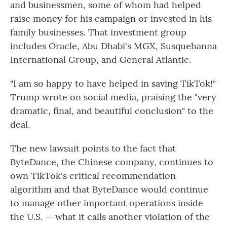
and businessmen, some of whom
had helped
raise money for his campaign or invested in his
family businesses. That investment group
includes Oracle, Abu Dhabi's MGX, Susquehanna
International Group, and General Atlantic.
"I am so happy to have helped in saving TikTok!"
Trump wrote on social media, praising the "very
dramatic, final, and beautiful conclusion" to the
deal.
The new lawsuit points to the fact that
ByteDance, the Chinese company, continues to
own TikTok's critical recommendation
algorithm and that ByteDance would continue
to manage other important operations inside
the U.S. — what it calls another violation of the