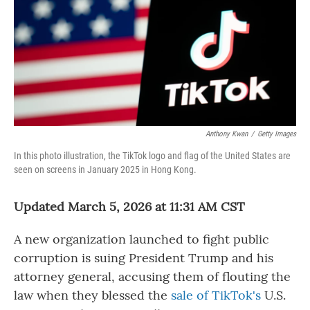
Anthony Kwan
/
Getty Images
In this photo illustration, the TikTok logo and flag of the United States are
seen on screens in January 2025 in Hong Kong.
Updated March 5, 2026 at 11:31 AM CST
A new organization launched to fight public
corruption is suing President Trump and his
attorney general, accusing them of flouting the
law when they blessed the
sale of TikTok's
U.S.