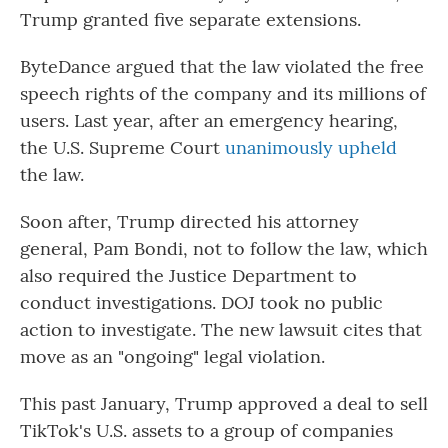
Trump granted five separate extensions.
ByteDance argued that the law violated the free
speech rights of the company and its millions of
users. Last year, after an emergency hearing,
the U.S. Supreme Court
unanimously upheld
the law.
Soon after, Trump directed his attorney
general, Pam Bondi, not to follow the law, which
also required the Justice Department to
conduct investigations. DOJ took no public
action to investigate. The new lawsuit cites that
move as an "ongoing" legal violation.
This past January, Trump approved a deal to sell
TikTok's U.S. assets to a group of companies