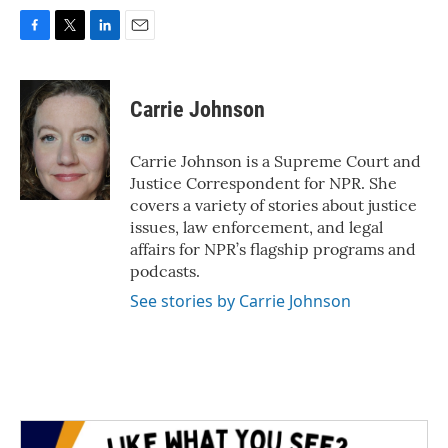
F
T
L
E
a
w
i
m
c
i
n
a
e
t
k
i
Carrie Johnson
b
t
e
l
o
e
d
o
r
I
Carrie Johnson is a Supreme Court and
k
n
Justice Correspondent for NPR. She
covers a variety of stories about justice
issues, law enforcement, and legal
affairs for NPR’s flagship programs and
podcasts.
See stories by Carrie Johnson