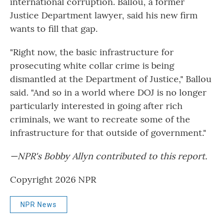
international corruption. Ballou, a former
Justice Department lawyer, said his new firm
wants to fill that gap.
"Right now, the basic infrastructure for
prosecuting white collar crime is being
dismantled at the Department of Justice," Ballou
said. "And so in a world where DOJ is no longer
particularly interested in going after rich
criminals, we want to recreate some of the
infrastructure for that outside of government."
—NPR's Bobby Allyn contributed to this report.
Copyright 2026 NPR
NPR News