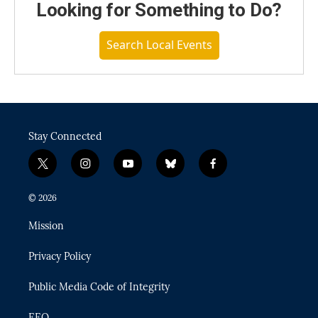
Looking for Something to Do?
Search Local Events
Stay Connected
t
i
y
b
f
w
n
o
l
a
i
s
u
u
c
© 2026
t
t
t
e
e
t
a
u
s
b
Mission
e
g
b
k
o
r
r
e
y
o
Privacy Policy
a
k
m
Public Media Code of Integrity
EEO