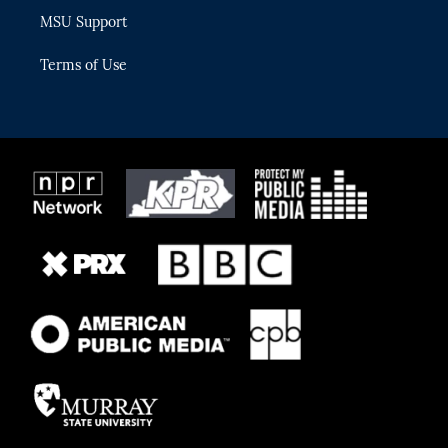
MSU Support
Terms of Use