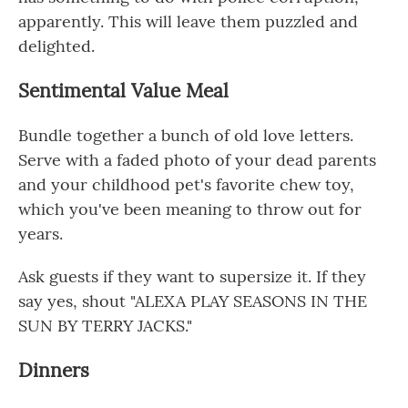
apparently. This will leave them puzzled and
delighted.
Sentimental Value Meal
Bundle together a bunch of old love letters.
Serve with a faded photo of your dead parents
and your childhood pet's favorite chew toy,
which you've been meaning to throw out for
years.
Ask guests if they want to supersize it. If they
say yes, shout "ALEXA PLAY SEASONS IN THE
SUN BY TERRY JACKS."
Dinners