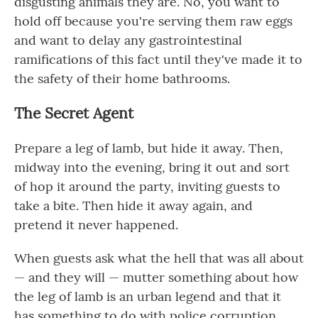
disgusting animals they are. No, you want to
hold off because you're serving them raw eggs
and want to delay any gastrointestinal
ramifications of this fact until they've made it to
the safety of their home bathrooms.
The Secret Agent
Prepare a leg of lamb, but hide it away. Then,
midway into the evening, bring it out and sort
of hop it around the party, inviting guests to
take a bite. Then hide it away again, and
pretend it never happened.
When guests ask what the hell that was all about
— and they will — mutter something about how
the leg of lamb is an urban legend and that it
has something to do with police corruption,