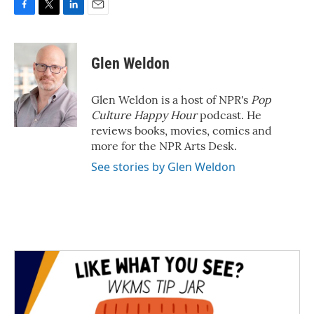
F
T
L
E
a
w
i
m
c
i
n
a
e
t
k
i
Glen Weldon
b
t
e
l
o
e
d
o
r
I
Glen Weldon is a host of NPR's
Pop
k
n
Culture Happy Hour
podcast. He
reviews books, movies, comics and
more for the NPR Arts Desk.
See stories by Glen Weldon