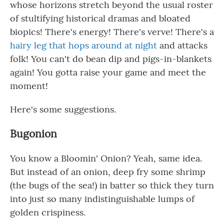
whose horizons stretch beyond the usual roster
of stultifying historical dramas and bloated
biopics! There's energy! There's verve! There's a
hairy leg that hops around at night
and attacks
folk! You can't do bean dip and pigs-in-blankets
again! You gotta raise your game and meet the
moment!
Here's some suggestions.
Bugonion
You know a Bloomin' Onion? Yeah, same idea.
But instead of an onion, deep fry some shrimp
(the bugs of the sea!) in batter so thick they turn
into just so many indistinguishable lumps of
golden crispiness.