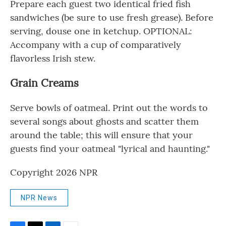
Prepare each guest two identical fried fish
sandwiches (be sure to use fresh grease). Before
serving, douse one in ketchup. OPTIONAL:
Accompany with a cup of comparatively
flavorless Irish stew.
Grain Creams
Serve bowls of oatmeal. Print out the words to
several songs about ghosts and scatter them
around the table; this will ensure that your
guests find your oatmeal "lyrical and haunting."
Copyright 2026 NPR
NPR News