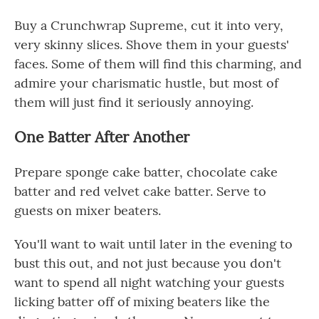
Buy a Crunchwrap Supreme, cut it into very,
very skinny slices. Shove them in your guests'
faces. Some of them will find this charming, and
admire your charismatic hustle, but most of
them will just find it seriously annoying.
One Batter After Another
Prepare sponge cake batter, chocolate cake
batter and red velvet cake batter. Serve to
guests on mixer beaters.
You'll want to wait until later in the evening to
bust this out, and not just because you don't
want to spend all night watching your guests
licking batter off of mixing beaters like the