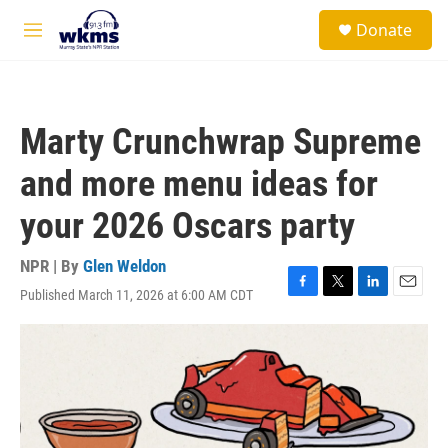
Skip to main content
S
Donate
e
M
a
e
r
n
c
u
h
Marty Crunchwrap Supreme
u
e
and more menu ideas for
r
y
your 2026 Oscars party
NPR | By
Glen Weldon
Published March 11, 2026 at 6:00 AM CDT
F
T
L
E
a
w
i
m
c
i
n
a
e
t
k
i
b
t
e
l
o
e
d
o
r
I
k
n