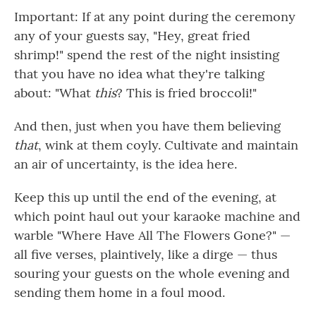
Important: If at any point during the ceremony
any of your guests say, "Hey, great fried
shrimp!" spend the rest of the night insisting
that you have no idea what they're talking
about: "What
this
? This is fried broccoli!"
And then, just when you have them believing
that
, wink at them coyly. Cultivate and maintain
an air of uncertainty, is the idea here.
Keep this up until the end of the evening, at
which point haul out your karaoke machine and
warble "Where Have All The Flowers Gone?" —
all five verses, plaintively, like a dirge — thus
souring your guests on the whole evening and
sending them home in a foul mood.