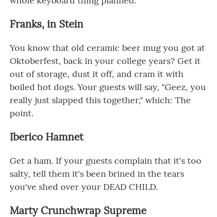
whole keyboard thing planned.
Franks, in Stein
You know that old ceramic beer mug you got at
Oktoberfest, back in your college years? Get it
out of storage, dust it off, and cram it with
boiled hot dogs. Your guests will say, "Geez, you
really just slapped this together," which: The
point.
Iberico Hamnet
Get a ham. If your guests complain that it's too
salty, tell them it's been brined in the tears
you've shed over your DEAD CHILD.
Marty Crunchwrap Supreme