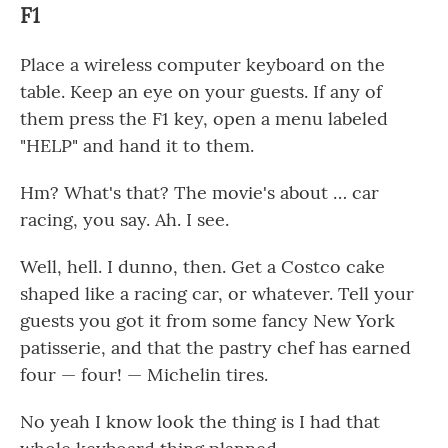
F1
Place a wireless computer keyboard on the
table. Keep an eye on your guests. If any of
them press the F1 key, open a menu labeled
"HELP" and hand it to them.
Hm? What's that? The movie's about … car
racing, you say. Ah. I see.
Well, hell. I dunno, then. Get a Costco cake
shaped like a racing car, or whatever. Tell your
guests you got it from some fancy New York
patisserie, and that the pastry chef has earned
four — four! — Michelin tires.
No yeah I know look the thing is I had that