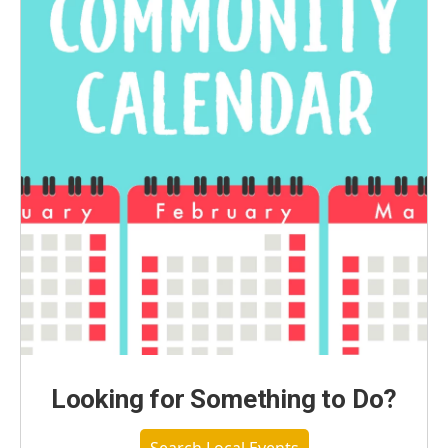
Looking for Something to Do?