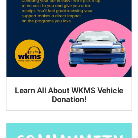
Learn All About WKMS Vehicle
Donation!