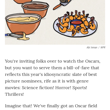
Abi Inman
/
NPR
You're inviting folks over to watch the Oscars,
but you want to serve them a bill-of-fare that
reflects this year's idiosyncratic slate of best
picture nominees, rife as it is with genre
movies: Science fiction! Horror! Sports!
Thrillers!
Imagine that! We've finally got an Oscar field