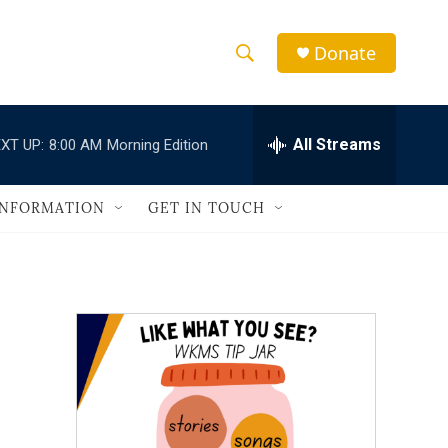
Donate
S
S
e
h
a
r
All Streams
XT UP:
8:00 AM
Morning Edition
o
c
h
w
Q
INFORMATION
GET IN TOUCH
u
S
e
r
e
y
a
r
c
h