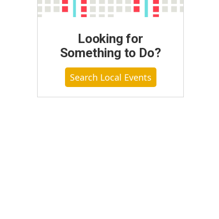
Looking for
Something to Do?
Search Local Events