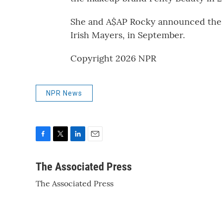
She and A$AP Rocky announced the bi
Irish Mayers, in September.
Copyright 2026 NPR
NPR News
F
T
L
E
a
w
i
m
c
i
n
a
The Associated Press
e
t
k
i
The Associated Press
b
t
e
l
o
e
d
o
r
I
k
n