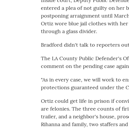
Inside court, Deputy Public Defender
entered a plea of not guilty on her b
postponing arraignment until March 
Ortiz wore blue jail clothes with he
through a glass divider.
Bradford didn't talk to reporters ou
The LA County Public Defender's Offi
comment on the pending case agains
"As in every case, we will work to en
protections guaranteed under the Co
Ortiz could get life in prison if conv
are felonies. The three counts of fir
trailer, and a neighbor's house, pro
Rihanna and family, two staffers an