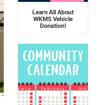
Learn All About
WKMS Vehicle
Donation!
AP