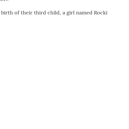
rth of their third child, a girl named Rocki