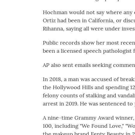
Hochman would not say where any of
Ortiz had been in California, or dis
Rihanna, saying all were under inves
Public records show her most recen
been a licensed speech pathologist 
AP also sent emails seeking comment
In 2018, a man was accused of break
the Hollywood Hills and spending 1
felony counts of stalking and vanda
arrest in 2019. He was sentenced to 
A nine-time Grammy Award winner, R
100, including "We Found Love," "Wo
the makeup brand Fenty Beauty in 2