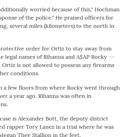
additionally worried because of this," Hochman
esponse of the police." He praised officers for
ng, several miles (kilometers) to the north in
otective order for Ortiz to stay away from
e legal names of Rihanna and A$AP Rocky –-
Ortiz is not allowed to possess any firearms
her conditions.
m a few floors from where Rocky went through
over a year ago. Rihanna was often in
ns.
ase is Alexander Bott, the deputy district
d rapper Tory Lanez in a trial where he was
Megan Thee Stallion in the feet.