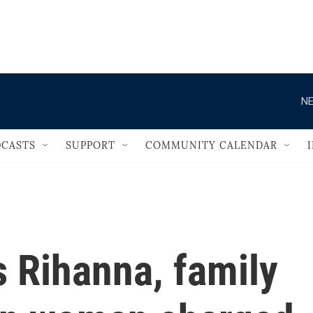
                                   
NE
CASTS
SUPPORT
COMMUNITY CALENDAR
 Rihanna, family