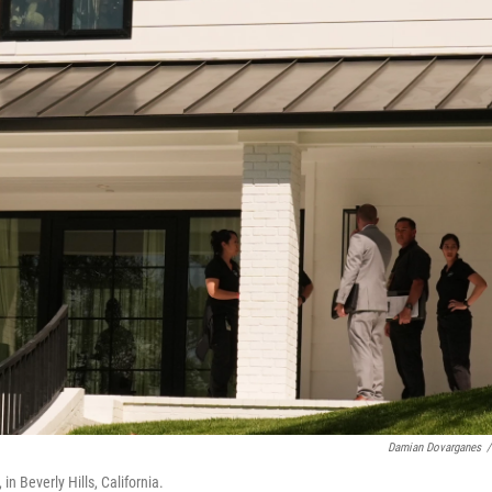
Damian Dovarganes
/
n Beverly Hills, California.