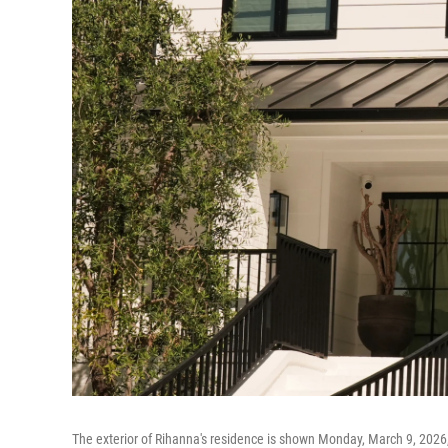
The exterior of Rihanna's residence is shown Monday, March 9, 2026, i