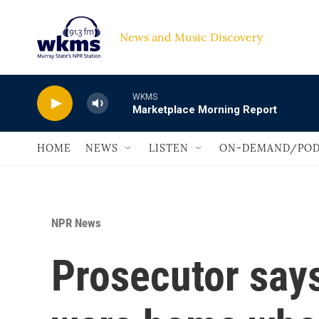
Skip to main content
News and Music Discovery                             
WKMS
Marketplace Morning Report
HOME
NEWS
LISTEN
ON-DEMAND/POD
NPR News
Prosecutor says