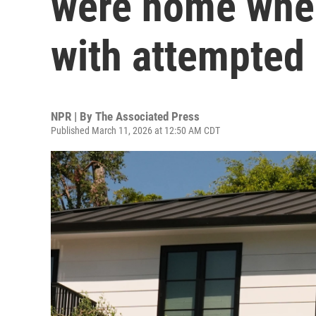
were home whe
with attempted 
NPR | By
The Associated Press
Published March 11, 2026 at 12:50 AM CDT