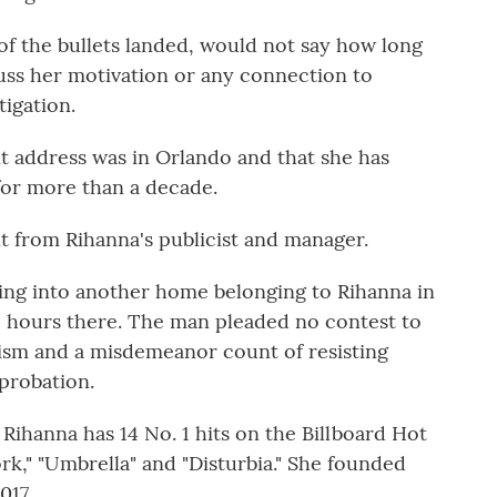
 the bullets landed, would not say how long
cuss her motivation or any connection to
tigation.
t address was in Orlando and that she has
for more than a decade.
 from Rihanna's publicist and manager.
ing into another home belonging to Rihanna in
2 hours there. The man pleaded no contest to
lism and a misdemeanor count of resisting
probation.
ihanna has 14 No. 1 hits on the Billboard Hot
rk," "Umbrella" and "Disturbia." She founded
017.