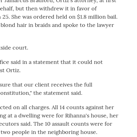
 Jamarcus Bradford, Ortiz's attorney, at first
ehalf, but then withdrew it in favor of
25. She was ordered held on $1.8 million bail.
r blond hair in braids and spoke to the lawyer
tside court.
ce said in a statement that it could not
t Ortiz.
sure that our client receives the full
nstitution," the statement said.
icted on all charges. All 14 counts against her
ing at a dwelling were for Rihanna's house, her
secutors said. The 10 assault counts were for
d two people in the neighboring house.