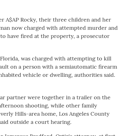
 A$AP Rocky, their three children and her
oman now charged with attempted murder and
to have fired at the property, a prosecutor
 Florida, was charged with attempting to kill
sault on a person with a semiautomatic firearm
habited vehicle or dwelling, authorities said.
ar partner were together in a trailer on the
afternoon shooting, while other family
everly Hills-area home, Los Angeles County
id outside a court hearing.