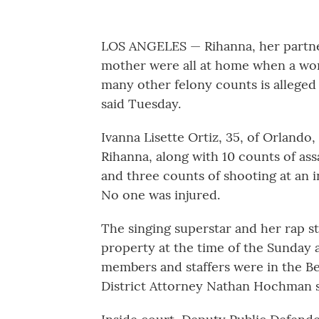
LOS ANGELES — Rihanna, her partner
mother were all at home when a w
many other felony counts is alleged 
said Tuesday.
Ivanna Lisette Ortiz, 35, of Orlando,
Rihanna, along with 10 counts of as
and three counts of shooting at an in
No one was injured.
The singing superstar and her rap st
property at the time of the Sunday 
members and staffers were in the B
District Attorney Nathan Hochman sa