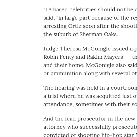
"LA based celebrities should not be 
said, "in large part because of the r
arresting Ortiz soon after the shooti
the suburb of Sherman Oaks.
Judge Theresa McGonigle issued a pr
Robin Fenty and Rakim Mayers –- th
and their home. McGonigle also said 
or ammunition along with several ot
The hearing was held in a courtroo
a trial where he was acquitted just 
attendance, sometimes with their so
And the lead prosecutor in the new c
attorney who successfully prosecute
convicted of shooting hip-hop star 