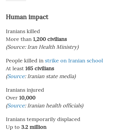
Human impact
Iranians killed
More than
1,200 civilians
(Source:
Iran Health Ministry)
People killed in
strike on Iranian school
At least
165 civilians
(
Source
: Iranian state media)
Iranians injured
Over
10,000
(
Source
: Iranian health officials)
Iranians temporarily displaced
Up to
3.2 million