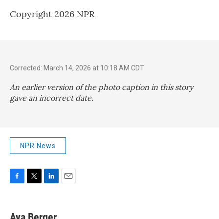
Copyright 2026 NPR
Corrected: March 14, 2026 at 10:18 AM CDT
An earlier version of the photo caption in this story
gave an incorrect date.
NPR News
F
T
L
E
a
w
i
m
c
i
n
a
e
t
k
i
Ava Berger