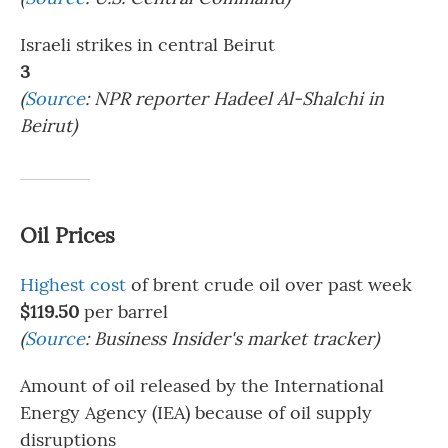
Israeli strikes in central Beirut
3
(
Source
: NPR reporter Hadeel Al-Shalchi in
Beirut)
Oil Prices
Highest cost
of brent crude oil over past week
$119.50
per barrel
(
Source
: Business Insider's market tracker)
Amount of oil released by the International
Energy Agency (IEA) because of oil supply
disruptions