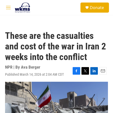
Skip to main content
S
Donate
e
M
a
e
r
n
c
u
h
These are the casualties
u
e
and cost of the war in Iran 2
r
y
weeks into the conflict
NPR | By
Ava Berger
Published March 14, 2026 at 2:04 AM CDT
F
T
L
E
a
w
i
m
c
i
n
a
e
t
k
i
b
t
e
l
o
e
d
o
r
I
k
n