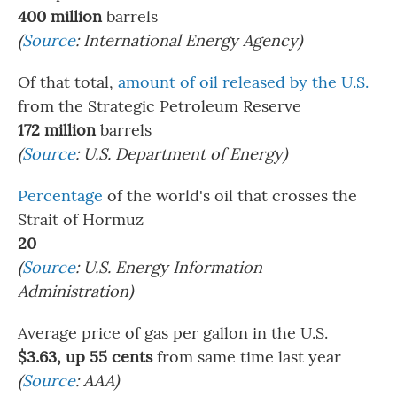
400 million
barrels
(
Source
: International Energy Agency)
Of that total,
amount of oil released by the U.S.
from the Strategic Petroleum Reserve
172 million
barrels
(
Source
: U.S. Department of Energy)
Percentage
of the world's oil that crosses the
Strait of Hormuz
20
(
Source
: U.S. Energy Information
Administration)
Average price of gas per gallon in the U.S.
$3.63, up 55 cents
from same time last year
(
Source
: AAA)