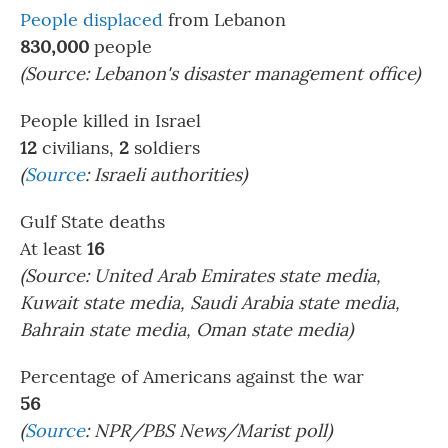
People displaced
from Lebanon
830,000
people
(Source: Lebanon's disaster management office)
People killed in Israel
12
civilians,
2
soldiers
(
Source
:
Israeli authorities)
Gulf State deaths
At least
16
(Source: United Arab Emirates state media,
Kuwait state media, Saudi Arabia state media,
Bahrain state media, Oman state media)
Percentage of Americans against the war
56
(
Source
: NPR/PBS News/Marist poll)