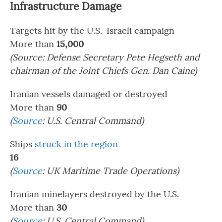
Infrastructure Damage
Targets hit by the U.S.-Israeli campaign
More than
15,000
(Source: Defense Secretary Pete Hegseth and
chairman of the Joint Chiefs Gen. Dan Caine)
Iranian vessels damaged or destroyed
More than
90
(
Source
: U.S. Central Command)
Ships
struck in the region
16
(
Source
: UK Maritime Trade Operations)
Iranian minelayers destroyed by the U.S.
More than
30
(
Source
: U.S. Central Command)