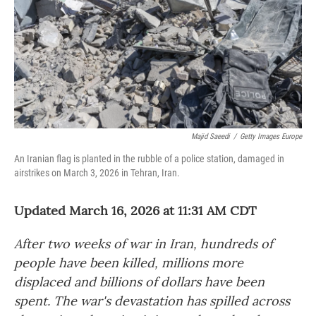
Majid Saeedi
/
Getty Images Europe
An Iranian flag is planted in the rubble of a police station, damaged in
airstrikes on March 3, 2026 in Tehran, Iran.
Updated March 16, 2026 at 11:31 AM CDT
After two weeks of war in Iran, hundreds of
people have been killed, millions more
displaced and billions of dollars have been
spent. The war's devastation has spilled across