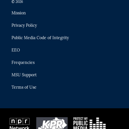
i
s
u
u
c
© 2026
t
t
t
e
e
t
a
u
s
b
Mission
e
g
b
k
o
r
r
e
y
o
Privacy Policy
a
k
m
Public Media Code of Integrity
EEO
Frequencies
MSU Support
Terms of Use