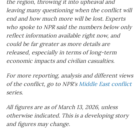
the region, throwing it into upheaval and
leaving many questioning when the conflict will
end and how much more will be lost. Experts
who spoke to NPR said the numbers below only
reflect information available right now, and
could be far greater as more details are
released, especially in terms of long-term
economic impacts and civilian casualties.
For more reporting, analysis and different views
of the conflict, go to NPR's
Middle East conflict
series.
All figures are as of March 13, 2026, unless
otherwise indicated. This is a developing story
and figures may change.