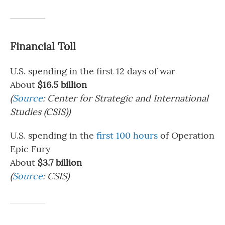
Financial Toll
U.S. spending in the first 12 days of war
About
$16.5 billion
(
Source
: Center for Strategic and International
Studies (CSIS))
U.S. spending in the
first 100 hours
of Operation
Epic Fury
About
$3.7 billion
(
Source
: CSIS)