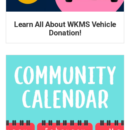
Learn All About WKMS Vehicle
Donation!