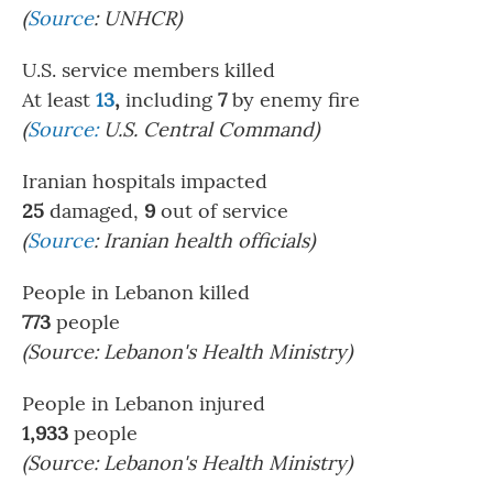
(
Source
: UNHCR)
U.S. service members killed
At least
13
,
including
7
by enemy fire
(
Source:
U.S. Central Command)
Iranian hospitals impacted
25
damaged,
9
out of service
(
Source
:
Iranian health officials)
People in Lebanon killed
773
people
(Source:
Lebanon's Health Ministry)
People in Lebanon injured
1,933
people
(Source: Lebanon's Health Ministry)