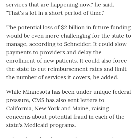
services that are happening now," he said.
"That's a lot in a short period of time."
The potential loss of $2 billion in future funding
would be even more challenging for the state to
manage, according to Schneider. It could slow
payments to providers and delay the
enrollment of new patients. It could also force
the state to cut reimbursement rates and limit
the number of services it covers, he added.
While Minnesota has been under unique federal
pressure, CMS has also sent letters to
California, New York and Maine, raising
concerns about potential fraud in each of the
state's Medicaid programs.