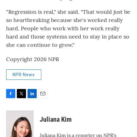
" Regression is real," she said. "That would just be
so heartbreaking because she's worked really
hard. People who work with her work really
hard and those systems need to stay in place so
she can continue to grow."
Copyright 2026 NPR
NPR News
F
T
L
E
a
w
i
m
c
i
n
a
e
t
k
i
Juliana Kim
b
t
e
l
o
e
d
o
r
I
Juliana Kim is a reporter on NPR's