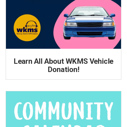
Learn All About WKMS Vehicle
Donation!