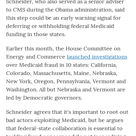
Schneider, who also served as a senior adviser
to CMS during the Obama administration, said
this step could be an early warning signal for
deferring or withholding federal Medicaid
funding in those states.
Earlier this month, the House Committee on
Energy and Commerce
launched investigations
over Medicaid fraud in 10 states: California,
Colorado, Massachusetts, Maine, Nebraska,
New York, Oregon, Pennsylvania, Vermont and
Washington. All but Nebraska and Vermont are
led by Democratic governors.
Schneider agrees that it's important to root out
bad actors exploiting Medicaid, but he argues
that federal-state collaboration is essential to