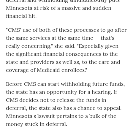
Minnesota at risk of a massive and sudden
financial hit.
" CMS' use of both of these processes to go after
the same services at the same time — that's
really concerning," she said. "Especially given
the significant financial consequences to the
state and providers as well as, to the care and
coverage of Medicaid enrollees."
Before CMS can start withholding future funds,
the state has an opportunity for a hearing. If
CMS decides not to release the funds in
deferral, the state also has a chance to appeal.
Minnesota's lawsuit pertains to a bulk of the
money stuck in deferral.