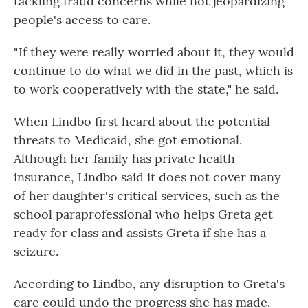
tackling fraud concerns while not jeopardizing
people's access to care.
" If they were really worried about it, they would
continue to do what we did in the past, which is
to work cooperatively with the state," he said.
When Lindbo first heard about the potential
threats to Medicaid, she got emotional.
Although her family has private health
insurance, Lindbo said it does not cover many
of her daughter's critical services, such as the
school paraprofessional who helps Greta get
ready for class and assists Greta if she has a
seizure.
According to Lindbo, any disruption to Greta's
care could undo the progress she has made.