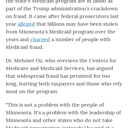
the state's Medicaid program are in limbo as
part of the Trump administration's crackdown
on fraud. It came after federal prosecutors last
year
alleged
that billions may have been stolen
from Minnesota's Medicaid program over the
years and
charged
a number of people with
Medicaid fraud.
Dr. Mehmet Oz, who oversees the Centers for
Medicare and Medicaid Services, has argued
that widespread fraud has persisted for too
long, hurting both taxpayers and those who rely
most on the program.
"This is not a problem with the people of
Minnesota. It's a problem with the leadership of
Minnesota and other states who do not take
Medicaid preservation seriously," he said at a