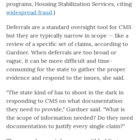
programs, Housing Stabilization Services, citing
widespread fraud
.)
Deferrals are a standard oversight tool for CMS
but they are typically narrow in scope — like a
review of a specific set of claims, according to
Gardner. When deferrals are too broad or
vague, it can be more difficult and time-
consuming for the state to gather the proper
evidence and respond to the issues, she said.
"The state kind of has to shoot in the dark in
responding to CMS on what documentation
they need to provide," Gardner said. "What is
the scope of information needed? Do they need
documentation to justify every single claim?"