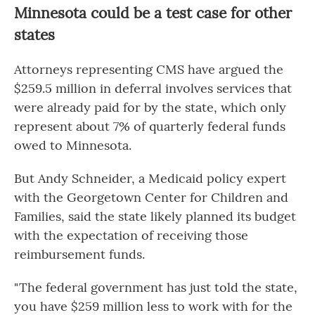
Minnesota could be a test case for other
states
Attorneys representing CMS have argued the
$259.5 million in deferral involves services that
were already paid for by the state, which only
represent about 7% of quarterly federal funds
owed to Minnesota.
But Andy Schneider, a Medicaid policy expert
with the Georgetown Center for Children and
Families, said the state likely planned its budget
with the expectation of receiving those
reimbursement funds.
" The federal government has just told the state,
you have $259 million less to work with for the