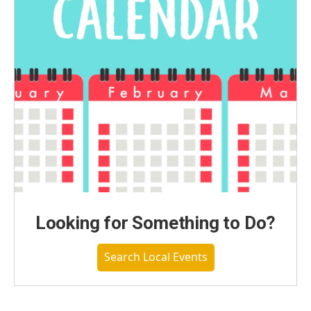
Looking for Something to Do?
Search Local Events