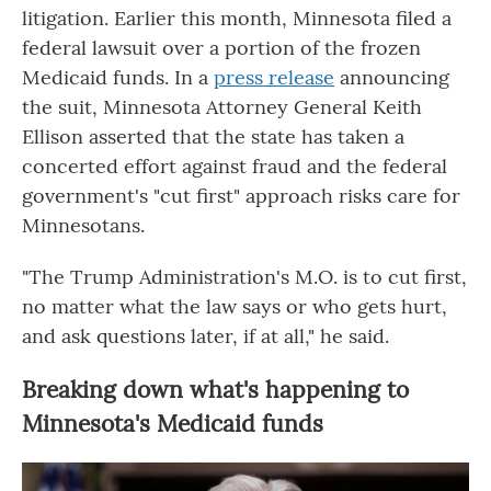
litigation. Earlier this month, Minnesota filed a
federal lawsuit over a portion of the frozen
Medicaid funds. In a
press release
announcing
the suit, Minnesota Attorney General Keith
Ellison asserted that the state has taken a
concerted effort against fraud and the federal
government's "cut first" approach risks care for
Minnesotans.
"The Trump Administration's M.O. is to cut first,
no matter what the law says or who gets hurt,
and ask questions later, if at all," he said.
Breaking down what's happening to
Minnesota's Medicaid funds