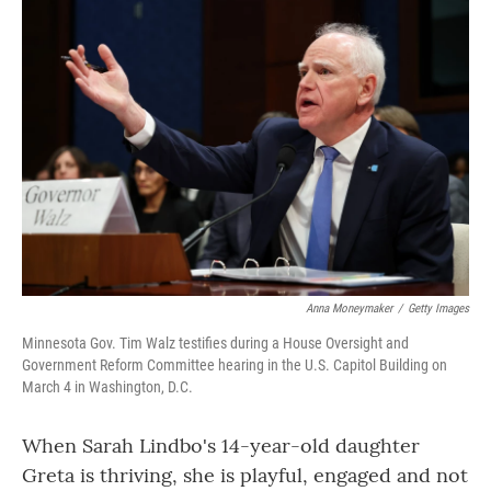
o
r
I
k
n
Anna Moneymaker
/
Getty Images
Minnesota Gov. Tim Walz testifies during a House Oversight and
Government Reform Committee hearing in the U.S. Capitol Building on
March 4 in Washington, D.C.
When Sarah Lindbo's 14-year-old daughter
Greta is thriving, she is playful, engaged and not