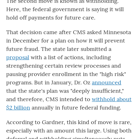
The second move is known as withholding.
Here, the federal government is saying it will
hold off payments for future care.
That decision came after CMS asked Minnesota
in December for a plan on how it will prevent
future fraud. The state later submitted a
proposal
with a list of actions, including
strengthening certain review processes and
pausing provider enrollment in the "high risk"
programs.
But in January, Dr. Oz
announced
that the state's plan was "deeply insufficient,"
and therefore, CMS intended to
withhold about
$2 billion
annually in future federal funding.
According to Gardner, this kind of move is rare,
especially with an amount this large. Using both
deferral and withholding simultaneously puts