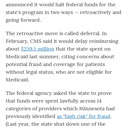
announced it would halt federal funds for the
state's program in two ways — retroactively and
going forward.
The retroactive move is called deferral. In
February, CMS said it would delay reimbursing
about
$259.5 million
that the state spent on
Medicaid last summer, citing concerns about
potential fraud and coverage for patients
without legal status, who are not eligible for
Medicaid.
The federal agency asked the state to prove
that funds were spent lawfully across 14
categories of providers which Minnesota had
previously identified
as "high risk" for fraud
.
(Last year, the state shut down one of the