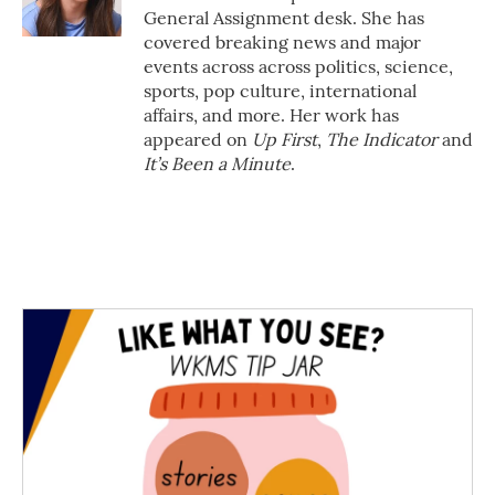
k
n
General Assignment desk. She has
covered breaking news and major
events across across politics, science,
sports, pop culture, international
affairs, and more. Her work has
appeared on
Up First
,
The Indicator
and
It’s Been a Minute
.