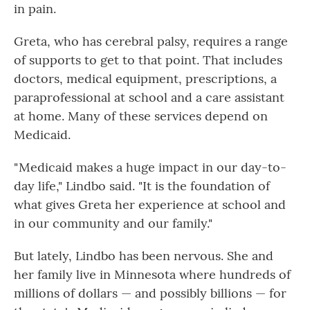
in pain.
Greta, who has cerebral palsy, requires a range
of supports to get to that point. That includes
doctors, medical equipment, prescriptions, a
paraprofessional at school and a care assistant
at home. Many of these services depend on
Medicaid.
" Medicaid makes a huge impact in our day-to-
day life," Lindbo said. "It is the foundation of
what gives Greta her experience at school and
in our community and our family."
But lately, Lindbo has been nervous. She and
her family live in Minnesota where hundreds of
millions of dollars — and possibly billions — for