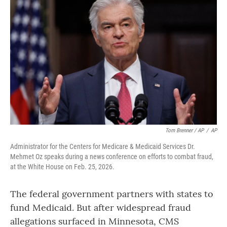
Tom Brenner / AP
/
AP
Administrator for the Centers for Medicare & Medicaid Services Dr.
Mehmet Oz speaks during a news conference on efforts to combat fraud,
at the White House on Feb. 25, 2026.
The federal government partners with states to
fund Medicaid. But after widespread fraud
allegations surfaced in Minnesota, CMS