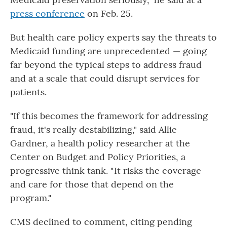
press conference
on Feb. 25.
But health care policy experts say the threats to
Medicaid funding are unprecedented — going
far beyond the typical steps to address fraud
and at a scale that could disrupt services for
patients.
"If this becomes the framework for addressing
fraud, it's really destabilizing," said Allie
Gardner, a health policy researcher at the
Center on Budget and Policy Priorities, a
progressive think tank. " It risks the coverage
and care for those that depend on the
program."
CMS declined to comment, citing pending