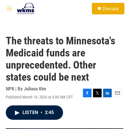
Skip to main content
S
Donate
e
M
a
e
r
n
c
u
h
The threats to Minnesota's
u
e
Medicaid funds are
r
y
unprecedented. Other
states could be next
NPR | By
Juliana Kim
Published March 18, 2026 at 4:00 AM CDT
F
T
L
E
a
w
i
m
c
i
n
a
LISTEN
•
2:45
e
t
k
i
b
t
e
l
o
e
d