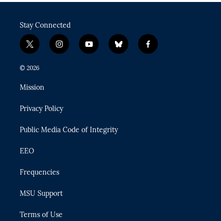
Stay Connected
t
i
y
b
f
w
n
o
l
a
i
s
u
u
c
© 2026
t
t
t
e
e
t
a
u
s
b
Mission
e
g
b
k
o
r
r
e
y
o
Privacy Policy
a
k
m
Public Media Code of Integrity
EEO
Frequencies
MSU Support
Terms of Use