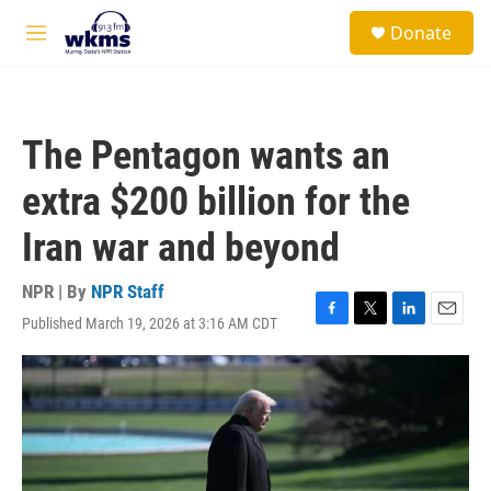
Skip to main content
S
Donate
e
M
a
e
r
n
c
u
h
The Pentagon wants an
u
e
extra $200 billion for the
r
y
Iran war and beyond
NPR | By
NPR Staff
Published March 19, 2026 at 3:16 AM CDT
F
T
L
E
a
w
i
m
c
i
n
a
e
t
k
i
b
t
e
l
o
e
d
o
r
I
k
n