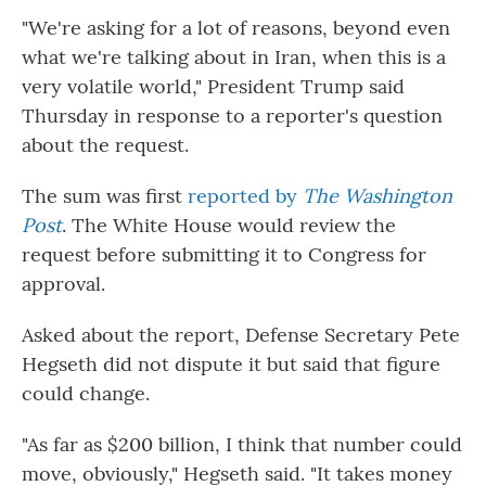
"We're asking for a lot of reasons, beyond even
what we're talking about in Iran, when this is a
very volatile world," President Trump said
Thursday in response to a reporter's question
about the request.
The sum was first
reported by
The Washington
Post
. The White House would review the
request before submitting it to Congress for
approval.
Asked about the report, Defense Secretary Pete
Hegseth did not dispute it but said that figure
could change.
"As far as $200 billion, I think that number could
move, obviously," Hegseth said. "It takes money