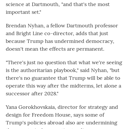
science at Dartmouth, "and that's the most
important set."
Brendan Nyhan, a fellow Dartmouth professor
and Bright Line co-director, adds that just
because Trump has undermined democracy,
doesn't mean the effects are permanent.
"There's just no question that what we're seeing
is the authoritarian playbook," said Nyhan, "but
there's no guarantee that Trump will be able to
operate this way after the midterms, let alone a
successor after 2028."
Yana Gorokhovskaia, director for strategy and
design for Freedom House, says some of
Trump's policies abroad also are undermining