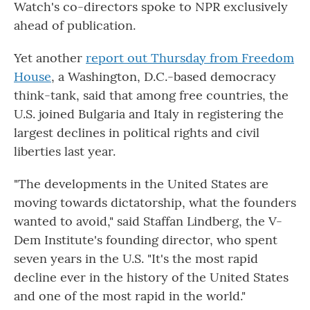
Watch's co-directors spoke to NPR exclusively
ahead of publication.
Yet another
report out Thursday from Freedom
House
, a Washington, D.C.-based democracy
think-tank, said that among free countries, the
U.S. joined Bulgaria and Italy in registering the
largest declines in political rights and civil
liberties last year.
"The developments in the United States are
moving towards dictatorship, what the founders
wanted to avoid," said Staffan Lindberg, the V-
Dem Institute's founding director, who spent
seven years in the U.S. "It's the most rapid
decline ever in the history of the United States
and one of the most rapid in the world."