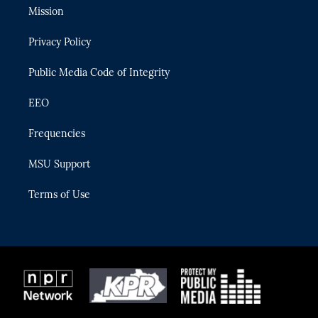
t
a
u
s
b
Mission
e
g
b
k
o
r
r
e
y
o
Privacy Policy
a
k
m
Public Media Code of Integrity
EEO
Frequencies
MSU Support
Terms of Use