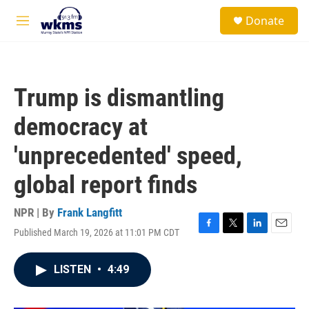
Skip to main content
S
Donate
e
M
a
e
r
n
c
u
h
Trump is dismantling
u
e
democracy at
r
y
'unprecedented' speed,
global report finds
NPR | By
Frank Langfitt
Published March 19, 2026 at 11:01 PM CDT
F
T
L
E
a
w
i
m
c
i
n
a
LISTEN
•
4:49
e
t
k
i
b
t
e
l
o
e
d