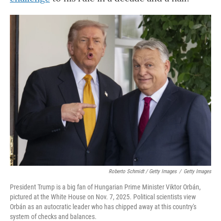
Roberto Schmidt / Getty Images
/
Getty Images
President Trump is a big fan of Hungarian Prime Minister Viktor Orbán,
pictured at the White House on Nov. 7, 2025. Political scientists view
Orbán as an autocratic leader who has chipped away at this country's
system of checks and balances.