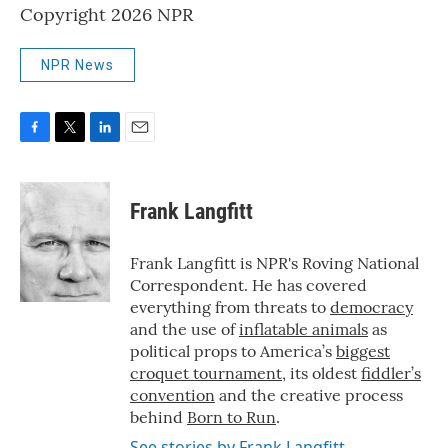
Copyright 2026 NPR
NPR News
F
T
L
E
a
w
i
m
c
i
n
a
e
t
k
i
Frank Langfitt
b
t
e
l
o
e
d
o
r
I
Frank Langfitt is NPR's Roving National
k
n
Correspondent. He has covered
everything from threats to
democracy
and the use of
inflatable animals
as
political props to America’s
biggest
croquet tournament
, its oldest
fiddler’s
convention
and the creative process
behind
Born to Run
.
See stories by Frank Langfitt