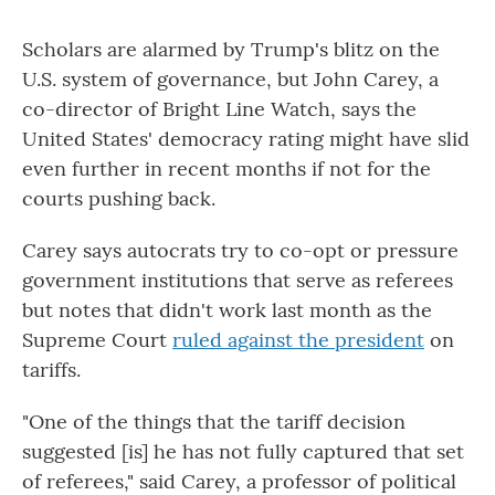
Scholars are alarmed by Trump's blitz on the
U.S. system of governance, but John Carey, a
co-director of Bright Line Watch, says the
United States' democracy rating might have slid
even further in recent months if not for the
courts pushing back.
Carey says autocrats try to co-opt or pressure
government institutions that serve as referees
but notes that didn't work last month as the
Supreme Court
ruled against the president
on
tariffs.
"One of the things that the tariff decision
suggested [is] he has not fully captured that set
of referees," said Carey, a professor of political