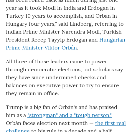
year as it took Modi in India and Erdogan in
Turkey 10 years to accomplish, and Orban in
Hungary four years," said Lindberg, referring to
Indian Prime Minister Narendra Modi, Turkish
President Recep Tayyip Erdogan and
Hungarian
Prime Minister Viktor Orbán
.
All three of those leaders came to power
through democratic elections, but scholars say
they have since undermined checks and
balances on executive power to try to ensure
they remain in office.
Trump is a big fan of Orbán's and has praised
him as a
"strongman" and a "tough person."
Orbán faces election next month —
the first real
challenge
to his rule in a decade and a half.