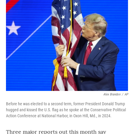
o
r
I
k
n
Alex Brandon
/
AP
Before he was elected to a second term, former President Donald Trump
hugged and kissed the U.S. flag as he spoke at the Conservative Political
Action Conference at National Harbor, in Oxon Hill, Md., in 2024.
Three major reports out this month say