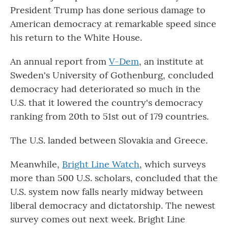
President Trump has done serious damage to
American democracy at remarkable speed since
his return to the White House.
An annual report from
V-Dem
, an institute at
Sweden's University of Gothenburg, concluded
democracy had deteriorated so much in the
U.S. that it lowered the country's democracy
ranking from 20th to 51st out of 179 countries.
The U.S. landed between Slovakia and Greece.
Meanwhile,
Bright Line Watch
, which surveys
more than 500 U.S. scholars, concluded that the
U.S. system now falls nearly midway between
liberal democracy and dictatorship. The newest
survey comes out next week. Bright Line