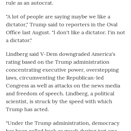
rule as an autocrat.
"A lot of people are saying maybe we like a
dictator," Trump said to reporters in the Oval
Office last August. "I don't like a dictator. I'm not
a dictator."
Lindberg said V-Dem downgraded America's
rating based on the Trump administration
concentrating executive power, overstepping
laws, circumventing the Republican-led
Congress as well as attacks on the news media
and freedom of speech. Lindberg, a political
scientist, is struck by the speed with which
Trump has acted.
"Under the Trump administration, democracy
has been rolled back as much during just one