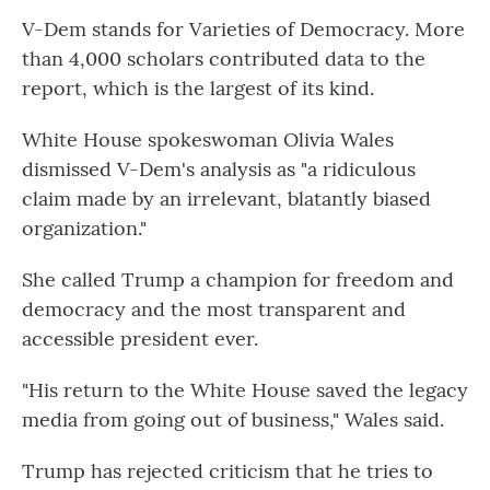
V-Dem stands for Varieties of Democracy. More
than 4,000 scholars contributed data to the
report, which is the largest of its kind.
White House spokeswoman Olivia Wales
dismissed V-Dem's analysis as "a ridiculous
claim made by an irrelevant, blatantly biased
organization."
She called Trump a champion for freedom and
democracy and the most transparent and
accessible president ever.
"His return to the White House saved the legacy
media from going out of business," Wales said.
Trump has rejected criticism that he tries to