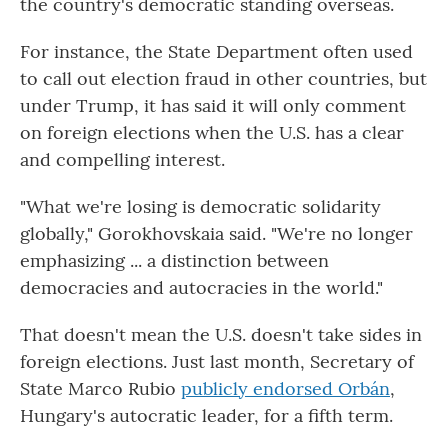
the country's democratic standing overseas.
For instance, the State Department often used
to call out election fraud in other countries, but
under Trump, it has said it will only comment
on foreign elections when the U.S. has a clear
and compelling interest.
"What we're losing is democratic solidarity
globally," Gorokhovskaia said. "We're no longer
emphasizing ... a distinction between
democracies and autocracies in the world."
That doesn't mean the U.S. doesn't take sides in
foreign elections. Just last month, Secretary of
State Marco Rubio
publicly endorsed Orbán
,
Hungary's autocratic leader, for a fifth term.