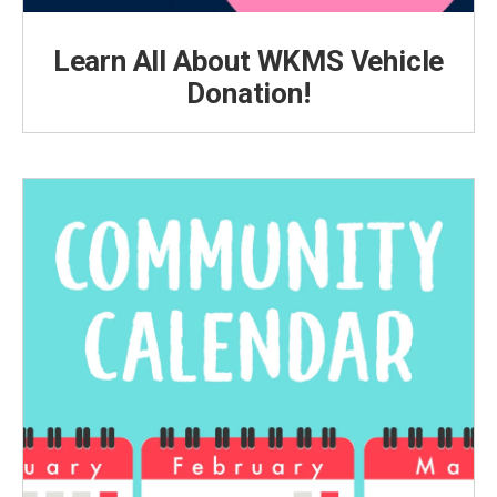
Learn All About WKMS Vehicle
Donation!