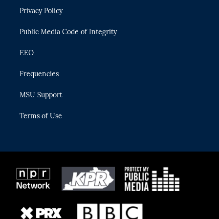
r
r
e
y
o
Privacy Policy
a
k
m
Public Media Code of Integrity
EEO
Frequencies
MSU Support
Terms of Use