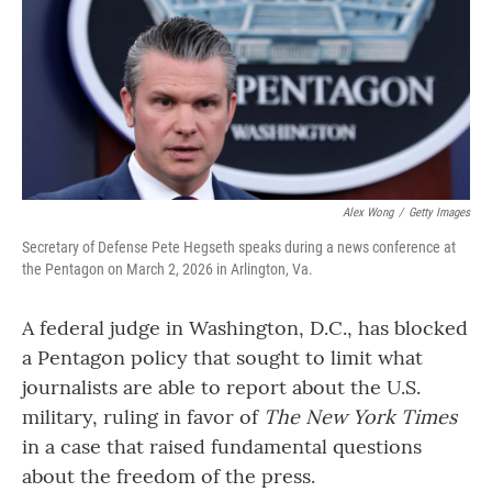
Alex Wong
/
Getty Images
Secretary of Defense Pete Hegseth speaks during a news conference at
the Pentagon on March 2, 2026 in Arlington, Va.
A federal judge in Washington, D.C., has blocked
a Pentagon policy that sought to limit what
journalists are able to report about the U.S.
military, ruling in favor of
The New York Times
in a case that raised fundamental questions
about the freedom of the press.