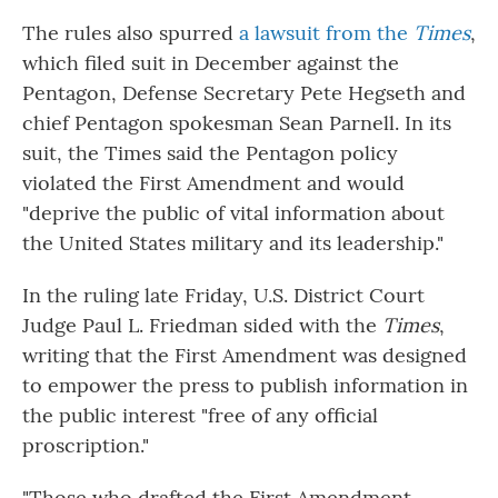
The rules also spurred
a lawsuit from the
Times
,
which filed suit in December against the
Pentagon, Defense Secretary Pete Hegseth and
chief Pentagon spokesman Sean Parnell. In its
suit, the Times said the Pentagon policy
violated the First Amendment and would
"deprive the public of vital information about
the United States military and its leadership."
In the ruling late Friday, U.S. District Court
Judge Paul L. Friedman sided with the
Times
,
writing that the First Amendment was designed
to empower the press to publish information in
the public interest "free of any official
proscription."
"Those who drafted the First Amendment