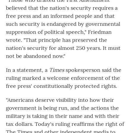
believed that the nation's security requires a
free press and an informed people and that
such security is endangered by governmental
suppression of political speech," Friedman
wrote. "That principle has preserved the
nation's security for almost 250 years. It must
not be abandoned now."
In a statement, a
Times
spokesperson said the
ruling marked a welcome enforcement of the
free press' constitutionally protected rights.
"Americans deserve visibility into how their
government is being run, and the actions the
military is taking in their name and with their
tax dollars. Today's ruling reaffirms the right of
The Times and other independent media to