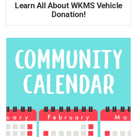
Learn All About WKMS Vehicle
Donation!