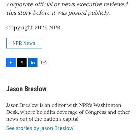
corporate official or news executive reviewed
this story before it was posted publicly.
Copyright 2026 NPR
NPR News
F
T
L
E
a
w
i
m
c
i
n
a
e
t
k
i
Jason Breslow
b
t
e
l
o
e
d
o
r
I
Jason Breslow is an editor with NPR's Washington
k
n
Desk, where he edits coverage of Congress and other
news out of the nation's capital.
See stories by Jason Breslow