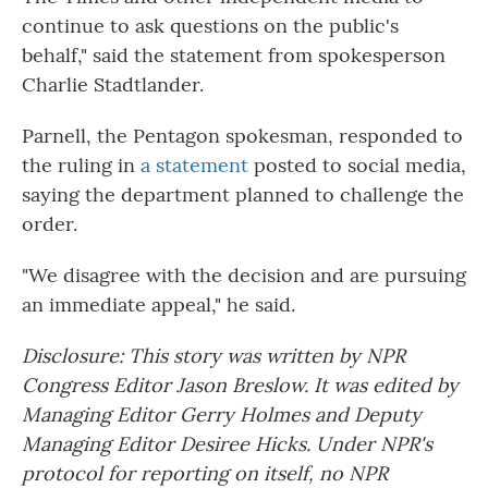
continue to ask questions on the public's
behalf," said the statement from spokesperson
Charlie Stadtlander.
Parnell, the Pentagon spokesman, responded to
the ruling in
a statement
posted to social media,
saying the department planned to challenge the
order.
"We disagree with the decision and are pursuing
an immediate appeal," he said.
Disclosure: This story was written by NPR
Congress Editor Jason Breslow. It was edited by
Managing Editor Gerry Holmes and Deputy
Managing Editor Desiree Hicks. Under NPR's
protocol for reporting on itself, no NPR