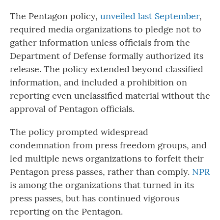
The Pentagon policy,
unveiled last September
,
required media organizations to pledge not to
gather information unless officials from the
Department of Defense formally authorized its
release. The policy extended beyond classified
information, and included a prohibition on
reporting even unclassified material without the
approval of Pentagon officials.
The policy prompted widespread
condemnation from press freedom groups, and
led multiple news organizations to forfeit their
Pentagon press passes, rather than comply.
NPR
is among the organizations that turned in its
press passes, but has continued vigorous
reporting on the Pentagon.