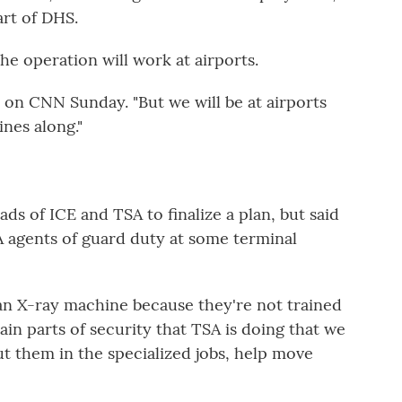
rt of DHS.
he operation will work at airports.
d on CNN Sunday. "But we will be at airports
nes along."
ds of ICE and TSA to finalize a plan, but said
A agents of guard duty at some terminal
 an X-ray machine because they're not trained
ain parts of security that TSA is doing that we
t them in the specialized jobs, help move