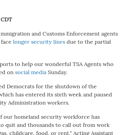
M CDT
g Immigration and Customs Enforcement agents
s face
longer security lines
due to the partial
irports to help our wonderful TSA Agents who
ted on
social media
Sunday.
ed Democrats for the shutdown of the
hich has entered its sixth week and
paused
ity Administration workers.
of our homeland security workforce has
o quit and thousands to call out from work
as, childcare, food, or rent," Acting Assistant