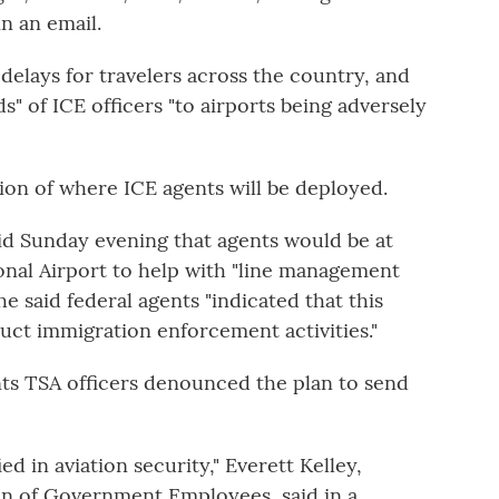
n an email.
delays for travelers across the country, and
s" of ICE officers "to airports being adversely
on of where ICE agents will be deployed.
id Sunday evening that agents would be at
ional Airport to help with "line management
e said federal agents "indicated that this
ct immigration enforcement activities."
ts TSA officers denounced the plan to send
ed in aviation security," Everett Kelley,
on of Government Employees, said in a