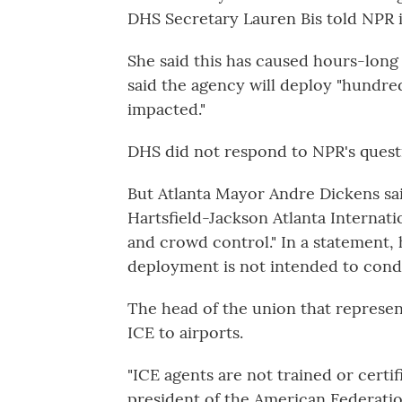
DHS Secretary Lauren Bis told NPR i
She said this has caused hours-long 
said the agency will deploy "hundred
impacted."
DHS did not respond to NPR's questi
But Atlanta Mayor Andre Dickens sa
Hartsfield-Jackson Atlanta Internat
and crowd control." In a statement, h
deployment is not intended to condu
The head of the union that represen
ICE to airports.
"ICE agents are not trained or certifi
president of the American Federati