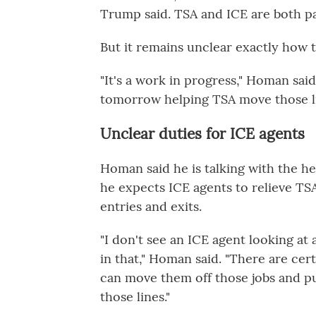
Trump said. TSA and ICE are both pa
But it remains unclear exactly how t
"It's a work in progress," Homan sai
tomorrow helping TSA move those li
Unclear duties for ICE agents
Homan said he is talking with the hea
he expects ICE agents to relieve TS
entries and exits.
"I don't see an ICE agent looking at
in that," Homan said. "There are cert
can move them off those jobs and pu
those lines."