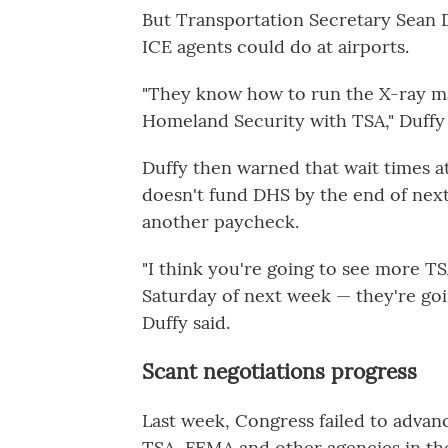
But Transportation Secretary Sean D
ICE agents could do at airports.
"They know how to run the X-ray m
Homeland Security with TSA," Duffy
Duffy then warned that wait times a
doesn't fund DHS by the end of nex
another paycheck.
"I think you're going to see more T
Saturday of next week — they're goin
Duffy said.
Scant negotiations progress
Last week, Congress failed to advance
TSA, FEMA and other agencies in the 