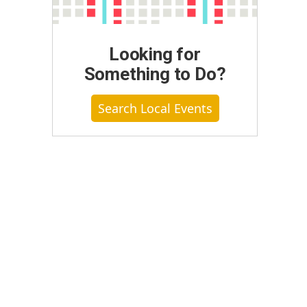
Looking for
Something to Do?
Search Local Events