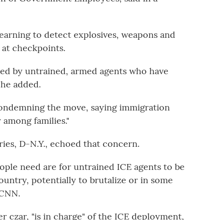
earning to detect explosives, weapons and
 at checkpoints.
aced by untrained, armed agents who have
 he added.
condemning the move, saying immigration
r among families."
ies, D-N.Y., echoed that concern.
eople need are for untrained ICE agents to be
ountry, potentially to brutalize or in some
n CNN.
czar, "is in charge" of the ICE deployment,