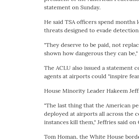
statement on Sunday.
He said TSA officers spend months l
threats designed to evade detection
"They deserve to be paid, not repl
shown how dangerous they can be,"
The ACLU also issued a statement 
agents at airports could "inspire fea
House Minority Leader Hakeem Jeffr
"The last thing that the American p
deployed at airports all across the c
instances kill them," Jeffries said o
Tom Homan, the White House border 