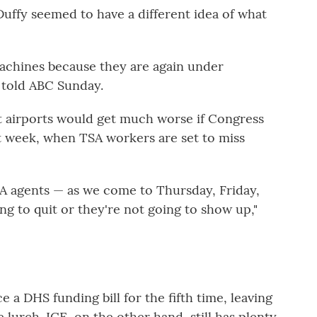
uffy seemed to have a different idea of what
achines because they are again under
 told ABC Sunday.
t airports would get much worse if Congress
t week, when TSA workers are set to miss
SA agents — as we come to Thursday, Friday,
g to quit or they're not going to show up,"
 a DHS funding bill for the fifth time, leaving
lurch. ICE, on the other hand, still has plenty