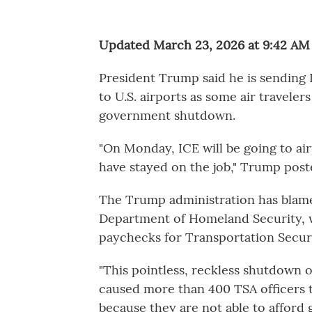
Updated March 23, 2026 at 9:42 A
President Trump said he is sendin
to U.S. airports as some air traveler
government shutdown.
"On Monday, ICE will be going to a
have stayed on the job," Trump pos
The Trump administration has blam
Department of Homeland Security, w
paychecks for Transportation Secur
"This pointless, reckless shutdown 
caused more than 400 TSA officers t
because they are not able to afford g