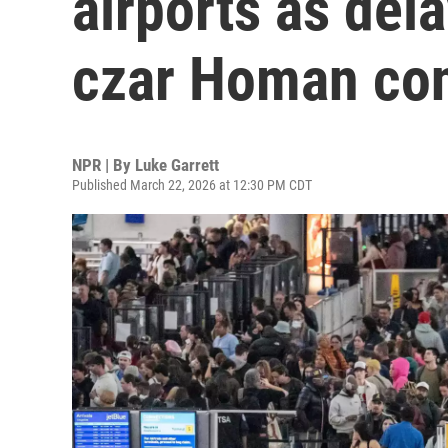
airports as del
czar Homan co
NPR | By
Luke Garrett
Published March 22, 2026 at 12:30 PM CDT