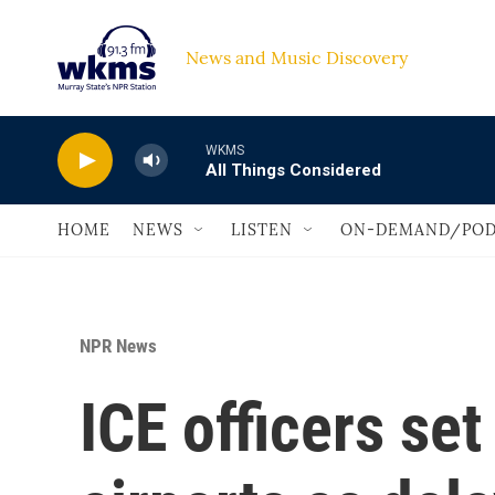
Skip to main content
News and Music Discovery                             
WKMS
All Things Considered
HOME
NEWS
LISTEN
ON-DEMAND/POD
NPR News
ICE officers set