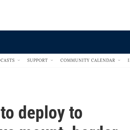
                                   
CASTS
SUPPORT
COMMUNITY CALENDAR
 to deploy to