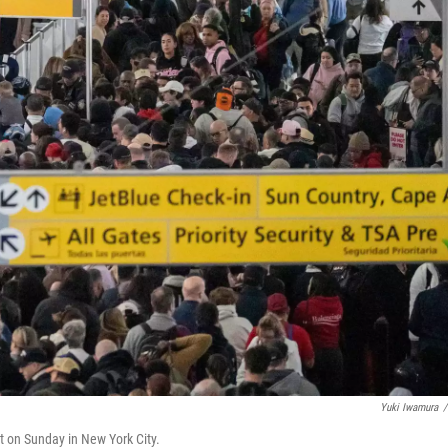
Yuki Iwamura
/
rt on Sunday in New York City.