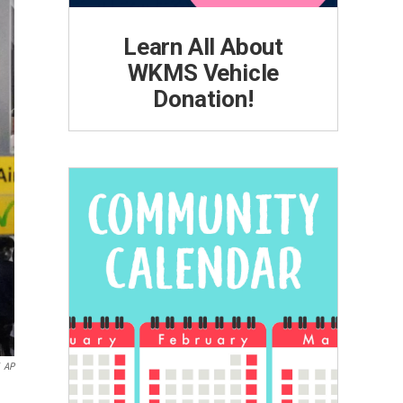
Learn All About
WKMS Vehicle
Donation!
AP