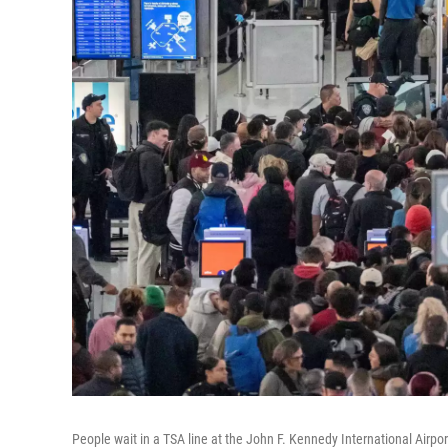
People wait in a TSA line at the John F. Kennedy International Airpo