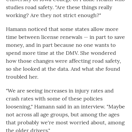
studies road safety. "Are these things really
working? Are they not strict enough?"
Hamann noticed that some states allow more
time between license renewals — in part to save
money, and in part because no one wants to
spend more time at the DMV. She wondered
how those changes were affecting road safety,
so she looked at the data. And what she found
troubled her.
"We are seeing increases in injury rates and
crash rates with some of these policies
loosening," Hamann said in an interview. "Maybe
not across all age groups, but among the ages
that probably we're most worried about, among
the older drivers."