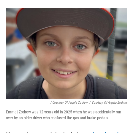
/ Courtesy Of Angela Zodrow
/
Courtesy Of Angela Zodrow
Emmet Zodrow was 12 years old in 2025 when he was accidentally run
over by an older driver who confused the gas and brake pedals.