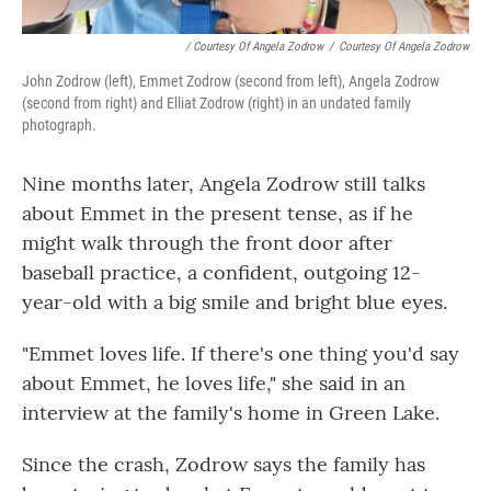
/ Courtesy Of Angela Zodrow
/
Courtesy Of Angela Zodrow
John Zodrow (left), Emmet Zodrow (second from left), Angela Zodrow
(second from right) and Elliat Zodrow (right) in an undated family
photograph.
Nine months later, Angela Zodrow still talks
about Emmet in the present tense, as if he
might walk through the front door after
baseball practice, a confident, outgoing 12-
year-old with a big smile and bright blue eyes.
"Emmet loves life. If there's one thing you'd say
about Emmet, he loves life," she said in an
interview at the family's home in Green Lake.
Since the crash, Zodrow says the family has