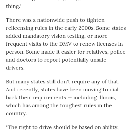
thing."
There was a nationwide push to tighten
relicensing rules in the early 2000s. Some states
added mandatory vision testing, or more
frequent visits to the DMV to renew licenses in
person. Some made it easier for relatives, police
and doctors to report potentially unsafe
drivers.
But many states still don't require any of that.
And recently, states have been moving to dial
back their requirements — including Illinois,
which has among the toughest rules in the
country.
"The right to drive should be based on ability,