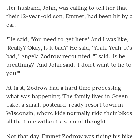
Her husband, John, was calling to tell her that
their 12-year-old son, Emmet, had been hit by a
car.
"He said, 'You need to get here.' And I was like,
'Really? Okay, is it bad?' He said, 'Yeah. Yeah. It's
bad,'" Angela Zodrow recounted. "I said. 'Is he
breathing?' And John said, 'I don't want to lie to
you.'"
At first, Zodrow had a hard time processing
what was happening. The family lives in Green
Lake, a small, postcard-ready resort town in
Wisconsin, where kids normally ride their bikes
all the time without a second thought.
Not that day. Emmet Zodrow was riding his bike