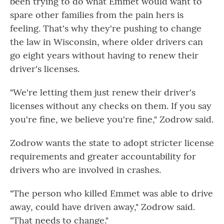
been trying to do what Emmet would want to
spare other families from the pain hers is
feeling. That's why they're pushing to change
the law in Wisconsin, where older drivers can
go eight years without having to renew their
driver's licenses.
"We're letting them just renew their driver's
licenses without any checks on them. If you say
you're fine, we believe you're fine," Zodrow said.
Zodrow wants the state to adopt stricter license
requirements and greater accountability for
drivers who are involved in crashes.
"The person who killed Emmet was able to drive
away, could have driven away," Zodrow said.
"That needs to change."