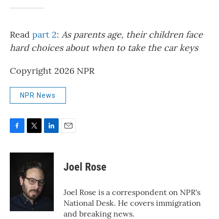
Read
part 2
:
As parents age, their children face
hard choices about when to take the car keys
Copyright 2026 NPR
NPR News
F
T
L
E
a
w
i
m
c
i
n
a
e
t
k
i
Joel Rose
b
t
e
l
o
e
d
o
r
I
Joel Rose is a correspondent on NPR's
k
n
National Desk. He covers immigration
and breaking news.