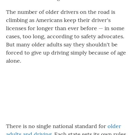
The number of older drivers on the road is
climbing as Americans keep their driver's
licenses for longer than ever before — in some
cases, too long, according to safety advocates.
But many older adults say they shouldn't be
forced to give up driving simply because of age
alone.
There is no single national standard for
older
adults and driving
. Each state sets its own rules