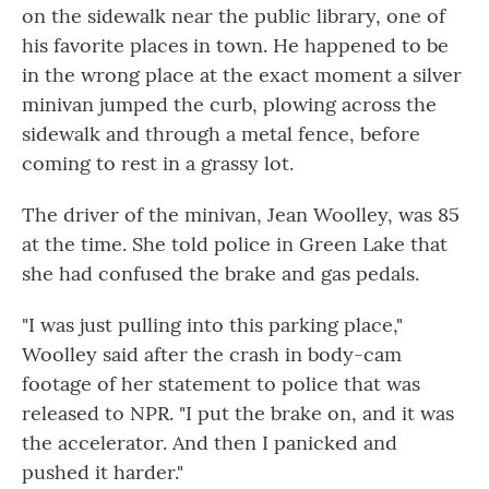
on the sidewalk near the public library, one of
his favorite places in town. He happened to be
in the wrong place at the exact moment a silver
minivan jumped the curb, plowing across the
sidewalk and through a metal fence, before
coming to rest in a grassy lot.
The driver of the minivan, Jean Woolley, was 85
at the time. She told police in Green Lake that
she had confused the brake and gas pedals.
"I was just pulling into this parking place,"
Woolley said after the crash in body-cam
footage of her statement to police that was
released to NPR. "I put the brake on, and it was
the accelerator. And then I panicked and
pushed it harder."