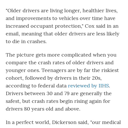
"Older drivers are living longer, healthier lives,
and improvements to vehicles over time have
increased occupant protection," Cox said in an
email, meaning that older drivers are less likely
to die in crashes.
The picture gets more complicated when you
compare the crash rates of older drivers and
younger ones. Teenagers are by far the riskiest
cohort, followed by drivers in their 20s,
according to federal data
reviewed by IIHS
.
Drivers between 30 and 79 are generally the
safest, but crash rates begin rising again for
drivers 80 years old and above.
In a perfect world, Dickerson said, "our medical