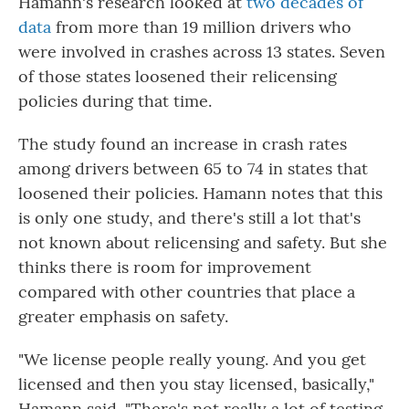
Hamann's research looked at
two decades of
data
from more than 19 million drivers who
were involved in crashes across 13 states. Seven
of those states loosened their relicensing
policies during that time.
The study found an increase in crash rates
among drivers between 65 to 74 in states that
loosened their policies. Hamann notes that this
is only one study, and there's still a lot that's
not known about relicensing and safety. But she
thinks there is room for improvement
compared with other countries that place a
greater emphasis on safety.
"We license people really young. And you get
licensed and then you stay licensed, basically,"
Hamann said. "There's not really a lot of testing