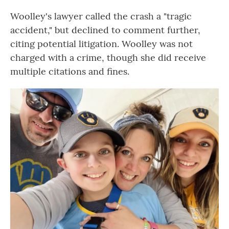
Woolley's lawyer called the crash a "tragic
accident," but declined to comment further,
citing potential litigation. Woolley was not
charged with a crime, though she did receive
multiple citations and fines.