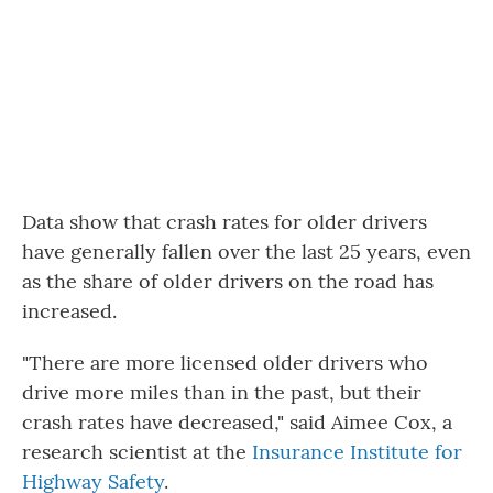
Data show that crash rates for older drivers
have generally fallen over the last 25 years, even
as the share of older drivers on the road has
increased.
"There are more licensed older drivers who
drive more miles than in the past, but their
crash rates have decreased," said Aimee Cox, a
research scientist at the
Insurance Institute for
Highway Safety
.