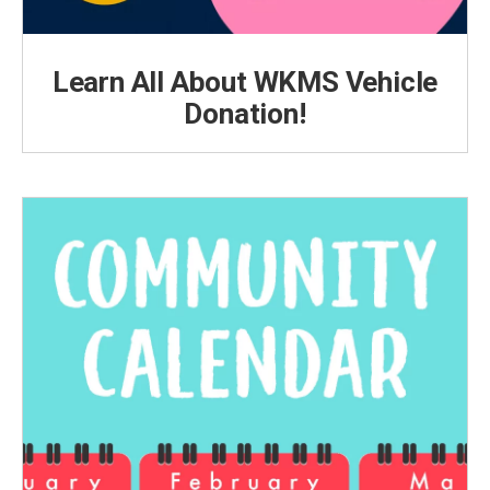
Learn All About WKMS Vehicle
Donation!