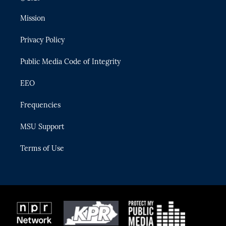
t
t
t
e
e
t
a
u
s
b
Mission
e
g
b
k
o
r
r
e
y
o
Privacy Policy
a
k
m
Public Media Code of Integrity
EEO
Frequencies
MSU Support
Terms of Use