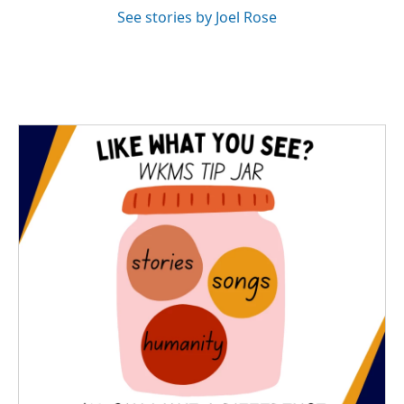
See stories by Joel Rose