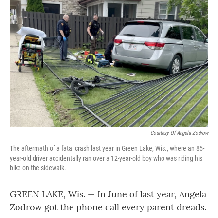
Courtesy Of Angela Zodrow
The aftermath of a fatal crash last year in Green Lake, Wis., where an 85-
year-old driver accidentally ran over a 12-year-old boy who was riding his
bike on the sidewalk.
GREEN LAKE, Wis. — In June of last year, Angela
Zodrow got the phone call every parent dreads.