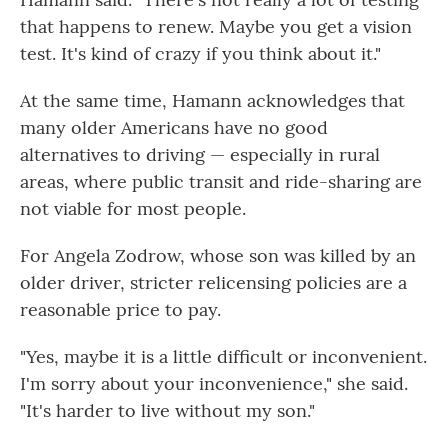
that happens to renew. Maybe you get a vision
test. It's kind of crazy if you think about it."
At the same time, Hamann acknowledges that
many older Americans have no good
alternatives to driving — especially in rural
areas, where public transit and ride-sharing are
not viable for most people.
For Angela Zodrow, whose son was killed by an
older driver, stricter relicensing policies are a
reasonable price to pay.
"Yes, maybe it is a little difficult or inconvenient.
I'm sorry about your inconvenience," she said.
"It's harder to live without my son."