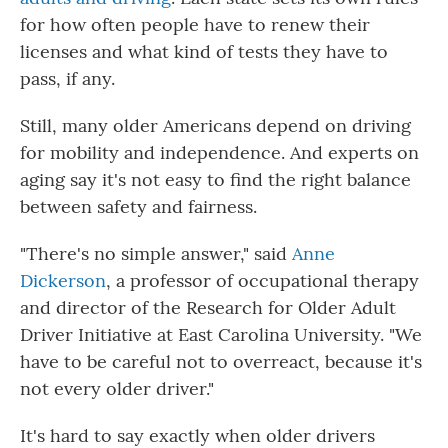
for how often people have to renew their
licenses and what kind of tests they have to
pass, if any.
Still, many older Americans depend on driving
for mobility and independence. And experts on
aging say it's not easy to find the right balance
between safety and fairness.
"There's no simple answer," said
Anne
Dickerson
, a professor of occupational therapy
and director of the Research for Older Adult
Driver Initiative at East Carolina University. "We
have to be careful not to overreact, because it's
not every older driver."
It's hard to say exactly when older drivers