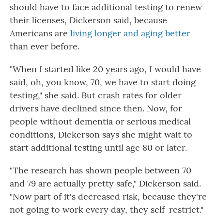
should have to face additional testing to renew
their licenses, Dickerson said, because
Americans are
living longer and aging better
than ever before.
"When I started like 20 years ago, I would have
said, oh, you know, 70, we have to start doing
testing," she said. But crash rates for older
drivers have declined since then. Now, for
people without dementia or serious medical
conditions, Dickerson says she might wait to
start additional testing until age 80 or later.
"The research has shown people between 70
and 79 are actually pretty safe," Dickerson said.
"Now part of it's decreased risk, because they're
not going to work every day, they self-restrict."