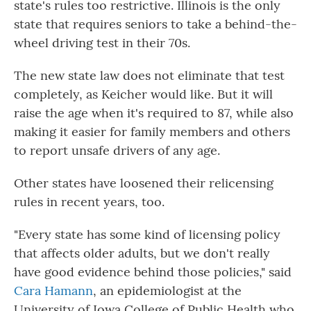
state's rules too restrictive. Illinois is the only
state that requires seniors to take a behind-the-
wheel driving test in their 70s.
The new state law does not eliminate that test
completely, as Keicher would like. But it will
raise the age when it's required to 87, while also
making it easier for family members and others
to report unsafe drivers of any age.
Other states have loosened their relicensing
rules in recent years, too.
"Every state has some kind of licensing policy
that affects older adults, but we don't really
have good evidence behind those policies," said
Cara Hamann
, an epidemiologist at the
University of Iowa College of Public Health who