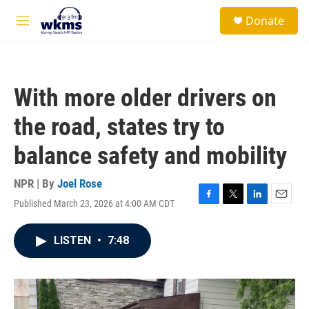
Skip to main content
S
Donate
e
M
a
e
r
n
c
u
h
With more older drivers on
u
e
the road, states try to
r
y
balance safety and mobility
NPR | By
Joel Rose
Published March 23, 2026 at 4:00 AM CDT
F
T
L
E
a
w
i
m
c
i
n
a
LISTEN
•
7:48
e
t
k
i
b
t
e
l
o
e
d
o
r
I
k
n