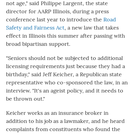
not age," said Philippe Largent, the state
director for AARP Illinois, during a press
conference last year to introduce the
Road
Safety and Fairness Act
, a new law that takes
effect in Illinois this summer after passing with
broad bipartisan support.
"Seniors should not be subjected to additional
licensing requirements just because they had a
birthday," said Jeff Keicher, a Republican state
representative who co-sponsored the law, in an
interview. "It's an ageist policy, and it needs to
be thrown out."
Keicher works as an insurance broker in
addition to his job as a lawmaker, and he heard
complaints from constituents who found the