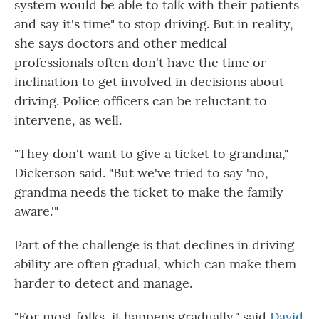
system would be able to talk with their patients
and say it's time" to stop driving. But in reality,
she says doctors and other medical
professionals often don't have the time or
inclination to get involved in decisions about
driving. Police officers can be reluctant to
intervene, as well.
"They don't want to give a ticket to grandma,"
Dickerson said. "But we've tried to say 'no,
grandma needs the ticket to make the family
aware.'"
Part of the challenge is that declines in driving
ability are often gradual, which can make them
harder to detect and manage.
"For most folks, it happens gradually," said
David