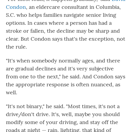
Condon
, an eldercare consultant in Columbia,
S.C. who helps families navigate senior living
options. In cases where a person has had a
stroke or fallen, the decline may be sharp and
clear. But Condon says that's the exception, not
the rule.
"It's when somebody normally ages, and there
are gradual declines and it's very subjective
from one to the next," he said. And Condon says
the appropriate response is often nuanced, as
well.
"It's not binary," he said. "Most times, it's not a
drive/don't drive. It's, well, maybe you should
modify some of your driving, and stay off the
roads at night — rain, lighting, that kind of