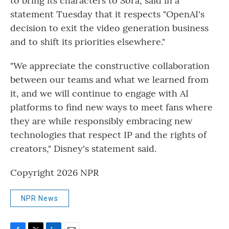
to bring its characters to Sora, said in a
statement Tuesday that it respects "OpenAI's
decision to exit the video generation business
and to shift its priorities elsewhere."
"We appreciate the constructive collaboration
between our teams and what we learned from
it, and we will continue to engage with AI
platforms to find new ways to meet fans where
they are while responsibly embracing new
technologies that respect IP and the rights of
creators," Disney's statement said.
Copyright 2026 NPR
NPR News