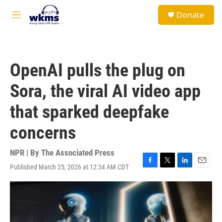
Skip to main content
S
Donate
e
M
a
e
r
n
c
u
h
OpenAI pulls the plug on
u
e
Sora, the viral AI video app
r
y
that sparked deepfake
concerns
NPR | By
The Associated Press
Published March 25, 2026 at 12:34 AM CDT
F
T
L
E
a
w
i
m
c
i
n
a
e
t
k
i
b
t
e
l
o
e
d