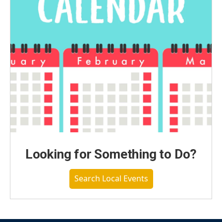
Looking for Something to Do?
Search Local Events