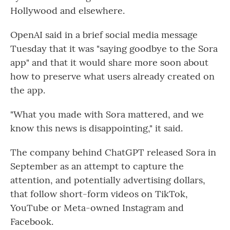
Hollywood and elsewhere.
OpenAI said in a brief social media message
Tuesday that it was "saying goodbye to the Sora
app" and that it would share more soon about
how to preserve what users already created on
the app.
"What you made with Sora mattered, and we
know this news is disappointing," it said.
The company behind ChatGPT released Sora in
September as an attempt to capture the
attention, and potentially advertising dollars,
that follow short-form videos on TikTok,
YouTube or Meta-owned Instagram and
Facebook.