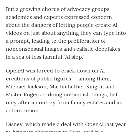
But a growing chorus of advocacy groups,
academics and experts expressed concern
about the dangers of letting people create AI
videos on just about anything they can type into
a prompt, leading to the proliferation of
nonconsensual images and realistic deepfakes
in a sea of less harmful "AI slop."
OpenAI was forced to crack down on AI
creations of public figures — among them,
Michael Jackson, Martin Luther King Jr. and
Mister Rogers — doing outlandish things, but
only after an outcry from family estates and an
actors' union.
Disney, which made a deal with OpenAI last year