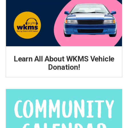
Learn All About WKMS Vehicle
Donation!