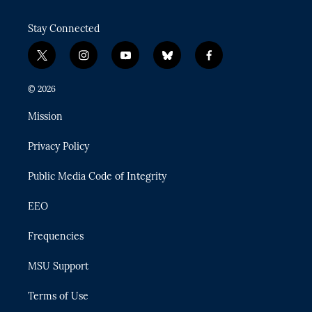
Stay Connected
t
i
y
b
f
w
n
o
l
a
i
s
u
u
c
© 2026
t
t
t
e
e
t
a
u
s
b
Mission
e
g
b
k
o
r
r
e
y
o
Privacy Policy
a
k
m
Public Media Code of Integrity
EEO
Frequencies
MSU Support
Terms of Use