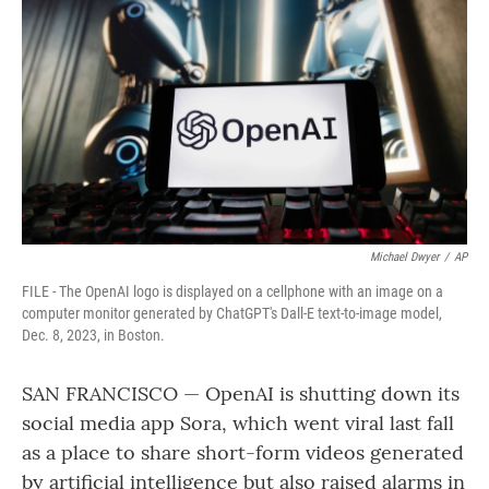
o
r
I
k
n
Michael Dwyer
/
AP
FILE - The OpenAI logo is displayed on a cellphone with an image on a
computer monitor generated by ChatGPT's Dall-E text-to-image model,
Dec. 8, 2023, in Boston.
SAN FRANCISCO — OpenAI is shutting down its
social media app Sora, which went viral last fall
as a place to share short-form videos generated
by artificial intelligence but also raised alarms in