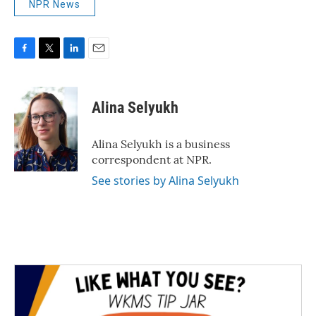
NPR News
F
T
L
E
a
w
i
m
c
i
n
a
e
t
k
i
Alina Selyukh
b
t
e
l
o
e
d
o
r
I
Alina Selyukh is a business
k
n
correspondent at NPR.
See stories by Alina Selyukh