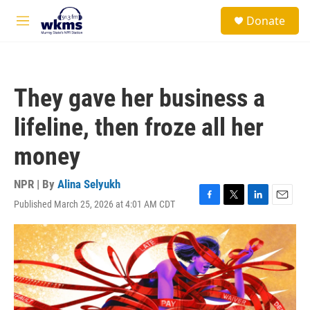
Skip to main content
S
Donate
e
M
a
e
r
n
c
u
h
They gave her business a
u
e
lifeline, then froze all her
r
y
money
NPR | By
Alina Selyukh
Published March 25, 2026 at 4:01 AM CDT
F
T
L
E
a
w
i
m
c
i
n
a
e
t
k
i
b
t
e
l
o
e
d
o
r
I
k
n