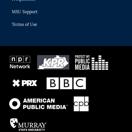
MSU Support
Terms of Use