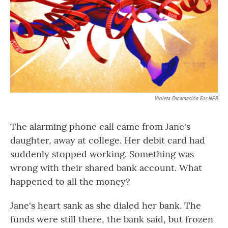
Violeta Encarnación For NPR
The alarming phone call came from Jane's
daughter, away at college. Her debit card had
suddenly stopped working. Something was
wrong with their shared bank account. What
happened to all the money?
Jane's heart sank as she dialed her bank. The
funds were still there, the bank said, but frozen