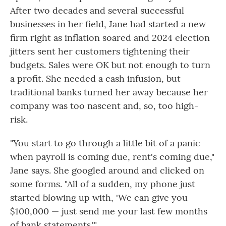
After two decades and several successful
businesses in her field, Jane had started a new
firm right as inflation soared and 2024 election
jitters sent her customers tightening their
budgets. Sales were OK but not enough to turn
a profit. She needed a cash infusion, but
traditional banks turned her away because her
company was too nascent and, so, too high-
risk.
"You start to go through a little bit of a panic
when payroll is coming due, rent's coming due,"
Jane says. She googled around and clicked on
some forms. "All of a sudden, my phone just
started blowing up with, 'We can give you
$100,000 — just send me your last few months
of bank statements.'"