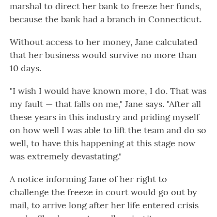
marshal to direct her bank to freeze her funds,
because the bank had a branch in Connecticut.
Without access to her money, Jane calculated
that her business would survive no more than
10 days.
"I wish I would have known more, I do. That was
my fault — that falls on me," Jane says. "After all
these years in this industry and priding myself
on how well I was able to lift the team and do so
well, to have this happening at this stage now
was extremely devastating."
A notice informing Jane of her right to
challenge the freeze in court would go out by
mail, to arrive long after her life entered crisis