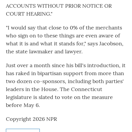
ACCOUNTS WITHOUT PRIOR NOTICE OR
COURT HEARING."
"I would say that close to 0% of the merchants
who sign on to these things are even aware of
what it is and what it stands for," says Jacobson,
the state lawmaker and lawyer.
Just over a month since his bill's introduction, it
has raked in bipartisan support from more than
two dozen co-sponsors, including both parties'
leaders in the House. The Connecticut
legislature is slated to vote on the measure
before May 6.
Copyright 2026 NPR