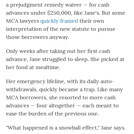
a prejudgment remedy waiver — for cash
advances under $250,000, like Jane's. But some
MCA lawyers
quickly framed
their own
interpretation of the new statute to pursue
those borrowers anyway.
Only weeks after taking out her first cash
advance, Jane struggled to sleep. She picked at
her food at mealtime.
Her emergency lifeline, with its daily auto-
withdrawals, quickly became a trap. Like many
MCA borrowers, she resorted to more cash
advances — four altogether — each meant to
ease the burden of the previous one.
"What happened is a snowball effect," Jane says.