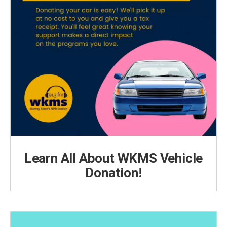
Learn All About WKMS Vehicle
Donation!