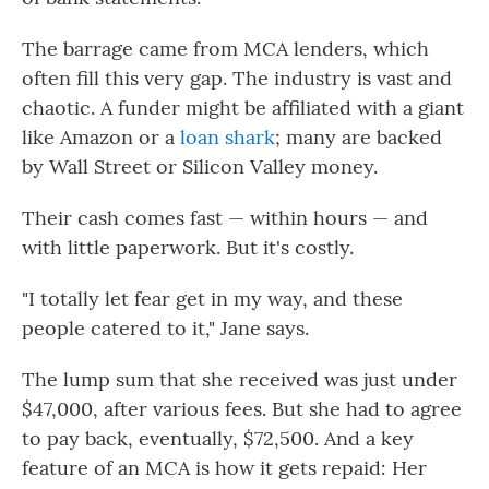
The barrage came from MCA lenders, which
often fill this very gap. The industry is vast and
chaotic. A funder might be affiliated with a giant
like Amazon or a
loan shark
; many are backed
by Wall Street or Silicon Valley money.
Their cash comes fast — within hours — and
with little paperwork. But it's costly.
"I totally let fear get in my way, and these
people catered to it," Jane says.
The lump sum that she received was just under
$47,000, after various fees. But she had to agree
to pay back, eventually, $72,500. And a key
feature of an MCA is how it gets repaid: Her