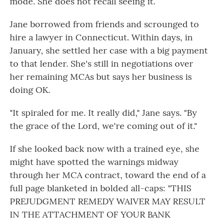
mode. She does not recall seeing it.
Jane borrowed from friends and scrounged to
hire a lawyer in Connecticut. Within days, in
January, she settled her case with a big payment
to that lender. She's still in negotiations over
her remaining MCAs but says her business is
doing OK.
"It spiraled for me. It really did," Jane says. "By
the grace of the Lord, we're coming out of it."
If she looked back now with a trained eye, she
might have spotted the warnings midway
through her MCA contract, toward the end of a
full page blanketed in bolded all-caps: "THIS
PREJUDGMENT REMEDY WAIVER MAY RESULT
IN THE ATTACHMENT OF YOUR BANK