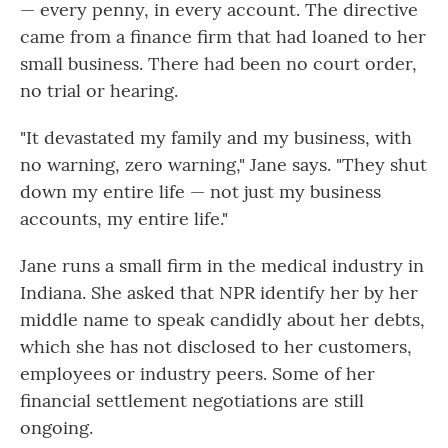
— every penny, in every account. The directive
came from a finance firm that had loaned to her
small business. There had been no court order,
no trial or hearing.
"It devastated my family and my business, with
no warning, zero warning," Jane says. "They shut
down my entire life — not just my business
accounts, my entire life."
Jane runs a small firm in the medical industry in
Indiana. She asked that NPR identify her by her
middle name to speak candidly about her debts,
which she has not disclosed to her customers,
employees or industry peers. Some of her
financial settlement negotiations are still
ongoing.