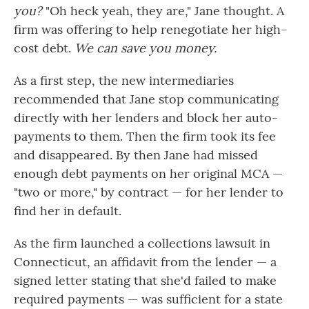
you?
"Oh heck yeah, they are," Jane thought. A
firm was offering to help renegotiate her high-
cost debt.
We can save you money.
As a first step, the new intermediaries
recommended that Jane stop communicating
directly with her lenders and block her auto-
payments to them. Then the firm took its fee
and disappeared. By then Jane had missed
enough debt payments on her original MCA —
"two or more," by contract — for her lender to
find her in default.
As the firm launched a collections lawsuit in
Connecticut, an affidavit from the lender — a
signed letter stating that she'd failed to make
required payments — was sufficient for a state