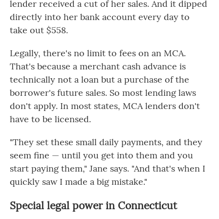
lender received a cut of her sales. And it dipped
directly into her bank account every day to
take out $558.
Legally, there's no limit to fees on an MCA.
That's because a merchant cash advance is
technically not a loan but a purchase of the
borrower's future sales. So most lending laws
don't apply. In most states, MCA lenders don't
have to be licensed.
"They set these small daily payments, and they
seem fine — until you get into them and you
start paying them," Jane says. "And that's when I
quickly saw I made a big mistake."
Special legal power in Connecticut