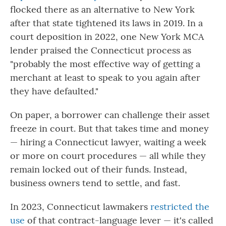
flocked there as an alternative to New York
after that state tightened its laws in 2019. In a
court deposition in 2022, one New York MCA
lender praised the Connecticut process as
"probably the most effective way of getting a
merchant at least to speak to you again after
they have defaulted."
On paper, a borrower can challenge their asset
freeze in court. But that takes time and money
— hiring a Connecticut lawyer, waiting a week
or more on court procedures — all while they
remain locked out of their funds. Instead,
business owners tend to settle, and fast.
In 2023, Connecticut lawmakers
restricted the
use
of that contract-language lever — it's called