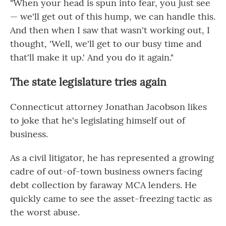
"When your head is spun into fear, you just see
— we'll get out of this hump, we can handle this.
And then when I saw that wasn't working out, I
thought, 'Well, we'll get to our busy time and
that'll make it up.' And you do it again."
The state legislature tries again
Connecticut attorney Jonathan Jacobson likes
to joke that he's legislating himself out of
business.
As a civil litigator, he has represented a growing
cadre of out-of-town business owners facing
debt collection by faraway MCA lenders. He
quickly came to see the asset-freezing tactic as
the worst abuse.