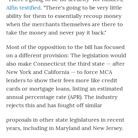
Alfin testified
. "There's going to be very little
ability for them to essentially recoup money
when the merchants themselves are there to
take the money and never pay it back."
Most of the opposition to the bill has focused
on a different provision: The legislation would
also make Connecticut the third state — after
New York and California — to force MCA
lenders to show their fees more like credit
cards or mortgage loans, listing an estimated
annual percentage rate (APR). The industry
rejects this and has fought off similar
proposals in other state legislatures in recent
years, including in Maryland and New Jersey.