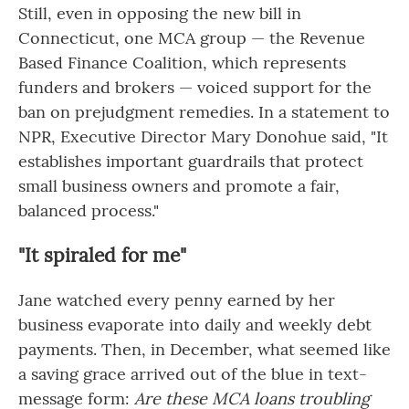
Still, even in opposing the new bill in
Connecticut, one MCA group — the Revenue
Based Finance Coalition, which represents
funders and brokers — voiced support for the
ban on prejudgment remedies. In a statement to
NPR, Executive Director Mary Donohue said, "It
establishes important guardrails that protect
small business owners and promote a fair,
balanced process."
"It spiraled for me"
Jane watched every penny earned by her
business evaporate into daily and weekly debt
payments. Then, in December, what seemed like
a saving grace arrived out of the blue in text-
message form:
Are these MCA loans troubling