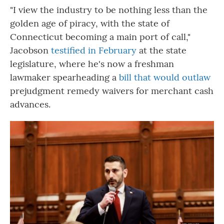
"I view the industry to be nothing less than the
golden age of piracy, with the state of
Connecticut becoming a main port of call,"
Jacobson
testified in February
at the state
legislature, where he's now a freshman
lawmaker spearheading a
bill that would outlaw
prejudgment remedy waivers for merchant cash
advances.