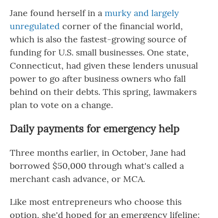
Jane found herself in a
murky and largely
unregulated
corner of the financial world,
which is also the fastest-growing source of
funding for U.S. small businesses. One state,
Connecticut, had given these lenders unusual
power to go after business owners who fall
behind on their debts. This spring, lawmakers
plan to vote on a change.
Daily payments for emergency help
Three months earlier, in October, Jane had
borrowed $50,000 through what's called a
merchant cash advance, or MCA.
Like most entrepreneurs who choose this
option, she'd hoped for an emergency lifeline: