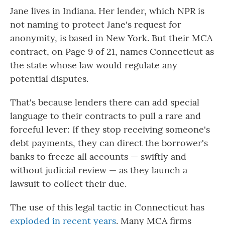
Jane lives in Indiana. Her lender, which NPR is
not naming to protect Jane's request for
anonymity, is based in New York. But their MCA
contract, on Page 9 of 21, names Connecticut as
the state whose law would regulate any
potential disputes.
That's because lenders there can add special
language to their contracts to pull a rare and
forceful lever: If they stop receiving someone's
debt payments, they can direct the borrower's
banks to freeze all accounts — swiftly and
without judicial review — as they launch a
lawsuit to collect their due.
The use of this legal tactic in Connecticut has
exploded in recent years
. Many MCA firms