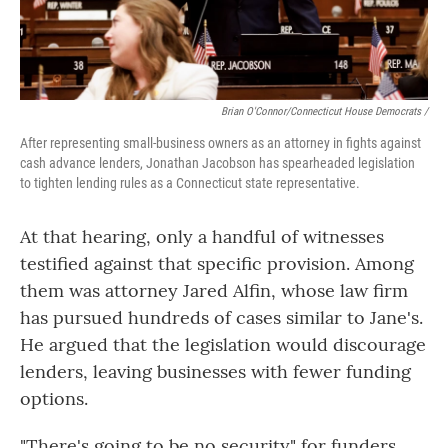
Brian O'Connor/Connecticut House Democrats /
After representing small-business owners as an attorney in fights against
cash advance lenders, Jonathan Jacobson has spearheaded legislation
to tighten lending rules as a Connecticut state representative.
At that hearing, only a handful of witnesses
testified against that specific provision. Among
them was attorney Jared Alfin, whose law firm
has pursued hundreds of cases similar to Jane's.
He argued that the legislation would discourage
lenders, leaving businesses with fewer funding
options.
"There's going to be no security" for funders,