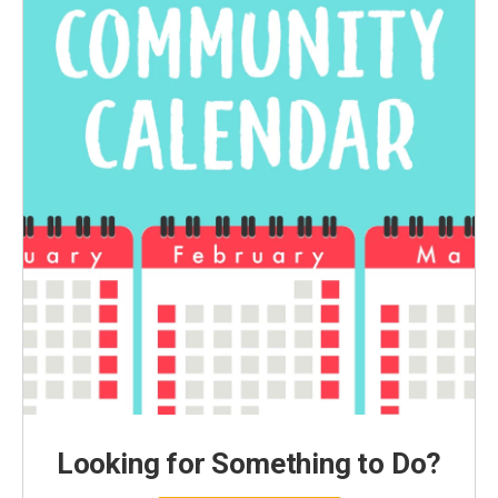
Looking for Something to Do?