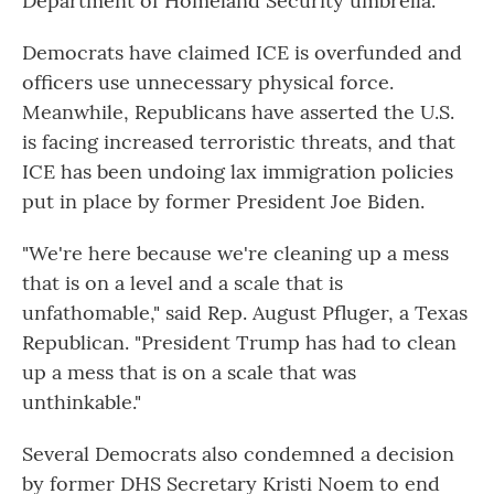
Department of Homeland Security umbrella.
Democrats have claimed ICE is overfunded and
officers use unnecessary physical force.
Meanwhile, Republicans have asserted the U.S.
is facing increased terroristic threats, and that
ICE has been undoing lax immigration policies
put in place by former President Joe Biden.
"We're here because we're cleaning up a mess
that is on a level and a scale that is
unfathomable," said Rep. August Pfluger, a Texas
Republican. "President Trump has had to clean
up a mess that is on a scale that was
unthinkable."
Several Democrats also condemned a decision
by former DHS Secretary Kristi Noem to end