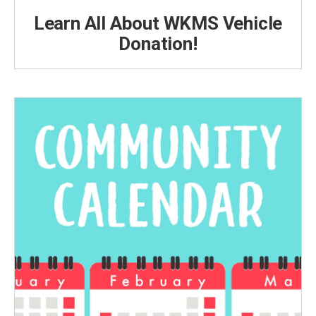
Learn All About WKMS Vehicle
Donation!