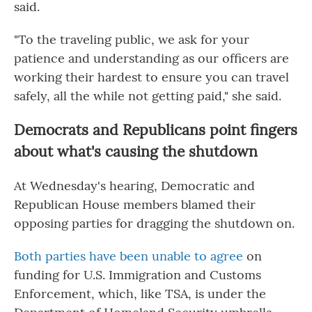
said.
"To the traveling public, we ask for your
patience and understanding as our officers are
working their hardest to ensure you can travel
safely, all the while not getting paid," she said.
Democrats and Republicans point fingers
about what's causing the shutdown
At Wednesday's hearing, Democratic and
Republican House members blamed their
opposing parties for dragging the shutdown on.
Both parties have been unable to agree
on
funding for U.S. Immigration and Customs
Enforcement, which, like TSA, is under the