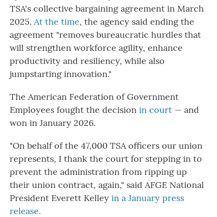
TSA's collective bargaining agreement in March
2025.
At the time
, the agency said ending the
agreement "removes bureaucratic hurdles that
will strengthen workforce agility, enhance
productivity and resiliency, while also
jumpstarting innovation."
The American Federation of Government
Employees fought the decision
in court
— and
won in January 2026.
"On behalf of the 47,000 TSA officers our union
represents, I thank the court for stepping in to
prevent the administration from ripping up
their union contract, again," said AFGE National
President Everett Kelley
in a January press
release.