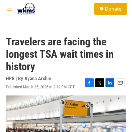
Skip to main content
S
Donate
e
M
a
e
r
n
c
u
h
Travelers are facing the
u
e
longest TSA wait times in
r
y
history
NPR | By
Ayana Archie
Published March 25, 2026 at 2:19 PM CDT
F
T
L
E
a
w
i
m
c
i
n
a
e
t
k
i
b
t
e
l
o
e
d
o
r
I
k
n