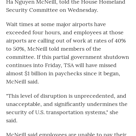
Ha Nguyen McNeill, told the House Homeland
Security Committee on Wednesday.
Wait times at some major airports have
exceeded four hours, and employees at those
airports are calling out of work at rates of 40%
to 50%, McNeill told members of the
committee. If this partial government shutdown
continues into Friday, TSA will have missed
almost $1 billion in paychecks since it began,
McNeill said.
"This level of disruption is unprecedented, and
unacceptable, and significantly undermines the
security of U.S. transportation systems," she
said.
McNeill said employees are unable to pay their