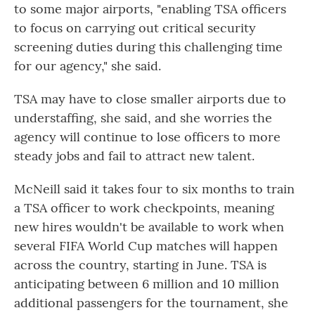
to some major airports, "enabling TSA officers
to focus on carrying out critical security
screening duties during this challenging time
for our agency," she said.
TSA may have to close smaller airports due to
understaffing, she said, and she worries the
agency will continue to lose officers to more
steady jobs and fail to attract new talent.
McNeill said it takes four to six months to train
a TSA officer to work checkpoints, meaning
new hires wouldn't be available to work when
several FIFA World Cup matches will happen
across the country, starting in June. TSA is
anticipating between 6 million and 10 million
additional passengers for the tournament, she