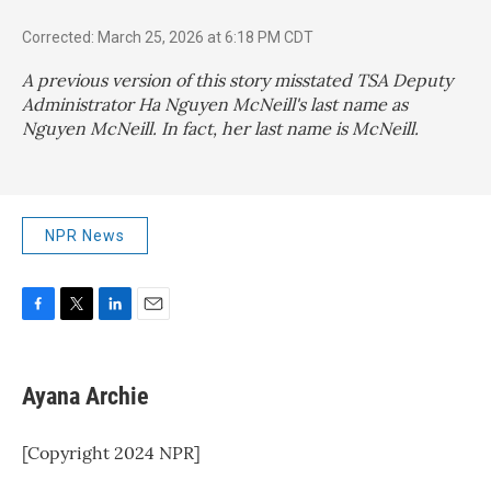
Corrected: March 25, 2026 at 6:18 PM CDT
A previous version of this story misstated TSA Deputy
Administrator Ha Nguyen McNeill's last name as
Nguyen McNeill. In fact, her last name is McNeill.
NPR News
F
T
L
E
a
w
i
m
c
i
n
a
e
t
k
i
Ayana Archie
b
t
e
l
o
e
d
o
r
I
[Copyright 2024 NPR]
k
n