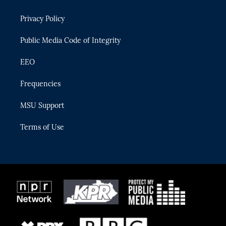
e
g
b
k
o
r
r
e
y
o
Privacy Policy
a
k
m
Public Media Code of Integrity
EEO
Frequencies
MSU Support
Terms of Use