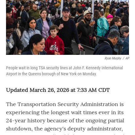
Ryan Murphy
/
AP
People wait in long TSA security lines at John F. Kennedy International
Airport in the Queens borough of New York on Monday.
Updated March 26, 2026 at 7:33 AM CDT
The Transportation Security Administration is
experiencing the longest wait times ever in its
24-year history because of the ongoing partial
shutdown, the agency's deputy administrator,