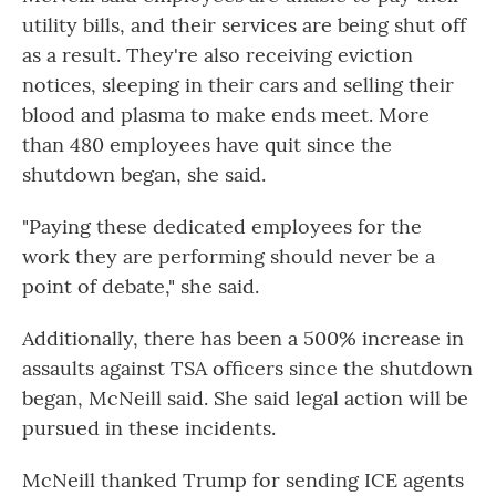
utility bills, and their services are being shut off
as a result. They're also receiving eviction
notices, sleeping in their cars and selling their
blood and plasma to make ends meet. More
than 480 employees have quit since the
shutdown began, she said.
"Paying these dedicated employees for the
work they are performing should never be a
point of debate," she said.
Additionally, there has been a 500% increase in
assaults against TSA officers since the shutdown
began, McNeill said. She said legal action will be
pursued in these incidents.
McNeill thanked Trump for sending ICE agents