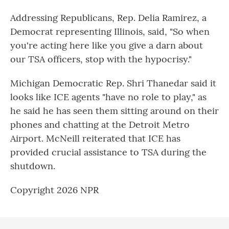
Addressing Republicans, Rep. Delia Ramirez, a
Democrat representing Illinois, said, "So when
you're acting here like you give a darn about
our TSA officers, stop with the hypocrisy."
Michigan Democratic Rep. Shri Thanedar said it
looks like ICE agents "have no role to play," as
he said he has seen them sitting around on their
phones and chatting at the Detroit Metro
Airport. McNeill reiterated that ICE has
provided crucial assistance to TSA during the
shutdown.
Copyright 2026 NPR