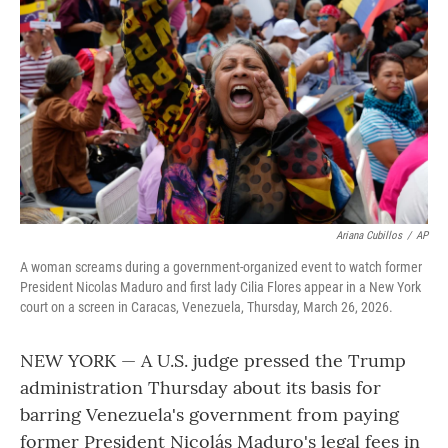
o
r
I
k
n
Ariana Cubillos
/
AP
A woman screams during a government-organized event to watch former
President Nicolas Maduro and first lady Cilia Flores appear in a New York
court on a screen in Caracas, Venezuela, Thursday, March 26, 2026.
NEW YORK — A U.S. judge pressed the Trump
administration Thursday about its basis for
barring Venezuela's government from paying
former President Nicolás Maduro's legal fees in