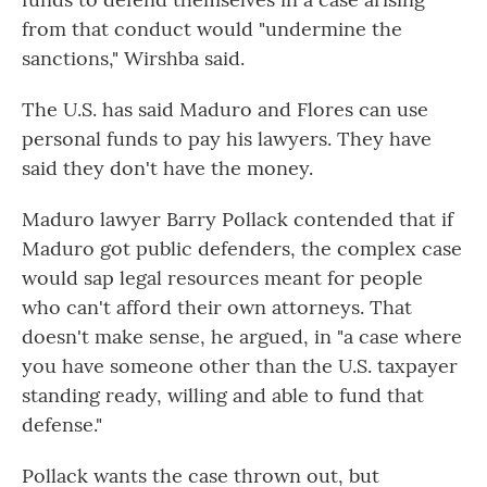
from that conduct would "undermine the
sanctions," Wirshba said.
The U.S. has said Maduro and Flores can use
personal funds to pay his lawyers. They have
said they don't have the money.
Maduro lawyer Barry Pollack contended that if
Maduro got public defenders, the complex case
would sap legal resources meant for people
who can't afford their own attorneys. That
doesn't make sense, he argued, in "a case where
you have someone other than the U.S. taxpayer
standing ready, willing and able to fund that
defense."
Pollack wants the case thrown out, but