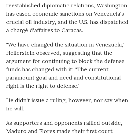
reestablished diplomatic relations, Washington
has eased economic sanctions on Venezuela's
crucial oil industry, and the U.S. has dispatched
a chargé d'affaires to Caracas.
"We have changed the situation in Venezuela,"
Hellerstein observed, suggesting that the
argument for continuing to block the defense
funds has changed with it: "The current
paramount goal and need and constitutional
right is the right to defense."
He didn't issue a ruling, however, nor say when
he will.
As supporters and opponents rallied outside,
Maduro and Flores made their first court