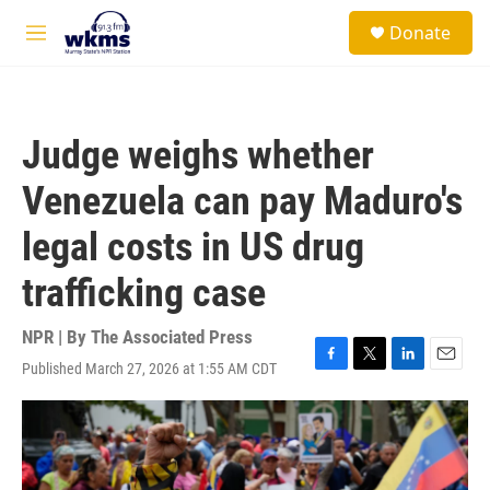
Skip to main content
S
Donate
e
M
a
e
r
n
c
u
h
Judge weighs whether
u
e
Venezuela can pay Maduro's
r
y
legal costs in US drug
trafficking case
NPR | By
The Associated Press
Published March 27, 2026 at 1:55 AM CDT
F
T
L
E
a
w
i
m
c
i
n
a
e
t
k
i
b
t
e
l
o
e
d