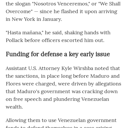
the slogan "Nosotros Venceremos," or "We Shall
Overcome" — since he flashed it upon arriving
in New York in January.
"Hasta mañana," he said, shaking hands with
Pollack before officers escorted him out.
Funding for defense a key early issue
Assistant U.S. Attorney Kyle Wirshba noted that
the sanctions, in place long before Maduro and
Flores were charged, were driven by allegations
that Maduro's government was cracking down
on free speech and plundering Venezuelan
wealth.
Allowing them to use Venezuelan government
funds to defend themselves in a case arising