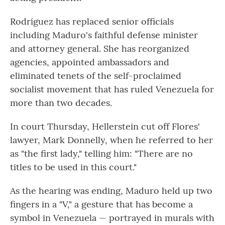
Rodríguez has replaced senior officials
including Maduro's faithful defense minister
and attorney general. She has reorganized
agencies, appointed ambassadors and
eliminated tenets of the self-proclaimed
socialist movement that has ruled Venezuela for
more than two decades.
In court Thursday, Hellerstein cut off Flores'
lawyer, Mark Donnelly, when he referred to her
as "the first lady," telling him: "There are no
titles to be used in this court."
As the hearing was ending, Maduro held up two
fingers in a "V," a gesture that has become a
symbol in Venezuela — portrayed in murals with