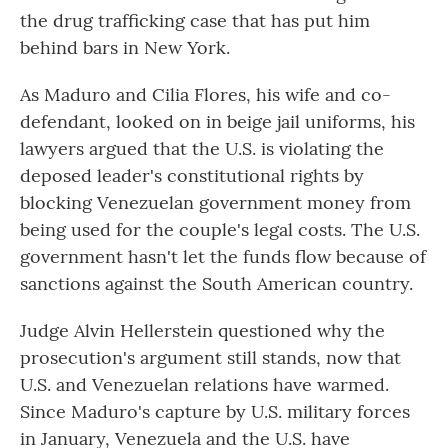
the drug trafficking case that has put him
behind bars in New York.
As Maduro and Cilia Flores, his wife and co-
defendant, looked on in beige jail uniforms, his
lawyers argued that the U.S. is violating the
deposed leader's constitutional rights by
blocking Venezuelan government money from
being used for the couple's legal costs. The U.S.
government hasn't let the funds flow because of
sanctions against the South American country.
Judge Alvin Hellerstein questioned why the
prosecution's argument still stands, now that
U.S. and Venezuelan relations have warmed.
Since Maduro's capture by U.S. military forces
in January, Venezuela and the U.S. have