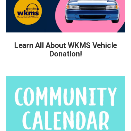
Learn All About WKMS Vehicle
Donation!