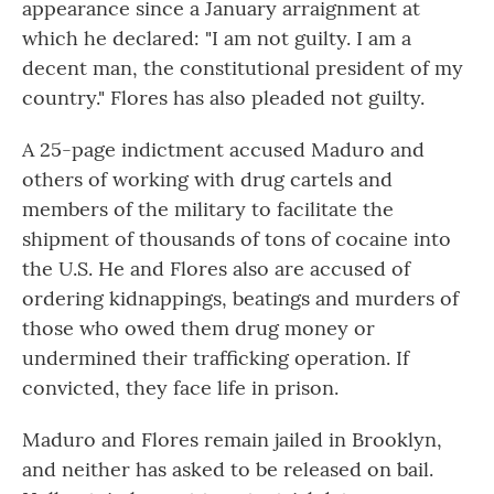
appearance since a January arraignment at
which he declared: "I am not guilty. I am a
decent man, the constitutional president of my
country." Flores has also pleaded not guilty.
A 25-page indictment accused Maduro and
others of working with drug cartels and
members of the military to facilitate the
shipment of thousands of tons of cocaine into
the U.S. He and Flores also are accused of
ordering kidnappings, beatings and murders of
those who owed them drug money or
undermined their trafficking operation. If
convicted, they face life in prison.
Maduro and Flores remain jailed in Brooklyn,
and neither has asked to be released on bail.