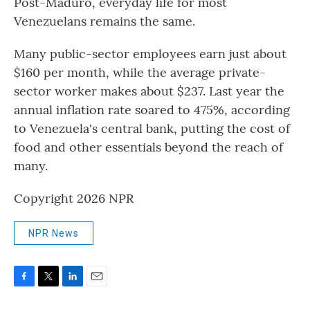
Post-Maduro, everyday life for most
Venezuelans remains the same.
Many public-sector employees earn just about
$160 per month, while the average private-
sector worker makes about $237. Last year the
annual inflation rate soared to 475%, according
to Venezuela's central bank, putting the cost of
food and other essentials beyond the reach of
many.
Copyright 2026 NPR
NPR News
F
T
L
E
a
w
i
m