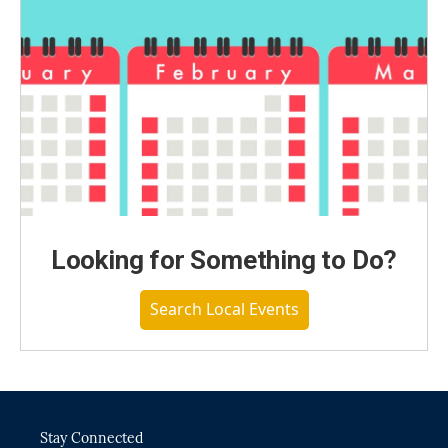
Looking for Something to Do?
Search Local Events
Stay Connected