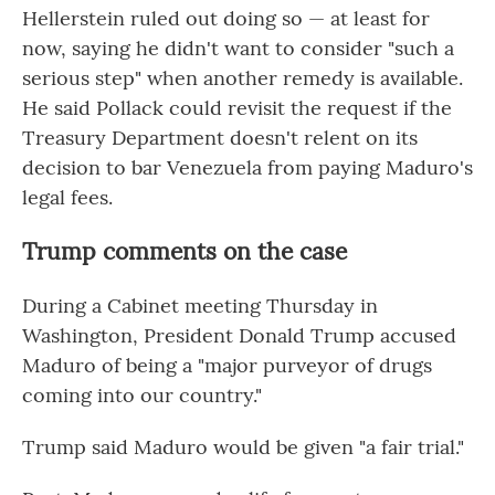
Hellerstein ruled out doing so — at least for
now, saying he didn't want to consider "such a
serious step" when another remedy is available.
He said Pollack could revisit the request if the
Treasury Department doesn't relent on its
decision to bar Venezuela from paying Maduro's
legal fees.
Trump comments on the case
During a Cabinet meeting Thursday in
Washington, President Donald Trump accused
Maduro of being a "major purveyor of drugs
coming into our country."
Trump said Maduro would be given "a fair trial."