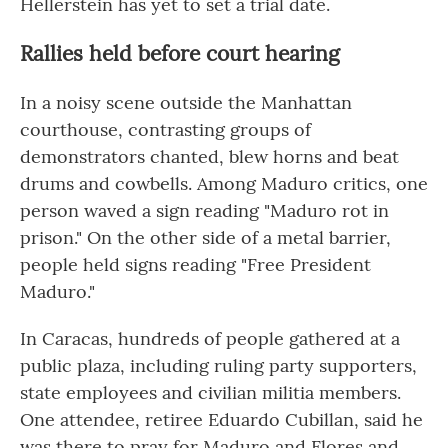
Hellerstein has yet to set a trial date.
Rallies held before court hearing
In a noisy scene outside the Manhattan
courthouse, contrasting groups of
demonstrators chanted, blew horns and beat
drums and cowbells. Among Maduro critics, one
person waved a sign reading "Maduro rot in
prison." On the other side of a metal barrier,
people held signs reading "Free President
Maduro."
In Caracas, hundreds of people gathered at a
public plaza, including ruling party supporters,
state employees and civilian militia members.
One attendee, retiree Eduardo Cubillan, said he
was there to pray for Maduro and Flores and