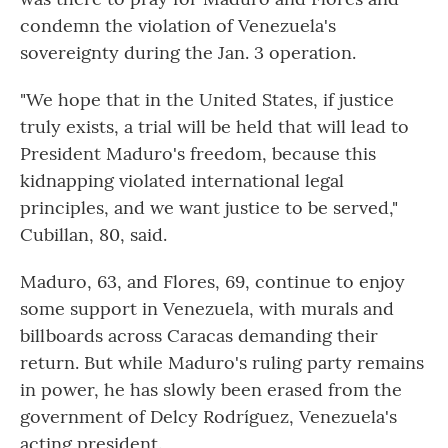
condemn the violation of Venezuela's
sovereignty during the Jan. 3 operation.
"We hope that in the United States, if justice
truly exists, a trial will be held that will lead to
President Maduro's freedom, because this
kidnapping violated international legal
principles, and we want justice to be served,"
Cubillan, 80, said.
Maduro, 63, and Flores, 69, continue to enjoy
some support in Venezuela, with murals and
billboards across Caracas demanding their
return. But while Maduro's ruling party remains
in power, he has slowly been erased from the
government of Delcy Rodríguez, Venezuela's
acting president.