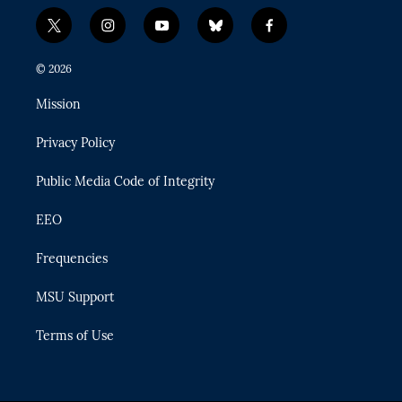
t
i
y
b
f
w
n
o
l
a
i
s
u
u
c
© 2026
t
t
t
e
e
t
a
u
s
b
Mission
e
g
b
k
o
r
r
e
y
o
Privacy Policy
a
k
m
Public Media Code of Integrity
EEO
Frequencies
MSU Support
Terms of Use