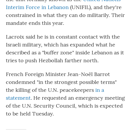
Interim Force in Lebanon
(UNIFIL), and they're
constrained in what they can do militarily. Their
mandate ends this year.
Lacroix said he is in constant contact with the
Israeli military, which has expanded what he
described as a "buffer zone" inside Lebanon as it
tries to push Hezbollah farther north.
French Foreign Minister Jean-Noël Barrot
condemned "in the strongest possible terms"
the killing of the U.N. peacekeepers
in a
statement
. He requested an emergency meeting
of the U.N. Security Council, which is expected
to be held Tuesday.