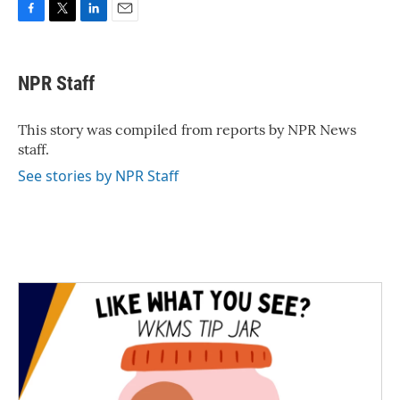
F
T
L
E
a
w
i
m
c
i
n
a
e
t
k
i
NPR Staff
b
t
e
l
o
e
d
o
r
I
This story was compiled from reports by NPR News
k
n
staff.
See stories by NPR Staff