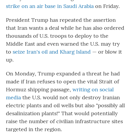
strike on an air base in Saudi Arabia
on Friday.
President Trump has repeated the assertion
that Iran wants a deal while he has also ordered
thousands of U.S. troops to deploy to the
Middle East and even warned the U.S. may try
to
seize Iran's oil and Kharg Island
— or blow it
up.
On Monday, Trump expanded a threat he had
made if Iran refuses to open the vital Strait of
Hormuz shipping passage,
writing on social
media
the U.S. would not only destroy Iranian
electric plants and oil wells but also "possibly all
desalinization plants!" That would potentially
raise the number of civilian infrastructure sites
targeted in the region.