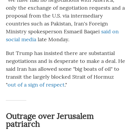
only the exchange of negotiation requests and a
proposal from the U.S. via intermediary
countries such as Pakistan, Iran's Foreign
Ministry spokesperson Esmaeil Baqaei
said on
social media
late Monday.
But Trump has insisted there are substantial
negotiations and is desperate to make a deal. He
said Iran has allowed some "big boats of oil" to
transit the largely blocked Strait of Hormuz
"
out of a sign of respect
."
Outrage over Jerusalem
patriarch