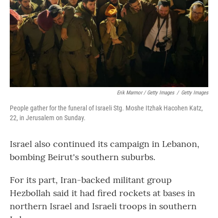
Erik Marmor / Getty Images
/
Getty Images
People gather for the funeral of Israeli Stg. Moshe Itzhak Hacohen Katz,
22, in Jerusalem on Sunday.
Israel also continued its campaign in Lebanon,
bombing Beirut's southern suburbs.
For its part, Iran-backed militant group
Hezbollah said it had fired rockets at bases in
northern Israel and Israeli troops in southern