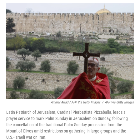
Ammar Awad / AFP Via Getty Images
/
AFP Via Getty Images
Latin Patriarch of Jerusalem, Cardinal Pierbattista Pizzaballa, leads a
prayer service to mark Palm Sunday in Jerusalem on Sunday, following
the cancellation of the traditional Palm Sunday procession from the
Mount of Olives amid restrictions on gathering in large groups and the
U.S.-Israeli war on Iran.