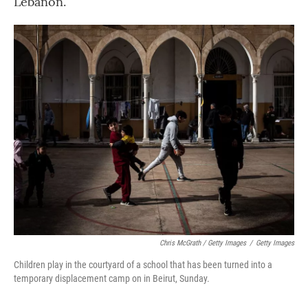
Lebanon.
Chris McGrath / Getty Images
/
Getty Images
Children play in the courtyard of a school that has been turned into a
temporary displacement camp on in Beirut, Sunday.