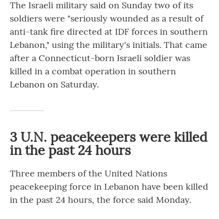
The Israeli military said on Sunday two of its
soldiers were "seriously wounded as a result of
anti-tank fire directed at IDF forces in southern
Lebanon," using the military's initials. That came
after a Connecticut-born Israeli soldier was
killed in a combat operation in southern
Lebanon on Saturday.
3 U.N. peacekeepers were killed
in the past 24 hours
Three members of the United Nations
peacekeeping force in Lebanon have been killed
in the past 24 hours, the force said Monday.