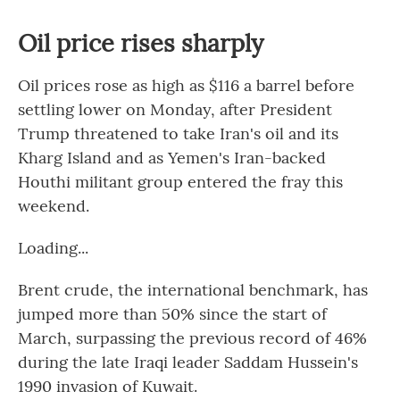
Oil price rises sharply
Oil prices rose as high as $116 a barrel before
settling lower on Monday, after President
Trump threatened to take Iran's oil and its
Kharg Island and as Yemen's Iran-backed
Houthi militant group entered the fray this
weekend.
Loading...
Brent crude, the international benchmark, has
jumped more than 50% since the start of
March, surpassing the previous record of 46%
during the late Iraqi leader Saddam Hussein's
1990 invasion of Kuwait.