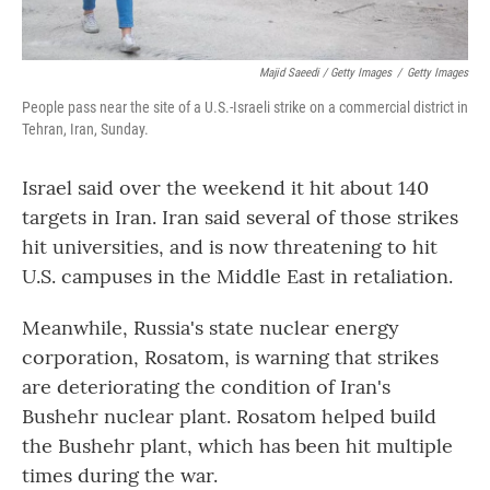
Majid Saeedi / Getty Images
/
Getty Images
People pass near the site of a U.S.-Israeli strike on a commercial district in
Tehran, Iran, Sunday.
Israel said over the weekend it hit about 140
targets in Iran. Iran said several of those strikes
hit universities, and is now threatening to hit
U.S. campuses in the Middle East in retaliation.
Meanwhile, Russia's state nuclear energy
corporation, Rosatom, is warning that strikes
are deteriorating the condition of Iran's
Bushehr nuclear plant. Rosatom helped build
the Bushehr plant, which has been hit multiple
times during the war.