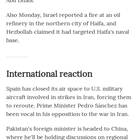
Abu Dhabi.
Also Monday, Israel reported a fire at an oil
refinery in the northern city of Haifa, and
Hezbollah claimed it had targeted Haifa's naval
base.
International reaction
Spain has closed its air space to U.S. military
aircraft involved in strikes in Iran, forcing them
to reroute. Prime Minister Pedro Sánchez has
been vocal in his opposition to the war in Iran.
Pakistan's foreign minister is headed to China,
where he'll be holding discussions on regional