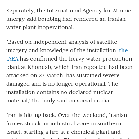
Separately, the International Agency for Atomic
Energy said bombing had rendered an Iranian
water plant inoperational.
"Based on independent analysis of satellite
imagery and knowledge of the installation,
the
IAEA
has confirmed the heavy water production
plant at Khondab, which Iran reported had been
attacked on 27 March, has sustained severe
damaged and is no longer operational. The
installation contains no declared nuclear
material," the body said on social media.
Iran is hitting back. Over the weekend, Iranian
forces struck an industrial zone in southern
Israel, starting a fire at a chemical plant and