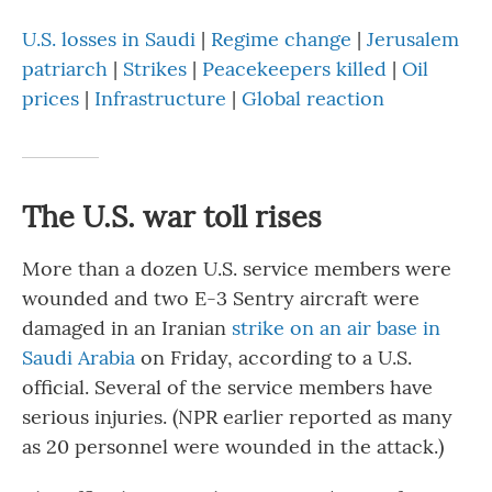
U.S. losses in Saudi
|
Regime change
|
Jerusalem
patriarch
|
Strikes
|
Peacekeepers killed
|
Oil
prices
|
Infrastructure
|
Global reaction
The U.S. war toll rises
More than a dozen U.S. service members were
wounded and two E-3 Sentry aircraft were
damaged in an Iranian
strike on an air base in
Saudi Arabia
on Friday, according to a U.S.
official. Several of the service members have
serious injuries. (NPR earlier reported as many
as 20 personnel were wounded in the attack.)