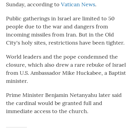
Sunday, according to
Vatican News
.
Public gatherings in Israel are limited to 50
people due to the war and dangers from
incoming missiles from Iran. But in the Old
City's holy sites, restrictions have been tighter.
World leaders and the pope condemned the
closure, which also drew a rare rebuke of Israel
from U.S. Ambassador Mike Huckabee, a Baptist
minister.
Prime Minister Benjamin Netanyahu later said
the cardinal would be granted full and
immediate access to the church.