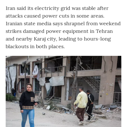
Iran said its electricity grid was stable after
attacks caused power cuts in some areas.
Iranian state media says shrapnel from weekend
strikes damaged power equipment in Tehran
and nearby Karaj city, leading to hours-long
blackouts in both places.