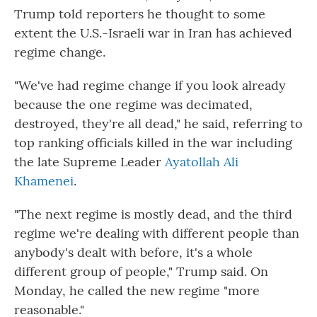
Trump told reporters he thought to some
extent the U.S.-Israeli war in Iran has achieved
regime change.
"We've had regime change if you look already
because the one regime was decimated,
destroyed, they're all dead," he said, referring to
top ranking officials killed in the war including
the late Supreme Leader
Ayatollah Ali
Khamenei
.
"The next regime is mostly dead, and the third
regime we're dealing with different people than
anybody's dealt with before, it's a whole
different group of people," Trump said. On
Monday, he called the new regime "more
reasonable."