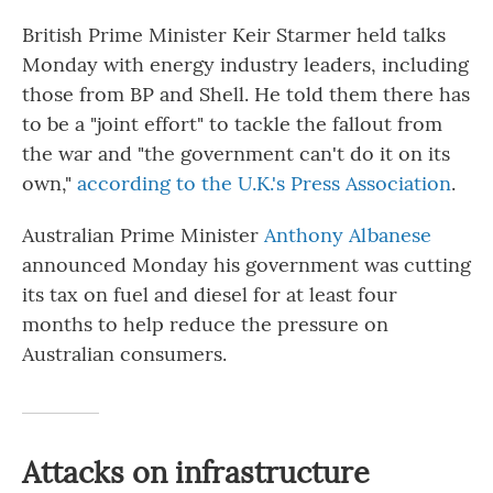
British Prime Minister Keir Starmer held talks
Monday with energy industry leaders, including
those from BP and Shell. He told them there has
to be a "joint effort" to tackle the fallout from
the war and "the government can't do it on its
own,"
according to the U.K.'s Press Association
.
Australian Prime Minister
Anthony Albanese
announced Monday his government was cutting
its tax on fuel and diesel for at least four
months to help reduce the pressure on
Australian consumers.
Attacks on infrastructure