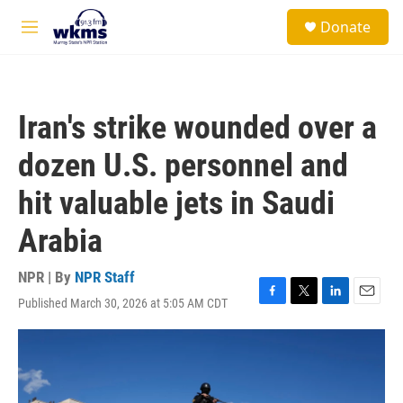
Skip to main content
S
Donate
e
M
a
e
r
n
c
u
h
Iran's strike wounded over a
u
e
dozen U.S. personnel and
r
y
hit valuable jets in Saudi
Arabia
NPR | By
NPR Staff
Published March 30, 2026 at 5:05 AM CDT
F
T
L
E
a
w
i
m
c
i
n
a
e
t
k
i
b
t
e
l
o
e
d