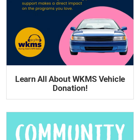
Learn All About WKMS Vehicle
Donation!