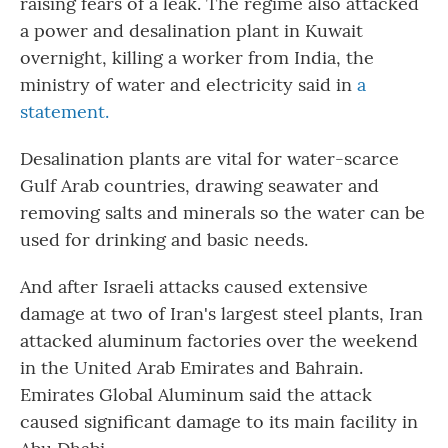
raising fears of a leak. The regime also attacked
a power and desalination plant in Kuwait
overnight, killing a worker from India, the
ministry of water and electricity said in
a
statement.
Desalination plants are vital for water-scarce
Gulf Arab countries, drawing seawater and
removing salts and minerals so the water can be
used for drinking and basic needs.
And after Israeli attacks caused extensive
damage at two of Iran's largest steel plants, Iran
attacked aluminum factories over the weekend
in the United Arab Emirates and Bahrain.
Emirates Global Aluminum said the attack
caused significant damage to its main facility in