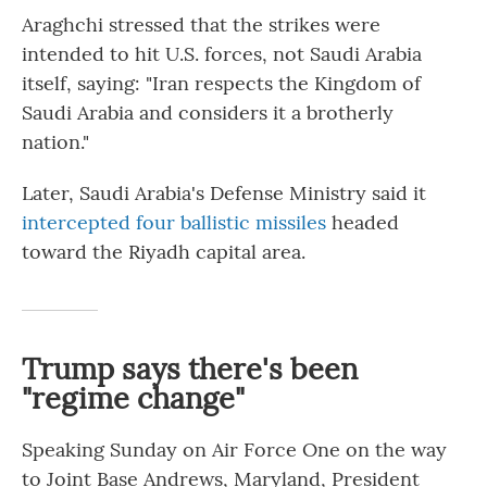
Araghchi stressed that the strikes were
intended to hit U.S. forces, not Saudi Arabia
itself, saying: "Iran respects the Kingdom of
Saudi Arabia and considers it a brotherly
nation."
Later, Saudi Arabia's Defense Ministry said it
intercepted four ballistic missiles
headed
toward the Riyadh capital area.
Trump says there's been
"regime change"
Speaking Sunday on Air Force One on the way
to Joint Base Andrews, Maryland, President