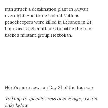
Iran struck a desalination plant in Kuwait
overnight. And three United Nations
peacekeepers were killed in Lebanon in 24
hours as Israel continues to battle the Iran-
backed militant group Hezbollah.
Here's more news on Day 31 of the Iran war:
To jump to specific areas of coverage, use the
links below: