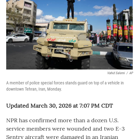
o
r
I
k
n
Vahid Salemi
/
AP
A member of police special forces stands guard on top of a vehicle in
downtown Tehran, Iran, Monday.
Updated March 30, 2026 at 7:07 PM CDT
NPR has confirmed more than a dozen U.S.
service members were wounded and two E-3
Sentry aircraft were damaged in an Iranian