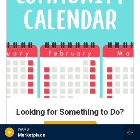
Looking for Something to Do?
Search Local Events
WKMS
Marketplace