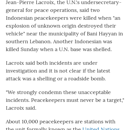
Jean-Pierre Lacroix, the U.N.'s undersecretary-
general for peace operations, said two
Indonesian peacekeepers were killed when "an
explosion of unknown origin destroyed their
vehicle" near the municipality of Bani Hayyan in
southern Lebanon. Another Indonesian was
killed Sunday when a U.N. base was shelled.
Lacroix said both incidents are under
investigation and it is not clear if the latest
attack was a shelling or a roadside bomb.
"We strongly condemn these unacceptable
incidents. Peacekeepers must never be a target,"
Lacroix said.
About 10,000 peacekeepers are stations with
the unit formally known as the
United Nations