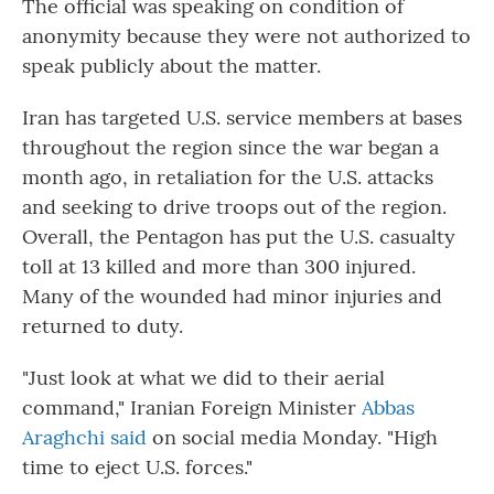
The official was speaking on condition of
anonymity because they were not authorized to
speak publicly about the matter.
Iran has targeted U.S. service members at bases
throughout the region since the war began a
month ago, in retaliation for the U.S. attacks
and seeking to drive troops out of the region.
Overall, the Pentagon has put the U.S. casualty
toll at 13 killed and more than 300 injured.
Many of the wounded had minor injuries and
returned to duty.
"Just look at what we did to their aerial
command," Iranian Foreign Minister
Abbas
Araghchi said
on social media Monday. "High
time to eject U.S. forces."