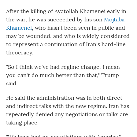
After the killing of Ayatollah Khamenei early in
the war, he was succeeded by his son
Mojtaba
Khamenei
, who hasn't been seen in public and
may be wounded, and who is widely considered
to represent a continuation of Iran's hard-line
theocracy.
"So I think we've had regime change, I mean
you can't do much better than that," Trump
said.
He said the administration was in both direct
and indirect talks with the new regime. Iran has
repeatedly denied any negotiations or talks are
taking place.
"We have had no negotiations with America,"