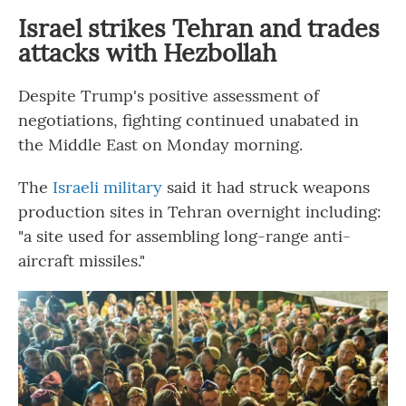
Israel strikes Tehran and trades
attacks with Hezbollah
Despite Trump's positive assessment of
negotiations, fighting continued unabated in
the Middle East on Monday morning.
The
Israeli military
said it had struck weapons
production sites in Tehran overnight including:
"a site used for assembling long-range anti-
aircraft missiles."