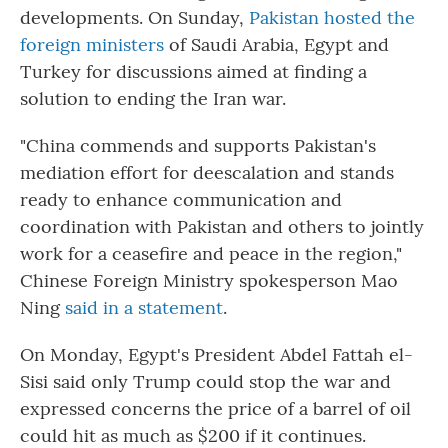
developments. On Sunday,
Pakistan hosted the
foreign ministers
of Saudi Arabia, Egypt and
Turkey for discussions aimed at finding a
solution to ending the Iran war.
"China commends and supports Pakistan's
mediation effort for deescalation and stands
ready to enhance communication and
coordination with Pakistan and others to jointly
work for a ceasefire and peace in the region,"
Chinese Foreign Ministry spokesperson Mao
Ning
said in a statement
.
On Monday, Egypt's President Abdel Fattah el-
Sisi said only Trump could stop the war and
expressed concerns the price of a barrel of oil
could hit as much as $200 if it continues.