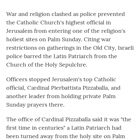
War and religion clashed as police prevented
the Catholic Church's highest official in
Jerusalem from entering one of the religion's
holiest sites on Palm Sunday. Citing war
restrictions on gatherings in the Old City, Israeli
police barred the Latin Patriarch from the
Church of the Holy Sepulchre.
Officers stopped Jerusalem's top Catholic
official, Cardinal Pierbattista Pizzaballa, and
another leader from holding private Palm
Sunday prayers there.
The office of Cardinal Pizzaballa said it was "the
first time in centuries" a Latin Patriarch had
been turned away from the holy site on Palm