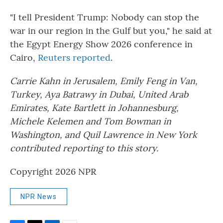
"I tell President Trump: Nobody can stop the
war in our region in the Gulf but you," he said at
the Egypt Energy Show 2026 conference in
Cairo,
Reuters reported
.
Carrie Kahn in Jerusalem, Emily Feng in Van,
Turkey, Aya Batrawy in Dubai, United Arab
Emirates, Kate Bartlett in Johannesburg,
Michele Kelemen and Tom Bowman in
Washington, and Quil Lawrence in New York
contributed reporting to this story.
Copyright 2026 NPR
NPR News