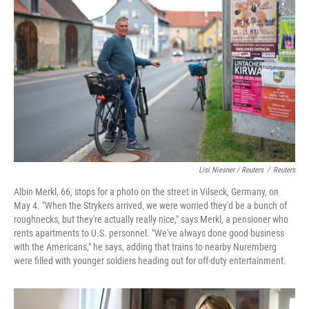
Lisi Niesner / Reuters
/
Reuters
Albin Merkl, 66, stops for a photo on the street in Vilseck, Germany, on
May 4. "When the Strykers arrived, we were worried they'd be a bunch of
roughnecks, but they're actually really nice," says Merkl, a pensioner who
rents apartments to U.S. personnel. "We've always done good business
with the Americans," he says, adding that trains to nearby Nuremberg
were filled with younger soldiers heading out for off‑duty entertainment.