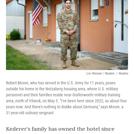
Lisi Niesner / Reuters
/
Reuters
Robert Moore, who has served in the U.S. Army for 11 years, poses
outside his home in the Netzaberg housing area, where U.S. military
personnel and their families reside near Grafenwoehr military training
area, north of Vilseck, on May 5. "I've been here since 2022, so about four
years now. And there's nothing to dislike about Germany," says Moore, a
31‑year‑old culinary sergeant.
Kederer's family has owned the hotel since