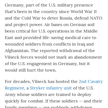
Germany, part of the U.S. military presence
that's been in the country since World War II
and the Cold War to deter Russia, defend NATO
and project power. Air bases on German soil
been critical for U.S. operations in the Middle
East and provided life-saving medical care to
wounded soldiers from conflicts in Iraq and
Afghanistan. The reported withdrawal of the
Vilseck forces would not mark an abandonment
of the U.S. engagement in Germany, but it
would still hurt the town.
For decades, Vilseck has hosted the
2nd Cavalry
Regiment
, a
Stryker infantry unit
of the U.S.
Army whose soldiers are trained to deploy
quickly for combat. If these soldiers — and their
family members — are suddenly withdrawn,