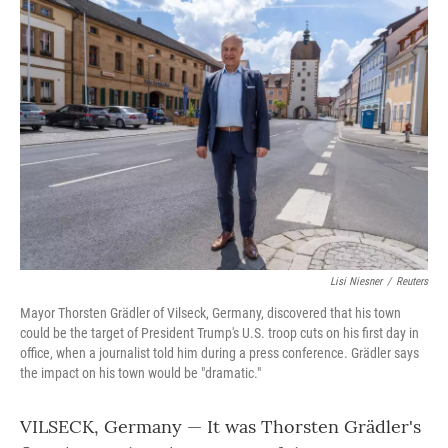
o
r
I
k
n
Lisi Niesner
/
Reuters
Mayor Thorsten Grädler of Vilseck, Germany, discovered that his town
could be the target of President Trump's U.S. troop cuts on his first day in
office, when a journalist told him during a press conference. Grädler says
the impact on his town would be "dramatic."
VILSECK, Germany — It was Thorsten Grädler's