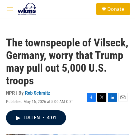
Skip to main content
S
Donate
e
M
a
e
r
n
c
u
h
The townspeople of Vilseck,
u
e
Germany, worry that Trump
r
y
may pull out 5,000 U.S.
troops
NPR | By
Rob Schmitz
Published May 16, 2026 at 5:00 AM CDT
F
T
L
E
a
w
i
m
c
i
n
a
LISTEN
•
4:01
e
t
k
i
b
t
e
l
o
e
d