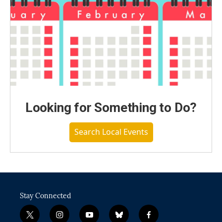
Looking for Something to Do?
Search Local Events
Stay Connected
t
i
y
b
f