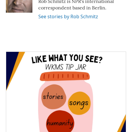
Rob Schmitz is NPR's international
k
n
correspondent based in Berlin.
See stories by Rob Schmitz