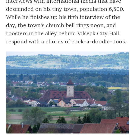
interviews with international media that have
descended on his tiny town, population 6,500.
While he finishes up his fifth interview of the
day, the town's church bell rings noon, and
roosters in the alley behind Vilseck City Hall
respond with a chorus of cock-a-doodle-doos.