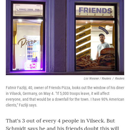
Lisi Niesner / Reuters
/
Reuters
Fatmir Fazliji, 40, owner of Friends Pizza, looks out the window of his diner
in Vilseck, Germany, on May 4. "If 5,000 troops leave, it will affect
everyone, and that would be a downfall for the town. I have 90% American
clients," Fazliji says.
That's 3 out of every 4 people in Vilseck. But
Schmidt says he and his friends doubt this will