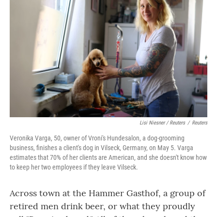
Lisi Niesner / Reuters
/
Reuters
Veronika Varga, 50, owner of Vroni's Hundesalon, a dog-grooming
business, finishes a client's dog in Vilseck, Germany, on May 5. Varga
estimates that 70% of her clients are American, and she doesn't know how
to keep her two employees if they leave Vilseck.
Across town at the Hammer Gasthof, a group of
retired men drink beer, or what they proudly