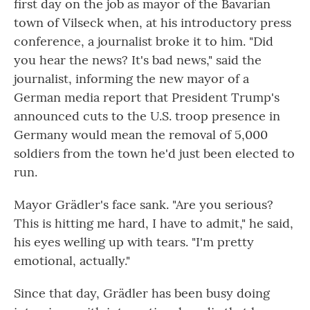
first day on the job as mayor of the Bavarian
town of Vilseck when, at his introductory press
conference, a journalist broke it to him. "Did
you hear the news? It's bad news," said the
journalist, informing the new mayor of a
German media report that President Trump's
announced cuts to the U.S. troop presence in
Germany would mean the removal of 5,000
soldiers from the town he'd just been elected to
run.
Mayor Grädler's face sank. "Are you serious?
This is hitting me hard, I have to admit," he said,
his eyes welling up with tears. "I'm pretty
emotional, actually."
Since that day, Grädler has been busy doing