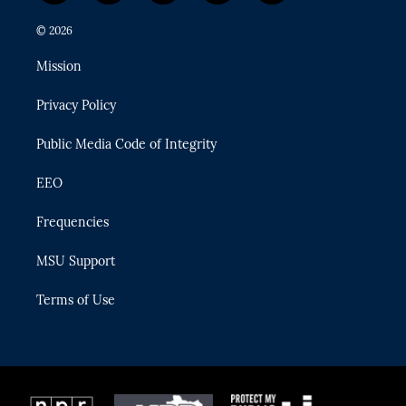
w
n
o
l
a
i
s
u
u
c
© 2026
t
t
t
e
e
t
a
u
s
b
Mission
e
g
b
k
o
r
r
e
y
o
Privacy Policy
a
k
m
Public Media Code of Integrity
EEO
Frequencies
MSU Support
Terms of Use