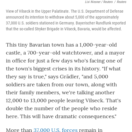
Lisi Niesner / Reuters
/
Reuters
View of Vilseck in the Upper Palatinate. The U.S. Department of Defense
announced its intention to withdraw about 5,000 of the approximately
37,000 U.S. soldiers stationed in Germany. Bayerischer Rundfunk reported
that the so-called Stryker Brigade in Vilseck, Bavaria, would be affected.
This tiny Bavarian town has a 1,000-year-old
castle, a 700-year-old watchtower, and a mayor
in office for just a few days who's facing one of
the town's biggest crises in its history. "If what
they say is true," says Grädler, "and 5,000
soldiers are taken from our town, along with
their family members, we're talking another
12,000 to 13,000 people leaving Vilseck. That's
double the number of the people who reside
here. This will have dramatic consequences."
More than
37,000 U.S. forces
remain in