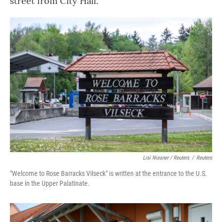
street from City Hall.
Lisi Niesner / Reuters
/
Reuters
"Welcome to Rose Barracks Vilseck" is written at the entrance to the U.S.
base in the Upper Palatinate.