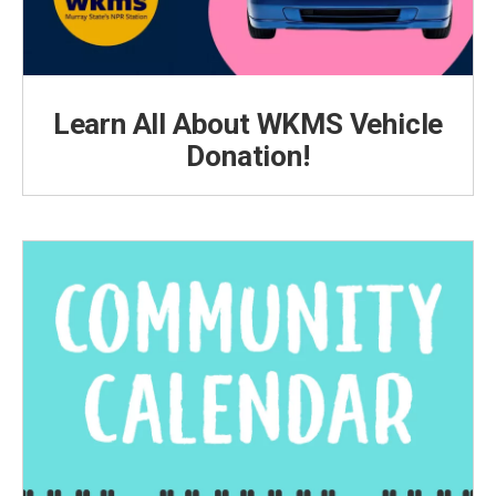
Learn All About WKMS Vehicle
Donation!