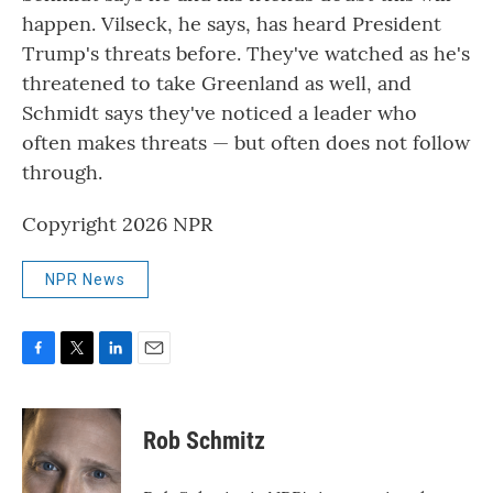
happen. Vilseck, he says, has heard President
Trump's threats before. They've watched as he's
threatened to take Greenland as well, and
Schmidt says they've noticed a leader who
often makes threats — but often does not follow
through.
Copyright 2026 NPR
NPR News
F
T
L
E
a
w
i
m
c
i
n
a
e
t
k
i
Rob Schmitz
b
t
e
l
o
e
d
o
r
I