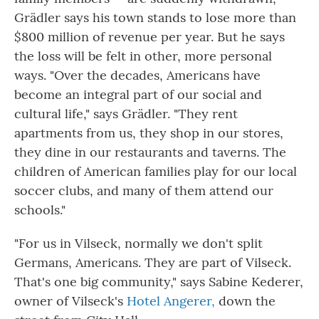
Grädler says his town stands to lose more than
$800 million of revenue per year. But he says
the loss will be felt in other, more personal
ways. "Over the decades, Americans have
become an integral part of our social and
cultural life," says Grädler. "They rent
apartments from us, they shop in our stores,
they dine in our restaurants and taverns. The
children of American families play for our local
soccer clubs, and many of them attend our
schools."
"For us in Vilseck, normally we don't split
Germans, Americans. They are part of Vilseck.
That's one big community," says Sabine Kederer,
owner of Vilseck's
Hotel Angerer,
down the