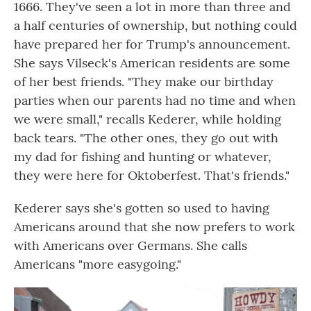
1666. They've seen a lot in more than three and
a half centuries of ownership, but nothing could
have prepared her for Trump's announcement.
She says Vilseck's American residents are some
of her best friends. "They make our birthday
parties when our parents had no time and when
we were small," recalls Kederer, while holding
back tears. "The other ones, they go out with
my dad for fishing and hunting or whatever,
they were here for Oktoberfest. That's friends."
Kederer says she's gotten so used to having
Americans around that she now prefers to work
with Americans over Germans. She calls
Americans "more easygoing."