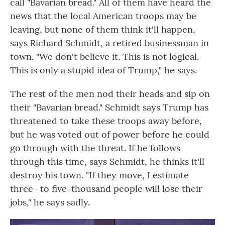
call "Bavarian bread." All of them have heard the
news that the local American troops may be
leaving, but none of them think it'll happen,
says Richard Schmidt, a retired businessman in
town. "We don't believe it. This is not logical.
This is only a stupid idea of Trump," he says.
The rest of the men nod their heads and sip on
their "Bavarian bread." Schmidt says Trump has
threatened to take these troops away before,
but he was voted out of power before he could
go through with the threat. If he follows
through this time, says Schmidt, he thinks it'll
destroy his town. "If they move, I estimate
three- to five-thousand people will lose their
jobs," he says sadly.