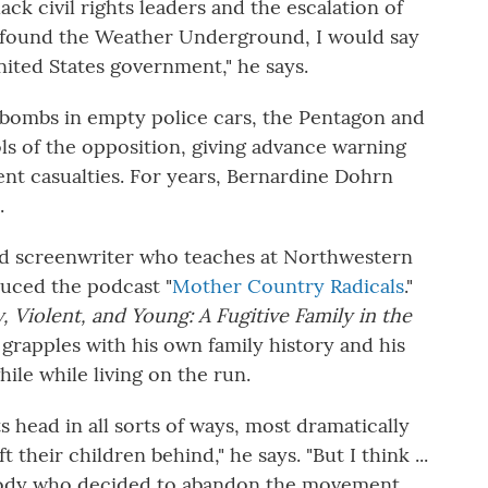
ack civil rights leaders and the escalation of
 found the Weather Underground, I would say
ited States government," he says.
ombs in empty police cars, the Pentagon and
s of the opposition, giving advance warning
ent casualties. For years, Bernardine Dohrn
.
nd screenwriter who teaches at Northwestern
duced the podcast "
Mother Country Radicals
."
, Violent, and Young: A Fugitive Family in the
 grapples with his own family history and his
ile while living on the run.
ts head in all sorts of ways, most dramatically
heir children behind," he says. "But I think ...
ody who decided to abandon the movement