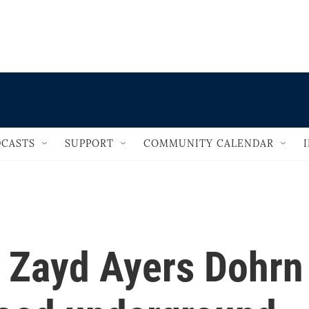
                                   
CASTS
SUPPORT
COMMUNITY CALENDAR
, Zayd Ayers Dohrn