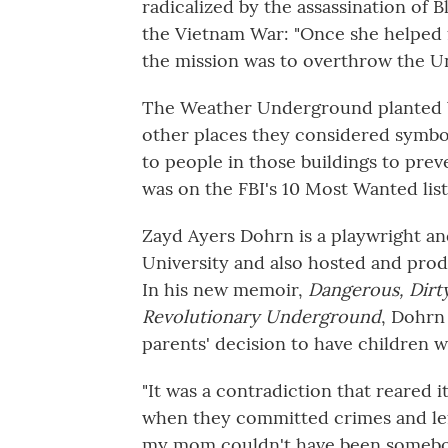
radicalized by the assassination of Bl
the Vietnam War: "Once she helped
the mission was to overthrow the Un
The Weather Underground planted b
other places they considered symbol
to people in those buildings to prev
was on the FBI's 10 Most Wanted list
Zayd Ayers Dohrn is a playwright a
University and also hosted and pro
In his new memoir,
Dangerous, Dirty
Revolutionary Underground
, Dohrn
parents' decision to have children wh
"It was a contradiction that reared i
when they committed crimes and left t
my mom couldn't have been someb