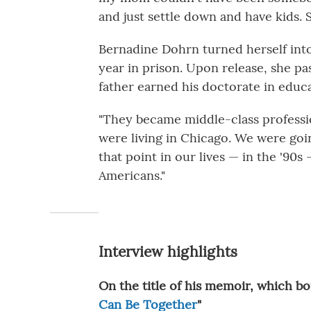
and just settle down and have kids. S
Bernadine Dohrn turned herself into
year in prison. Upon release, she p
father earned his doctorate in educa
"They became middle-class profession
were living in Chicago. We were goin
that point in our lives — in the '90
Americans."
Interview highlights
On the title of his memoir, which b
Can Be Together
"