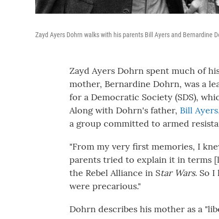
Zayd Ayers Dohrn walks with his parents Bill Ayers and Bernardine D
Zayd Ayers Dohrn spent much of his
mother, Bernardine Dohrn, was a lea
for a Democratic Society (SDS), whi
Along with Dohrn's father,
Bill Ayers
a group committed to armed resista
"From my very first memories, I knew
parents tried to explain it in terms
the Rebel Alliance in S
tar Wars
. So 
were precarious."
Dohrn describes his mother as a "lib