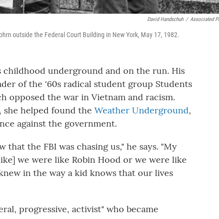
David Handschuh
/
Associated P
ohrn outside the Federal Court Building in New York, May 17, 1982.
 childhood underground and on the run. His
der of the '60s radical student group Students
ch opposed the war in Vietnam and racism.
, she helped found the
Weather Underground
,
nce against the government.
 that the FBI was chasing us," he says. "My
 [like] we were like Robin Hood or we were like
I knew in the way a kid knows that our lives
eral, progressive, activist" who became