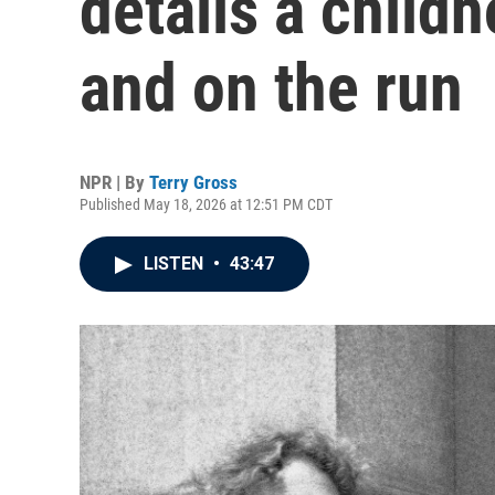
details a child
and on the run
NPR | By
Terry Gross
Published May 18, 2026 at 12:51 PM CDT
LISTEN
•
43:47