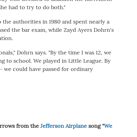
he had to try to do both."
 the authorities in 1980 and spent nearly a
assed the bar exam, while Zayd Ayers Dohrn's
tion.
als," Dohrn says. "By the time I was 12, we
g to school. We played in Little League. By
s — we could have passed for ordinary
orrows from the
Jefferson Airplane
song "
We