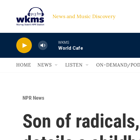
Skip to main content
News and Music Discovery                             
WKMS
World Cafe
HOME
NEWS
LISTEN
ON-DEMAND/POD
NPR News
Son of radicals