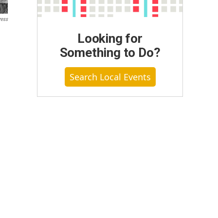
ress
Looking for
Something to Do?
Search Local Events