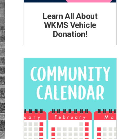
Learn All About
WKMS Vehicle
Donation!