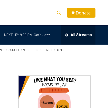
Donate
S
S
e
h
a
r
All Streams
NEXT UP:
9:00 PM
Cafe Jazz
o
c
h
w
Q
INFORMATION
GET IN TOUCH
u
S
e
r
e
y
a
r
c
h