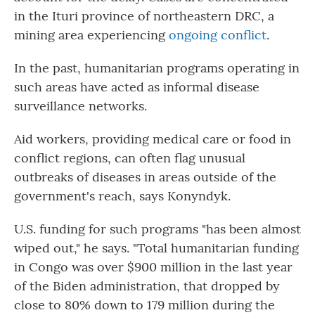
in the Ituri province of northeastern DRC, a
mining area experiencing
ongoing conflict
.
In the past, humanitarian programs operating in
such areas have acted as informal disease
surveillance networks.
Aid workers, providing medical care or food in
conflict regions, can often flag unusual
outbreaks of diseases in areas outside of the
government's reach, says Konyndyk.
U.S. funding for such programs "has been almost
wiped out," he says. "Total humanitarian funding
in Congo was over $900 million in the last year
of the Biden administration, that dropped by
close to 80% down to 179 million during the