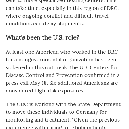
sent to more specialized testing centers. That
can take time, especially in this region of DRC,
where ongoing conflict and difficult travel
conditions can delay shipments.
What's been the U.S. role?
At least one American who worked in the DRC
for a nongovernmental organization has been
sickened in this outbreak, the U.S. Centers for
Disease Control and Prevention confirmed in a
press call May 18. Six additional Americans are
considered high-risk exposures.
The CDC is working with the State Department
to move these individuals to Germany for
monitoring and treatment. "Given the previous
experience with caring for Ebola patients,