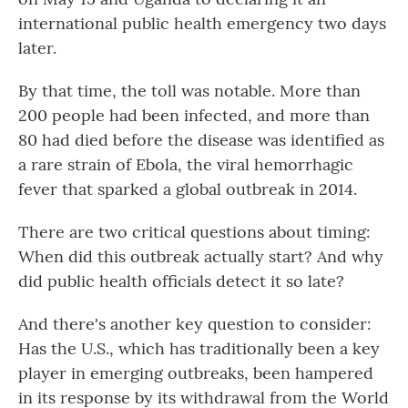
international public health emergency two days
later.
By that time, the toll was notable. More than
200 people had been infected, and more than
80
had died before the disease was identified as
a rare strain of Ebola, the viral hemorrhagic
fever that sparked a global outbreak in 2014.
There are two critical questions about timing:
When did this outbreak actually start? And why
did public health officials detect it so late?
And there's another key question to consider:
Has the U.S., which has traditionally been a key
player in emerging outbreaks, been hampered
in its response by its withdrawal from the World