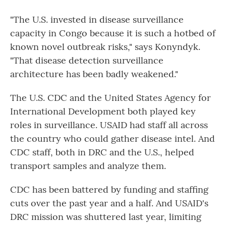
"The U.S. invested in disease surveillance
capacity in Congo because it is such a hotbed of
known novel outbreak risks," says Konyndyk.
"That disease detection surveillance
architecture has been badly weakened."
The U.S. CDC and the United States Agency for
International Development both played key
roles in surveillance. USAID had staff all across
the country who could gather disease intel. And
CDC staff, both in DRC and the U.S., helped
transport samples and analyze them.
CDC has been battered by funding and staffing
cuts over the past year and a half. And USAID's
DRC mission was shuttered last year, limiting