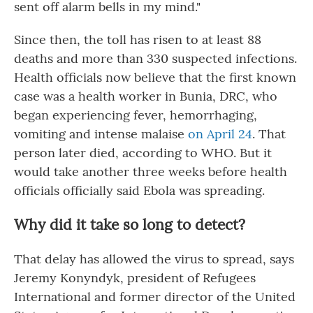
sent off alarm bells in my mind."
Since then, the toll has risen to at least 88
deaths and more than 330 suspected infections.
Health officials now believe that the first known
case was a health worker in Bunia, DRC, who
began experiencing fever, hemorrhaging,
vomiting and intense malaise
on April 24
. That
person later died, according to WHO. But it
would take another three weeks before health
officials officially said Ebola was spreading.
Why did it take so long to detect?
That delay has allowed the virus to spread, says
Jeremy Konyndyk, president of Refugees
International and former director of the United