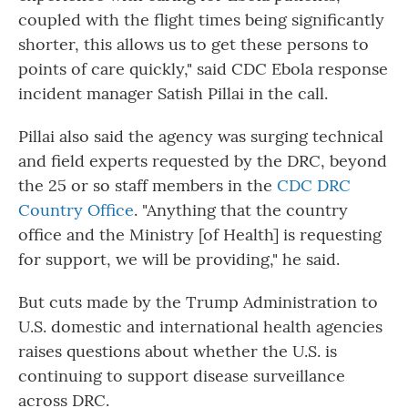
coupled with the flight times being significantly
shorter, this allows us to get these persons to
points of care quickly," said CDC Ebola response
incident manager Satish Pillai in the call.
Pillai also said the agency was surging technical
and field experts requested by the DRC, beyond
the 25 or so staff members in the
CDC DRC
Country Office
. "Anything that the country
office and the Ministry [of Health] is requesting
for support, we will be providing," he said.
But cuts made by the Trump Administration to
U.S. domestic and international health agencies
raises questions about whether the U.S. is
continuing to support disease surveillance
across DRC.