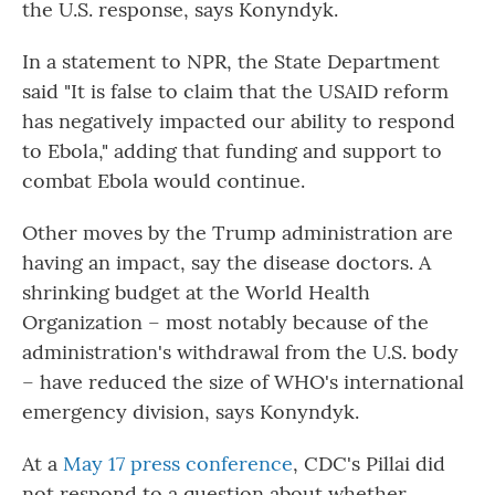
the U.S. response, says Konyndyk.
In a statement to NPR, the State Department
said "It is false to claim that the USAID reform
has negatively impacted our ability to respond
to Ebola," adding that funding and support to
combat Ebola would continue.
Other moves by the Trump administration are
having an impact, say the disease doctors. A
shrinking budget at the World Health
Organization – most notably because of the
administration's withdrawal from the U.S. body
– have reduced the size of WHO's international
emergency division, says Konyndyk.
At a
May 17 press conference
, CDC's Pillai did
not respond to a question about whether