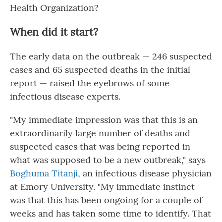
Health Organization?
When did it start?
The early data on the outbreak — 246 suspected
cases and 65 suspected deaths in the initial
report — raised the eyebrows of some
infectious disease experts.
"My immediate impression was that this is an
extraordinarily large number of deaths and
suspected cases that was being reported in
what was supposed to be a new outbreak," says
Boghuma Titanji
, an infectious disease physician
at Emory University. "My immediate instinct
was that this has been ongoing for a couple of
weeks and has taken some time to identify. That