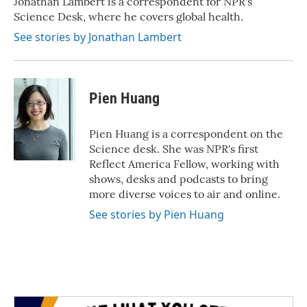
Jonathan Lambert is a correspondent for NPR's
k
n
Science Desk, where he covers global health.
See stories by Jonathan Lambert
Pien Huang
Pien Huang is a correspondent on the
Science desk. She was NPR's first
Reflect America Fellow, working with
shows, desks and podcasts to bring
more diverse voices to air and online.
See stories by Pien Huang