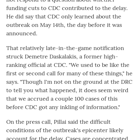
funding cuts to CDC contributed to the delay.
He did say that CDC only learned about the
outbreak on May 14th, the day before it was
announced.
That relatively late-in-the-game notification
struck Demetre Daskalakis, a former high-
ranking official at CDC. "We used to be like the
first or second call for many of these things," he
says. "Though I'm not on the ground at the DRC
to tell you what happened, it does seem weird
that we accrued a couple 100 cases of this
before CDC got any inkling of information."
On the press call, Pillai said the difficult
conditions of the outbreak's epicenter likely
account for the delay. Cases are concentrated