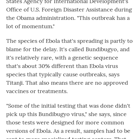
States Agency for International Development's
Office of U.S. Foreign Disaster Assistance during
the Obama administration. "This outbreak has a
lot of momentum."
The species of Ebola that's spreading is partly to
blame for the delay. It's called Bundibugyo, and
it's relatively rare, with a genetic sequence
that's about 30% different than Ebola virus
species that typically cause outbreaks, says
Titanji. That also means there are no approved
vaccines or treatments.
"Some of the initial testing that was done didn't
pick up this Bundibugyo virus," she says, since
those tests were designed for more common
versions of Ebola. As a result, samples had to be