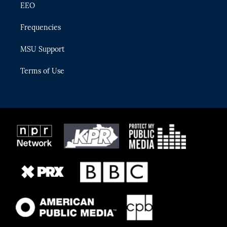
EEO
Frequencies
MSU Support
Terms of Use