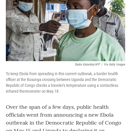
o
r
I
k
n
Badru Katumba/AFP
/
Via Getty Images
To keep Ebola from spreading in this current outbreak, a border health
officer at the Busunga crossing between Uganda and the Democratic
Republic of Congo checks a traveler's temperature using a contactless
infrared thermometer on May 18.
Over the span of a few days, public health
officials went from announcing a new Ebola
outbreak in the Democratic Republic of Congo
on May 15 and Uganda to declaring it an