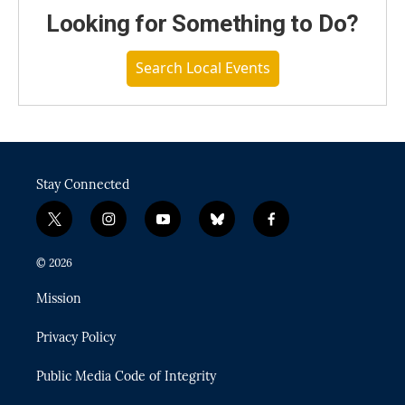
Looking for Something to Do?
Search Local Events
Stay Connected
t
i
y
b
f
w
n
o
l
a
i
s
u
u
c
© 2026
t
t
t
e
e
t
a
u
s
b
Mission
e
g
b
k
o
r
r
e
y
o
Privacy Policy
a
k
m
Public Media Code of Integrity