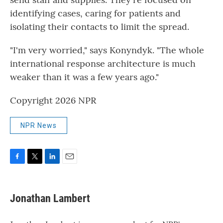
identifying cases, caring for patients and
isolating their contacts to limit the spread.
"I'm very worried," says Konyndyk. "The whole
international response architecture is much
weaker than it was a few years ago."
Copyright 2026 NPR
NPR News
F
T
L
E
a
w
i
m
c
i
n
a
e
t
k
i
Jonathan Lambert
b
t
e
l
o
e
d
o
r
I