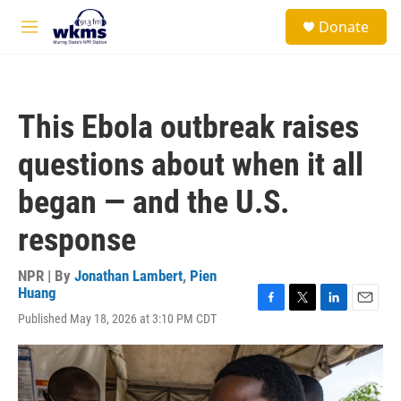
Skip to main content
S
Donate
e
M
a
e
r
n
c
u
h
This Ebola outbreak raises
u
e
questions about when it all
r
y
began — and the U.S.
response
NPR | By
Jonathan Lambert
,
Pien
Huang
F
T
L
E
Published May 18, 2026 at 3:10 PM CDT
a
w
i
m
c
i
n
a
e
t
k
i
b
t
e
l
o
e
d