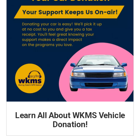
Learn All About WKMS Vehicle
Donation!