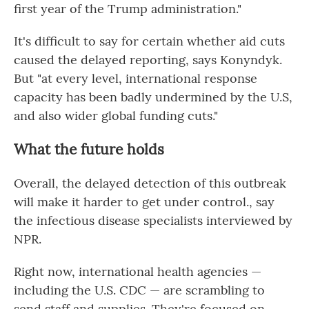
first year of the Trump administration."
It's difficult to say for certain whether aid cuts
caused the delayed reporting, says Konyndyk.
But "at every level, international response
capacity has been badly undermined by the U.S,
and also wider global funding cuts."
What the future holds
Overall, the delayed detection of this outbreak
will make it harder to get under control., say
the infectious disease specialists interviewed by
NPR.
Right now, international health agencies —
including the U.S. CDC — are scrambling to
send staff and supplies. They're focused on