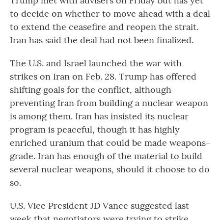
Trump met with advisers on Friday but has yet
to decide on whether to move ahead with a deal
to extend the ceasefire and reopen the strait.
Iran has said the deal had not been finalized.
The U.S. and Israel launched the war with
strikes on Iran on Feb. 28. Trump has offered
shifting goals for the conflict, although
preventing Iran from building a nuclear weapon
is among them. Iran has insisted its nuclear
program is peaceful, though it has highly
enriched uranium that could be made weapons-
grade. Iran has enough of the material to build
several nuclear weapons, should it choose to do
so.
U.S. Vice President JD Vance suggested last
week that negotiators were trying to strike