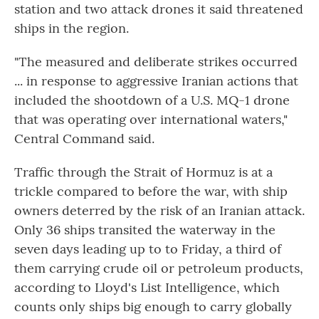
station and two attack drones it said threatened
ships in the region.
"The measured and deliberate strikes occurred
... in response to aggressive Iranian actions that
included the shootdown of a U.S. MQ-1 drone
that was operating over international waters,"
Central Command said.
Traffic through the Strait of Hormuz is at a
trickle compared to before the war, with ship
owners deterred by the risk of an Iranian attack.
Only 36 ships transited the waterway in the
seven days leading up to to Friday, a third of
them carrying crude oil or petroleum products,
according to Lloyd's List Intelligence, which
counts only ships big enough to carry globally