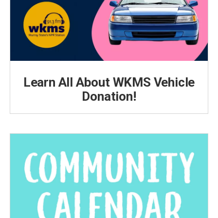
Learn All About WKMS Vehicle
Donation!