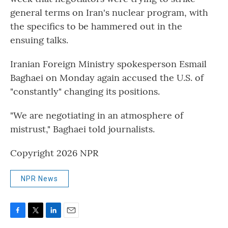
general terms on Iran's nuclear program, with
the specifics to be hammered out in the
ensuing talks.
Iranian Foreign Ministry spokesperson Esmail
Baghaei on Monday again accused the U.S. of
"constantly" changing its positions.
"We are negotiating in an atmosphere of
mistrust," Baghaei told journalists.
Copyright 2026 NPR
NPR News
F
T
L
E