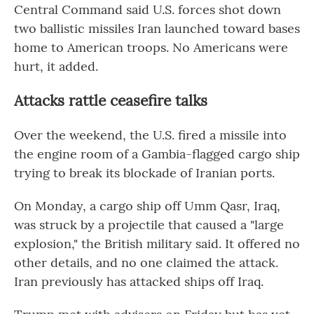
Central Command said U.S. forces shot down
two ballistic missiles Iran launched toward bases
home to American troops. No Americans were
hurt, it added.
Attacks rattle ceasefire talks
Over the weekend, the U.S. fired a missile into
the engine room of a Gambia-flagged cargo ship
trying to break its blockade of Iranian ports.
On Monday, a cargo ship off Umm Qasr, Iraq,
was struck by a projectile that caused a "large
explosion," the British military said. It offered no
other details, and no one claimed the attack.
Iran previously has attacked ships off Iraq.