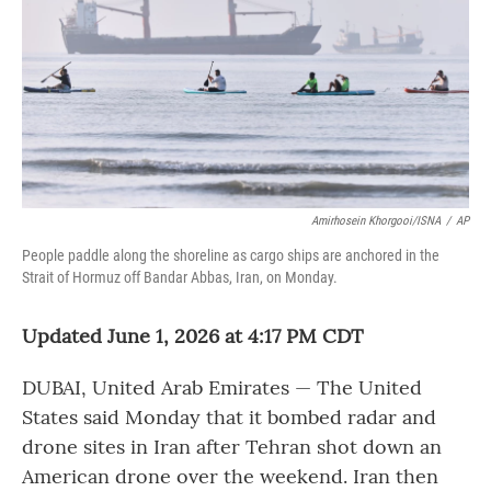
o
r
I
k
n
Amirhosein Khorgooi/ISNA
/
AP
People paddle along the shoreline as cargo ships are anchored in the
Strait of Hormuz off Bandar Abbas, Iran, on Monday.
Updated June 1, 2026 at 4:17 PM CDT
DUBAI, United Arab Emirates — The United
States said Monday that it bombed radar and
drone sites in Iran after Tehran shot down an
American drone over the weekend. Iran then