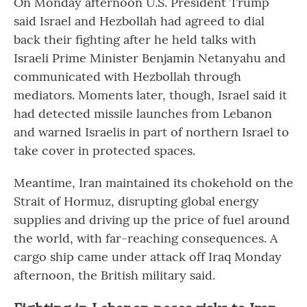
On Monday afternoon U.S. President Trump
said Israel and Hezbollah had agreed to dial
back their fighting after he held talks with
Israeli Prime Minister Benjamin Netanyahu and
communicated with Hezbollah through
mediators. Moments later, though, Israel said it
had detected missile launches from Lebanon
and warned Israelis in part of northern Israel to
take cover in protected spaces.
Meantime, Iran maintained its chokehold on the
Strait of Hormuz, disrupting global energy
supplies and driving up the price of fuel around
the world, with far-reaching consequences. A
cargo ship came under attack off Iraq Monday
afternoon, the British military said.