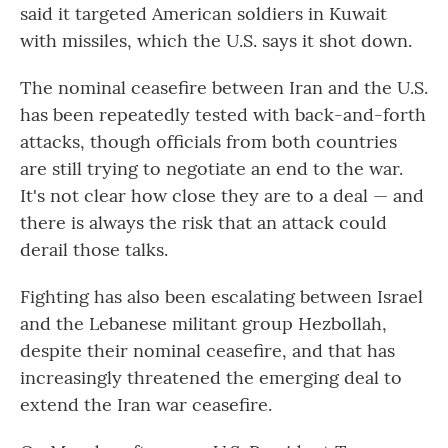
said it targeted American soldiers in Kuwait
with missiles, which the U.S. says it shot down.
The nominal ceasefire between Iran and the U.S.
has been repeatedly tested with back-and-forth
attacks, though officials from both countries
are still trying to negotiate an end to the war.
It's not clear how close they are to a deal — and
there is always the risk that an attack could
derail those talks.
Fighting has also been escalating between Israel
and the Lebanese militant group Hezbollah,
despite their nominal ceasefire, and that has
increasingly threatened the emerging deal to
extend the Iran war ceasefire.