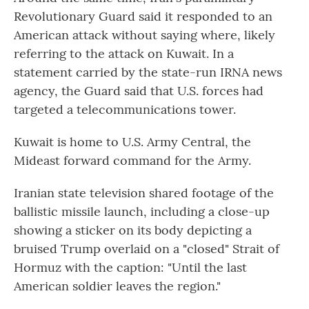
Revolutionary Guard said it responded to an
American attack without saying where, likely
referring to the attack on Kuwait. In a
statement carried by the state-run IRNA news
agency, the Guard said that U.S. forces had
targeted a telecommunications tower.
Kuwait is home to U.S. Army Central, the
Mideast forward command for the Army.
Iranian state television shared footage of the
ballistic missile launch, including a close-up
showing a sticker on its body depicting a
bruised Trump overlaid on a "closed" Strait of
Hormuz with the caption: "Until the last
American soldier leaves the region."