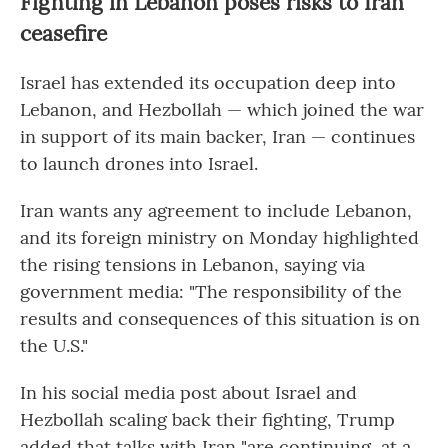
Fighting in Lebanon poses risks to Iran
ceasefire
Israel has extended its occupation deep into
Lebanon, and Hezbollah — which joined the war
in support of its main backer, Iran — continues
to launch drones into Israel.
Iran wants any agreement to include Lebanon,
and its foreign ministry on Monday highlighted
the rising tensions in Lebanon, saying via
government media: "The responsibility of the
results and consequences of this situation is on
the U.S."
In his social media post about Israel and
Hezbollah scaling back their fighting, Trump
added that talks with Iran "are continuing, at a