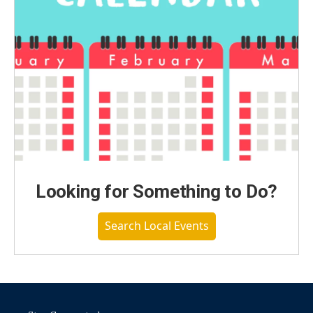
Looking for Something to Do?
Search Local Events