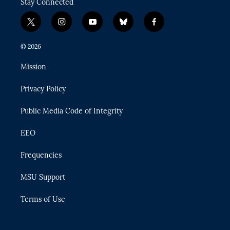
Stay Connected
t
i
y
b
f
w
n
o
l
a
i
s
u
u
c
© 2026
t
t
t
e
e
t
a
u
s
b
Mission
e
g
b
k
o
r
r
e
y
o
Privacy Policy
a
k
m
Public Media Code of Integrity
EEO
Frequencies
MSU Support
Terms of Use