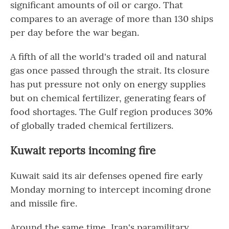
significant amounts of oil or cargo. That
compares to an average of more than 130 ships
per day before the war began.
A fifth of all the world's traded oil and natural
gas once passed through the strait. Its closure
has put pressure not only on energy supplies
but on chemical fertilizer, generating fears of
food shortages. The Gulf region produces 30%
of globally traded chemical fertilizers.
Kuwait reports incoming fire
Kuwait said its air defenses opened fire early
Monday morning to intercept incoming drone
and missile fire.
Around the same time, Iran's paramilitary