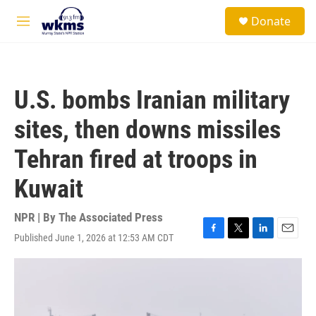
Skip to main content
S
Donate
e
M
a
e
r
n
c
u
h
U.S. bombs Iranian military
u
e
sites, then downs missiles
r
y
Tehran fired at troops in
Kuwait
NPR | By
The Associated Press
Published June 1, 2026 at 12:53 AM CDT
F
T
L
E
a
w
i
m
c
i
n
a
e
t
k
i
b
t
e
l
o
e
d