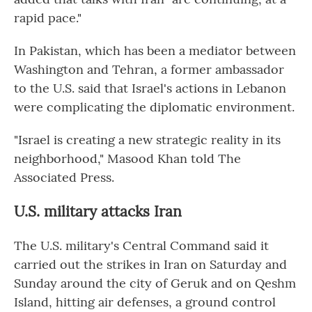
rapid pace."
In Pakistan, which has been a mediator between
Washington and Tehran, a former ambassador
to the U.S. said that Israel's actions in Lebanon
were complicating the diplomatic environment.
"Israel is creating a new strategic reality in its
neighborhood," Masood Khan told The
Associated Press.
U.S. military attacks Iran
The U.S. military's Central Command said it
carried out the strikes in Iran on Saturday and
Sunday around the city of Geruk and on Qeshm
Island, hitting air defenses, a ground control