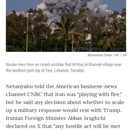
Mohammed Zaatari / AP
/
AP
Smoke rises from an Israeli airstrike that hit Burj al-Shamali village near
the southern port city of Tyre, Lebanon, Tuesday.
Netanyahu told the American business-news
channel CNBC that Iran was "playing with fire,"
but he said any decision about whether to scale
up a military response would rest with Trump.
Iranian Foreign Minister Abbas Araghchi
declared on X that "any hostile act will be met