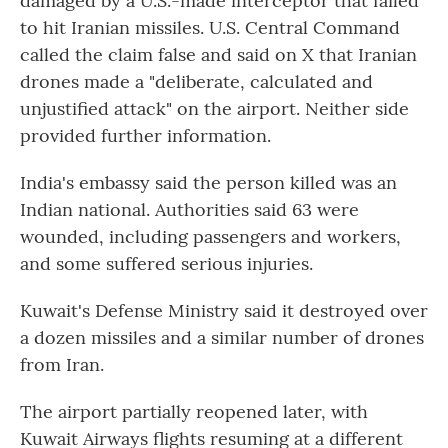
damaged by a U.S.-made interceptor that failed
to hit Iranian missiles. U.S. Central Command
called the claim false and said on X that Iranian
drones made a "deliberate, calculated and
unjustified attack" on the airport. Neither side
provided further information.
India's embassy said the person killed was an
Indian national. Authorities said 63 were
wounded, including passengers and workers,
and some suffered serious injuries.
Kuwait's Defense Ministry said it destroyed over
a dozen missiles and a similar number of drones
from Iran.
The airport partially reopened later, with
Kuwait Airways flights resuming at a different