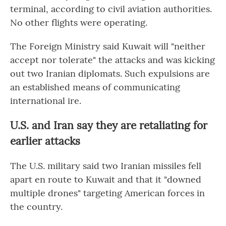
terminal, according to civil aviation authorities.
No other flights were operating.
The Foreign Ministry said Kuwait will "neither
accept nor tolerate" the attacks and was kicking
out two Iranian diplomats. Such expulsions are
an established means of communicating
international ire.
U.S. and Iran say they are retaliating for
earlier attacks
The U.S. military said two Iranian missiles fell
apart en route to Kuwait and that it "downed
multiple drones" targeting American forces in
the country.