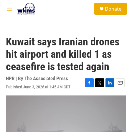
Skip to main content
S
Donate
e
M
a
e
r
n
c
u
h
Kuwait says Iranian drones
u
e
hit airport and killed 1 as
r
y
ceasefire is tested again
NPR | By
The Associated Press
Published June 3, 2026 at 1:45 AM CDT
F
T
L
E
a
w
i
m
c
i
n
a
e
t
k
i
b
t
e
l
o
e
d
o
r
I
k
n