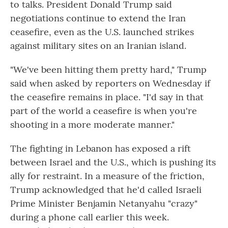
to talks. President Donald Trump said
negotiations continue to extend the Iran
ceasefire, even as the U.S. launched strikes
against military sites on an Iranian island.
"We've been hitting them pretty hard," Trump
said when asked by reporters on Wednesday if
the ceasefire remains in place. "I'd say in that
part of the world a ceasefire is when you're
shooting in a more moderate manner."
The fighting in Lebanon has exposed a rift
between Israel and the U.S., which is pushing its
ally for restraint. In a measure of the friction,
Trump acknowledged that he'd called Israeli
Prime Minister Benjamin Netanyahu "crazy"
during a phone call earlier this week.