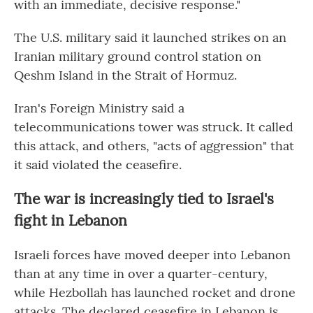
with an immediate, decisive response."
The U.S. military said it launched strikes on an
Iranian military ground control station on
Qeshm Island in the Strait of Hormuz.
Iran's Foreign Ministry said a
telecommunications tower was struck. It called
this attack, and others, "acts of aggression" that
it said violated the ceasefire.
The war is increasingly tied to Israel's
fight in Lebanon
Israeli forces have moved deeper into Lebanon
than at any time in over a quarter-century,
while Hezbollah has launched rocket and drone
attacks. The declared ceasefire in Lebanon is