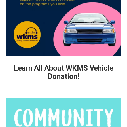
Learn All About WKMS Vehicle
Donation!