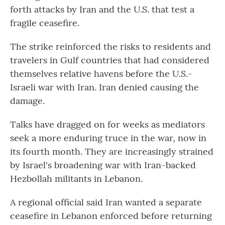
forth attacks by Iran and the U.S. that test a
fragile ceasefire.
The strike reinforced the risks to residents and
travelers in Gulf countries that had considered
themselves relative havens before the U.S.-
Israeli war with Iran. Iran denied causing the
damage.
Talks have dragged on for weeks as mediators
seek a more enduring truce in the war, now in
its fourth month. They are increasingly strained
by Israel's broadening war with Iran-backed
Hezbollah militants in Lebanon.
A regional official said Iran wanted a separate
ceasefire in Lebanon enforced before returning