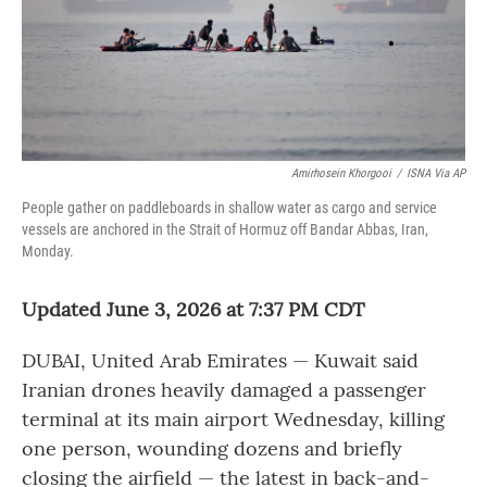
Amirhosein Khorgooi
/
ISNA Via AP
People gather on paddleboards in shallow water as cargo and service
vessels are anchored in the Strait of Hormuz off Bandar Abbas, Iran,
Monday.
Updated June 3, 2026 at 7:37 PM CDT
DUBAI, United Arab Emirates — Kuwait said
Iranian drones heavily damaged a passenger
terminal at its main airport Wednesday, killing
one person, wounding dozens and briefly
closing the airfield — the latest in back-and-