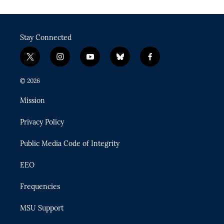
Stay Connected
t
i
y
b
f
w
n
o
l
a
i
s
u
u
c
© 2026
t
t
t
e
e
t
a
u
s
b
Mission
e
g
b
k
o
r
r
e
y
o
Privacy Policy
a
k
m
Public Media Code of Integrity
EEO
Frequencies
MSU Support