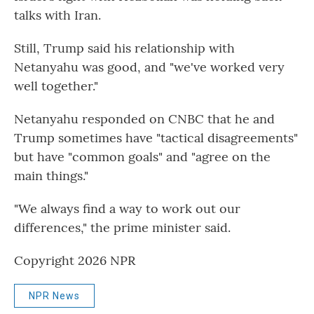
talks with Iran.
Still, Trump said his relationship with
Netanyahu was good, and "we've worked very
well together."
Netanyahu responded on CNBC that he and
Trump sometimes have "tactical disagreements"
but have "common goals" and "agree on the
main things."
"We always find a way to work out our
differences," the prime minister said.
Copyright 2026 NPR
NPR News