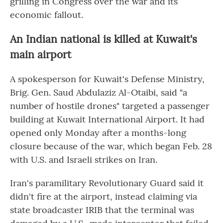
grilling in Congress over the war and its
economic fallout.
An Indian national is killed at Kuwait's
main airport
A spokesperson for Kuwait's Defense Ministry,
Brig. Gen. Saud Abdulaziz Al-Otaibi, said "a
number of hostile drones" targeted a passenger
building at Kuwait International Airport. It had
opened only Monday after a months-long
closure because of the war, which began Feb. 28
with U.S. and Israeli strikes on Iran.
Iran's paramilitary Revolutionary Guard said it
didn't fire at the airport, instead claiming via
state broadcaster IRIB that the terminal was