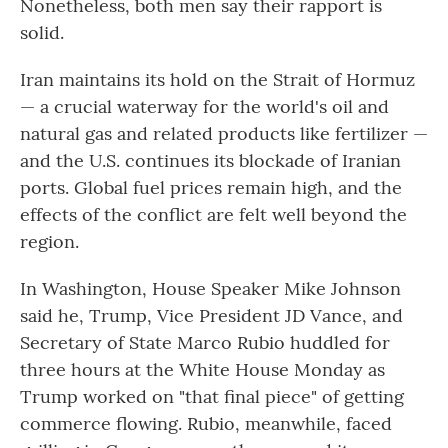
Nonetheless, both men say their rapport is
solid.
Iran maintains its hold on the Strait of Hormuz
— a crucial waterway for the world's oil and
natural gas and related products like fertilizer —
and the U.S. continues its blockade of Iranian
ports. Global fuel prices remain high, and the
effects of the conflict are felt well beyond the
region.
In Washington, House Speaker Mike Johnson
said he, Trump, Vice President JD Vance, and
Secretary of State Marco Rubio huddled for
three hours at the White House Monday as
Trump worked on "that final piece" of getting
commerce flowing. Rubio, meanwhile, faced