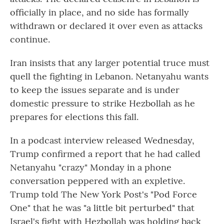
officially in place, and no side has formally
withdrawn or declared it over even as attacks
continue.
Iran insists that any larger potential truce must
quell the fighting in Lebanon. Netanyahu wants
to keep the issues separate and is under
domestic pressure to strike Hezbollah as he
prepares for elections this fall.
In a podcast interview released Wednesday,
Trump confirmed a report that he had called
Netanyahu "crazy" Monday in a phone
conversation peppered with an expletive.
Trump told The New York Post's "Pod Force
One" that he was "a little bit perturbed" that
Israel's fight with Hezbollah was holding back