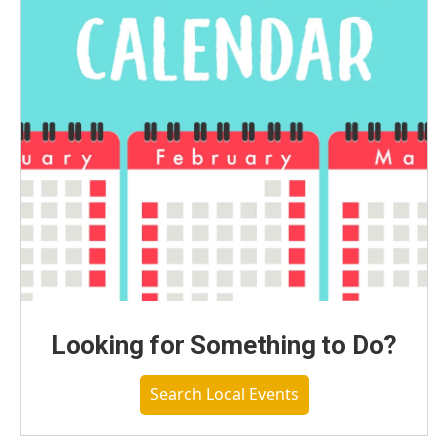
Looking for Something to Do?
Search Local Events