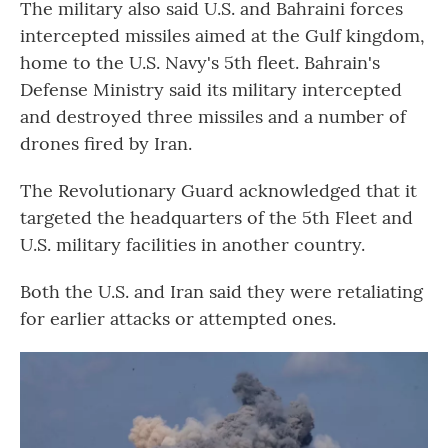
The military also said U.S. and Bahraini forces
intercepted missiles aimed at the Gulf kingdom,
home to the U.S. Navy's 5th fleet. Bahrain's
Defense Ministry said its military intercepted
and destroyed three missiles and a number of
drones fired by Iran.
The Revolutionary Guard acknowledged that it
targeted the headquarters of the 5th Fleet and
U.S. military facilities in another country.
Both the U.S. and Iran said they were retaliating
for earlier attacks or attempted ones.