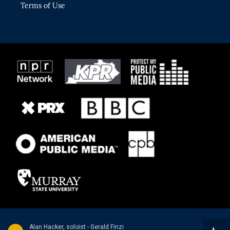
Terms of Use
Alan Hacker, soloist - Gerald Finzi