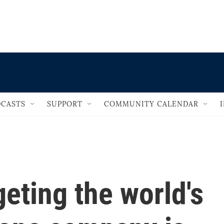
                                   
CASTS
SUPPORT
COMMUNITY CALENDAR
geting the world's