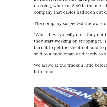
crossing, where at 3:40 in the morni
company that cables had been cut 
The company suspected the work of
"What they typically do is they cut t
they start working on stripping it,"
burn it to get the sheath off and to 
sold to a middleman or directly to a
We arrive at the tracks a little bef
into focus.