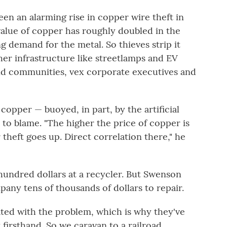
een an alarming rise in copper wire theft in
alue of copper has roughly doubled in the
ng demand for the metal. So thieves strip it
her infrastructure like streetlamps and EV
nd communities, vex corporate executives and
opper — buoyed, in part, by the artificial
to blame. "The higher the price of copper is
 theft goes up. Direct correlation there," he
 hundred dollars at a recycler. But Swenson
any tens of thousands of dollars to repair.
ted with the problem, which is why they've
 firsthand. So we caravan to a railroad