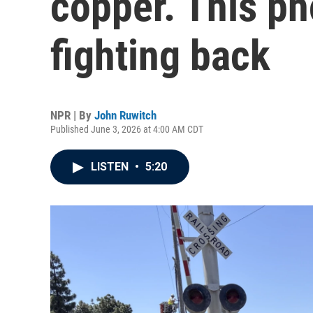
copper. This p
fighting back
NPR | By
John Ruwitch
Published June 3, 2026 at 4:00 AM CDT
LISTEN
•
5:20