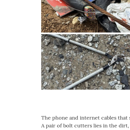
The phone and internet cables that 
A pair of bolt cutters lies in the dir