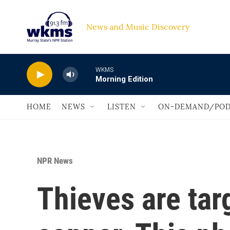
Skip to main content
News and Music Discovery                             
WKMS
Morning Edition
HOME
NEWS
LISTEN
ON-DEMAND/POD
NPR News
Thieves are tar