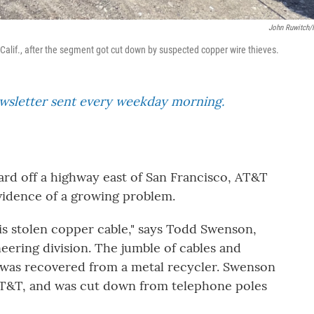
John Ruwitch
 Calif., after the segment got cut down by suspected copper wire thieves.
ewsletter sent every weekday morning.
ard off a highway east of San Francisco, AT&T
idence of a growing problem.
at is stolen copper cable," says Todd Swenson,
ering division. The jumble of cables and
e, was recovered from a metal recycler. Swenson
 AT&T, and was cut down from telephone poles