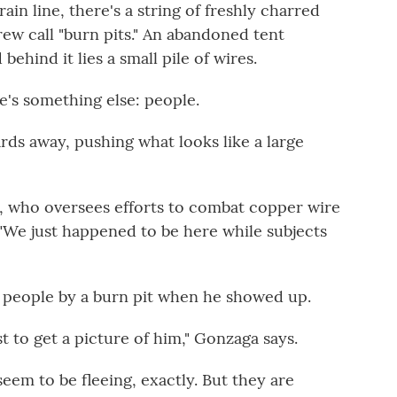
ain line, there's a string of freshly charred
ew call "burn pits." An abandoned tent
behind it lies a small pile of wires.
e's something else: people.
rds away, pushing what looks like a large
sch, who oversees efforts to combat copper wire
. "We just happened to be here while subjects
 people by a burn pit when he showed up.
ust to get a picture of him," Gonzaga says.
eem to be fleeing, exactly. But they are