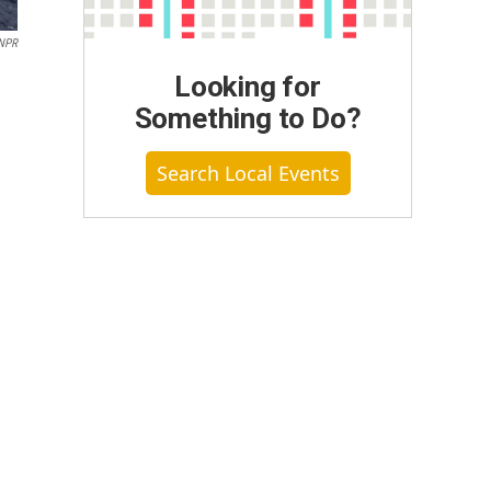
/NPR
Looking for
Something to Do?
Search Local Events