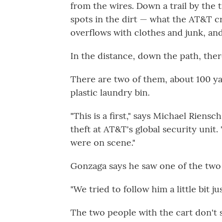
from the wires. Down a trail by the tr
spots in the dirt — what the AT&T cr
overflows with clothes and junk, and 
In the distance, down the path, ther
There are two of them, about 100 ya
plastic laundry bin.
"This is a first," says Michael Rien
theft at AT&T's global security unit
were on scene."
Gonzaga says he saw one of the two
"We tried to follow him a little bit j
The two people with the cart don't s