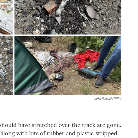
John Ruwitch/NPR /
should have stretched over the track are gone.
t, along with bits of rubber and plastic stripped