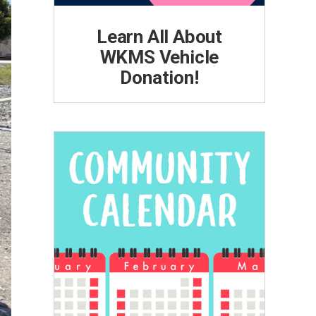
Learn All About
WKMS Vehicle
Donation!