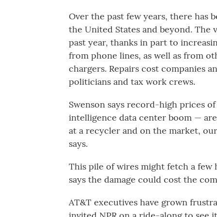
Over the past few years, there has b
the United States and beyond. The v
past year, thanks in part to increasi
from phone lines, as well as from ot
chargers. Repairs cost companies a
politicians and tax work crews.
Swenson says record-high prices of c
intelligence data center boom — are 
at a recycler and on the market, our
says.
This pile of wires might fetch a few
says the damage could cost the comp
AT&T executives have grown frustra
invited NPR on a ride-along to see it