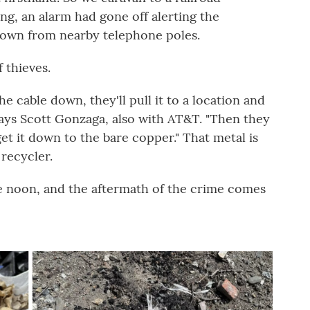
ng, an alarm had gone off alerting the
down from nearby telephone poles.
 thieves.
he cable down, they'll pull it to a location and
 says Scott Gonzaga, also with AT&T. "Then they
get it down to the bare copper." That metal is
 recycler.
ore noon, and the aftermath of the crime comes