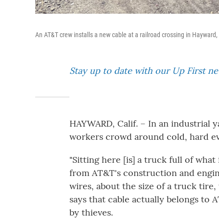
An AT&T crew installs a new cable at a railroad crossing in Hayward,
Stay up to date with our Up First n
HAYWARD, Calif. – In an industrial y
workers crowd around cold, hard ev
"Sitting here [is] a truck full of wh
from AT&T's construction and engine
wires, about the size of a truck tir
says that cable actually belongs to
by thieves.