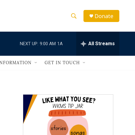
Donate
S
S
e
h
a
r
All Streams
NEXT UP:
9:00 AM
1A
o
c
h
w
Q
INFORMATION
GET IN TOUCH
u
S
e
r
e
y
a
r
c
h