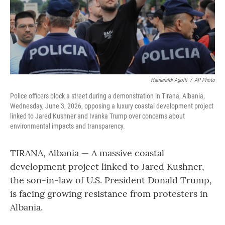
Hameraldi Agolli
/
AP Photo
Police officers block a street during a demonstration in Tirana, Albania,
Wednesday, June 3, 2026, opposing a luxury coastal development project
linked to Jared Kushner and Ivanka Trump over concerns about
environmental impacts and transparency.
TIRANA, Albania — A massive coastal
development project linked to Jared Kushner,
the son-in-law of U.S. President Donald Trump,
is facing growing resistance from protesters in
Albania.