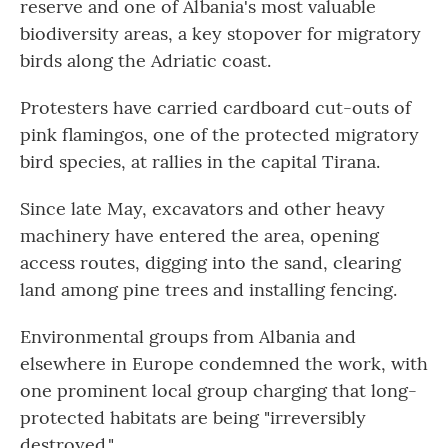
reserve and one of Albania's most valuable
biodiversity areas, a key stopover for migratory
birds along the Adriatic coast.
Protesters have carried cardboard cut-outs of
pink flamingos, one of the protected migratory
bird species, at rallies in the capital Tirana.
Since late May, excavators and other heavy
machinery have entered the area, opening
access routes, digging into the sand, clearing
land among pine trees and installing fencing.
Environmental groups from Albania and
elsewhere in Europe condemned the work, with
one prominent local group charging that long-
protected habitats are being "irreversibly
destroyed."