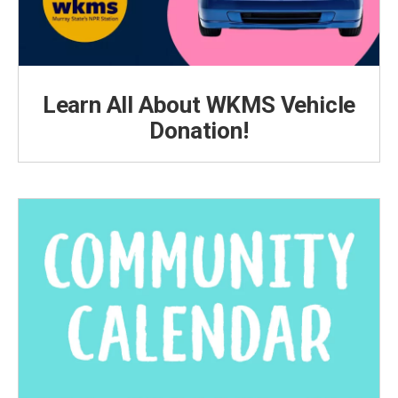
Learn All About WKMS Vehicle
Donation!