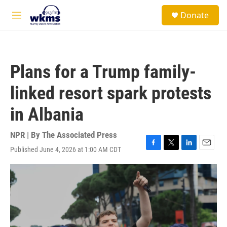
Skip to main content
S
Donate
e
M
a
e
r
n
c
u
h
Plans for a Trump family-
u
e
linked resort spark protests
r
y
in Albania
NPR | By
The Associated Press
Published June 4, 2026 at 1:00 AM CDT
F
T
L
E
a
w
i
m
c
i
n
a
e
t
k
i
b
t
e
l
o
e
d
o
r
I
k
n