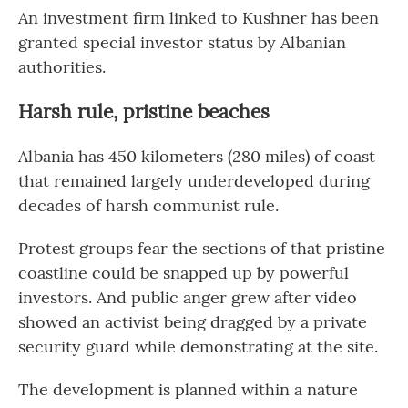
An investment firm linked to Kushner has been
granted special investor status by Albanian
authorities.
Harsh rule, pristine beaches
Albania has 450 kilometers (280 miles) of coast
that remained largely underdeveloped during
decades of harsh communist rule.
Protest groups fear the sections of that pristine
coastline could be snapped up by powerful
investors. And public anger grew after video
showed an activist being dragged by a private
security guard while demonstrating at the site.
The development is planned within a nature