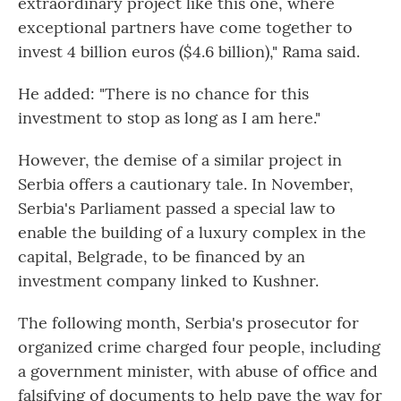
extraordinary project like this one, where
exceptional partners have come together to
invest 4 billion euros ($4.6 billion)," Rama said.
He added: "There is no chance for this
investment to stop as long as I am here."
However, the demise of a similar project in
Serbia offers a cautionary tale. In November,
Serbia's Parliament passed a special law to
enable the building of a luxury complex in the
capital, Belgrade, to be financed by an
investment company linked to Kushner.
The following month, Serbia's prosecutor for
organized crime charged four people, including
a government minister, with abuse of office and
falsifying of documents to help pave the way for