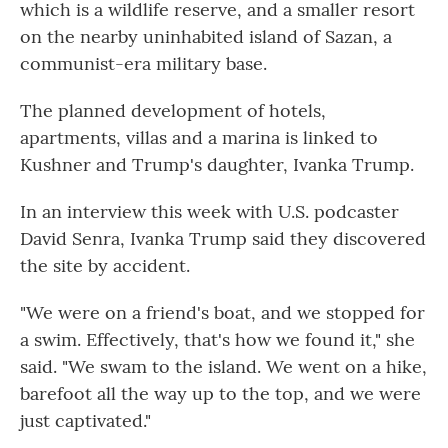
which is a wildlife reserve, and a smaller resort
on the nearby uninhabited island of Sazan, a
communist-era military base.
The planned development of hotels,
apartments, villas and a marina is linked to
Kushner and Trump's daughter, Ivanka Trump.
In an interview this week with U.S. podcaster
David Senra, Ivanka Trump said they discovered
the site by accident.
"We were on a friend's boat, and we stopped for
a swim. Effectively, that's how we found it," she
said. "We swam to the island. We went on a hike,
barefoot all the way up to the top, and we were
just captivated."