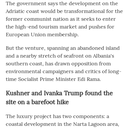
The government says the development on the
Adriatic coast would be transformational for the
former communist nation as it seeks to enter
the high-end tourism market and pushes for
European Union membership.
But the venture, spanning an abandoned island
and a nearby stretch of seafront on Albania's
southern coast, has drawn opposition from
environmental campaigners and critics of long-
time Socialist Prime Minister Edi Rama.
Kushner and Ivanka Trump found the
site on a barefoot hike
The luxury project has two components: a
coastal development in the Narta Lagoon area,