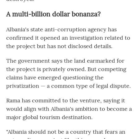
A multi-billion dollar bonanza?
Albania's state anti-corruption agency has
confirmed it opened an investigation related to
the project but has not disclosed details.
The government says the land earmarked for
the project is privately owned. But competing
claims have emerged questioning the
privatization — a common type of legal dispute.
Rama has committed to the venture, saying it
would align with Albania's ambition to become a
major global tourism destination.
"Albania should not be a country that fears an