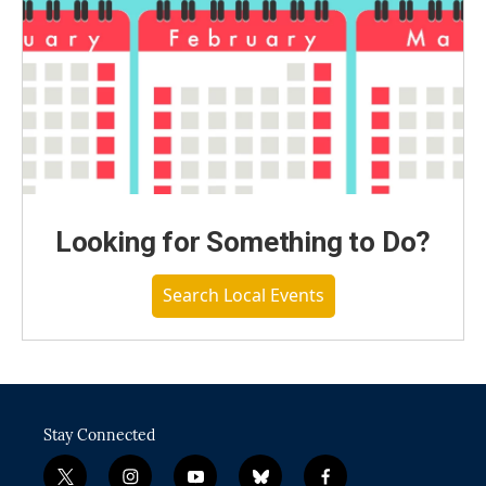
Looking for Something to Do?
Search Local Events
Stay Connected
t
i
y
b
f