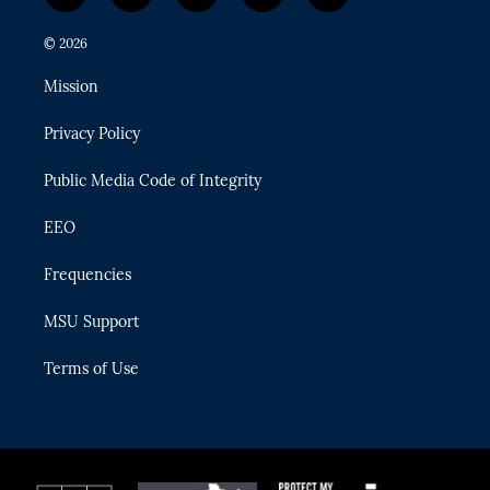
w
n
o
l
a
i
s
u
u
c
© 2026
t
t
t
e
e
t
a
u
s
b
Mission
e
g
b
k
o
r
r
e
y
o
Privacy Policy
a
k
m
Public Media Code of Integrity
EEO
Frequencies
MSU Support
Terms of Use