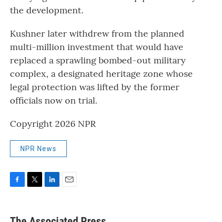
the development.
Kushner later withdrew from the planned
multi-million investment that would have
replaced a sprawling bombed-out military
complex, a designated heritage zone whose
legal protection was lifted by the former
officials now on trial.
Copyright 2026 NPR
NPR News
F
T
L
E
a
w
i
m
c
i
n
a
e
t
k
i
The Associated Press