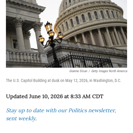
Graeme Sloan
/
Getty Images North America
The U.S. Capitol Building at dusk on May 12, 2026, in Washington, D.C.
Updated June 10, 2026 at 8:33 AM CDT
Stay up to date with our Politics newsletter,
sent weekly
.