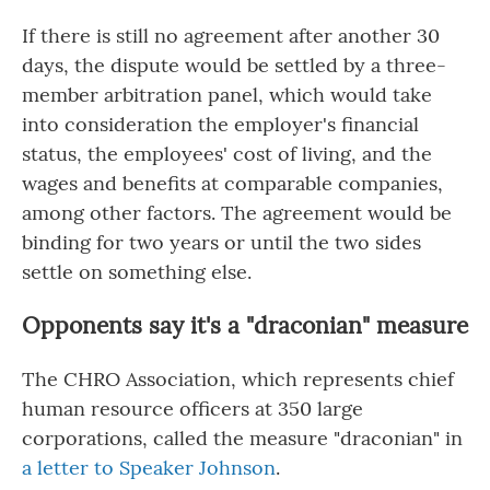
If there is still no agreement after another 30
days, the dispute would be settled by a three-
member arbitration panel, which would take
into consideration the employer's financial
status, the employees' cost of living, and the
wages and benefits at comparable companies,
among other factors. The agreement would be
binding for two years or until the two sides
settle on something else.
Opponents say it's a "draconian" measure
The CHRO Association, which represents chief
human resource officers at 350 large
corporations, called the measure "draconian" in
a letter to Speaker Johnson
.