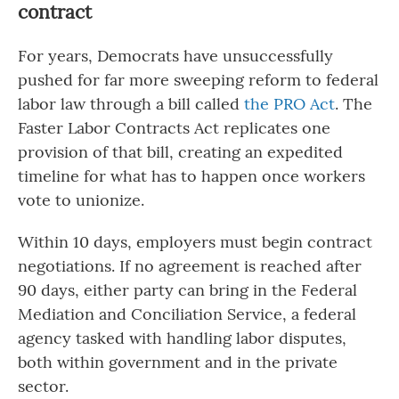
contract
For years, Democrats have unsuccessfully
pushed for far more sweeping reform to federal
labor law through a bill called
the PRO Act
. The
Faster Labor Contracts Act replicates one
provision of that bill, creating an expedited
timeline for what has to happen once workers
vote to unionize.
Within 10 days, employers must begin contract
negotiations. If no agreement is reached after
90 days, either party can bring in the Federal
Mediation and Conciliation Service, a federal
agency tasked with handling labor disputes,
both within government and in the private
sector.