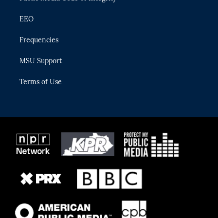
EEO
Frequencies
MSU Support
Terms of Use