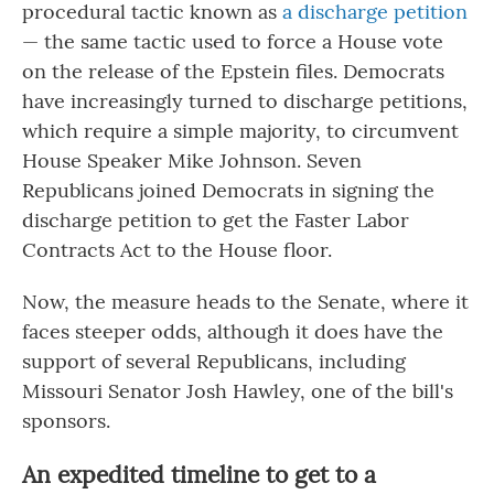
procedural tactic known as
a discharge petition
— the same tactic used to force a House vote
on the release of the Epstein files. Democrats
have increasingly turned to discharge petitions,
which require a simple majority, to circumvent
House Speaker Mike Johnson. Seven
Republicans joined Democrats in signing the
discharge petition to get the Faster Labor
Contracts Act to the House floor.
Now, the measure heads to the Senate, where it
faces steeper odds, although it does have the
support of several Republicans, including
Missouri Senator Josh Hawley, one of the bill's
sponsors.
An expedited timeline to get to a