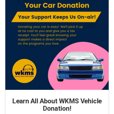
Learn All About WKMS Vehicle
Donation!