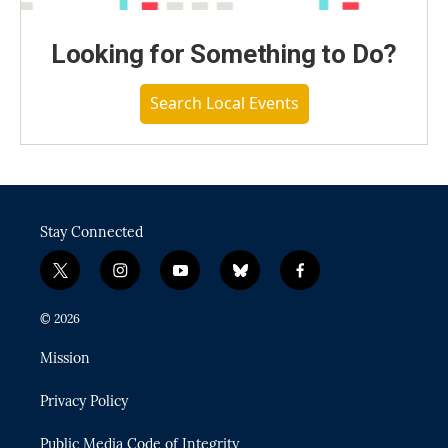
Looking for Something to Do?
Search Local Events
Stay Connected
t
i
y
b
f
w
n
o
l
a
i
s
u
u
c
© 2026
t
t
t
e
e
t
a
u
s
b
Mission
e
g
b
k
o
r
r
e
y
o
Privacy Policy
a
k
m
Public Media Code of Integrity