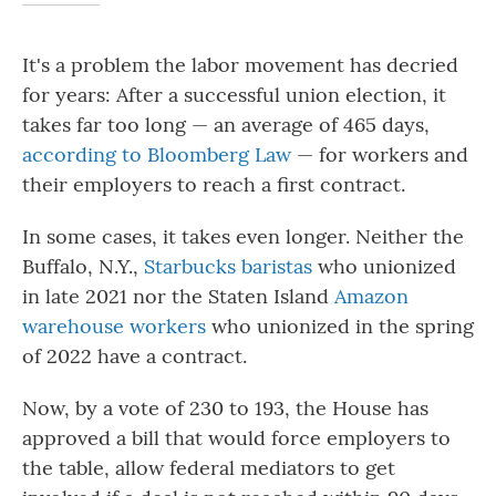
It's a problem the labor movement has decried
for years: After a successful union election, it
takes far too long — an average of 465 days,
according to Bloomberg Law
— for workers and
their employers to reach a first contract.
In some cases, it takes even longer. Neither the
Buffalo, N.Y.,
Starbucks baristas
who unionized
in late 2021 nor the Staten Island
Amazon
warehouse workers
who unionized in the spring
of 2022 have a contract.
Now, by a vote of 230 to 193,
the House has
approved a bill that would force employers to
the table, allow federal mediators to get