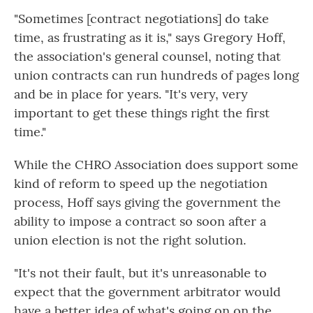
"Sometimes [contract negotiations] do take
time, as frustrating as it is," says Gregory Hoff,
the association's general counsel, noting that
union contracts can run hundreds of pages long
and be in place for years. "It's very, very
important to get these things right the first
time."
While the CHRO Association does support some
kind of reform to speed up the negotiation
process, Hoff says giving the government the
ability to impose a contract so soon after a
union election is not the right solution.
"It's not their fault, but it's unreasonable to
expect that the government arbitrator would
have a better idea of what's going on on the