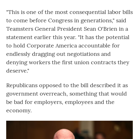
"This is one of the most consequential labor bills
to come before Congress in generations," said
Teamsters General President Sean O'Brien in a
statement earlier this year. "It has the potential
to hold Corporate America accountable for
endlessly dragging out negotiations and
denying workers the first union contracts they
deserve."
Republicans opposed to the bill described it as
government overreach, something that would
be bad for employers, employees and the
economy.