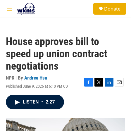
Skip to main content
S
Donate
e
M
a
e
r
n
c
u
h
House approves bill to
u
e
speed up union contract
r
y
negotiations
NPR | By
Andrea Hsu
Published June 9, 2026 at 6:10 PM CDT
F
T
L
E
a
w
i
m
c
i
n
a
LISTEN
•
2:27
e
t
k
i
b
t
e
l
o
e
d
o
r
I
k
n