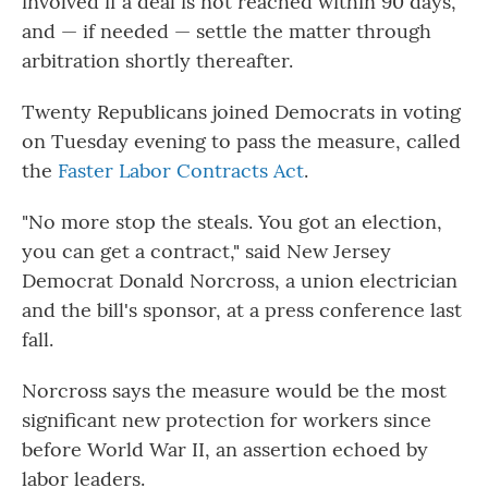
involved if a deal is not reached within 90 days,
and — if needed — settle the matter through
arbitration shortly thereafter.
Twenty
Republicans joined Democrats in voting
on Tuesday evening to pass the measure, called
the
Faster Labor Contracts Act
.
"No more stop the steals. You got an election,
you can get a contract," said New Jersey
Democrat Donald Norcross, a union electrician
and the bill's sponsor, at a press conference last
fall.
Norcross says the measure would be the most
significant new protection for workers since
before World War II, an assertion echoed by
labor leaders.