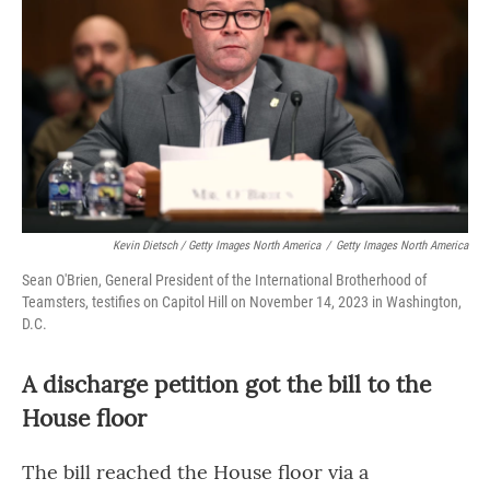
Kevin Dietsch / Getty Images North America
/
Getty Images North America
Sean O'Brien, General President of the International Brotherhood of
Teamsters, testifies on Capitol Hill on November 14, 2023 in Washington,
D.C.
A discharge petition got the bill to the
House floor
The bill reached the House floor via a