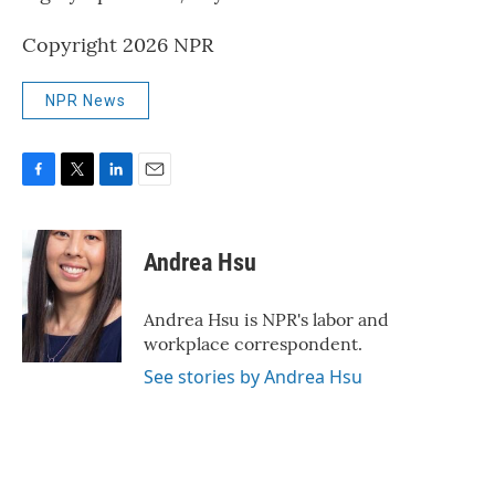
Copyright 2026 NPR
NPR News
F
T
L
E
a
w
i
m
c
i
n
a
e
t
k
i
Andrea Hsu
b
t
e
l
o
e
d
o
r
I
Andrea Hsu is NPR's labor and
k
n
workplace correspondent.
See stories by Andrea Hsu