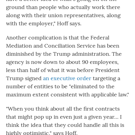
ground than people who actually work there
along with their union representatives, along
with the employer," Hoff says.
Another complication is that the Federal
Mediation and Conciliation Service has been
diminished by the Trump administration. The
agency is now down to about 90 employees,
less than half of what it was before President
Trump signed
an executive order
targeting a
number of entities to be "eliminated to the
maximum extent consistent with applicable law."
"When you think about all the first contracts
that might pop up in even just a given year… I
think the idea that they could handle all this is
highly optimistic," says Hoff.