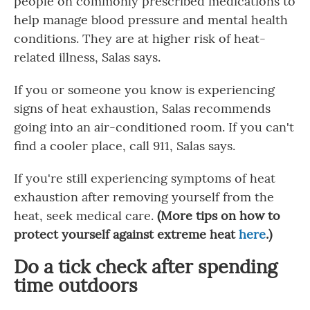
people on commonly prescribed medications to
help manage blood pressure and mental health
conditions. They are at higher risk of heat-
related illness, Salas says.
If you or someone you know is experiencing
signs of heat exhaustion, Salas recommends
going into an air-conditioned room. If you can't
find a cooler place, call 911, Salas says.
If you're still experiencing symptoms of heat
exhaustion after removing yourself from the
heat, seek medical care.
(More tips on how to
protect yourself against extreme heat
here
.)
Do a tick check after spending
time outdoors