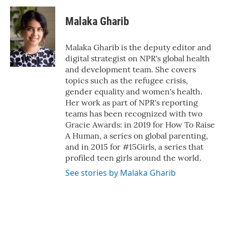
Malaka Gharib
Malaka Gharib is the deputy editor and
digital strategist on NPR's global health
and development team. She covers
topics such as the refugee crisis,
gender equality and women's health.
Her work as part of NPR's reporting
teams has been recognized with two
Gracie Awards: in 2019 for How To Raise
A Human, a series on global parenting,
and in 2015 for #15Girls, a series that
profiled teen girls around the world.
See stories by Malaka Gharib