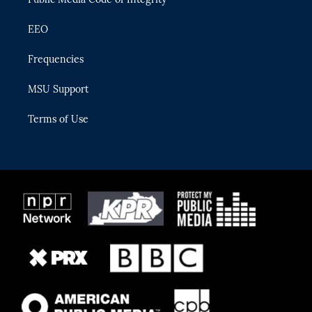
EEO
Frequencies
MSU Support
Terms of Use