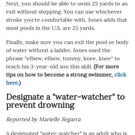
Next, you should be able to swim 25 yards to an
exit without stopping. You can use whichever
stroke you're comfortable with. Jones adds that
most pools in the U.S. are 25 yards.
Finally, make sure you can exit the pool or body
of water without a ladder. Jones used the
phrase "elbow, elbow, tummy, knee, knee" to
teach his 3-year-old son this skill.
(For more
tips on how to become a strong swimmer,
click
here
.)
Designate a "water-watcher" to
prevent drowning
Reported by Marielle Segarra
A designated "water-watcher" is an adult who is