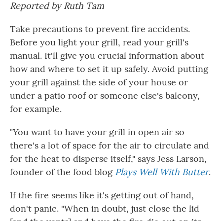
Reported by Ruth Tam
Take precautions to prevent fire accidents.
Before you light your grill, read your grill's
manual. It'll give you crucial information about
how and where to set it up safely. Avoid putting
your grill against the side of your house or
under a patio roof or someone else's balcony,
for example.
"You want to have your grill in open air so
there's a lot of space for the air to circulate and
for the heat to disperse itself," says Jess Larson,
founder of the food blog
Plays Well With Butter
.
If the fire seems like it's getting out of hand,
don't panic. "When in doubt, just close the lid