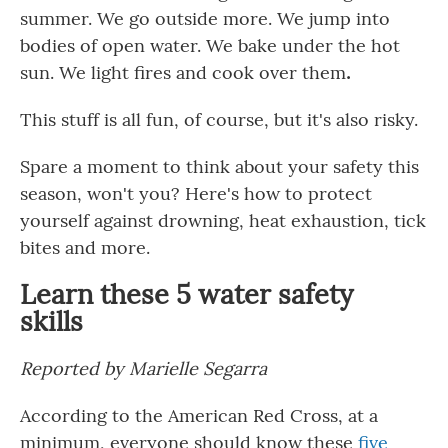
summer. We go outside more. We jump into
bodies of open water. We bake under the hot
sun. We light fires and cook over them
.
This stuff is all fun, of course, but it's also risky.
Spare a moment to think about your safety this
season, won't you? Here's how to protect
yourself against drowning, heat exhaustion, tick
bites and more.
Learn these 5 water safety
skills
Reported by Marielle Segarra
According to the American Red Cross, at a
minimum, everyone should know these
five