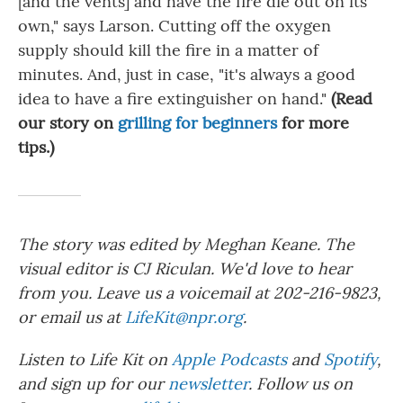
[and the vents] and have the fire die out on its
own," says Larson. Cutting off the oxygen
supply should kill the fire in a matter of
minutes. And, just in case, "it's always a good
idea to have a fire extinguisher on hand."
(Read
our story on
grilling for beginners
for more
tips.)
The story was edited by Meghan Keane. The
visual editor is CJ Riculan. We'd love to hear
from you. Leave us a voicemail at 202-216-9823,
or email us at
LifeKit@npr.org
.
Listen to Life Kit on
Apple Podcasts
and
Spotify
,
and sign up for our
newsletter
. Follow us on