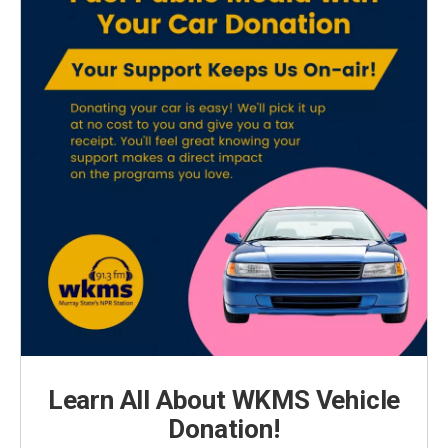
Learn All About WKMS Vehicle
Donation!