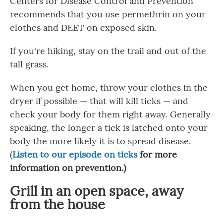
Centers for Disease Control and Prevention
recommends that you use permethrin on your
clothes and DEET on exposed skin.
If you're hiking, stay on the trail and out of the
tall grass.
When you get home, throw your clothes in the
dryer if possible — that will kill ticks — and
check your body for them right away. Generally
speaking, the longer a tick is latched onto your
body the more likely it is to spread disease.
(
Listen to our episode on ticks
for more
information on prevention.)
Grill in an open space, away
from the house