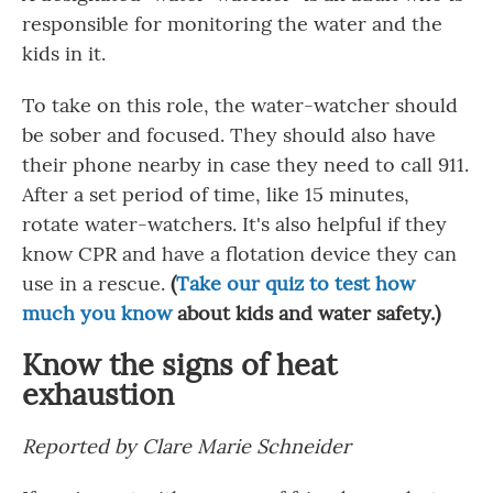
responsible for monitoring the water and the
kids in it.
To take on this role, the water-watcher should
be sober and focused. They should also have
their phone nearby in case they need to call 911.
After a set period of time, like 15 minutes,
rotate water-watchers. It's also helpful if they
know CPR and have a flotation device they can
use in a rescue.
(
Take our quiz to test how
much you know
about kids and water safety.)
Know the signs of heat
exhaustion
Reported by Clare Marie Schneider