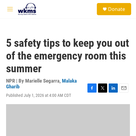
Skip to main content
S
Donate
e
M
a
e
r
n
c
u
h
5 safety tips to keep you out
u
e
of the emergency room this
r
y
summer
NPR | By
Marielle Segarra
,
Malaka
Gharib
F
T
L
E
Published July 1, 2026 at 4:00 AM CDT
a
w
i
m
c
i
n
a
e
t
k
i
b
t
e
l
o
e
d
o
r
I
k
n