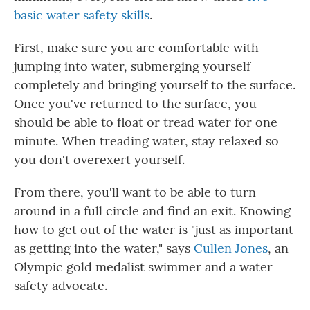
basic water safety skills
.
First, make sure you are comfortable with
jumping into water, submerging yourself
completely and bringing yourself to the surface.
Once you've returned to the surface, you
should be able to float or tread water for one
minute. When treading water, stay relaxed so
you don't overexert yourself.
From there, you'll want to be able to turn
around in a full circle and find an exit. Knowing
how to get out of the water is "just as important
as getting into the water," says
Cullen Jones
, an
Olympic gold medalist swimmer and a water
safety advocate.