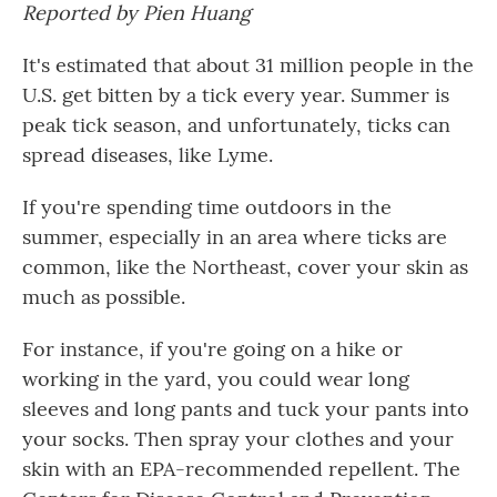
Reported by Pien Huang
It's estimated that about 31 million people in the
U.S. get bitten by a tick every year. Summer is
peak tick season, and unfortunately, ticks can
spread diseases, like Lyme.
If you're spending time outdoors in the
summer, especially in an area where ticks are
common, like the Northeast, cover your skin as
much as possible.
For instance, if you're going on a hike or
working in the yard, you could wear long
sleeves and long pants and tuck your pants into
your socks. Then spray your clothes and your
skin with an EPA-recommended repellent. The