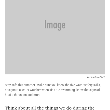
Kaz Fantone/NPR
Stay safe this summer. Make sure you know the five water safety skills,
designate a water-watcher when kids are swimming, know the signs of
heat exhaustion and more.
Think about all the things we do during the