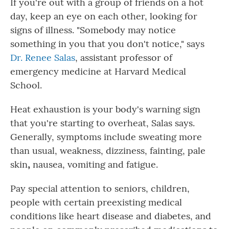
If you're out with a group of friends on a hot
day, keep an eye on each other, looking for
signs of illness. "Somebody may notice
something in you that you don't notice," says
Dr. Renee Salas
, assistant professor of
emergency medicine at Harvard Medical
School.
Heat exhaustion is
your body's warning sign
that you're starting to overheat, Salas says.
Generally, symptoms include sweating more
than
usual, weakness, dizziness, fainting, pale
skin
,
nausea, vomiting and fatigue.
Pay special attention to seniors, children,
people with certain preexisting medical
conditions like heart disease and diabetes, and