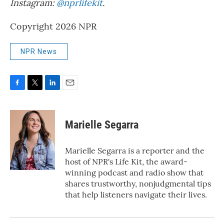
Instagram:
@nprlifekit
.
Copyright 2026 NPR
NPR News
F
T
L
E
a
w
i
m
c
i
n
a
e
t
k
i
Marielle Segarra
b
t
e
l
o
e
d
o
r
I
Marielle Segarra is a reporter and the
k
n
host of NPR's Life Kit, the award-
winning podcast and radio show that
shares trustworthy, nonjudgmental tips
that help listeners navigate their lives.