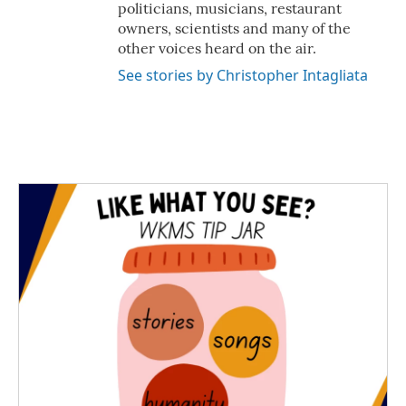
politicians, musicians, restaurant
owners, scientists and many of the
other voices heard on the air.
See stories by Christopher Intagliata