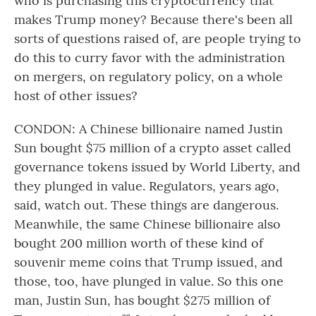
who is purchasing this cryptocurrency that
makes Trump money? Because there's been all
sorts of questions raised of, are people trying to
do this to curry favor with the administration
on mergers, on regulatory policy, on a whole
host of other issues?
CONDON: A Chinese billionaire named Justin
Sun bought $75 million of a crypto asset called
governance tokens issued by World Liberty, and
they plunged in value. Regulators, years ago,
said, watch out. These things are dangerous.
Meanwhile, the same Chinese billionaire also
bought 200 million worth of these kind of
souvenir meme coins that Trump issued, and
those, too, have plunged in value. So this one
man, Justin Sun, has bought $275 million of