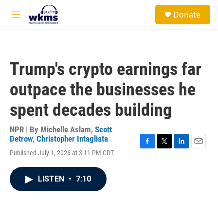
Skip to main content
S
Donate
e
M
a
e
r
n
c
u
h
Trump's crypto earnings far
u
e
outpace the businesses he
r
y
spent decades building
NPR | By
Michelle Aslam
,
Scott
Detrow
,
Christopher Intagliata
F
T
L
E
Published July 1, 2026 at 3:11 PM CDT
a
w
i
m
c
i
n
a
e
t
k
i
LISTEN
•
7:10
b
t
e
l
o
e
d
o
r
I
k
n