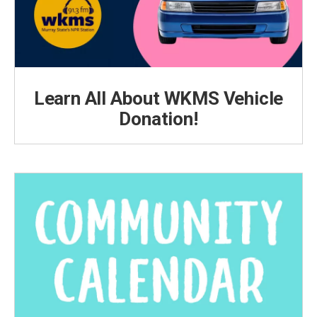
Learn All About WKMS Vehicle
Donation!