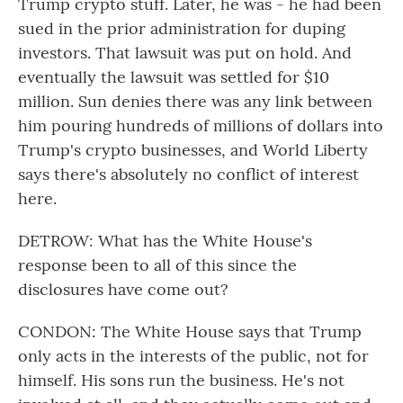
Trump crypto stuff. Later, he was - he had been
sued in the prior administration for duping
investors. That lawsuit was put on hold. And
eventually the lawsuit was settled for $10
million. Sun denies there was any link between
him pouring hundreds of millions of dollars into
Trump's crypto businesses, and World Liberty
says there's absolutely no conflict of interest
here.
DETROW: What has the White House's
response been to all of this since the
disclosures have come out?
CONDON: The White House says that Trump
only acts in the interests of the public, not for
himself. His sons run the business. He's not