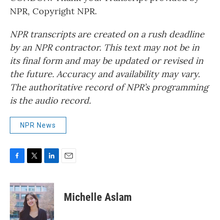
NPR, Copyright NPR.
NPR transcripts are created on a rush deadline
by an NPR contractor. This text may not be in
its final form and may be updated or revised in
the future. Accuracy and availability may vary.
The authoritative record of NPR’s programming
is the audio record.
NPR News
F
T
L
E
a
w
i
m
c
i
n
a
e
t
k
i
Michelle Aslam
b
t
e
l
o
e
d