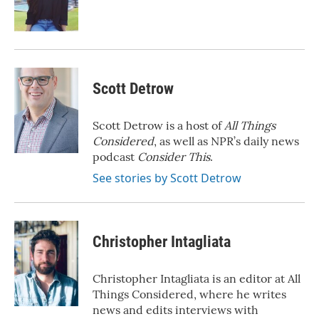
o
r
I
k
n
Scott Detrow
Scott Detrow is a host of
All Things
Considered
, as well as NPR’s daily news
podcast
Consider This
.
See stories by Scott Detrow
Christopher Intagliata
Christopher Intagliata is an editor at All
Things Considered, where he writes
news and edits interviews with