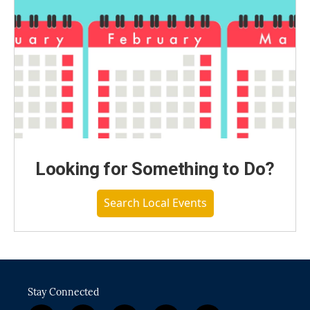
Looking for Something to Do?
Search Local Events
Stay Connected