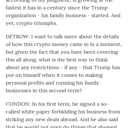
fastest it has in a century since the Trump
organization - his family business - started. And
yet, crypto triumphs.
DETROW: I want to talk more about the details
of how this crypto money came in in a moment,
but given the fact that you have been covering
this all along, what is the best way to think
about any restrictions - if any - that Trump has
put on himself when it comes to making
personal profits and running his family
businesses in this second term?
CONDON: In his first term, he signed a so-
called white paper forbidding his business from
striking any new deals abroad. And he also said
that he would not even do things that showed