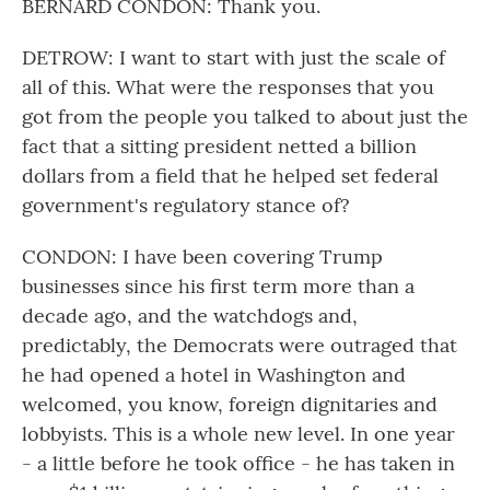
BERNARD CONDON: Thank you.
DETROW: I want to start with just the scale of
all of this. What were the responses that you
got from the people you talked to about just the
fact that a sitting president netted a billion
dollars from a field that he helped set federal
government's regulatory stance of?
CONDON: I have been covering Trump
businesses since his first term more than a
decade ago, and the watchdogs and,
predictably, the Democrats were outraged that
he had opened a hotel in Washington and
welcomed, you know, foreign dignitaries and
lobbyists. This is a whole new level. In one year
- a little before he took office - he has taken in