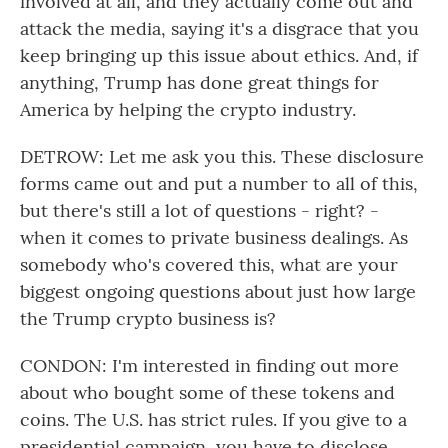
involved at all, and they actually come out and
attack the media, saying it's a disgrace that you
keep bringing up this issue about ethics. And, if
anything, Trump has done great things for
America by helping the crypto industry.
DETROW: Let me ask you this. These disclosure
forms came out and put a number to all of this,
but there's still a lot of questions - right? -
when it comes to private business dealings. As
somebody who's covered this, what are your
biggest ongoing questions about just how large
the Trump crypto business is?
CONDON: I'm interested in finding out more
about who bought some of these tokens and
coins. The U.S. has strict rules. If you give to a
presidential campaign, you have to disclose,