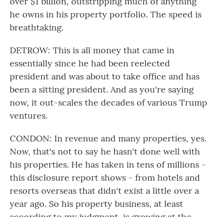
over $1 billion, outstripping much of anything
he owns in his property portfolio. The speed is
breathtaking.
DETROW: This is all money that came in
essentially since he had been reelected
president and was about to take office and has
been a sitting president. And as you're saying
now, it out-scales the decades of various Trump
ventures.
CONDON: In revenue and many properties, yes.
Now, that's not to say he hasn't done well with
his properties. He has taken in tens of millions -
this disclosure report shows - from hotels and
resorts overseas that didn't exist a little over a
year ago. So his property business, at least
according to my judgment, is growing at the