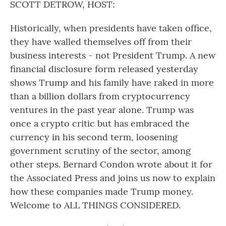
SCOTT DETROW, HOST:
Historically, when presidents have taken office,
they have walled themselves off from their
business interests - not President Trump. A new
financial disclosure form released yesterday
shows Trump and his family have raked in more
than a billion dollars from cryptocurrency
ventures in the past year alone. Trump was
once a crypto critic but has embraced the
currency in his second term, loosening
government scrutiny of the sector, among
other steps. Bernard Condon wrote about it for
the Associated Press and joins us now to explain
how these companies made Trump money.
Welcome to ALL THINGS CONSIDERED.