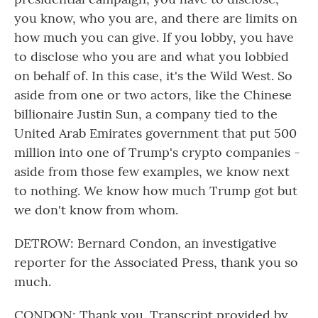
you know, who you are, and there are limits on
how much you can give. If you lobby, you have
to disclose who you are and what you lobbied
on behalf of. In this case, it's the Wild West. So
aside from one or two actors, like the Chinese
billionaire Justin Sun, a company tied to the
United Arab Emirates government that put 500
million into one of Trump's crypto companies -
aside from those few examples, we know next
to nothing. We know how much Trump got but
we don't know from whom.
DETROW: Bernard Condon, an investigative
reporter for the Associated Press, thank you so
much.
CONDON: Thank you. Transcript provided by