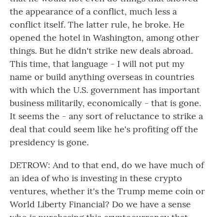
the appearance of a conflict, much less a
conflict itself. The latter rule, he broke. He
opened the hotel in Washington, among other
things. But he didn't strike new deals abroad.
This time, that language - I will not put my
name or build anything overseas in countries
with which the U.S. government has important
business militarily, economically - that is gone.
It seems the - any sort of reluctance to strike a
deal that could seem like he's profiting off the
presidency is gone.
DETROW: And to that end, do we have much of
an idea of who is investing in these crypto
ventures, whether it's the Trump meme coin or
World Liberty Financial? Do we have a sense