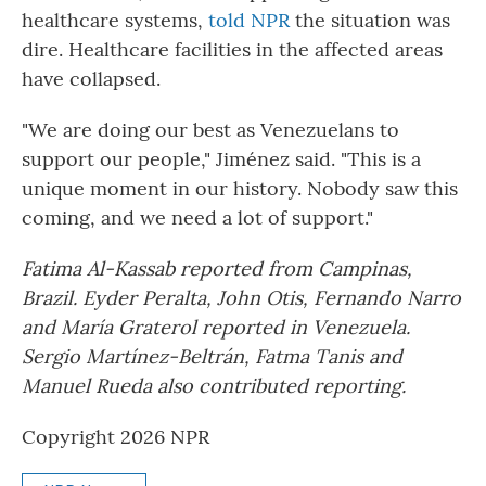
healthcare systems,
told NPR
the situation was
dire. Healthcare facilities in the affected areas
have collapsed.
"We are doing our best as Venezuelans to
support our people," Jiménez said. "This is a
unique moment in our history. Nobody saw this
coming, and we need a lot of support."
Fatima Al-Kassab reported from Campinas,
Brazil. Eyder Peralta, John Otis, Fernando Narro
and María Graterol reported in Venezuela.
Sergio Martínez-Beltrán, Fatma Tanis and
Manuel Rueda also contributed reporting.
Copyright 2026 NPR