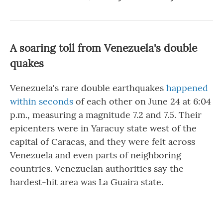
A soaring toll from Venezuela's double
quakes
Venezuela's rare double earthquakes
happened
within seconds
of each other on June 24 at 6:04
p.m., measuring a magnitude 7.2 and 7.5. Their
epicenters were in Yaracuy state west of the
capital of Caracas, and they were felt across
Venezuela and even parts of neighboring
countries. Venezuelan authorities say the
hardest-hit area was La Guaira state.