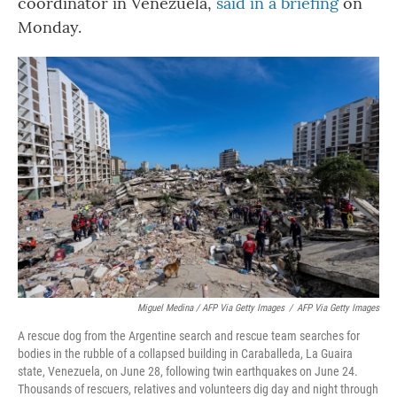
coordinator in Venezuela,
said in a briefing
on
Monday.
Miguel Medina / AFP Via Getty Images
/
AFP Via Getty Images
A rescue dog from the Argentine search and rescue team searches for
bodies in the rubble of a collapsed building in Caraballeda, La Guaira
state, Venezuela, on June 28, following twin earthquakes on June 24.
Thousands of rescuers, relatives and volunteers dig day and night through