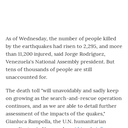
As of Wednesday, the number of people killed
by the earthquakes had risen to 2,295, and more
than 11,200 injured, said Jorge Rodríguez,
Venezuela's National Assembly president. But
tens of thousands of people are still
unaccounted for.
The death toll "will unavoidably and sadly keep
on growing as the search-and-rescue operation
continues, and as we are able to detail further
assessment of the impacts of the quakes,"
Gianluca Rampolla, the U.N. humanitarian