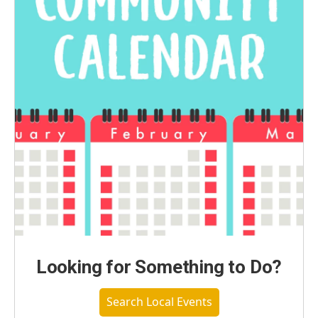
Looking for Something to Do?
Search Local Events