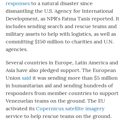
responses
to a natural disaster since
dismantling the U.S. Agency for International
Development, as NPR's Fatma Tanis reported. It
includes sending search and rescue teams and
military assets to help with logistics, as well as
committing $150 million to charities and U.N.
agencies.
Several countries in Europe, Latin America and
Asia have also pledged support. The European
Union
said
it was sending more than $5 million
in humanitarian aid and sending hundreds of
responders from member countries to support
Venezuelan teams on the ground. The EU
activated its
Copernicus satellite imagery
service to help rescue teams on the ground.