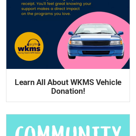
Learn All About WKMS Vehicle
Donation!