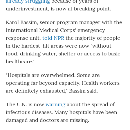
already struggling
because of years of
underinvestment, is now at breaking point.
Karol Bassim, senior program manager with the
International Medical Corps' emergency
response unit,
told NPR
the majority of people
in the hardest-hit areas were now "without
food, drinking water, shelter or access to basic
healthcare."
"Hospitals are overwhelmed. Some are
operating far beyond capacity. Health workers
are definitely exhausted," Bassim said.
The U.N. is now
warning
about the spread of
infectious diseases. Many hospitals have been
damaged and doctors are missing.