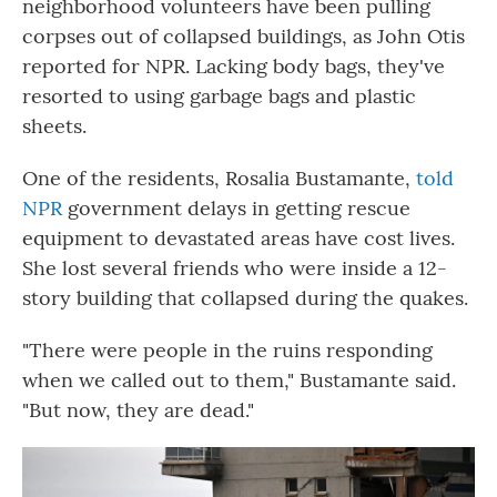
neighborhood volunteers have been pulling
corpses out of collapsed buildings, as John Otis
reported for NPR. Lacking body bags, they've
resorted to using garbage bags and plastic
sheets.
One of the residents, Rosalia Bustamante,
told
NPR
government delays in getting rescue
equipment to devastated areas have cost lives.
She lost several friends who were inside a 12-
story building that collapsed during the quakes.
"There were people in the ruins responding
when we called out to them," Bustamante said.
"But now, they are dead."