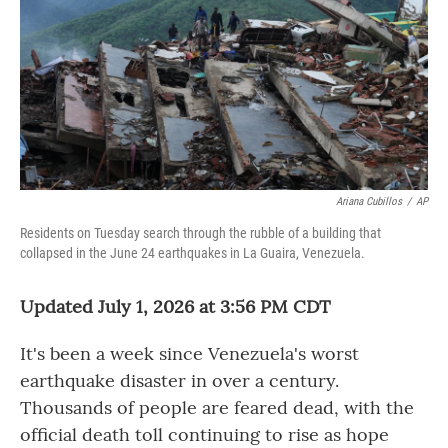
o
r
I
k
n
Ariana Cubillos
/
AP
Residents on Tuesday search through the rubble of a building that
collapsed in the June 24 earthquakes in La Guaira, Venezuela.
Updated July 1, 2026 at 3:56 PM CDT
It's been a week since Venezuela's worst
earthquake disaster in over a century.
Thousands of people are feared dead, with the
official death toll continuing to rise as hope