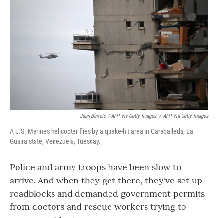
Juan Barreto / AFP Via Getty Images
/
AFP Via Getty Images
A U.S. Marines helicopter flies by a quake-hit area in Caraballeda, La
Guaira state, Venezuela, Tuesday.
Police and army troops have been slow to
arrive. And when they get there, they've set up
roadblocks and demanded government permits
from doctors and rescue workers trying to