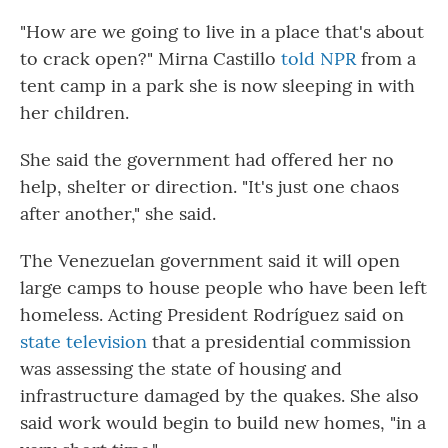
"How are we going to live in a place that's about
to crack open?" Mirna Castillo
told NPR
from a
tent camp in a park she is now sleeping in with
her children.
She said the government had offered her no
help, shelter or direction. "It's just one chaos
after another," she said.
The Venezuelan government said it will open
large camps to house people who have been left
homeless. Acting President Rodríguez said on
state television
that a presidential commission
was assessing the state of housing and
infrastructure damaged by the quakes. She also
said work would begin to build new homes, "in a