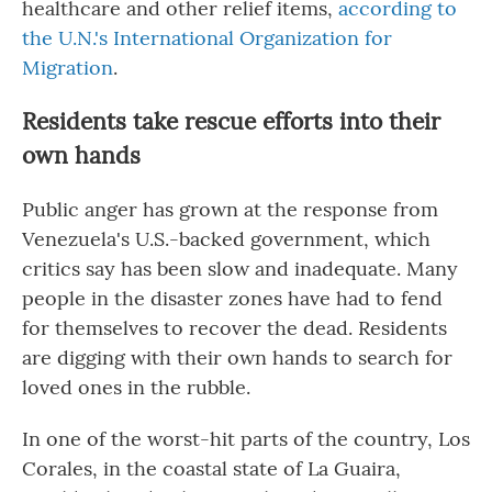
healthcare and other relief items,
according to
the U.N.'s International Organization for
Migration
.
Residents take rescue efforts into their
own hands
Public anger has grown at the response from
Venezuela's U.S.-backed government, which
critics say has been slow and inadequate. Many
people in the disaster zones have had to fend
for themselves to recover the dead. Residents
are digging with their own hands to search for
loved ones in the rubble.
In one of the worst-hit parts of the country, Los
Corales, in the coastal state of La Guaira,