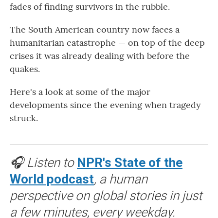
fades of finding survivors in the rubble.
The South American country now faces a
humanitarian catastrophe — on top of the deep
crises it was already dealing with before the
quakes.
Here's a look at some of the major
developments since the evening when tragedy
struck.
🎧 Listen to
NPR's State of the
World podcast
, a human
perspective on global stories in just
a few minutes, every weekday.