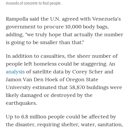
mounds of concrete to find people.
Rampolla said the U.N. agreed with Venezuela's
government to procure 10,000 body bags,
adding, "we truly hope that actually the number
is going to be smaller than that."
In addition to casualties, the sheer number of
people left homeless could be staggering. An
analysis
of satellite data by Corey Scher and
Jamon Van Den Hoek of Oregon State
University estimated that 58,870 buildings were
likely damaged or destroyed by the
earthquakes.
Up to 6.8 million people could be affected by
the disaster, requiring shelter, water, sanitation,