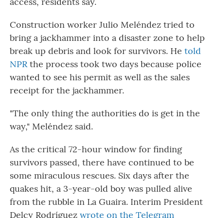
access, residents say.
Construction worker Julio Meléndez tried to
bring a jackhammer into a disaster zone to help
break up debris and look for survivors. He
told
NPR
the process took two days because police
wanted to see his permit as well as the sales
receipt for the jackhammer.
"The only thing the authorities do is get in the
way," Meléndez said.
As the critical 72-hour window for finding
survivors passed, there have continued to be
some miraculous rescues. Six days after the
quakes hit, a 3-year-old boy was pulled alive
from the rubble in La Guaira. Interim President
Delcy Rodríguez
wrote on the Telegram