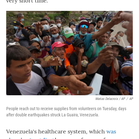
very short time."
Matias Delacroix / AP
/
AP
People reach out to receive supplies from volunteers on Tuesday, days
after double earthquakes struck La Guaira, Venezuela.
Venezuela's healthcare system, which
was