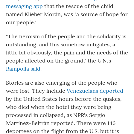
messaging app
that the rescue of the child,
named Klieber Morán, was "a source of hope for
our people."
"The heroism of the people and the solidarity is
outstanding, and this somehow mitigates, a
little bit obviously, the pain and the needs of the
people affected on the ground," the U.N.'s
Rampolla said
.
Stories are also emerging of the people who
were lost. They include
Venezuelans deported
by the United States hours before the quakes,
who died when the hotel they were being
processed in collapsed, as NPR's Sergio
Martínez-Beltrán reported. There were 146
deportees on the flight from the U.S. but it is