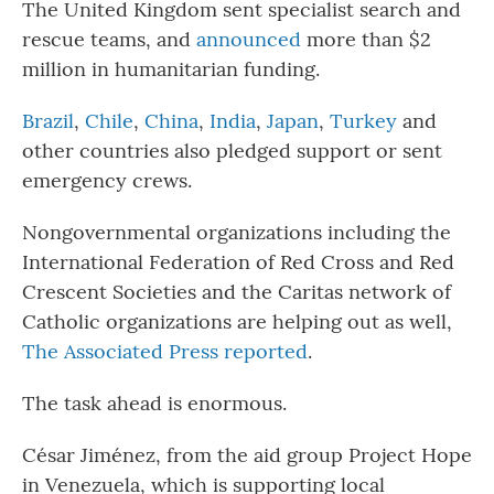
The United Kingdom sent specialist search and
rescue teams, and
announced
more than $2
million in humanitarian funding.
Brazil
,
Chile
,
China
,
India
,
Japan
,
Turkey
and
other countries also pledged support or sent
emergency crews.
Nongovernmental organizations including the
International Federation of Red Cross and Red
Crescent Societies and the Caritas network of
Catholic organizations are helping out as well,
The Associated Press reported
.
The task ahead is enormous.
César Jiménez, from the aid group Project Hope
in Venezuela, which is supporting local