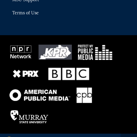
Terms of Use