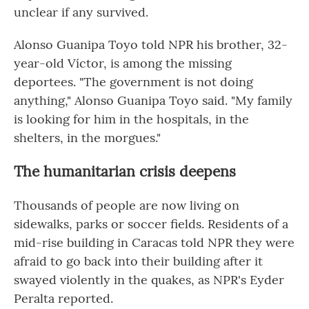
unclear if any survived.
Alonso Guanipa Toyo told NPR his brother, 32-
year-old Víctor, is among the missing
deportees. "The government is not doing
anything," Alonso Guanipa Toyo said. "My family
is looking for him in the hospitals, in the
shelters, in the morgues."
The humanitarian crisis deepens
Thousands of people are now living on
sidewalks, parks or soccer fields. Residents of a
mid-rise building in Caracas told NPR they were
afraid to go back into their building after it
swayed violently in the quakes, as NPR's Eyder
Peralta reported.