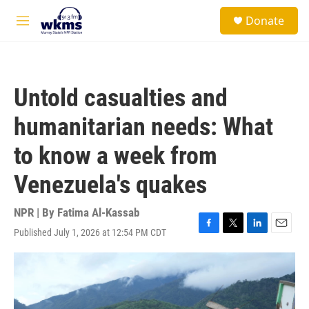
Skip to main content
S
Donate
e
M
a
e
r
n
c
u
h
Untold casualties and
u
e
humanitarian needs: What
r
y
to know a week from
Venezuela's quakes
NPR | By
Fatima Al-Kassab
Published July 1, 2026 at 12:54 PM CDT
F
T
L
E
a
w
i
m
c
i
n
a
e
t
k
i
b
t
e
l
o
e
d