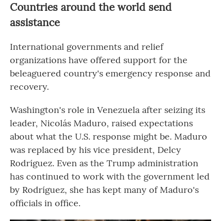
Countries around the world send
assistance
International governments and relief
organizations have offered support for the
beleaguered country's emergency response and
recovery.
Washington's role in Venezuela after seizing its
leader, Nicolás Maduro, raised expectations
about what the U.S. response might be. Maduro
was replaced by his vice president, Delcy
Rodríguez. Even as the Trump administration
has continued to work with the government led
by Rodríguez, she has kept many of Maduro's
officials in office.