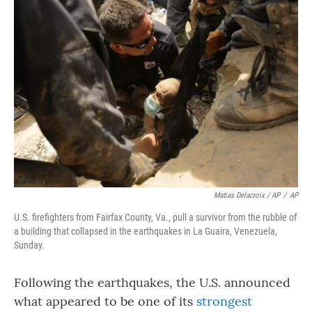
Matias Delacroix / AP
/
AP
U.S. firefighters from Fairfax County, Va., pull a survivor from the rubble of
a building that collapsed in the earthquakes in La Guaira, Venezuela,
Sunday.
Following the earthquakes, the U.S. announced
what appeared to be one of its
strongest