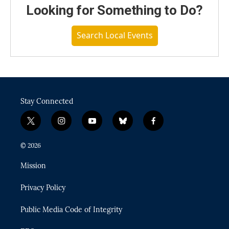
Looking for Something to Do?
Search Local Events
Stay Connected
t
i
y
b
f
w
n
o
l
a
i
s
u
u
c
© 2026
t
t
t
e
e
t
a
u
s
b
Mission
e
g
b
k
o
r
r
e
y
o
Privacy Policy
a
k
m
Public Media Code of Integrity