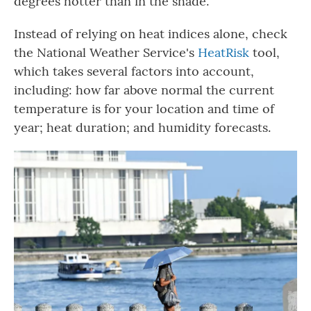
degrees hotter than in the shade.
Instead of relying on heat indices alone, check
the National Weather Service's
HeatRisk
tool,
which takes several factors into account,
including: how far above normal the current
temperature is for your location and time of
year; heat duration; and humidity forecasts.