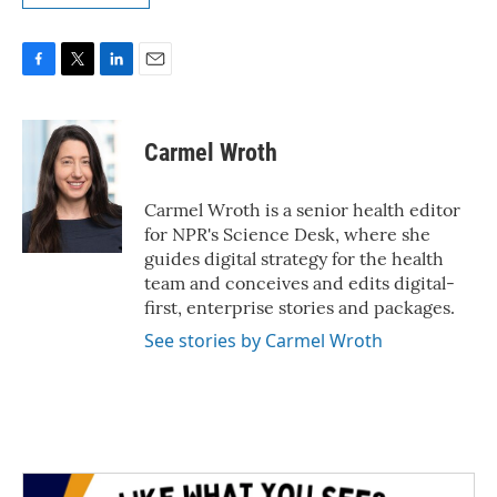
F
T
L
E
a
w
i
m
c
i
n
a
e
t
k
i
Carmel Wroth
b
t
e
l
o
e
d
o
r
I
Carmel Wroth is a senior health editor
k
n
for NPR's Science Desk, where she
guides digital strategy for the health
team and conceives and edits digital-
first, enterprise stories and packages.
See stories by Carmel Wroth