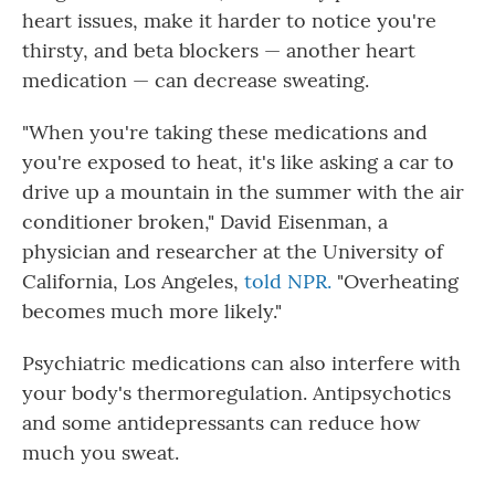
heart issues, make it harder to notice you're
thirsty, and beta blockers — another heart
medication — can decrease sweating.
"When you're taking these medications and
you're exposed to heat, it's like asking a car to
drive up a mountain in the summer with the air
conditioner broken," David Eisenman, a
physician and researcher at the University of
California, Los Angeles,
told NPR.
"Overheating
becomes much more likely."
Psychiatric medications can also interfere with
your body's thermoregulation. Antipsychotics
and some antidepressants can reduce how
much you sweat.