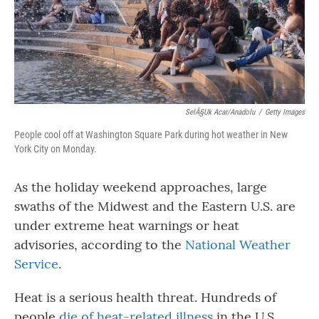
SelÃ§uk Acar/Anadolu
/
Getty Images
People cool off at Washington Square Park during hot weather in New
York City on Monday.
As the holiday weekend approaches, large
swaths of the Midwest and the Eastern U.S. are
under extreme heat warnings or heat
advisories, according to the
National Weather
Service
.
Heat is a serious health threat. Hundreds of
people
die of heat-related illness
in the U.S.