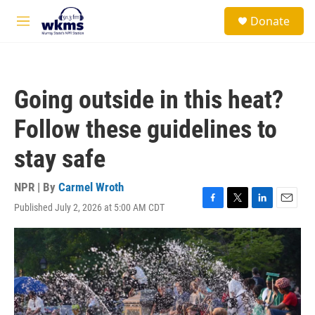
Skip to main content
S
Donate
e
M
a
e
r
n
c
u
h
Going outside in this heat?
u
e
Follow these guidelines to
r
y
stay safe
NPR | By
Carmel Wroth
Published July 2, 2026 at 5:00 AM CDT
F
T
L
E
a
w
i
m
c
i
n
a
e
t
k
i
b
t
e
l
o
e
d
o
r
I
k
n