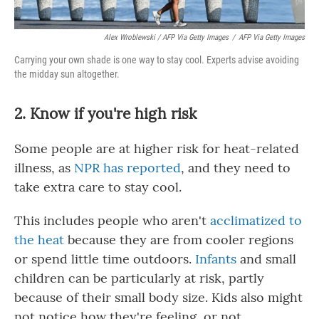
Alex Wroblewski / AFP Via Getty Images
/
AFP Via Getty Images
Carrying your own shade is one way to stay cool. Experts advise avoiding
the midday sun altogether.
2. Know if you're high risk
Some people are at higher risk for heat-related
illness, as
NPR has reported
, and they need to
take extra care to stay cool.
This includes people who aren't
acclimatized to
the heat
because they are from cooler regions
or spend little time outdoors.
Infants
and small
children can be particularly at risk, partly
because of their small body size. Kids also might
not notice how they're feeling, or not