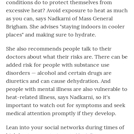
conditions do to protect themselves from
excessive heat? Avoid exposure to heat as much
as you can, says Nadkarni of Mass General
Brigham. She advises "staying indoors in cooler
places" and making sure to hydrate.
She also recommends people talk to their
doctors about what their risks are. There can be
added risk for people with substance use
disorders — alcohol and certain drugs are
diuretics and can cause dehydration. And
people with mental illness are also vulnerable to
heat-related illness, says Nadkarni, so it's
important to watch out for symptoms and seek
medical attention promptly if they develop.
Lean into your social networks during times of