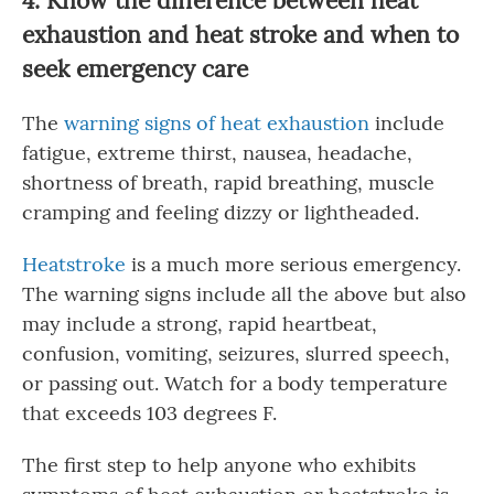
4
. Know the difference between heat
exhaustion and heat stroke and when to
seek emergency care
The
warning signs of heat exhaustion
include
fatigue, extreme thirst, nausea, headache,
shortness of breath, rapid breathing, muscle
cramping and feeling dizzy or lightheaded.
Heatstroke
is a much more serious emergency.
The warning signs include all the above but also
may include a strong, rapid heartbeat,
confusion, vomiting, seizures, slurred speech,
or passing out. Watch for a body temperature
that exceeds 103 degrees F.
The first step to help anyone who exhibits