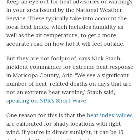
Keep an eye out for heat advisories or warnings
in your area issued by the National Weather
Service. These typically take into account the
local heat index, which includes humidity as
well as the air temperature, to get a more
accurate read on how hot it will feel outside.
But they are not foolproof, says Nick Staub,
incident commander for extreme heat response
in Maricopa County, Ariz. "We see a significant
number of heat-related deaths on days that are
not an extreme heat warning," Staub said,
speaking on NPR's Short Wave.
One reason for this is that the
heat index values
are calibrated for shady locations with light
wind. If you're in direct sunlight, it can be 15