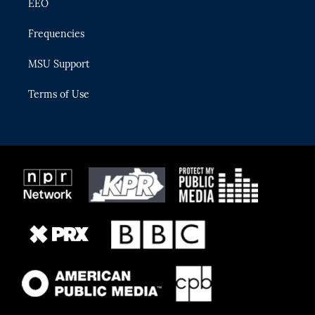
EEO
Frequencies
MSU Support
Terms of Use