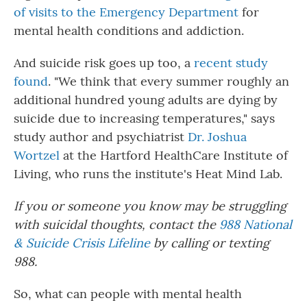
of visits to the Emergency Department
for
mental health conditions and addiction.
And suicide risk goes up too, a
recent study
found
. "We think that every summer roughly an
additional hundred young adults are dying by
suicide due to increasing temperatures," says
study author and psychiatrist
Dr. Joshua
Wortzel
at the Hartford HealthCare Institute of
Living, who runs the institute's Heat Mind Lab.
If you or someone you know may be struggling
with suicidal thoughts, contact the
988 National
& Suicide Crisis Lifeline
by calling or texting
988.
So, what can people with mental health