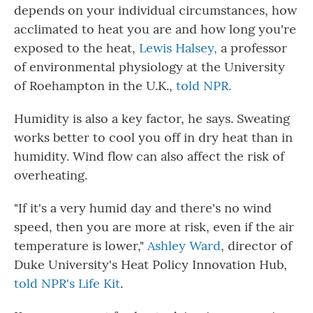
depends on your individual circumstances, how
acclimated to heat you are and how long you're
exposed to the heat,
Lewis Halsey,
a professor
of environmental physiology at the University
of Roehampton in the U.K.,
told NPR.
Humidity is also a key factor, he says. Sweating
works better to cool you off in dry heat than in
humidity. Wind flow can also affect the risk of
overheating.
"If it's a very humid day and there's no wind
speed, then you are more at risk, even if the air
temperature is lower,"
Ashley Ward
, director of
Duke University's Heat Policy Innovation Hub,
told NPR's Life Kit
.