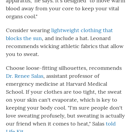
apparatus," he says. It's designed "to move warm
blood away from your core to keep your vital
organs cool."
Consider wearing
lightweight clothing that
blocks the sun
, and include a hat. Leonard
recommends wicking athletic fabrics that allow
you to sweat.
Choose loose-fitting silhouettes, recommends
Dr. Renee Salas
, assistant professor of
emergency medicine at Harvard Medical
School. If your clothes are too tight, the sweat
on your skin can't evaporate, which is key to
keeping your body cool. "I'm sure people don't
love sweating profusely, but sweating is actually
our friend when it comes to heat," Salas
told
Life Kit
.