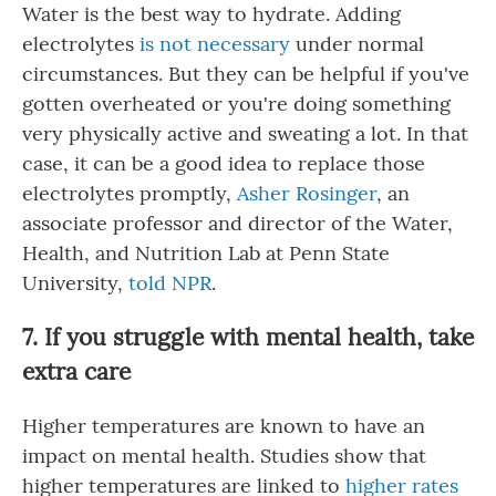
Water is the best way to hydrate. Adding
electrolytes
is not necessary
under normal
circumstances. But they can be helpful if you've
gotten overheated or you're doing something
very physically active and sweating a lot. In that
case, it can be a good idea to replace those
electrolytes promptly,
Asher Rosinger
, an
associate professor and director of the Water,
Health, and Nutrition Lab at Penn State
University,
told NPR
.
7. If you struggle with mental health, take
extra care
Higher temperatures are known to have an
impact on mental health. Studies show that
higher temperatures are linked to
higher rates