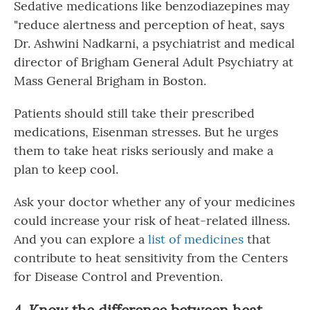
Sedative medications like benzodiazepines may
"reduce alertness and perception of heat, says
Dr. Ashwini Nadkarni, a psychiatrist and medical
director of Brigham General Adult Psychiatry at
Mass General Brigham in Boston.
Patients should still take their prescribed
medications, Eisenman stresses. But he urges
them to take heat risks seriously and make a
plan to keep cool.
Ask your doctor whether any of your medicines
could increase your risk of heat-related illness.
And you can explore a
list of medicines
that
contribute to heat sensitivity from the Centers
for Disease Control and Prevention.