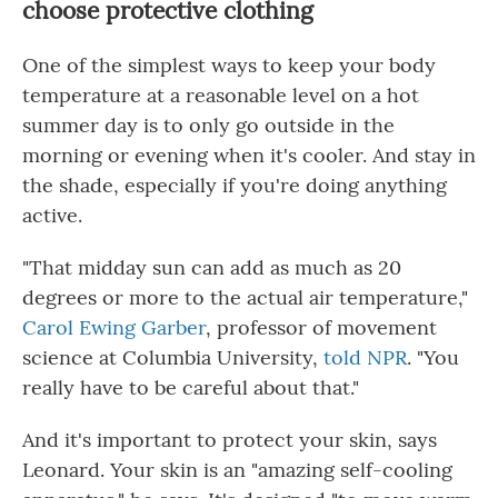
choose protective clothing
One of the simplest ways to keep your body
temperature at a reasonable level on a hot
summer day is to only go outside in the
morning or evening when it's cooler. And stay in
the shade, especially if you're doing anything
active.
"That midday sun can add as much as 20
degrees or more to the actual air temperature,"
Carol Ewing Garber
, professor of movement
science at Columbia University,
told NPR
. "You
really have to be careful about that."
And it's important to protect your skin, says
Leonard. Your skin is an "amazing self-cooling