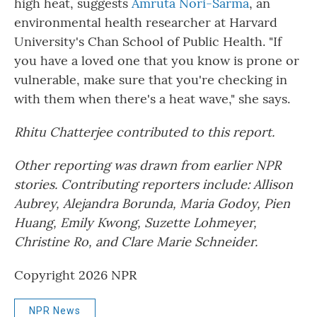
high heat, suggests
Amruta Nori-Sarma
, an
environmental health researcher at Harvard
University's Chan School of Public Health. "If
you have a loved one that you know is prone or
vulnerable, make sure that you're checking in
with them when there's a heat wave," she says.
Rhitu Chatterjee contributed to this report.
Other reporting was drawn from earlier NPR
stories. Contributing reporters include: Allison
Aubrey, Alejandra Borunda, Maria Godoy, Pien
Huang, Emily Kwong, Suzette Lohmeyer,
Christine Ro, and Clare Marie Schneider.
Copyright 2026 NPR
NPR News