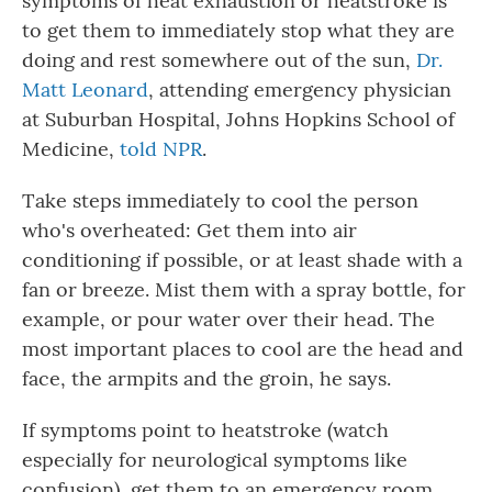
symptoms of heat exhaustion or heatstroke is
to get them to immediately stop what they are
doing and rest somewhere out of the sun,
Dr.
Matt Leonard
, attending emergency physician
at Suburban Hospital, Johns Hopkins School of
Medicine,
told NPR
.
Take steps immediately to cool the person
who's overheated: Get them into air
conditioning if possible, or at least shade with a
fan or breeze. Mist them with a spray bottle, for
example, or pour water over their head. The
most important places to cool are the head and
face, the armpits and the groin, he says.
If symptoms point to heatstroke (watch
especially for neurological symptoms like
confusion), get them to an emergency room