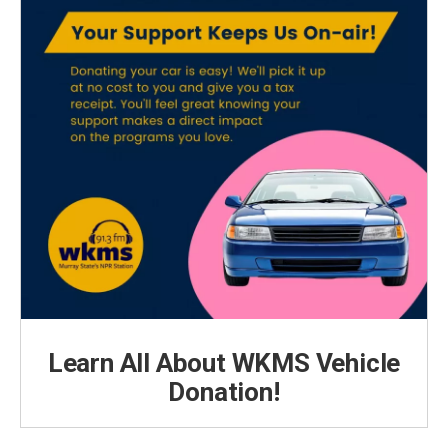
Learn All About WKMS Vehicle
Donation!