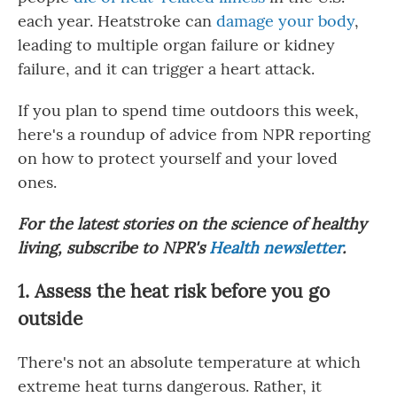
each year. Heatstroke can
damage your body
,
leading to multiple organ failure or kidney
failure, and it can trigger a heart attack.
If you plan to spend time outdoors this week,
here's a roundup of advice from NPR reporting
on how to protect yourself and your loved
ones.
For the latest stories on the science of healthy
living, subscribe to NPR's
Health newsletter
.
1. Assess the heat risk before you go
outside
There's not an absolute temperature at which
extreme heat turns dangerous. Rather, it