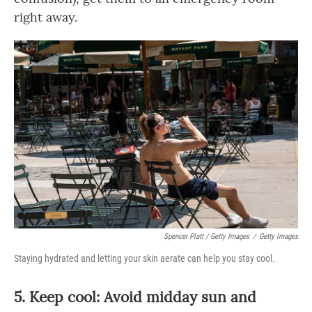
right away.
Spencer Platt / Getty Images
/
Getty Images
Staying hydrated and letting your skin aerate can help you stay cool.
5. Keep cool: Avoid midday sun and