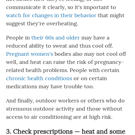
communicate it clearly, so it's important to
watch for changes in their behavior
that might
suggest they're overheating.
People in
their 60s and older
may have a
reduced ability to sweat and thus cool off.
Pregnant women's
bodies also may not cool off
well, and heat can raise the risk of pregnancy-
related health problems. People with certain
chronic health conditions
or on certain
medications may have trouble too.
And finally, outdoor workers or others who do
strenuous outdoor activity and those without
access to air conditioning are at high risk.
3. Check prescriptions — heat and some