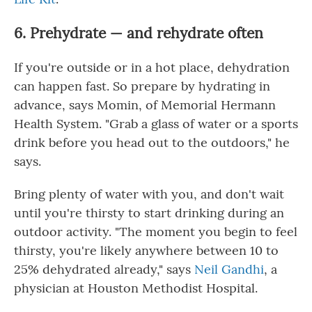
6. Prehydrate — and rehydrate often
If you're outside or in a hot place, dehydration
can happen fast. So prepare by hydrating in
advance, says Momin, of Memorial Hermann
Health System. "Grab a glass of water or a sports
drink before you head out to the outdoors," he
says.
Bring plenty of water with you, and don't wait
until you're thirsty to start drinking during an
outdoor activity. "The moment you begin to feel
thirsty, you're likely anywhere between 10 to
25% dehydrated already," says
Neil Gandhi
, a
physician at Houston Methodist Hospital.