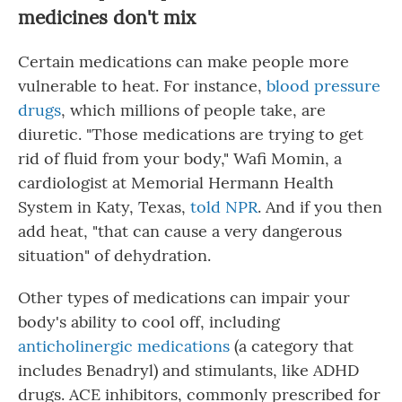
medicines don't mix
Certain medications can make people more
vulnerable to heat. For instance,
blood pressure
drugs
, which millions of people take, are
diuretic. "Those medications are trying to get
rid of fluid from your body," Wafi Momin, a
cardiologist at Memorial Hermann Health
System in Katy, Texas,
told NPR
. And if you then
add heat, "that can cause a very dangerous
situation" of dehydration.
Other types of medications can impair your
body's ability to cool off, including
anticholinergic medications
(a category that
includes Benadryl) and stimulants, like ADHD
drugs. ACE inhibitors, commonly prescribed for